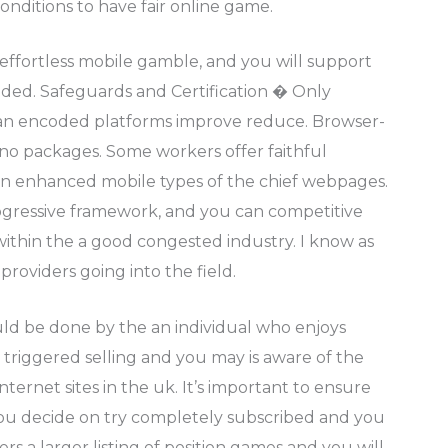
nditions to have fair online game.
ffortless mobile gamble, and you will support
eeded. Safeguards and Certification � Only
can encoded platforms improve reduce. Browser-
 no packages. Some workers offer faithful
 in enhanced mobile types of the chief webpages.
rogressive framework, and you can competitive
ithin the a good congested industry. I know as
providers going into the field.
ld be done by the an individual who enjoys
triggered selling and you may is aware of the
ternet sites in the uk. It’s important to ensure
 you decide on try completely subscribed and you
 a larger listing of position games and you will