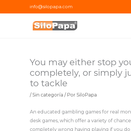
Ir
info@silopapa.com
al
contenido
You may either stop yo
completely, or simply j
to tackle
/
Sin categoría
/ Por
SiloPapa
An educated gambling games for real mone
desk games, which offer a variety of chan
completely wrong having playing if you do