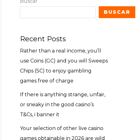
Buscar
BUSCAR
Recent Posts
Rather than a real income, you’ll
use Coins (GC) and you will Sweeps
Chips (SC) to enjoy gambling
games free of charge
If there is anything strange, unfair,
or sneaky in the good casino’s
T&Cs, i banner it
Your selection of other live casino
games obtainable in 2026 are wild