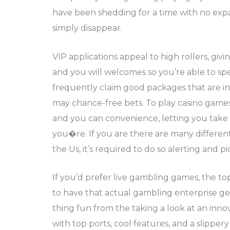
have been shedding for a time with no expa
simply disappear.
VIP applications appeal to high rollers, gi
and you will welcomes so you’re able to sp
frequently claim good packages that are inc
may chance-free bets. To play casino game
and you can convenience, letting you tak
you�re. If you are there are many different
the Us, it’s required to do so alerting and pi
If you’d prefer live gambling games, the to
to have that actual gambling enterprise 
thing fun from the taking a look at an innov
with top ports, cool features, and a slipper