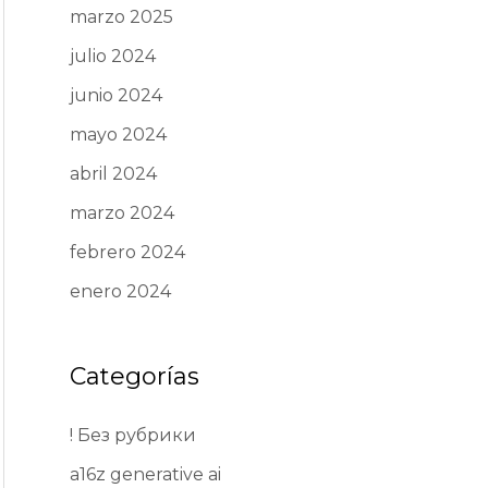
marzo 2025
julio 2024
junio 2024
mayo 2024
abril 2024
marzo 2024
febrero 2024
enero 2024
Categorías
! Без рубрики
a16z generative ai