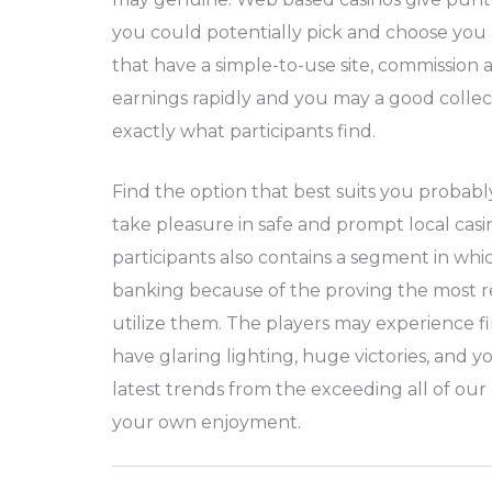
you could potentially pick and choose you ne
that have a simple-to-use site, commission
earnings rapidly and you may a good collec
exactly what participants find.
Find the option that best suits you probab
take pleasure in safe and prompt local casi
participants also contains a segment in wh
banking because of the proving the most re
utilize them. The players may experience fi
have glaring lighting, huge victories, and 
latest trends from the exceeding all of ou
your own enjoyment.