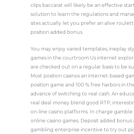
clips baccarat will likely be an effective st
solution to learn the regulations and mana
sites actually let you prefer an alive roul
position added bonus.
You may enjoy varied templates, ineplay sty
games in the courtroom Us internet explor
are checked out on a regular basis to be su
Most position casinos an internet-based g
position game and 100 % free harbors in t
advance of switching to real cash. An educ
real deal money blend good RTP, interesting
on-line casino platforms. In charge gamble 
online casino games. Deposit added bonus a
gambling enterprise incentive to try out p