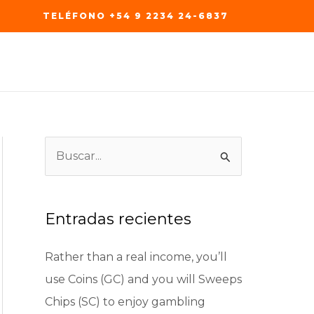
TELÉFONO +54 9 2234 24-6837
B
u
s
c
Entradas recientes
a
Rather than a real income, you’ll
r
use Coins (GC) and you will Sweeps
p
Chips (SC) to enjoy gambling
o