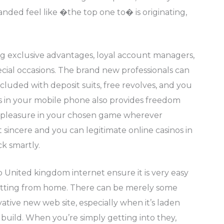
nded feel like �the top one to� is originating,
ving exclusive advantages, loyal account managers,
ecial occasions. The brand new professionals can
luded with deposit suits, free revolves, and you
s in your mobile phone also provides freedom
e pleasure in your chosen game wherever
 sincere and you can legitimate online casinos in
ck smartly.
p United kingdom internet ensure it is very easy
getting from home. There can be merely some
ative new web site, especially when it’s laden
y build. When you’re simply getting into they,