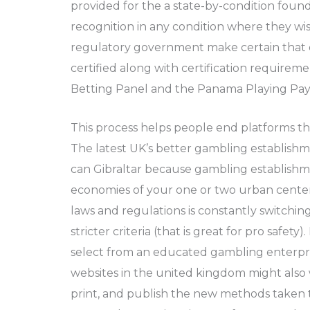
provided for the a state-by-condition found
recognition in any condition where they wis
regulatory government make certain that 
certified along with certification require
Betting Panel and the Panama Playing Pa
This process helps people end platforms t
The latest UK’s better gambling establishm
can Gibraltar because gambling establishm
economies of your one or two urban centers
laws and regulations is constantly switchin
stricter criteria (that is great for pro safety)
select from an educated gambling enterprise
websites in the united kingdom might also 
print, and publish the new methods taken 