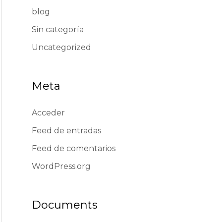
blog
Sin categoría
Uncategorized
Meta
Acceder
Feed de entradas
Feed de comentarios
WordPress.org
Documents