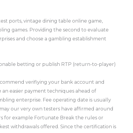
test ports, vintage dining table online game,
bling games. Providing the second to evaluate
surprises and choose a gambling establishment
nable betting or publish RTP (return-to-player)
 recommend verifiying your bank account and
e an easier payment techniques ahead of
bling enterprise. Fee operating date is usually
u may our very own testers have affirmed around
s for example Fortunate Break the rules or
est withdrawals offered. Since the certification is