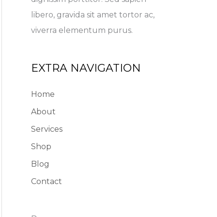
libero, gravida sit amet tortor ac,
viverra elementum purus.
EXTRA NAVIGATION
Home
About
Services
Shop
Blog
Contact