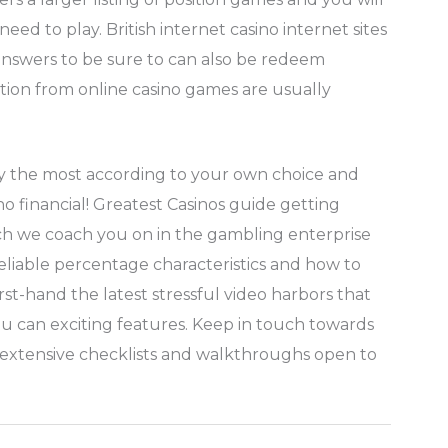
ed to play. British internet casino internet sites
 answers to be sure to can also be redeem
tion from online casino games are usually
ly the most according to your own choice and
no financial! Greatest Casinos guide getting
ich we coach you on in the gambling enterprise
liable percentage characteristics and how to
rst-hand the latest stressful video harbors that
you can exciting features. Keep in touch towards
r extensive checklists and walkthroughs open to