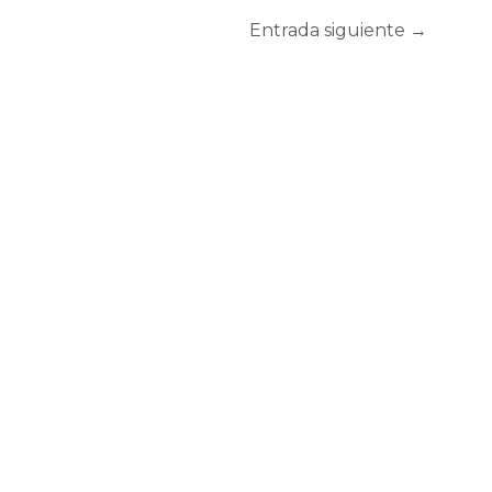
Entrada siguiente
→