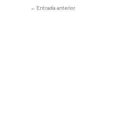
←
Entrada anterior