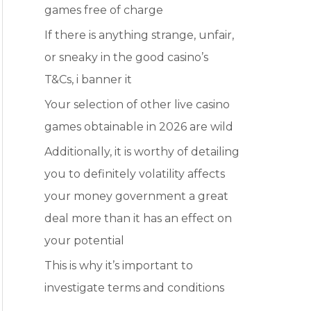
games free of charge
r
:
If there is anything strange, unfair,
or sneaky in the good casino’s
T&Cs, i banner it
Your selection of other live casino
games obtainable in 2026 are wild
Additionally, it is worthy of detailing
you to definitely volatility affects
your money government a great
deal more than it has an effect on
your potential
This is why it’s important to
investigate terms and conditions