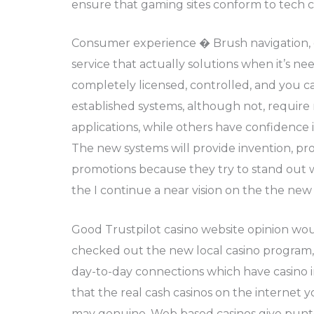
ensure that gaming sites conform to tech co
Consumer experience � Brush navigation, e
service that actually solutions when it’s n
completely licensed, controlled, and you 
established systems, although not, require
applications, while others have confidence
The new systems will provide invention, p
promotions because they try to stand out w
the I continue a near vision on the the new 
Good Trustpilot casino website opinion wou
checked out the new local casino program, 
day-to-day connections which have casino in
that the real cash casinos on the internet
may genuine. Web based casinos give punters