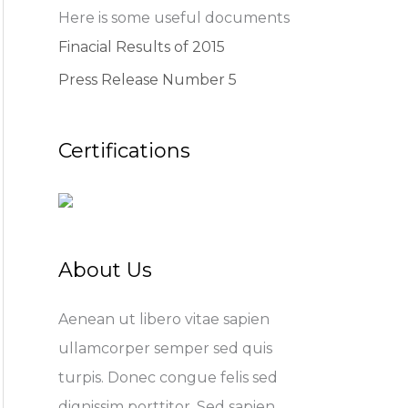
Here is some useful documents
Finacial Results of 2015
Press Release Number 5
Certifications
About Us
Aenean ut libero vitae sapien
ullamcorper semper sed quis
turpis. Donec congue felis sed
dignissim porttitor. Sed sapien