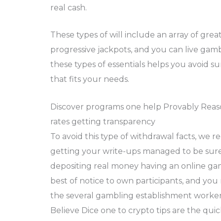
real cash.
These types of will include an array of grea
progressive jackpots, and you can live gam
these types of essentials helps you avoid 
that fits your needs.
Discover programs one help Provably Reaso
rates getting transparency
To avoid this type of withdrawal facts, we
getting your write-ups managed to be sur
depositing real money having an online gam
best of notice to own participants, and yo
the several gambling establishment worker
Believe Dice one to crypto tips are the quick