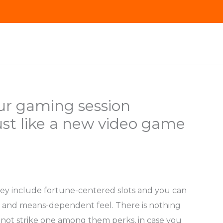
ur gaming session
ust like a new video game
y include fortune-centered slots and you can
ce and means-dependent feel. There is nothing
 not strike one among them perks, in case you