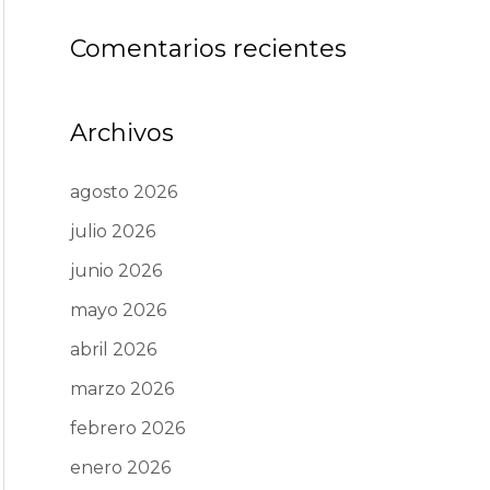
Comentarios recientes
Archivos
agosto 2026
julio 2026
junio 2026
mayo 2026
abril 2026
marzo 2026
febrero 2026
enero 2026