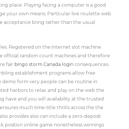
arting place. Playing facing a computer is a good
ge your own means. Particular live roulette web
ette acceptance bring rather than the usual
les. Registered on the internet slot machine
e official random count machines and therefore
re fair
bingo storm Canada login
consequences.
ambling establishment programs allow free
he demo form very people can be routine in
ated harbors to relax and play on the web the
 have and you will availability at the trusted
ensures much time-title thrills across the the
lso provides also can include a zero-deposit
ick position online game nonetheless winnings