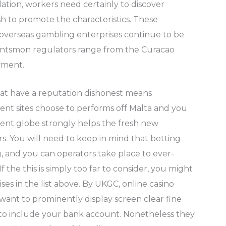
ation, workers need certainly to discover
h to promote the characteristics. These
overseas gambling enterprises continue to be
mentsmon regulators range from the Curacao
yment.
hat have a reputation dishonest means
ent sites choose to performs off Malta and you
ent globe strongly helps the fresh new
. You will need to keep in mind that betting
g, and you can operators take place to ever-
. If the this is simply too far to consider, you might
s in the list above. By UKGC, online casino
want to prominently display screen clear fine
to include your bank account. Nonetheless they