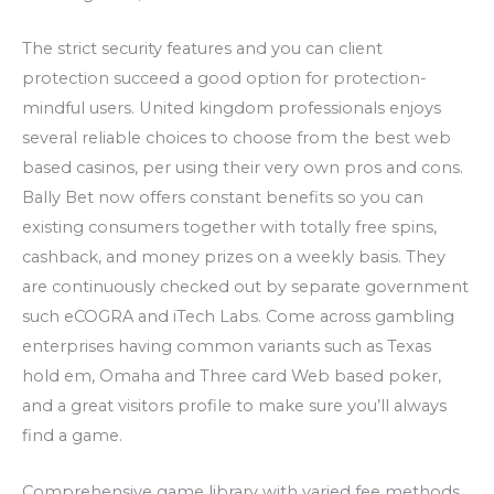
The strict security features and you can client
protection succeed a good option for protection-
mindful users. United kingdom professionals enjoys
several reliable choices to choose from the best web
based casinos, per using their very own pros and cons.
Bally Bet now offers constant benefits so you can
existing consumers together with totally free spins,
cashback, and money prizes on a weekly basis. They
are continuously checked out by separate government
such eCOGRA and iTech Labs. Come across gambling
enterprises having common variants such as Texas
hold em, Omaha and Three card Web based poker,
and a great visitors profile to make sure you’ll always
find a game.
Comprehensive game library with varied fee methods