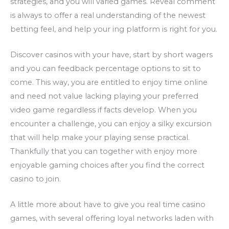
strategies, and you will varied games. Reveal comment
is always to offer a real understanding of the newest
betting feel, and help your ing platform is right for you.
Discover casinos with your have, start by short wagers
and you can feedback percentage options to sit to
come. This way, you are entitled to enjoy time online
and need not value lacking playing your preferred
video game regardless if facts develop. When you
encounter a challenge, you can enjoy a silky excursion
that will help make your playing sense practical.
Thankfully that you can together with enjoy more
enjoyable gaming choices after you find the correct
casino to join.
A little more about have to give you real time casino
games, with several offering loyal networks laden with