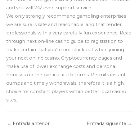
and you will 24/seven support service
We only strongly recommend gambling enterprises
we are sure is safe and reasonable, and that render
professionals with a very carefully fun experience. Read
through next on-line casino guide to registration to
make certain that you’re not stuck out when joining
your next online casino. Cryptocurrency pages and
make use of lower exchange costs and personal
bonuses on the particular platforms. Permits instant
dumps and timely withdrawals, therefore it is a high
choice for constant players within better local casino
sites.
←
Entrada anterior
Entrada siguiente
→