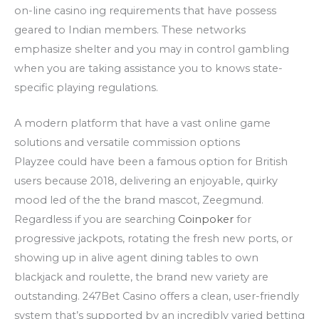
on-line casino ing requirements that have possess
geared to Indian members. These networks
emphasize shelter and you may in control gambling
when you are taking assistance you to knows state-
specific playing regulations.
A modern platform that have a vast online game
solutions and versatile commission options
Playzee could have been a famous option for British
users because 2018, delivering an enjoyable, quirky
mood led of the the brand mascot, Zeegmund.
Regardless if you are searching
Coinpoker
for
progressive jackpots, rotating the fresh new ports, or
showing up in alive agent dining tables to own
blackjack and roulette, the brand new variety are
outstanding. 247Bet Casino offers a clean, user-friendly
system that’s supported by an incredibly varied betting