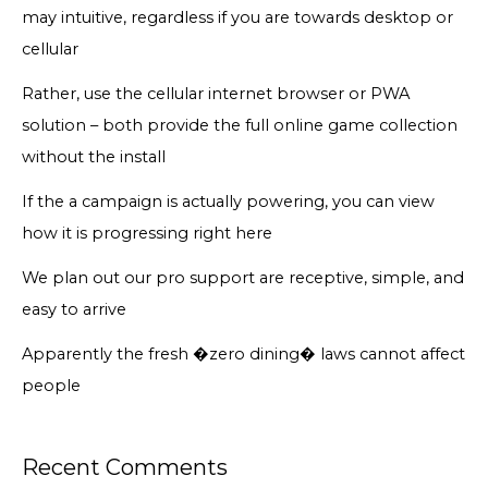
may intuitive, regardless if you are towards desktop or
cellular
Rather, use the cellular internet browser or PWA
solution – both provide the full online game collection
without the install
If the a campaign is actually powering, you can view
how it is progressing right here
We plan out our pro support are receptive, simple, and
easy to arrive
Apparently the fresh �zero dining� laws cannot affect
people
Recent Comments