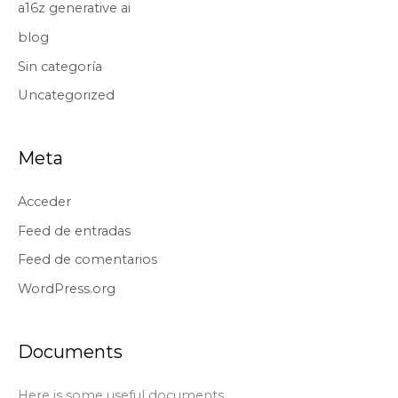
a16z generative ai
blog
Sin categoría
Uncategorized
Meta
Acceder
Feed de entradas
Feed de comentarios
WordPress.org
Documents
Here is some useful documents