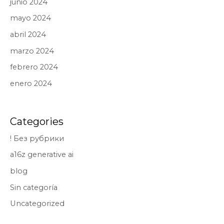
junio 2024
mayo 2024
abril 2024
marzo 2024
febrero 2024
enero 2024
Categories
! Без рубрики
a16z generative ai
blog
Sin categoría
Uncategorized