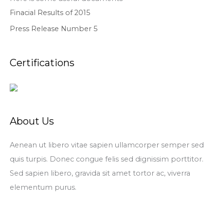
Finacial Results of 2015
Press Release Number 5
Certifications
About Us
Aenean ut libero vitae sapien ullamcorper semper sed
quis turpis. Donec congue felis sed dignissim porttitor.
Sed sapien libero, gravida sit amet tortor ac, viverra
elementum purus.