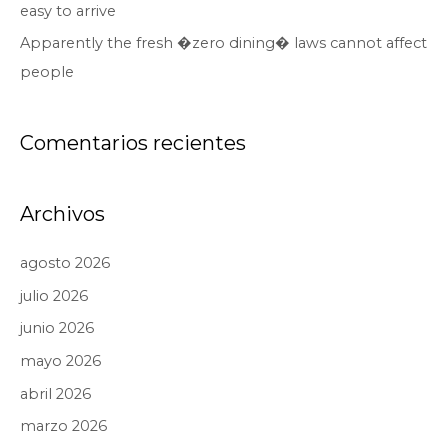
easy to arrive
Apparently the fresh �zero dining� laws cannot affect
people
Comentarios recientes
Archivos
agosto 2026
julio 2026
junio 2026
mayo 2026
abril 2026
marzo 2026