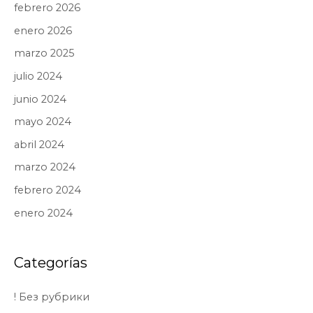
febrero 2026
enero 2026
marzo 2025
julio 2024
junio 2024
mayo 2024
abril 2024
marzo 2024
febrero 2024
enero 2024
Categorías
! Без рубрики