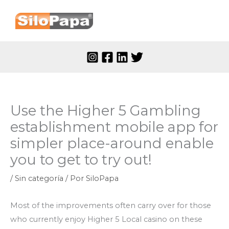
Ir
al
contenido
Use the Higher 5 Gambling
establishment mobile app for
simpler place-around enable
you to get to try out!
/
Sin categoría
/ Por
SiloPapa
Most of the improvements often carry over for those
who currently enjoy Higher 5 Local casino on these