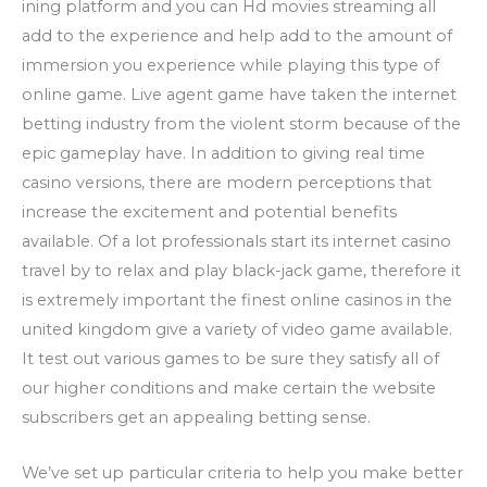
ining platform and you can Hd movies streaming all
add to the experience and help add to the amount of
immersion you experience while playing this type of
online game. Live agent game have taken the internet
betting industry from the violent storm because of the
epic gameplay have. In addition to giving real time
casino versions, there are modern perceptions that
increase the excitement and potential benefits
available. Of a lot professionals start its internet casino
travel by to relax and play black-jack game, therefore it
is extremely important the finest online casinos in the
united kingdom give a variety of video game available.
It test out various games to be sure they satisfy all of
our higher conditions and make certain the website
subscribers get an appealing betting sense.
We’ve set up particular criteria to help you make better