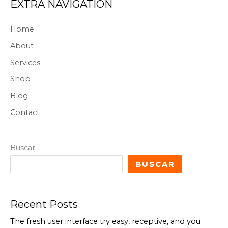
EXTRA NAVIGATION
Home
About
Services
Shop
Blog
Contact
Buscar
BUSCAR
Recent Posts
The fresh user interface try easy, receptive, and you