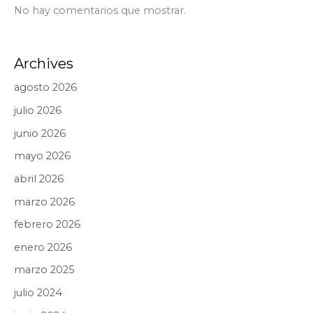
No hay comentarios que mostrar.
Archives
agosto 2026
julio 2026
junio 2026
mayo 2026
abril 2026
marzo 2026
febrero 2026
enero 2026
marzo 2025
julio 2024