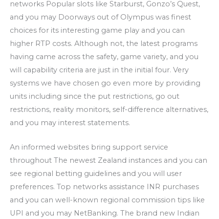
networks Popular slots like Starburst, Gonzo’s Quest,
and you may Doorways out of Olympus was finest
choices for its interesting game play and you can
higher RTP costs. Although not, the latest programs
having came across the safety, game variety, and you
will capability criteria are just in the initial four. Very
systems we have chosen go even more by providing
units including since the put restrictions, go out
restrictions, reality monitors, self-difference alternatives,
and you may interest statements.
An informed websites bring support service
throughout The newest Zealand instances and you can
see regional betting guidelines and you will user
preferences. Top networks assistance INR purchases
and you can well-known regional commission tips like
UPI and you may NetBanking. The brand new Indian