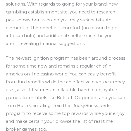
solutions. With regards to going for your brand-new
gambling establishment site, you need to research
past showy bonuses and you may slick habits. An
element of the benefits is comfort (no reason to go
into card info) and additional shelter since the you
aren’t revealing financial suggestions.
The newest Ignition program has been around process
for some time now and remains a regular chief in
america on-line casino world. You can easily benefit
from fun benefits while the an effective cryptocurrency
user, also. It features an inflatable band of enjoyable
games, from labels like Betsoft, Opponent and you can
Tom Horn Gambling. Join the DuckyBucks perks
program to receive some top rewards while your enjoy
and make certain your browse the list of real time
broker games, too.