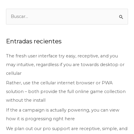
B
u
s
c
Entradas recientes
a
The fresh user interface try easy, receptive, and you
r
may intuitive, regardless if you are towards desktop or
p
cellular
o
r
Rather, use the cellular internet browser or PWA
:
solution – both provide the full online game collection
without the install
If the a campaign is actually powering, you can view
how it is progressing right here
We plan out our pro support are receptive, simple, and