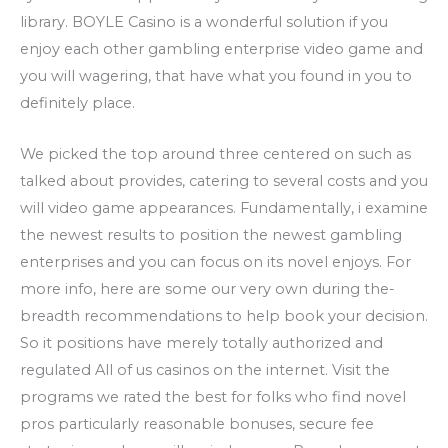
library. BOYLE Casino is a wonderful solution if you
enjoy each other gambling enterprise video game and
you will wagering, that have what you found in you to
definitely place.
We picked the top around three centered on such as
talked about provides, catering to several costs and you
will video game appearances. Fundamentally, i examine
the newest results to position the newest gambling
enterprises and you can focus on its novel enjoys. For
more info, here are some our very own during the-
breadth recommendations to help book your decision.
So it positions have merely totally authorized and
regulated All of us casinos on the internet. Visit the
programs we rated the best for folks who find novel
pros particularly reasonable bonuses, secure fee