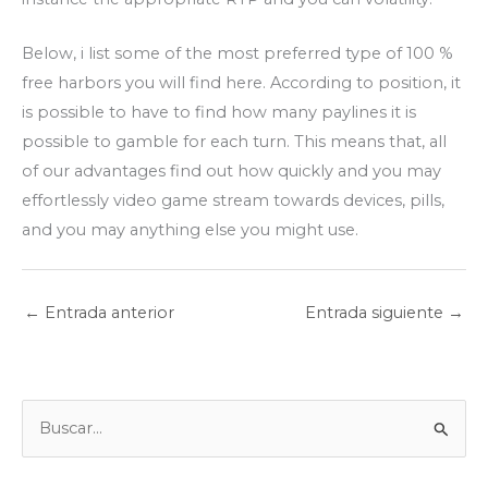
Below, i list some of the most preferred type of 100 %
free harbors you will find here. According to position, it
is possible to have to find how many paylines it is
possible to gamble for each turn. This means that, all
of our advantages find out how quickly and you may
effortlessly video game stream towards devices, pills,
and you may anything else you might use.
←
Entrada anterior
Entrada siguiente
→
B
u
s