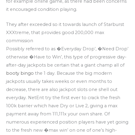
for example online game, as there had been concerns
it encouraged condition playing.
They after exceeded so it towards launch of Starburst
XXXtreme, that provides good 200,000 max
commission
Possibly referred to as �Everyday Drop’, �Need Drop’
otherwise �Have to Win’, this type of progressive day-
after-day jackpots be certain that a giant champ all of
booty bingo
the 1 day. Because the big modern
jackpots usually takes weeks or even months to
decrease, there are also jackpot slots one shell out
everyday. NetEnt try the first ever to crack the fresh
100k barrier which have Dry or Live 2, giving a max
payment away from 111,111x your own share. Of
numerous experienced position players have yet going
to the fresh new �max win’ on one of one’s high-