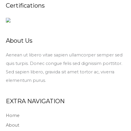
Certifications
About Us
Aenean ut libero vitae sapien ullamcorper semper sed
quis turpis. Donec congue felis sed dignissim porttitor.
Sed sapien libero, gravida sit amet tortor ac, viverra
elementum purus.
EXTRA NAVIGATION
Home
About