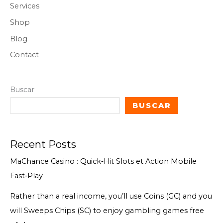
Services
Shop
Blog
Contact
Buscar
BUSCAR
Recent Posts
MaChance Casino : Quick‑Hit Slots et Action Mobile
Fast‑Play
Rather than a real income, you’ll use Coins (GC) and you
will Sweeps Chips (SC) to enjoy gambling games free