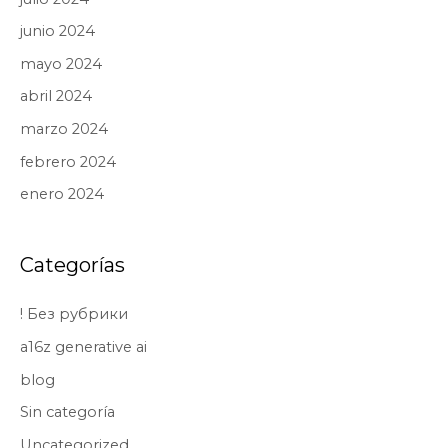
junio 2024
mayo 2024
abril 2024
marzo 2024
febrero 2024
enero 2024
Categorías
! Без рубрики
a16z generative ai
blog
Sin categoría
Uncategorized