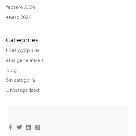
febrero 2024
enero 2024
Categories
! Без рубрики
a16z generative ai
blog
Sin categoría
Uncategorized