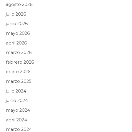
agosto 2026
julio 2026
junio 2026
mayo 2026
abril 2026
marzo 2026
febrero 2026
enero 2026
marzo 2025
julio 2024
junio 2024
mayo 2024
abril 2024
marzo 2024