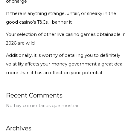
of charge
If there is anything strange, unfair, or sneaky in the
good casino’s T&Cs, i banner it
Your selection of other live casino games obtainable in
2026 are wild
Additionally, it is worthy of detailing you to definitely
volatility affects your money government a great deal
more than it has an effect on your potential
Recent Comments
No hay comentarios que mostrar.
Archives