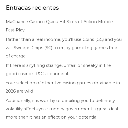
c
Entradas recientes
a
MaChance Casino : Quick‑Hit Slots et Action Mobile
r
Fast‑Play
p
o
Rather than a real income, you’ll use Coins (GC) and you
r
will Sweeps Chips (SC) to enjoy gambling games free
:
of charge
If there is anything strange, unfair, or sneaky in the
good casino’s T&Cs, i banner it
Your selection of other live casino games obtainable in
2026 are wild
Additionally, it is worthy of detailing you to definitely
volatility affects your money government a great deal
more than it has an effect on your potential