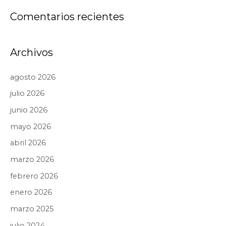
Comentarios recientes
Archivos
agosto 2026
julio 2026
junio 2026
mayo 2026
abril 2026
marzo 2026
febrero 2026
enero 2026
marzo 2025
julio 2024