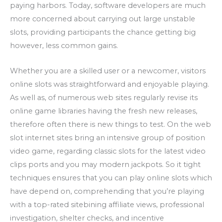
paying harbors. Today, software developers are much
more concerned about carrying out large unstable
slots, providing participants the chance getting big
however, less common gains.
Whether you are a skilled user or a newcomer, visitors
online slots was straightforward and enjoyable playing.
As well as, of numerous web sites regularly revise its
online game libraries having the fresh new releases,
therefore often there is new things to test. On the web
slot internet sites bring an intensive group of position
video game, regarding classic slots for the latest video
clips ports and you may modern jackpots. So it tight
techniques ensures that you can play online slots which
have depend on, comprehending that you’re playing
with a top-rated sitebining affiliate views, professional
investigation, shelter checks, and incentive