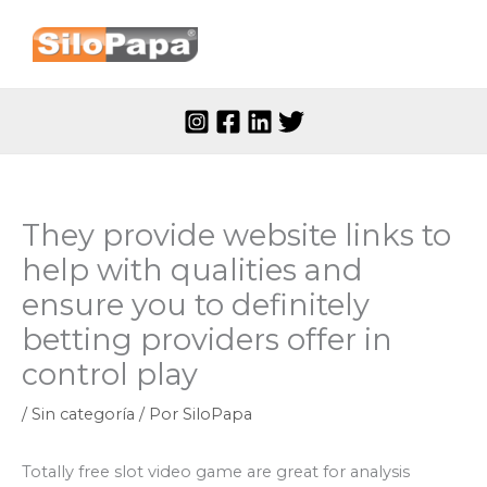
Ir
al
contenido
They provide website links to
help with qualities and
ensure you to definitely
betting providers offer in
control play
/
Sin categoría
/ Por
SiloPapa
Totally free slot video game are great for analysis