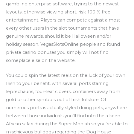
gambling enterprise software, trying to the newest
layouts, otherwise viewing short, risk-100 % free
entertainment. Players can compete against almost
every other users in the slot tournaments that have
genuine rewards, should it be Halloween and/or
holiday season. VegasSlotsOnline people and found
private casino bonuses you simply will not find
someplace else on the website.
You could spin the latest reels on the luck of your own
Irish to your benefit, with several ports starring
leprechauns, four-leaf clovers, containers away from
gold or other symbols out of Irish folklore. Of
numerous ports is actually styled doing pets, anywhere
between those individuals you’ll find into the a keen
African safari during the Super Moolah so you’re able to
mischievous bulldogs regarding the Dog House