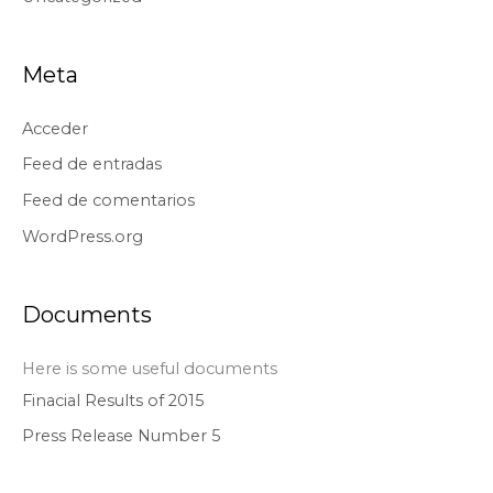
Meta
Acceder
Feed de entradas
Feed de comentarios
WordPress.org
Documents
Here is some useful documents
Finacial Results of 2015
Press Release Number 5