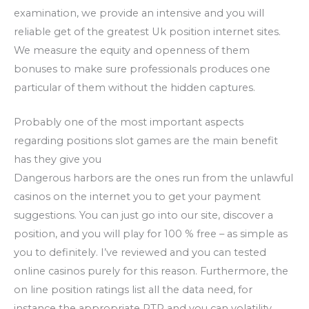
examination, we provide an intensive and you will
reliable get of the greatest Uk position internet sites.
We measure the equity and openness of them
bonuses to make sure professionals produces one
particular of them without the hidden captures.
Probably one of the most important aspects
regarding positions slot games are the main benefit
has they give you
Dangerous harbors are the ones run from the unlawful
casinos on the internet you to get your payment
suggestions. You can just go into our site, discover a
position, and you will play for 100 % free – as simple as
you to definitely. I’ve reviewed and you can tested
online casinos purely for this reason. Furthermore, the
on line position ratings list all the data need, for
instance the appropriate RTP and you can volatility.