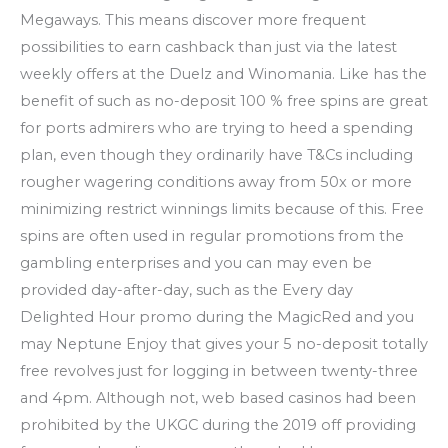
Megaways. This means discover more frequent
possibilities to earn cashback than just via the latest
weekly offers at the Duelz and Winomania. Like has the
benefit of such as no-deposit 100 % free spins are great
for ports admirers who are trying to heed a spending
plan, even though they ordinarily have T&Cs including
rougher wagering conditions away from 50x or more
minimizing restrict winnings limits because of this. Free
spins are often used in regular promotions from the
gambling enterprises and you can may even be
provided day-after-day, such as the Every day
Delighted Hour promo during the MagicRed and you
may Neptune Enjoy that gives your 5 no-deposit totally
free revolves just for logging in between twenty-three
and 4pm. Although not, web based casinos had been
prohibited by the UKGC during the 2019 off providing