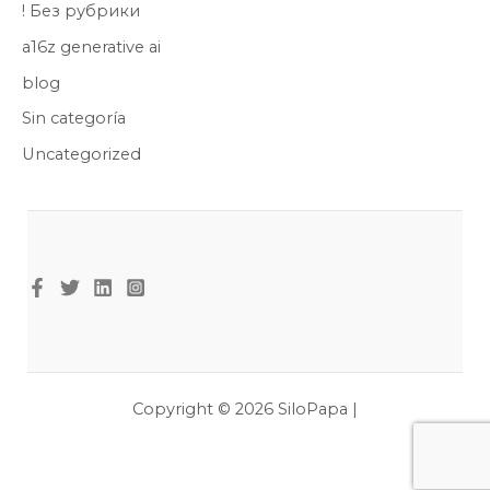
! Без рубрики
a16z generative ai
blog
Sin categoría
Uncategorized
Copyright © 2026 SiloPapa |