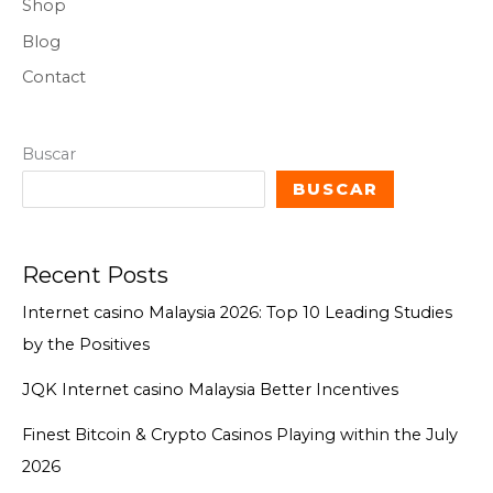
Shop
Blog
Contact
Buscar
BUSCAR
Recent Posts
Internet casino Malaysia 2026: Top 10 Leading Studies
by the Positives
JQK Internet casino Malaysia Better Incentives
Finest Bitcoin & Crypto Casinos Playing within the July
2026