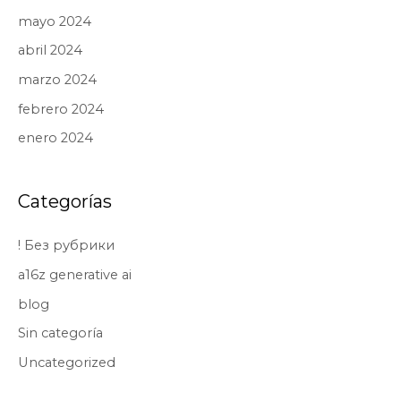
mayo 2024
abril 2024
marzo 2024
febrero 2024
enero 2024
Categorías
! Без рубрики
a16z generative ai
blog
Sin categoría
Uncategorized