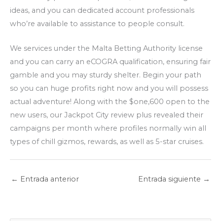
ideas, and you can dedicated account professionals
who’re available to assistance to people consult.
We services under the Malta Betting Authority license
and you can carry an eCOGRA qualification, ensuring fair
gamble and you may sturdy shelter. Begin your path
so you can huge profits right now and you will possess
actual adventure! Along with the $one,600 open to the
new users, our Jackpot City review plus revealed their
campaigns per month where profiles normally win all
types of chill gizmos, rewards, as well as 5-star cruises.
←
Entrada anterior
Entrada siguiente
→