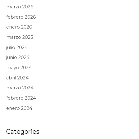
marzo 2026
febrero 2026
enero 2026
marzo 2025
julio 2024
junio 2024
mayo 2024
abril 2024
marzo 2024
febrero 2024
enero 2024
Categories