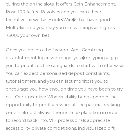
during the online slots. It offers Coin Enhancement,
Rose 100 % free Revolves and you can a heart
Incentive, as well as Hook&Win� that have good
Multiplier and you may you can winnings as high as
7500x your own bet.
Once you go into the Jackpot Area Gambling
establishment log in webpage, you�re typing a gap
you to prioritizes the safeguards to start with otherwise.
You can expect personalized deposit constraints,
tutorial timers, and you can fact monitors you to
encourage you how enough time you have been to try
out. Our «Incentive Wheel» ability brings people the
opportunity to profit a reward all the pair era, making
certain almost always there is an explanation in order
to record back into. VIP professionals appreciate
accessibility private competitions, individualized gift