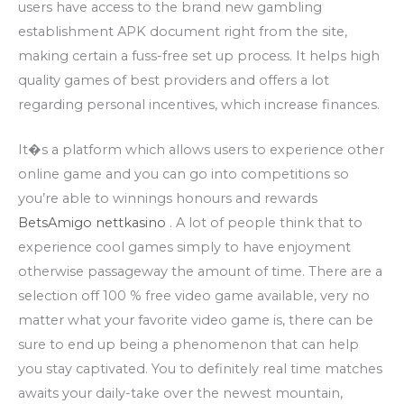
users have access to the brand new gambling
establishment APK document right from the site,
making certain a fuss-free set up process. It helps high
quality games of best providers and offers a lot
regarding personal incentives, which increase finances.
It�s a platform which allows users to experience other
online game and you can go into competitions so
you’re able to winnings honours and rewards
BetsAmigo nettkasino
. A lot of people think that to
experience cool games simply to have enjoyment
otherwise passageway the amount of time. There are a
selection off 100 % free video game available, very no
matter what your favorite video game is, there can be
sure to end up being a phenomenon that can help
you stay captivated. You to definitely real time matches
awaits your daily-take over the newest mountain,