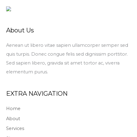
About Us
Aenean ut libero vitae sapien ullamcorper semper sed
quis turpis. Donec congue felis sed dignissim porttitor.
Sed sapien libero, gravida sit amet tortor ac, viverra
elementum purus.
EXTRA NAVIGATION
Home
About
Services