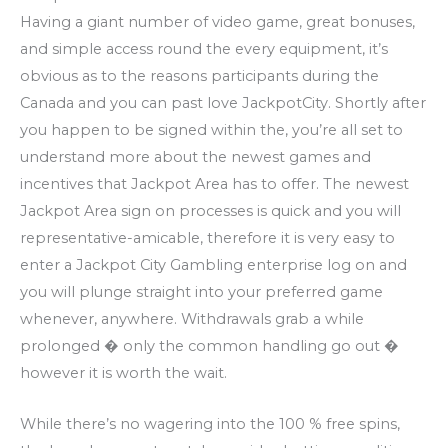
Having a giant number of video game, great bonuses,
and simple access round the every equipment, it’s
obvious as to the reasons participants during the
Canada and you can past love JackpotCity. Shortly after
you happen to be signed within the, you’re all set to
understand more about the newest games and
incentives that Jackpot Area has to offer. The newest
Jackpot Area sign on processes is quick and you will
representative-amicable, therefore it is very easy to
enter a Jackpot City Gambling enterprise log on and
you will plunge straight into your preferred game
whenever, anywhere. Withdrawals grab a while
prolonged � only the common handling go out �
however it is worth the wait.
While there’s no wagering into the 100 % free spins,