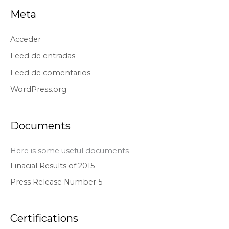
Meta
Acceder
Feed de entradas
Feed de comentarios
WordPress.org
Documents
Here is some useful documents
Finacial Results of 2015
Press Release Number 5
Certifications