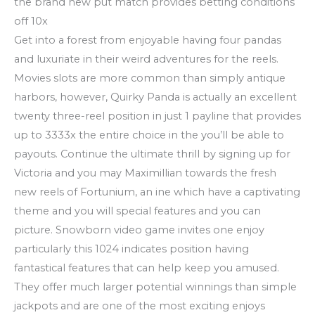
the brand new put match provides betting conditions
off 10x
Get into a forest from enjoyable having four pandas
and luxuriate in their weird adventures for the reels.
Movies slots are more common than simply antique
harbors, however, Quirky Panda is actually an excellent
twenty three-reel position in just 1 payline that provides
up to 3333x the entire choice in the you’ll be able to
payouts. Continue the ultimate thrill by signing up for
Victoria and you may Maximillian towards the fresh
new reels of Fortunium, an ine which have a captivating
theme and you will special features and you can
picture. Snowborn video game invites one enjoy
particularly this 1024 indicates position having
fantastical features that can help keep you amused.
They offer much larger potential winnings than simple
jackpots and are one of the most exciting enjoys