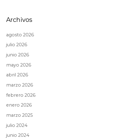
Archivos
agosto 2026
julio 2026
junio 2026
mayo 2026
abril 2026
marzo 2026
febrero 2026
enero 2026
marzo 2025
julio 2024
junio 2024