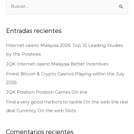
B
u
s
c
Entradas recientes
a
Internet casino Malaysia 2026: Top 10 Leading Studies
r
by the Positives
p
o
JQK Internet casino Malaysia Better Incentives
r
Finest Bitcoin & Crypto Casinos Playing within the July
:
2026
JQK Position Position Games On line
Find a very good Harbors to tackle On the web the real
deal Currency On the web Slots
Comentarios recientes