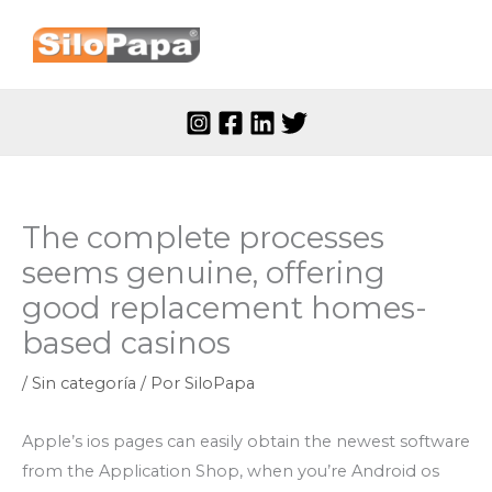
Ir
al
contenido
The complete processes
seems genuine, offering
good replacement homes-
based casinos
/
Sin categoría
/ Por
SiloPapa
Apple’s ios pages can easily obtain the newest software
from the Application Shop, when you’re Android os