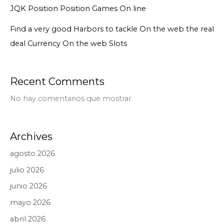
JQK Position Position Games On line
Find a very good Harbors to tackle On the web the real
deal Currency On the web Slots
Recent Comments
No hay comentarios que mostrar.
Archives
agosto 2026
julio 2026
junio 2026
mayo 2026
abril 2026