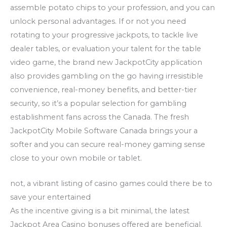
assemble potato chips to your profession, and you can
unlock personal advantages. If or not you need
rotating to your progressive jackpots, to tackle live
dealer tables, or evaluation your talent for the table
video game, the brand new JackpotCity application
also provides gambling on the go having irresistible
convenience, real-money benefits, and better-tier
security, so it’s a popular selection for gambling
establishment fans across the Canada. The fresh
JackpotCity Mobile Software Canada brings your a
softer and you can secure real-money gaming sense
close to your own mobile or tablet.
not, a vibrant listing of casino games could there be to
save your entertained
As the incentive giving is a bit minimal, the latest
Jackpot Area Casino bonuses offered are beneficial.