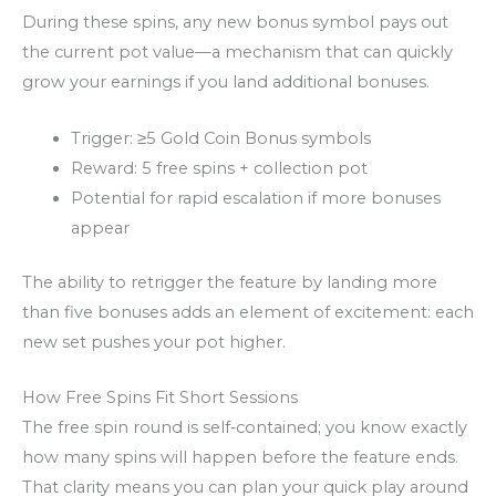
During these spins, any new bonus symbol pays out
the current pot value—a mechanism that can quickly
grow your earnings if you land additional bonuses.
Trigger: ≥5 Gold Coin Bonus symbols
Reward: 5 free spins + collection pot
Potential for rapid escalation if more bonuses
appear
The ability to retrigger the feature by landing more
than five bonuses adds an element of excitement: each
new set pushes your pot higher.
How Free Spins Fit Short Sessions
The free spin round is self‑contained; you know exactly
how many spins will happen before the feature ends.
That clarity means you can plan your quick play around