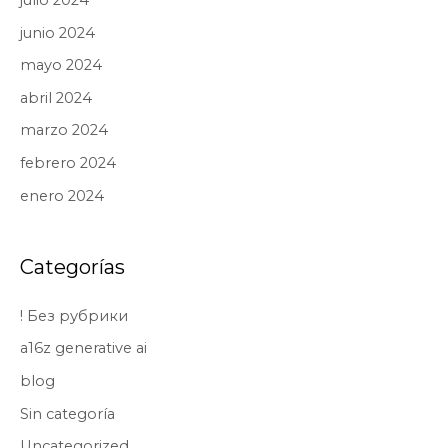
junio 2024
mayo 2024
abril 2024
marzo 2024
febrero 2024
enero 2024
Categorías
! Без рубрики
a16z generative ai
blog
Sin categoría
Uncategorized