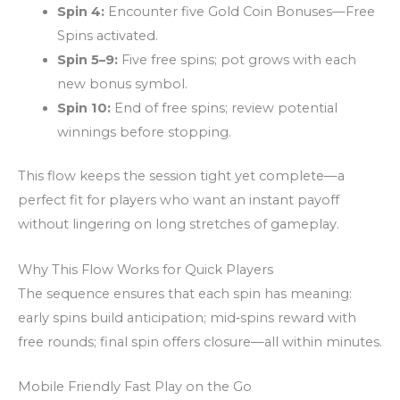
Spin 4:
Encounter five Gold Coin Bonuses—Free
Spins activated.
Spin 5–9:
Five free spins; pot grows with each
new bonus symbol.
Spin 10:
End of free spins; review potential
winnings before stopping.
This flow keeps the session tight yet complete—a
perfect fit for players who want an instant payoff
without lingering on long stretches of gameplay.
Why This Flow Works for Quick Players
The sequence ensures that each spin has meaning:
early spins build anticipation; mid‑spins reward with
free rounds; final spin offers closure—all within minutes.
Mobile Friendly Fast Play on the Go