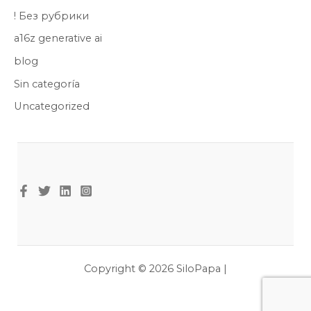
! Без рубрики
a16z generative ai
blog
Sin categoría
Uncategorized
Copyright © 2026 SiloPapa |