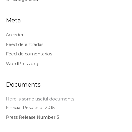
Meta
Acceder
Feed de entradas
Feed de comentarios
WordPress.org
Documents
Here is some useful documents
Finacial Results of 2015
Press Release Number 5