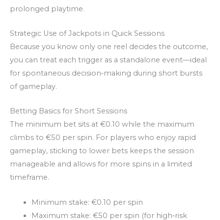
prolonged playtime.
Strategic Use of Jackpots in Quick Sessions
Because you know only one reel decides the outcome,
you can treat each trigger as a standalone event—ideal
for spontaneous decision‑making during short bursts
of gameplay.
Betting Basics for Short Sessions
The minimum bet sits at €0.10 while the maximum
climbs to €50 per spin. For players who enjoy rapid
gameplay, sticking to lower bets keeps the session
manageable and allows for more spins in a limited
timeframe.
Minimum stake: €0.10 per spin
Maximum stake: €50 per spin (for high‑risk