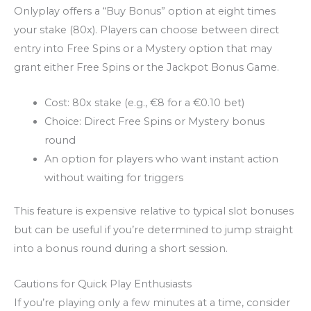
Onlyplay offers a “Buy Bonus” option at eight times
your stake (80x). Players can choose between direct
entry into Free Spins or a Mystery option that may
grant either Free Spins or the Jackpot Bonus Game.
Cost: 80x stake (e.g., €8 for a €0.10 bet)
Choice: Direct Free Spins or Mystery bonus
round
An option for players who want instant action
without waiting for triggers
This feature is expensive relative to typical slot bonuses
but can be useful if you’re determined to jump straight
into a bonus round during a short session.
Cautions for Quick Play Enthusiasts
If you’re playing only a few minutes at a time, consider