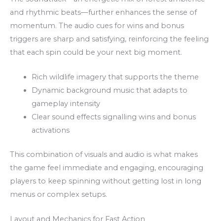
and rhythmic beats—further enhances the sense of
momentum. The audio cues for wins and bonus
triggers are sharp and satisfying, reinforcing the feeling
that each spin could be your next big moment.
Rich wildlife imagery that supports the theme
Dynamic background music that adapts to
gameplay intensity
Clear sound effects signalling wins and bonus
activations
This combination of visuals and audio is what makes
the game feel immediate and engaging, encouraging
players to keep spinning without getting lost in long
menus or complex setups.
Layout and Mechanics for Fast Action