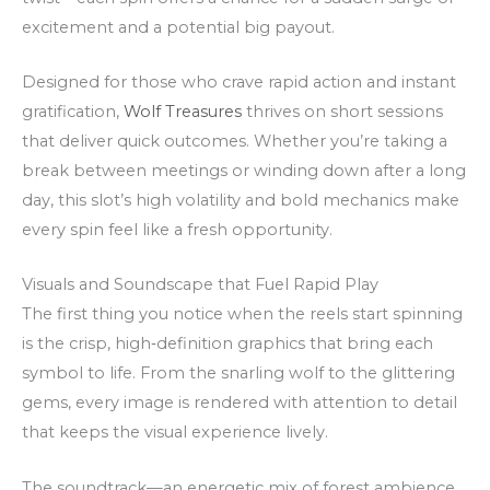
excitement and a potential big payout.
Designed for those who crave rapid action and instant
gratification,
Wolf Treasures
thrives on short sessions
that deliver quick outcomes. Whether you’re taking a
break between meetings or winding down after a long
day, this slot’s high volatility and bold mechanics make
every spin feel like a fresh opportunity.
Visuals and Soundscape that Fuel Rapid Play
The first thing you notice when the reels start spinning
is the crisp, high‑definition graphics that bring each
symbol to life. From the snarling wolf to the glittering
gems, every image is rendered with attention to detail
that keeps the visual experience lively.
The soundtrack—an energetic mix of forest ambience