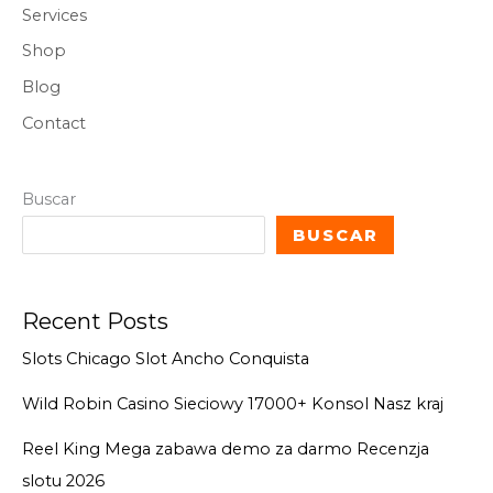
Services
Shop
Blog
Contact
Buscar
BUSCAR
Recent Posts
Slots Chicago Slot Ancho Conquista
Wild Robin Casino Sieciowy 17000+ Konsol Nasz kraj
Reel King Mega zabawa demo za darmo Recenzja
slotu 2026