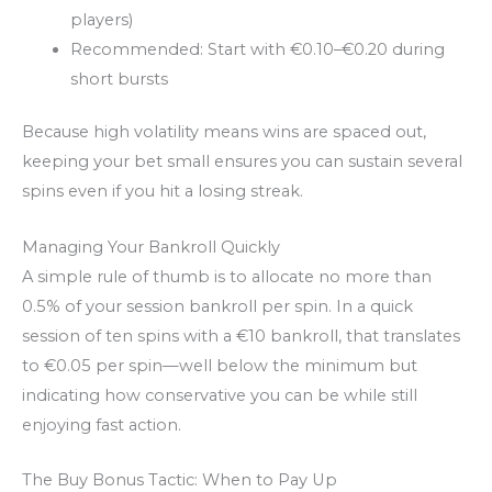
players)
Recommended: Start with €0.10–€0.20 during
short bursts
Because high volatility means wins are spaced out,
keeping your bet small ensures you can sustain several
spins even if you hit a losing streak.
Managing Your Bankroll Quickly
A simple rule of thumb is to allocate no more than
0.5% of your session bankroll per spin. In a quick
session of ten spins with a €10 bankroll, that translates
to €0.05 per spin—well below the minimum but
indicating how conservative you can be while still
enjoying fast action.
The Buy Bonus Tactic: When to Pay Up