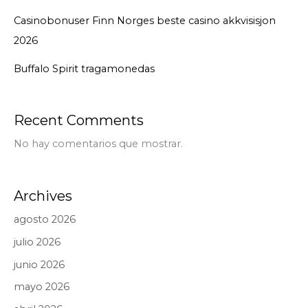
Casinobonuser Finn Norges beste casino akkvisisjon
2026
Buffalo Spirit tragamonedas
Recent Comments
No hay comentarios que mostrar.
Archives
agosto 2026
julio 2026
junio 2026
mayo 2026