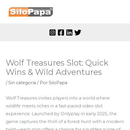
Ir
al
contenido
Wolf Treasures Slot: Quick
Wins & Wild Adventures
/
Sin categoría
/ Por
SiloPapa
Wolf Treasures invites players into a world where
wildlife meets riches in a fast‑paced video slot
experience. Launched by Onlyplay in early 2025, the
game captures the thrill of a forest hunt with a modern
twist—each spin offers a chance for a sudden surge of