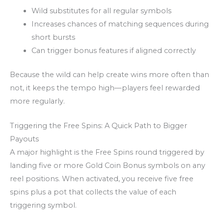
Wild substitutes for all regular symbols
Increases chances of matching sequences during
short bursts
Can trigger bonus features if aligned correctly
Because the wild can help create wins more often than
not, it keeps the tempo high—players feel rewarded
more regularly.
Triggering the Free Spins: A Quick Path to Bigger
Payouts
A major highlight is the Free Spins round triggered by
landing five or more Gold Coin Bonus symbols on any
reel positions. When activated, you receive five free
spins plus a pot that collects the value of each
triggering symbol.