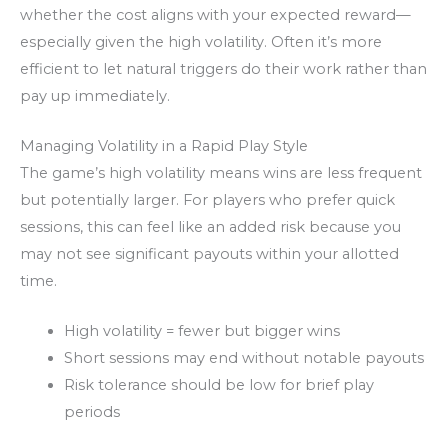
whether the cost aligns with your expected reward—
especially given the high volatility. Often it’s more
efficient to let natural triggers do their work rather than
pay up immediately.
Managing Volatility in a Rapid Play Style
The game’s high volatility means wins are less frequent
but potentially larger. For players who prefer quick
sessions, this can feel like an added risk because you
may not see significant payouts within your allotted
time.
High volatility = fewer but bigger wins
Short sessions may end without notable payouts
Risk tolerance should be low for brief play
periods