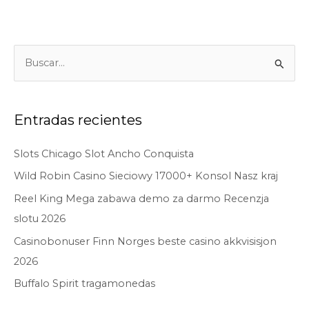
B
u
s
c
Entradas recientes
a
Slots Chicago Slot Ancho Conquista
r
p
Wild Robin Casino Sieciowy 17000+ Konsol Nasz kraj
o
Reel King Mega zabawa demo za darmo Recenzja
r
slotu 2026
:
Casinobonuser Finn Norges beste casino akkvisisjon
2026
Buffalo Spirit tragamonedas