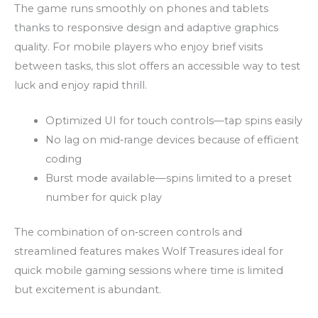
The game runs smoothly on phones and tablets
thanks to responsive design and adaptive graphics
quality. For mobile players who enjoy brief visits
between tasks, this slot offers an accessible way to test
luck and enjoy rapid thrill.
Optimized UI for touch controls—tap spins easily
No lag on mid‑range devices because of efficient
coding
Burst mode available—spins limited to a preset
number for quick play
The combination of on‑screen controls and
streamlined features makes Wolf Treasures ideal for
quick mobile gaming sessions where time is limited
but excitement is abundant.