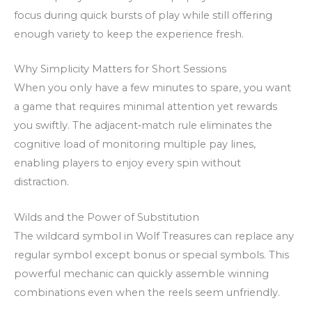
focus during quick bursts of play while still offering
enough variety to keep the experience fresh.
Why Simplicity Matters for Short Sessions
When you only have a few minutes to spare, you want
a game that requires minimal attention yet rewards
you swiftly. The adjacent‑match rule eliminates the
cognitive load of monitoring multiple pay lines,
enabling players to enjoy every spin without
distraction.
Wilds and the Power of Substitution
The wildcard symbol in Wolf Treasures can replace any
regular symbol except bonus or special symbols. This
powerful mechanic can quickly assemble winning
combinations even when the reels seem unfriendly.