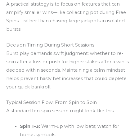
A practical strategy is to focus on features that can
amplify smaller wins—like collecting pot during Free
Spins—rather than chasing large jackpots in isolated
bursts.
Decision Timing During Short Sessions
Burst play demands swift judgment: whether to re-
spin after a loss or push for higher stakes after a win is
decided within seconds. Maintaining a calm mindset
helps prevent hasty bet increases that could deplete
your quick bankroll.
Typical Session Flow: From Spin to Spin
A standard ten‑spin session might look like this:
Spin 1–3:
Warm‑up with low bets; watch for
bonus symbols.