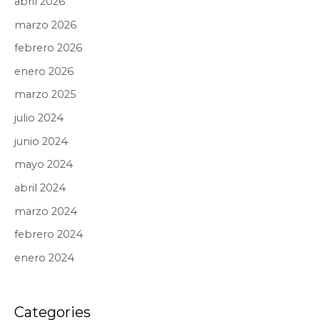
abril 2026
marzo 2026
febrero 2026
enero 2026
marzo 2025
julio 2024
junio 2024
mayo 2024
abril 2024
marzo 2024
febrero 2024
enero 2024
Categories