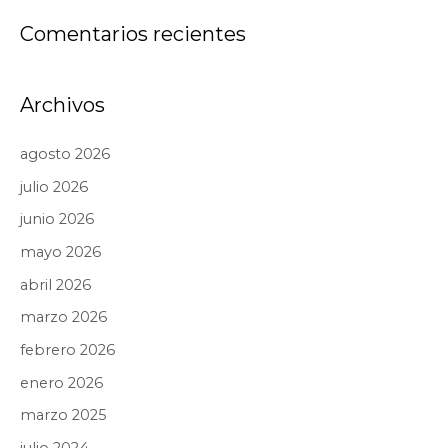
Comentarios recientes
Archivos
agosto 2026
julio 2026
junio 2026
mayo 2026
abril 2026
marzo 2026
febrero 2026
enero 2026
marzo 2025
julio 2024