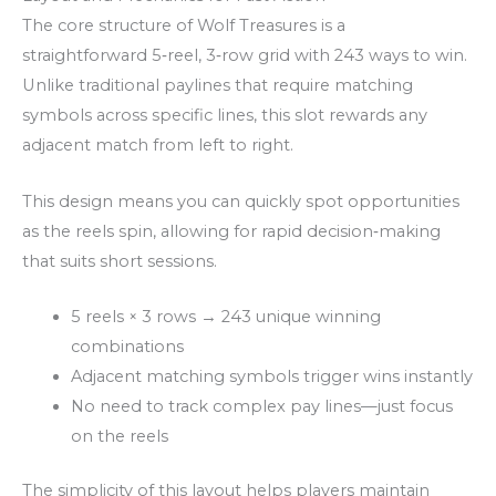
The core structure of Wolf Treasures is a
straightforward 5‑reel, 3‑row grid with 243 ways to win.
Unlike traditional paylines that require matching
symbols across specific lines, this slot rewards any
adjacent match from left to right.
This design means you can quickly spot opportunities
as the reels spin, allowing for rapid decision‑making
that suits short sessions.
5 reels × 3 rows → 243 unique winning
combinations
Adjacent matching symbols trigger wins instantly
No need to track complex pay lines—just focus
on the reels
The simplicity of this layout helps players maintain