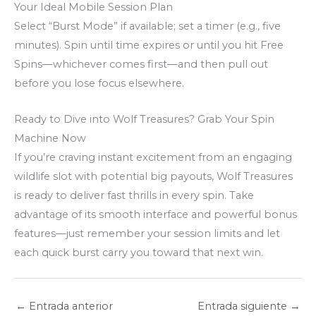
Your Ideal Mobile Session Plan
Select “Burst Mode” if available; set a timer (e.g., five
minutes). Spin until time expires or until you hit Free
Spins—whichever comes first—and then pull out
before you lose focus elsewhere.
Ready to Dive into Wolf Treasures? Grab Your Spin
Machine Now
If you’re craving instant excitement from an engaging
wildlife slot with potential big payouts, Wolf Treasures
is ready to deliver fast thrills in every spin. Take
advantage of its smooth interface and powerful bonus
features—just remember your session limits and let
each quick burst carry you toward that next win.
←
Entrada anterior
Entrada siguiente
→