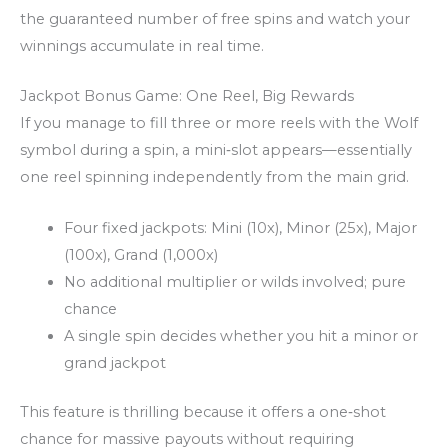
the guaranteed number of free spins and watch your
winnings accumulate in real time.
Jackpot Bonus Game: One Reel, Big Rewards
If you manage to fill three or more reels with the Wolf
symbol during a spin, a mini‑slot appears—essentially
one reel spinning independently from the main grid.
Four fixed jackpots: Mini (10x), Minor (25x), Major
(100x), Grand (1,000x)
No additional multiplier or wilds involved; pure
chance
A single spin decides whether you hit a minor or
grand jackpot
This feature is thrilling because it offers a one‑shot
chance for massive payouts without requiring