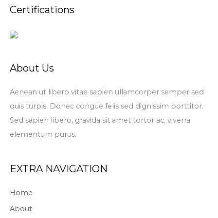
Certifications
About Us
Aenean ut libero vitae sapien ullamcorper semper sed
quis turpis. Donec congue felis sed dignissim porttitor.
Sed sapien libero, gravida sit amet tortor ac, viverra
elementum purus.
EXTRA NAVIGATION
Home
About