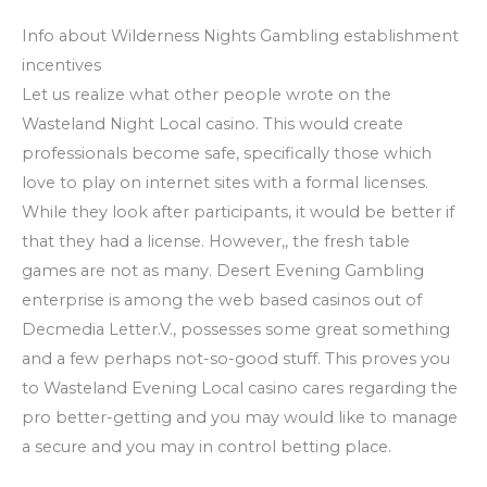
Info about Wilderness Nights Gambling establishment
incentives
Let us realize what other people wrote on the
Wasteland Night Local casino. This would create
professionals become safe, specifically those which
love to play on internet sites with a formal licenses.
While they look after participants, it would be better if
that they had a license. However,, the fresh table
games are not as many. Desert Evening Gambling
enterprise is among the web based casinos out of
Decmedia Letter.V., possesses some great something
and a few perhaps not-so-good stuff. This proves you
to Wasteland Evening Local casino cares regarding the
pro better-getting and you may would like to manage
a secure and you may in control betting place.