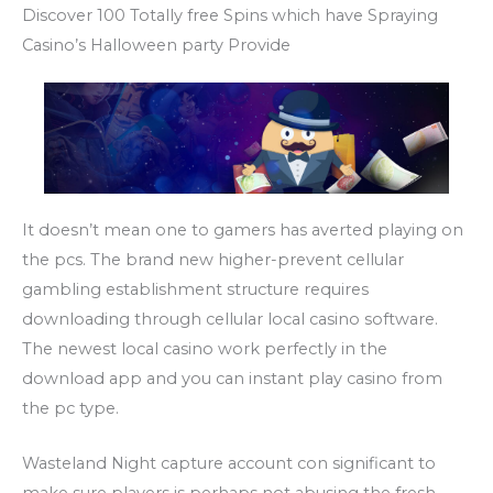
Discover 100 Totally free Spins which have Spraying
Casino’s Halloween party Provide
It doesn’t mean one to gamers has averted playing on
the pcs. The brand new higher-prevent cellular
gambling establishment structure requires
downloading through cellular local casino software.
The newest local casino work perfectly in the
download app and you can instant play casino from
the pc type.
Wasteland Night capture account con significant to
make sure players is perhaps not abusing the fresh