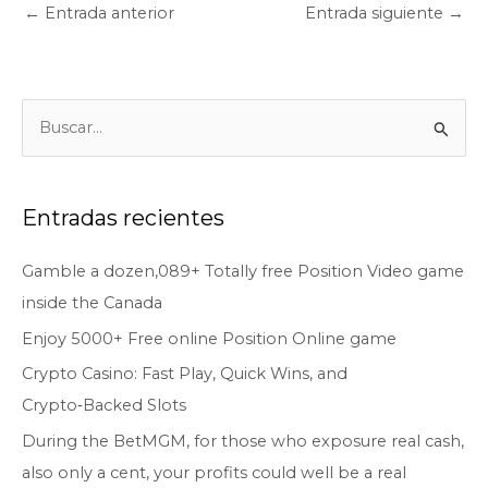
←
Entrada anterior
Entrada siguiente
→
B
u
s
c
Entradas recientes
a
Gamble a dozen,089+ Totally free Position Video game
r
inside the Canada
p
o
Enjoy 5000+ Free online Position Online game
r
Crypto Casino: Fast Play, Quick Wins, and
:
Crypto‑Backed Slots
During the BetMGM, for those who exposure real cash,
also only a cent, your profits could well be a real