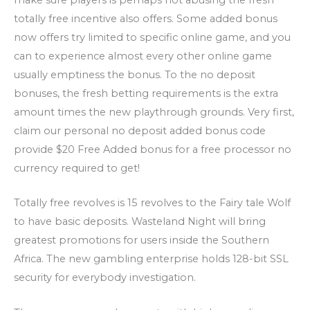
totally free incentive also offers. Some added bonus
now offers try limited to specific online game, and you
can to experience almost every other online game
usually emptiness the bonus. To the no deposit
bonuses, the fresh betting requirements is the extra
amount times the new playthrough grounds. Very first,
claim our personal no deposit added bonus code
provide $20 Free Added bonus for a free processor no
currency required to get!
Totally free revolves is 15 revolves to the Fairy tale Wolf
to have basic deposits. Wasteland Night will bring
greatest promotions for users inside the Southern
Africa. The new gambling enterprise holds 128-bit SSL
security for everybody investigation.