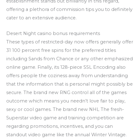
establishment stands out brilliantly in this regard,
offering a plethora of commission tips you to definitely
cater to an extensive audience.
Desert Night casino bonus requirements
These types of restricted-day now offers generally offer
31 100 percent free spins for the preferred titles
including Sands from Chance or any other emphasized
online game. Finally, its 128-piece SSL Encoding also
offers people the coziness away from understanding
that the information that is personal might possibly be
secure. The brand new RNG control all of the games
outcome which means you needn’t love fair to play,
sexy or cool games. The brand new NHL The fresh-
Superstar video game and training competition are
regarding promotions, incentives, and you can
standout video game like the annual Winter Vintage.