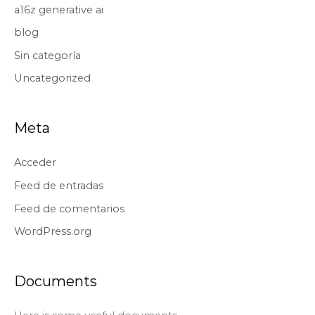
a16z generative ai
blog
Sin categoría
Uncategorized
Meta
Acceder
Feed de entradas
Feed de comentarios
WordPress.org
Documents