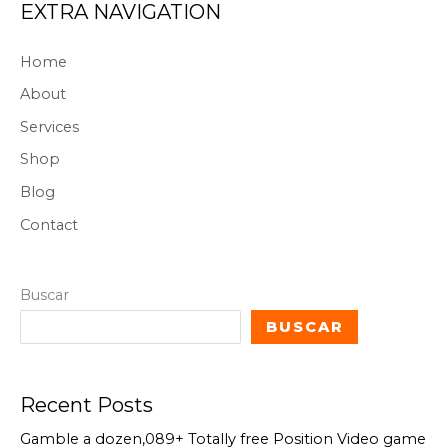
EXTRA NAVIGATION
Home
About
Services
Shop
Blog
Contact
Buscar
BUSCAR
Recent Posts
Gamble a dozen,089+ Totally free Position Video game