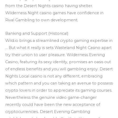
from the Desert Nights casino having shelter.
Wilderness Night casino games have confidence in
Rival Gambling to own development.
Banking and Support (Historical)
Wild.io brings a streamlined crypto gaming expertise in
… But what it really is sets Wasteland Night Casino apart
try their union to user pleasure. Wilderness Evening
Casino, featuring its sexy identity, promises an oasis out
of endless benefits and you will gambling enjoy. Desert
Nights Local casino is not any different, embracing
which pattern and you can taking an avenue to possess
crypto lovers in order to appreciate its gaming courses.
Nevertheless the genuine video game-changer
recently could have been the new acceptance of
cryptocurrencies. Desert Evening Gambling