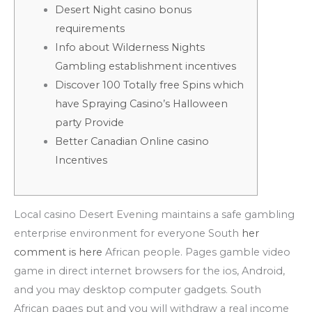
Desert Night casino bonus
requirements
Info about Wilderness Nights
Gambling establishment incentives
Discover 100 Totally free Spins which
have Spraying Casino’s Halloween
party Provide
Better Canadian Online casino
Incentives
Local casino Desert Evening maintains a safe gambling
enterprise environment for everyone South
her
comment is here
African people. Pages gamble video
game in direct internet browsers for the ios, Android,
and you may desktop computer gadgets. South
African pages put and you will withdraw a real income