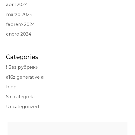
abril 2024
marzo 2024
febrero 2024
enero 2024
Categories
! Без рубрики
a16z generative ai
blog
Sin categoría
Uncategorized