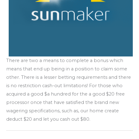
There are two a means to complete a bonus which
means that end up being in a position to claim some
other. There is a lesser betting requirements and there
is no restriction cash-out limitations! For those who
acquired a good $a hundred for the a good $20 free
processor once that have satisfied the brand new
wagering specifications, such as, our home create
deduct $20 and let you cash out $80.