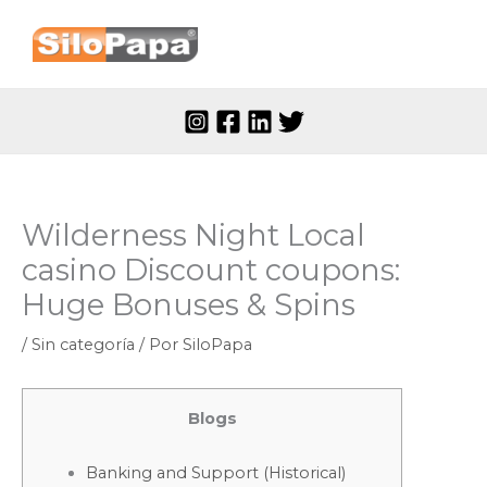
Ir
al
contenido
Wilderness Night Local
casino Discount coupons:
Huge Bonuses & Spins
/
Sin categoría
/ Por
SiloPapa
Blogs
Banking and Support (Historical)