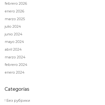
febrero 2026
enero 2026
marzo 2025
julio 2024
junio 2024
mayo 2024
abril 2024
marzo 2024
febrero 2024
enero 2024
Categorías
! Без рубрики