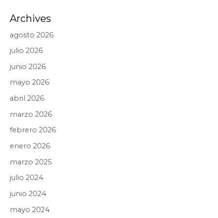
Archives
agosto 2026
julio 2026
junio 2026
mayo 2026
abril 2026
marzo 2026
febrero 2026
enero 2026
marzo 2025
julio 2024
junio 2024
mayo 2024