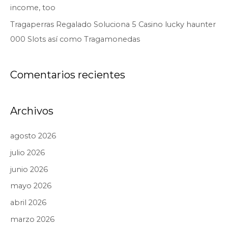
income, too
Tragaperras Regalado Soluciona 5 Casino lucky haunter
000 Slots así­ como Tragamonedas
Comentarios recientes
Archivos
agosto 2026
julio 2026
junio 2026
mayo 2026
abril 2026
marzo 2026