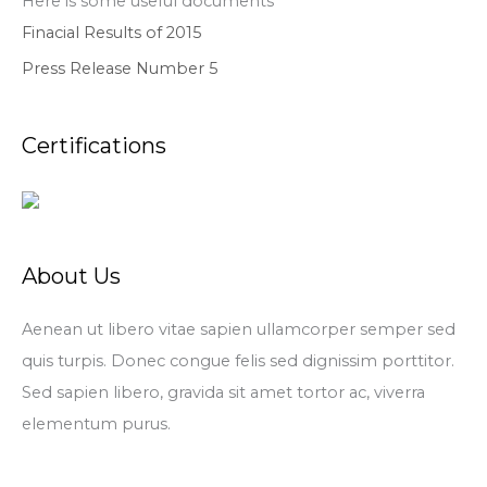
Here is some useful documents
Finacial Results of 2015
Press Release Number 5
Certifications
About Us
Aenean ut libero vitae sapien ullamcorper semper sed
quis turpis. Donec congue felis sed dignissim porttitor.
Sed sapien libero, gravida sit amet tortor ac, viverra
elementum purus.