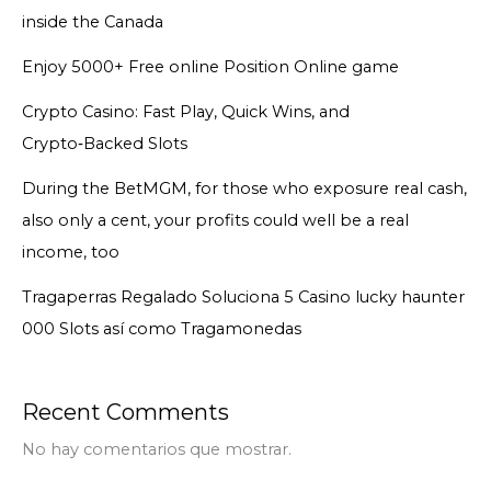
inside the Canada
Enjoy 5000+ Free online Position Online game
Crypto Casino: Fast Play, Quick Wins, and
Crypto‑Backed Slots
During the BetMGM, for those who exposure real cash,
also only a cent, your profits could well be a real
income, too
Tragaperras Regalado Soluciona 5 Casino lucky haunter
000 Slots así­ como Tragamonedas
Recent Comments
No hay comentarios que mostrar.