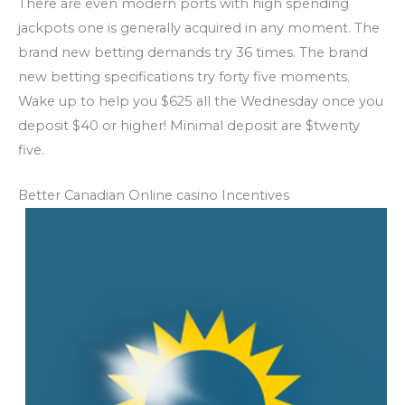
There are even modern ports with high spending
jackpots one is generally acquired in any moment. The
brand new betting demands try 36 times. The brand
new betting specifications try forty five moments.
Wake up to help you $625 all the Wednesday once you
deposit $40 or higher! Minimal deposit are $twenty
five.
Better Canadian Online casino Incentives