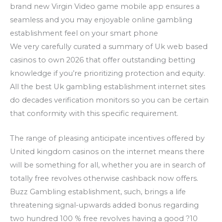
brand new Virgin Video game mobile app ensures a
seamless and you may enjoyable online gambling
establishment feel on your smart phone
We very carefully curated a summary of Uk web based
casinos to own 2026 that offer outstanding betting
knowledge if you’re prioritizing protection and equity.
All the best Uk gambling establishment internet sites
do decades verification monitors so you can be certain
that conformity with this specific requirement.
The range of pleasing anticipate incentives offered by
United kingdom casinos on the internet means there
will be something for all, whether you are in search of
totally free revolves otherwise cashback now offers.
Buzz Gambling establishment, such, brings a life
threatening signal-upwards added bonus regarding
two hundred 100 % free revolves having a good ?10