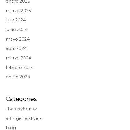
enero 2026
marzo 2025
julio 2024
junio 2024
mayo 2024
abril 2024
marzo 2024
febrero 2024
enero 2024
Categories
! Без рубрики
a16z generative ai
blog