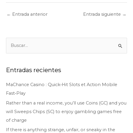
←
Entrada anterior
Entrada siguiente
→
B
u
s
c
Entradas recientes
a
MaChance Casino : Quick‑Hit Slots et Action Mobile
r
Fast‑Play
p
o
Rather than a real income, you’ll use Coins (GC) and you
r
will Sweeps Chips (SC) to enjoy gambling games free
:
of charge
If there is anything strange, unfair, or sneaky in the