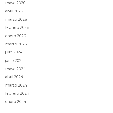
mayo 2026
abril 2026
marzo 2026
febrero 2026
enero 2026
marzo 2025
julio 2024
junio 2024
mayo 2024
abril 2024
marzo 2024
febrero 2024
enero 2024