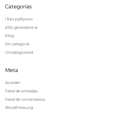
Categorías
! Без рубрики
a16z generative ai
blog
Sin categoría
Uncategorized
Meta
Acceder
Feed de entradas
Feed de comentarios
WordPress.org