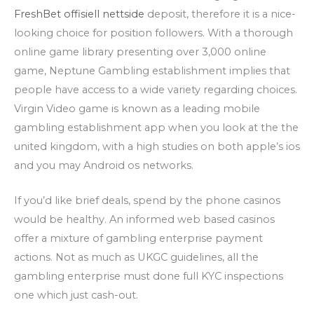
FreshBet offisiell nettside
deposit, therefore it is a nice-
looking choice for position followers. With a thorough
online game library presenting over 3,000 online
game, Neptune Gambling establishment implies that
people have access to a wide variety regarding choices.
Virgin Video game is known as a leading mobile
gambling establishment app when you look at the the
united kingdom, with a high studies on both apple’s ios
and you may Android os networks.
If you’d like brief deals, spend by the phone casinos
would be healthy. An informed web based casinos
offer a mixture of gambling enterprise payment
actions. Not as much as UKGC guidelines, all the
gambling enterprise must done full KYC inspections
one which just cash-out.