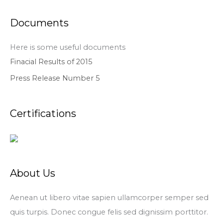
Documents
Here is some useful documents
Finacial Results of 2015
Press Release Number 5
Certifications
About Us
Aenean ut libero vitae sapien ullamcorper semper sed
quis turpis. Donec congue felis sed dignissim porttitor.