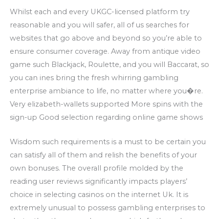
Whilst each and every UKGC-licensed platform try
reasonable and you will safer, all of us searches for
websites that go above and beyond so you’re able to
ensure consumer coverage. Away from antique video
game such Blackjack, Roulette, and you will Baccarat, so
you can ines bring the fresh whirring gambling
enterprise ambiance to life, no matter where you�re.
Very elizabeth-wallets supported More spins with the
sign-up Good selection regarding online game shows
Wisdom such requirements is a must to be certain you
can satisfy all of them and relish the benefits of your
own bonuses. The overall profile molded by the
reading user reviews significantly impacts players’
choice in selecting casinos on the internet Uk. It is
extremely unusual to possess gambling enterprises to