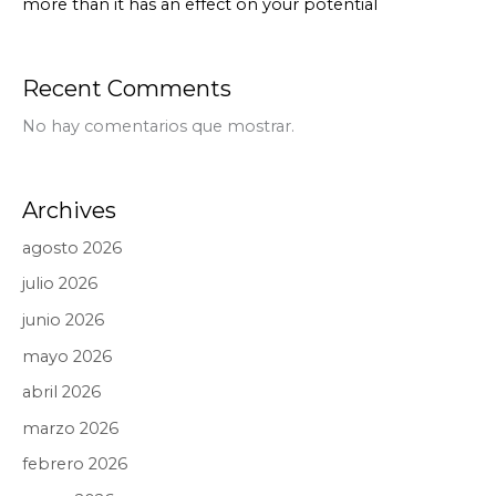
more than it has an effect on your potential
Recent Comments
No hay comentarios que mostrar.
Archives
agosto 2026
julio 2026
junio 2026
mayo 2026
abril 2026
marzo 2026
febrero 2026