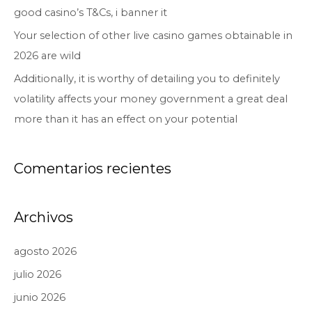
good casino’s T&Cs, i banner it
Your selection of other live casino games obtainable in
2026 are wild
Additionally, it is worthy of detailing you to definitely
volatility affects your money government a great deal
more than it has an effect on your potential
Comentarios recientes
Archivos
agosto 2026
julio 2026
junio 2026