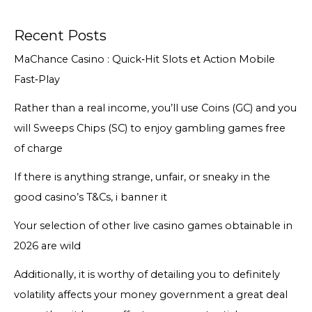
Recent Posts
MaChance Casino : Quick‑Hit Slots et Action Mobile
Fast‑Play
Rather than a real income, you’ll use Coins (GC) and you
will Sweeps Chips (SC) to enjoy gambling games free
of charge
If there is anything strange, unfair, or sneaky in the
good casino’s T&Cs, i banner it
Your selection of other live casino games obtainable in
2026 are wild
Additionally, it is worthy of detailing you to definitely
volatility affects your money government a great deal