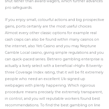
shut rather than award wagers, which further advances
pro safeguards.
If you enjoy small, colourful actions and big prospective
gains, ports certainly are the most useful choices
Almost every other classic options for example real
cash craps can also be found within many casinos on
the internet, also Yeti Casino and you may Neptune
Gamble Local casino, giving simple regulations and you
can quick-paced series. Betnero gambling enterprise is
actually a lively select with a beneficial «High» 8.twenty-
three Coverage Index rating, that it will be fit extremely
people who need an excellent Uk-signed up
webpages with plenty happening. Which rigorous
procedure means precisely the extremely transparent,
in control, and you will reputable workers found best
recommendations. To find the best gambling on line