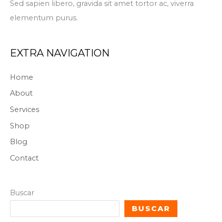
Sed sapien libero, gravida sit amet tortor ac, viverra
elementum purus.
EXTRA NAVIGATION
Home
About
Services
Shop
Blog
Contact
Buscar
BUSCAR