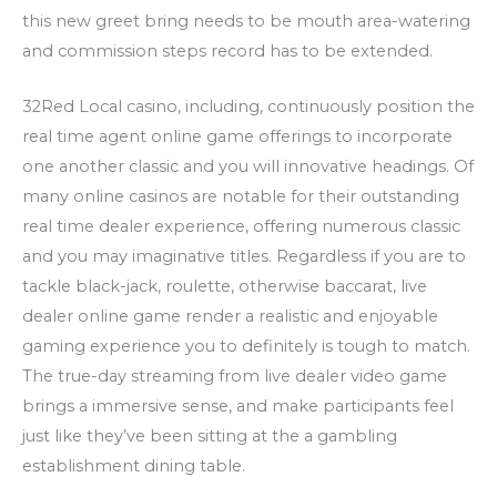
this new greet bring needs to be mouth area-watering
and commission steps record has to be extended.
32Red Local casino, including, continuously position the
real time agent online game offerings to incorporate
one another classic and you will innovative headings. Of
many online casinos are notable for their outstanding
real time dealer experience, offering numerous classic
and you may imaginative titles. Regardless if you are to
tackle black-jack, roulette, otherwise baccarat, live
dealer online game render a realistic and enjoyable
gaming experience you to definitely is tough to match.
The true-day streaming from live dealer video game
brings a immersive sense, and make participants feel
just like they’ve been sitting at the a gambling
establishment dining table.