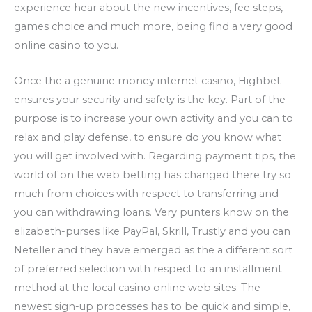
experience hear about the new incentives, fee steps,
games choice and much more, being find a very good
online casino to you.
Once the a genuine money internet casino, Highbet
ensures your security and safety is the key. Part of the
purpose is to increase your own activity and you can to
relax and play defense, to ensure do you know what
you will get involved with. Regarding payment tips, the
world of on the web betting has changed there try so
much from choices with respect to transferring and
you can withdrawing loans. Very punters know on the
elizabeth-purses like PayPal, Skrill, Trustly and you can
Neteller and they have emerged as the a different sort
of preferred selection with respect to an installment
method at the local casino online web sites. The
newest sign-up processes has to be quick and simple,