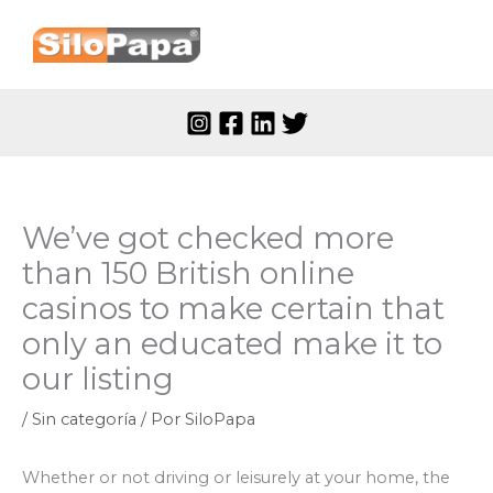
Ir
al
contenido
We’ve got checked more
than 150 British online
casinos to make certain that
only an educated make it to
our listing
/
Sin categoría
/ Por
SiloPapa
Whether or not driving or leisurely at your home, the