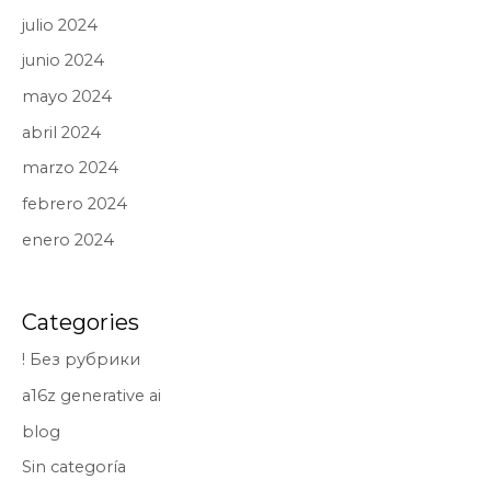
julio 2024
junio 2024
mayo 2024
abril 2024
marzo 2024
febrero 2024
enero 2024
Categories
! Без рубрики
a16z generative ai
blog
Sin categoría