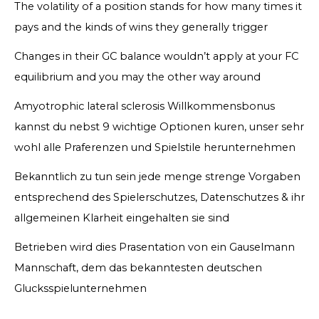
The volatility of a position stands for how many times it
pays and the kinds of wins they generally trigger
Changes in their GC balance wouldn’t apply at your FC
equilibrium and you may the other way around
Amyotrophic lateral sclerosis Willkommensbonus
kannst du nebst 9 wichtige Optionen kuren, unser sehr
wohl alle Praferenzen und Spielstile herunternehmen
Bekanntlich zu tun sein jede menge strenge Vorgaben
entsprechend des Spielerschutzes, Datenschutzes & ihr
allgemeinen Klarheit eingehalten sie sind
Betrieben wird dies Prasentation von ein Gauselmann
Mannschaft, dem das bekanntesten deutschen
Glucksspielunternehmen