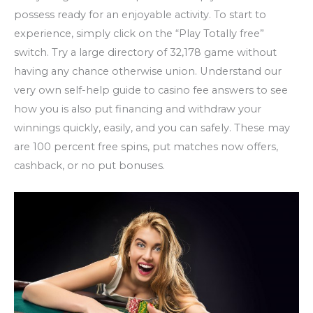
possess ready for an enjoyable activity. To start to
experience, simply click on the “Play Totally free”
switch. Try a large directory of 32,178 game without
having any chance otherwise union. Understand our
very own self-help guide to casino fee answers to see
how you is also put financing and withdraw your
winnings quickly, easily, and you can safely. These may
are 100 percent free spins, put matches now offers,
cashback, or no put bonuses.