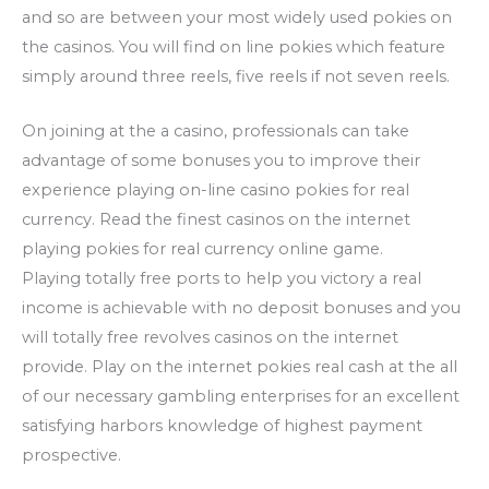
and so are between your most widely used pokies on
the casinos. You will find on line pokies which feature
simply around three reels, five reels if not seven reels.
On joining at the a casino, professionals can take
advantage of some bonuses you to improve their
experience playing on-line casino pokies for real
currency. Read the finest casinos on the internet
playing pokies for real currency online game.
Playing totally free ports to help you victory a real
income is achievable with no deposit bonuses and you
will totally free revolves casinos on the internet
provide. Play on the internet pokies real cash at the all
of our necessary gambling enterprises for an excellent
satisfying harbors knowledge of highest payment
prospective.