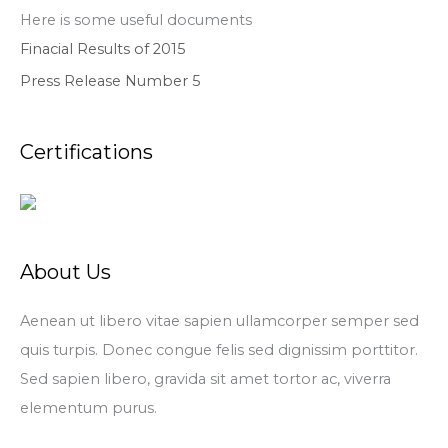
Here is some useful documents
Finacial Results of 2015
Press Release Number 5
Certifications
About Us
Aenean ut libero vitae sapien ullamcorper semper sed
quis turpis. Donec congue felis sed dignissim porttitor.
Sed sapien libero, gravida sit amet tortor ac, viverra
elementum purus.