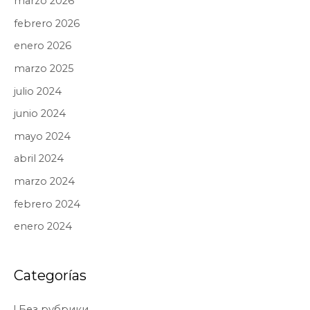
marzo 2026
febrero 2026
enero 2026
marzo 2025
julio 2024
junio 2024
mayo 2024
abril 2024
marzo 2024
febrero 2024
enero 2024
Categorías
! Без рубрики