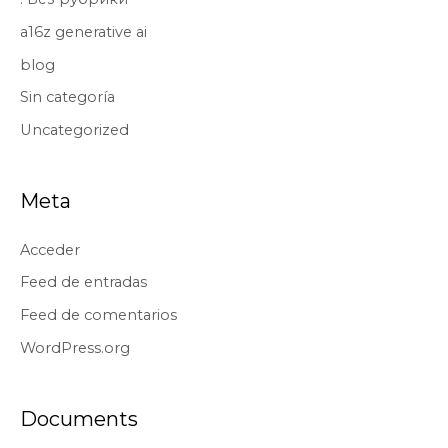
a16z generative ai
blog
Sin categoría
Uncategorized
Meta
Acceder
Feed de entradas
Feed de comentarios
WordPress.org
Documents