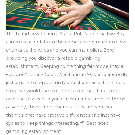
The brand new fictional Stand Puft Marshmallow Boy
can make a look from the game leaving marshmallow
chunks as the wilds and you can multipliers. Zero,
providing you discover a reliable gambling
establishment. Keeping some thing fair mode they all
explore Arbitrary Count Machines (RNGs) and are really
just a-game of opportunity and sheer luck. If the reels
stop, we would like to come across matching icons
over the paylines so you can winnings larger. In terms
of variety, there are numerous titles and you can
themes, that have creative differences and incentive
cycles to keep things interesting. #1 Best rated
gambling establishment