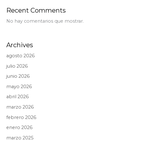
Recent Comments
No hay comentarios que mostrar.
Archives
agosto 2026
julio 2026
junio 2026
mayo 2026
abril 2026
marzo 2026
febrero 2026
enero 2026
marzo 2025