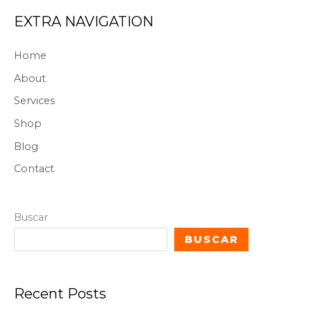
EXTRA NAVIGATION
Home
About
Services
Shop
Blog
Contact
Buscar
BUSCAR
Recent Posts