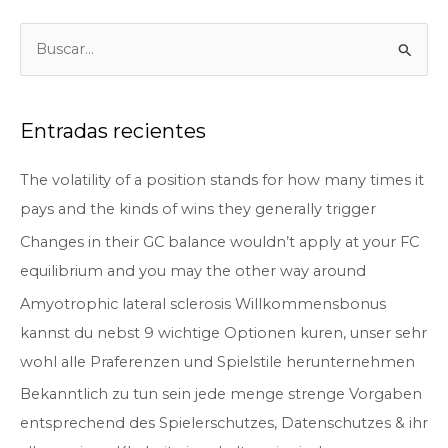
B
u
s
c
Entradas recientes
a
The volatility of a position stands for how many times it
r
pays and the kinds of wins they generally trigger
p
o
Changes in their GC balance wouldn’t apply at your FC
r
equilibrium and you may the other way around
:
Amyotrophic lateral sclerosis Willkommensbonus
kannst du nebst 9 wichtige Optionen kuren, unser sehr
wohl alle Praferenzen und Spielstile herunternehmen
Bekanntlich zu tun sein jede menge strenge Vorgaben
entsprechend des Spielerschutzes, Datenschutzes & ihr