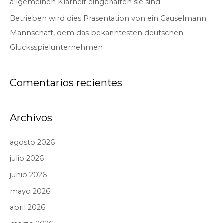
allgemeinen Klarheit eingehalten sie sind
Betrieben wird dies Prasentation von ein Gauselmann
Mannschaft, dem das bekanntesten deutschen
Glucksspielunternehmen
Comentarios recientes
Archivos
agosto 2026
julio 2026
junio 2026
mayo 2026
abril 2026