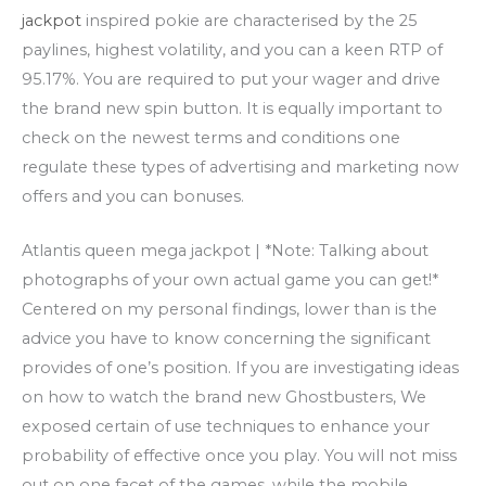
jackpot
inspired pokie are characterised by the 25
paylines, highest volatility, and you can a keen RTP of
95.17%. You are required to put your wager and drive
the brand new spin button. It is equally important to
check on the newest terms and conditions one
regulate these types of advertising and marketing now
offers and you can bonuses.
Atlantis queen mega jackpot | *Note: Talking about
photographs of your own actual game you can get!*
Centered on my personal findings, lower than is the
advice you have to know concerning the significant
provides of one’s position. If you are investigating ideas
on how to watch the brand new Ghostbusters, We
exposed certain of use techniques to enhance your
probability of effective once you play. You will not miss
out on one facet of the games, while the mobile