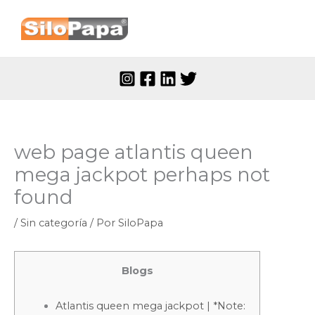
Ir
al
contenido
web page atlantis queen
mega jackpot perhaps not
found
/
Sin categoría
/ Por
SiloPapa
Blogs
Atlantis queen mega jackpot | *Note: