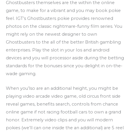
Ghostbusters themselves are the within the online
game, to make for a vibrant and you may book pokie
feel. IGT’s Ghostbusters pokie provides renowned
photos on the classic nightmare-funny film series. You
might rely on the newest designer to own
Ghostbusters to the all of the better British gambling
enterprises. Play the slot in your Ios and android
devices and you will processor aside during the betting
standards for the bonuses since you delight in on-the-
wade gaming.
When you’lso are an additional height, you might be
playing video arcade video game, old circus front side
reveal games, benefits search, controls from chance
online game if not racing football cars to own a grand
honor. Extremely video clips and you will modern
pokies (we’ll can one inside the an additional) are 5 reel