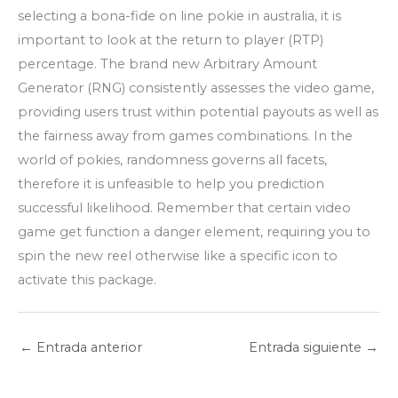
selecting a bona-fide on line pokie in australia, it is
important to look at the return to player (RTP)
percentage. The brand new Arbitrary Amount
Generator (RNG) consistently assesses the video game,
providing users trust within potential payouts as well as
the fairness away from games combinations. In the
world of pokies, randomness governs all facets,
therefore it is unfeasible to help you prediction
successful likelihood. Remember that certain video
game get function a danger element, requiring you to
spin the new reel otherwise like a specific icon to
activate this package.
←
Entrada anterior
Entrada siguiente
→