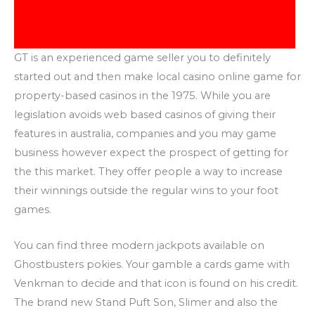
GT is an experienced game seller you to definitely
started out and then make local casino online game for
property-based casinos in the 1975. While you are
legislation avoids web based casinos of giving their
features in australia, companies and you may game
business however expect the prospect of getting for
the this market. They offer people a way to increase
their winnings outside the regular wins to your foot
games.
You can find three modern jackpots available on
Ghostbusters pokies. Your gamble a cards game with
Venkman to decide and that icon is found on his credit.
The brand new Stand Puft Son, Slimer and also the