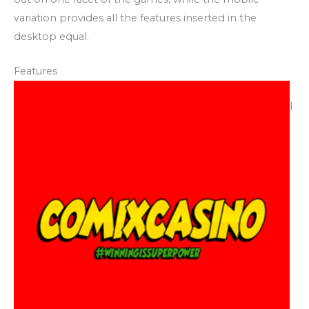
variation provides all the features inserted in the
desktop equal.
Features
I