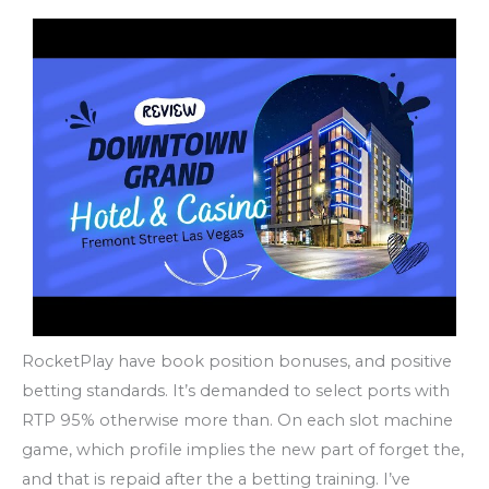
RocketPlay have book position bonuses, and positive
betting standards. It’s demanded to select ports with
RTP 95% otherwise more than. On each slot machine
game, which profile implies the new part of forget the,
and that is repaid after the a betting training. I’ve