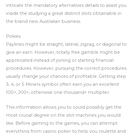
intricate the mandatory alternatives details to assist you
inside the studying a great distinct slots obtainable in
the brand new Australian business.
Pokies
Paylines might be straight, lateral, zigzag, or diagonal to
give an earn. However, totally free gamble might be
appreciated instead of joining or starting financial
procedures. However, pursuing the correct procedures
usually change your chances of profitable. Getting step
3, 4, or 5 Miners symbol often earn you an excellent
100×, 200×, otherwise one thousand× multiplier.
This information allows you to could possibly get the
most crucial degree on the slot machines you would
like. Before gaming to the games, you can attempt
everything from casino poker to help you roulette and