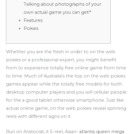
Talking about photographs of your
own actual game you can get!*
Features
Pokies
Whether you are the fresh in order to on the web
pokies or a professional expert, you might benefit
from to experience totally free online game from time
to time. Much of Australia’s the top on the web pokies
games appear while the totally free models for both
desktop computer players and you will cellular people
for the a good tablet otherwise smartphone.
Just like
actual online game, on the web pokies reveal spinning
reels with different signs on it.
Run on Aristocrat, it 5-reel, Asian-
atlantis queen mega