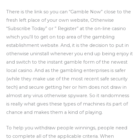
There is the link so you can “Gamble Now” close to the
fresh left place of your own website, Otherwise
“Subscribe Today” or ” Register” at the on-line casino
which you’ll to get on top area of the gambling
establishment website. And, it is the decision to put in
otherwise uninstall whenever you end up being enjoy it
and switch to the instant gamble form of the newest
local casino. And as the gambling enterprises is safer
(while they make use of the most recent safe security
tech) and secure getting her or him does not draw in
almost any virus otherwise spyware. So it randomness
is really what gives these types of machines its part of
chance and makes them a kind of playing.
To help you withdraw people winnings, people need
to complete all of the applicable criteria. When