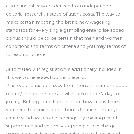
casino incentives» are derived from independent
editorial research, instead of agent costs. The way to
make certain meeting the brand new wagering
standards for every single gambling enterprise added
bonus should be to be certain that men and women
conditions and terms on criteria and you may terms of
for each promote.
Automated VIP registration is additionally included in
this welcome added bonus place up
Place your basic bet away from ?ten at minimum odds
of one/one on the one activities field inside 7 days of
joining. Betting conditions indicate how many times
you need to choice added bonus finance before you
could withdraw people earnings. By making use of
support info and you may stepping into in charge