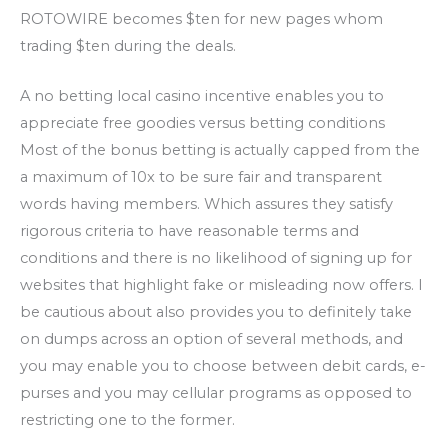
ROTOWIRE becomes $ten for new pages whom
trading $ten during the deals.
A no betting local casino incentive enables you to
appreciate free goodies versus betting conditions
Most of the bonus betting is actually capped from the
a maximum of 10x to be sure fair and transparent
words having members. Which assures they satisfy
rigorous criteria to have reasonable terms and
conditions and there is no likelihood of signing up for
websites that highlight fake or misleading now offers. I
be cautious about also provides you to definitely take
on dumps across an option of several methods, and
you may enable you to choose between debit cards, e-
purses and you may cellular programs as opposed to
restricting one to the former.