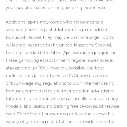
gambling practices, you can enjoy a worthwhile and
you may alternative online gambling experience.
Additional spins may come when it comes to a
separate gambling establishment sign up added
bonus, otherwise they may be part of a larger ports
welcome incentive in the united kingdom. Second,
betting standards for
https://jallacasino.org/login/
the
these gambling establishment register incentives is
also getting up 10x. However, possibly the best
roulette sites (alive otherwise RNG) possess more
difficult wagering regulations to own internet casino
bonuses compared to the their position advertising.
Internet casino bonuses such as usually takes of many
models, and casino no betting free revolves, otherwise
cash. Therefore of numerous professionals view this
variety of gambling establishment provide since the