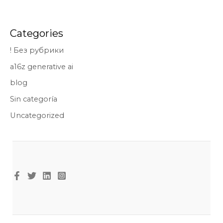
Categories
! Без рубрики
a16z generative ai
blog
Sin categoría
Uncategorized