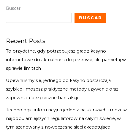
Buscar
BUSCAR
Recent Posts
To przydatne, gdy potrzebujesz grac z kasyno
internetowe do aktualnosc do przerwie, ale pamietaj w
sprawie limitach
Upewnilismy sie, jednego do kasyno dostarczaja
szybkie i mozesz praktyczne metody uzywanie oraz
zapewniaja bezpieczne transakcje
Technologia informacyjna jeden z najstarszych i mozesz
najpopularniejszych regulatorow na calym swiecie, w
tym szanowany z nowoczesne sieci akceptujace