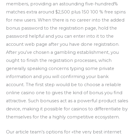
members, providing an astounding five-hundred%
matches extra around $2,500 plus 150 100 % free spins
for new users. When there is no career into the added
bonus password to the registration page, hold the
password helpful and you can enter into it to the
account web page after you have done registration.
After you’ve chosen a gambling establishment, you
ought to finish the registration processes, which
generally speaking concerns typing some private
information and you will confirming your bank
account. The first step would be to choose a reliable
online casino one to gives the kind of bonus you find
attractive. Such bonuses act as a powerful product sales
device, making it possible for casinos to differentiate by
themselves for the a highly competitive ecosystem.
Our article team’s options for «the very best internet