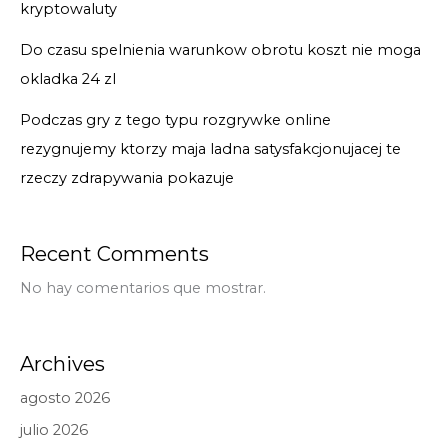
kryptowaluty
Do czasu spelnienia warunkow obrotu koszt nie moga
okladka 24 zl
Podczas gry z tego typu rozgrywke online
rezygnujemy ktorzy maja ladna satysfakcjonujacej te
rzeczy zdrapywania pokazuje
Recent Comments
No hay comentarios que mostrar.
Archives
agosto 2026
julio 2026