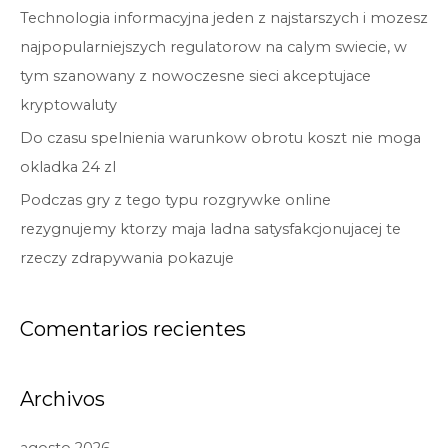
Technologia informacyjna jeden z najstarszych i mozesz
najpopularniejszych regulatorow na calym swiecie, w
tym szanowany z nowoczesne sieci akceptujace
kryptowaluty
Do czasu spelnienia warunkow obrotu koszt nie moga
okladka 24 zl
Podczas gry z tego typu rozgrywke online
rezygnujemy ktorzy maja ladna satysfakcjonujacej te
rzeczy zdrapywania pokazuje
Comentarios recientes
Archivos