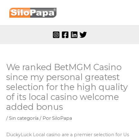
Ir
al
contenido
We ranked BetMGM Casino
since my personal greatest
selection for the high quality
of its local casino welcome
added bonus
/
Sin categoría
/ Por
SiloPapa
DuckyLuck Local casino are a premier selection for Us