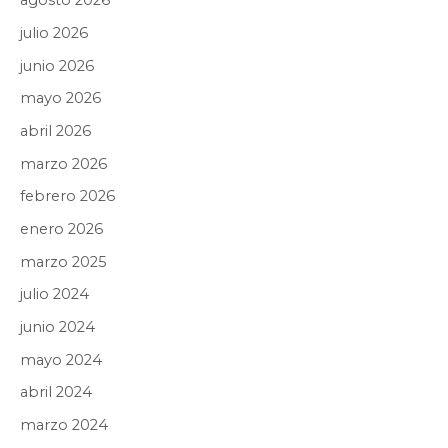
agosto 2026
julio 2026
junio 2026
mayo 2026
abril 2026
marzo 2026
febrero 2026
enero 2026
marzo 2025
julio 2024
junio 2024
mayo 2024
abril 2024
marzo 2024