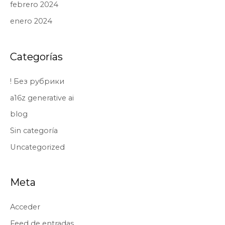
febrero 2024
enero 2024
Categorías
! Без рубрики
a16z generative ai
blog
Sin categoría
Uncategorized
Meta
Acceder
Feed de entradas