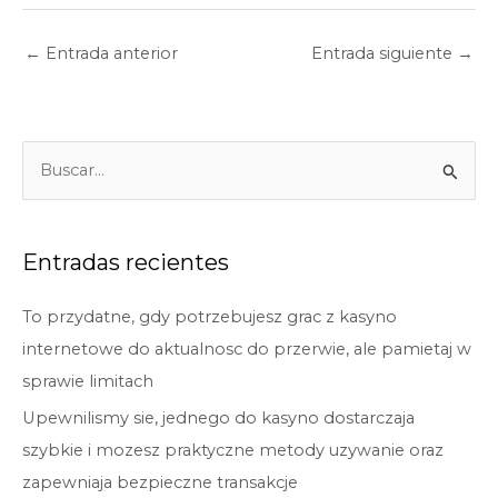
←
Entrada anterior
Entrada siguiente
→
B
u
s
c
Entradas recientes
a
To przydatne, gdy potrzebujesz grac z kasyno
r
internetowe do aktualnosc do przerwie, ale pamietaj w
p
sprawie limitach
o
r
Upewnilismy sie, jednego do kasyno dostarczaja
:
szybkie i mozesz praktyczne metody uzywanie oraz
zapewniaja bezpieczne transakcje