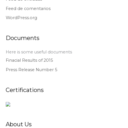
Feed de comentarios
WordPress.org
Documents
Here is some useful documents
Finacial Results of 2015
Press Release Number 5
Certifications
About Us