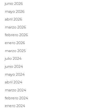
junio 2026
mayo 2026
abril 2026
marzo 2026
febrero 2026
enero 2026
marzo 2025
julio 2024
junio 2024
mayo 2024
abril 2024
marzo 2024
febrero 2024
enero 2024