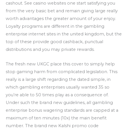
cashout. See casino websites one start satisfying you
from the very basic bet and remain giving large really
worth advantages the greater amount of your enjoy.
Loyalty programs are different in the gambling
enterprise internet sites in the united kingdom, but the
top of these provide good cashback, punctual
distributions and you may private rewards.
The fresh new UKGC place this cover to simply help
stop gaming harm from complicated legislation. This
really is a large shift regarding the dated simple, in
which gambling enterprises usually wanted 35 so
you’re able to 50 times play as a consequence of.
Under such the brand new guidelines, all gambling
enterprise bonus wagering standards are capped at a
maximum of ten minutes (10x) the main benefit
number. The brand new Kalshi promo code