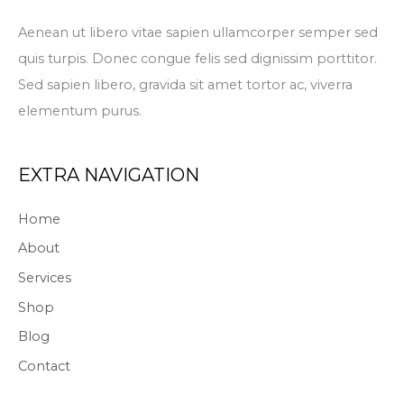
Aenean ut libero vitae sapien ullamcorper semper sed
quis turpis. Donec congue felis sed dignissim porttitor.
Sed sapien libero, gravida sit amet tortor ac, viverra
elementum purus.
EXTRA NAVIGATION
Home
About
Services
Shop
Blog
Contact