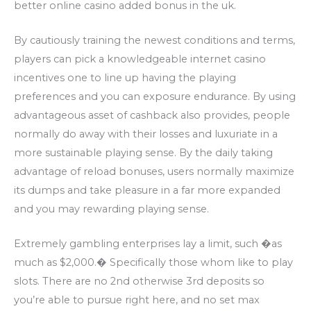
better online casino added bonus in the uk.
By cautiously training the newest conditions and terms,
players can pick a knowledgeable internet casino
incentives one to line up having the playing
preferences and you can exposure endurance. By using
advantageous asset of cashback also provides, people
normally do away with their losses and luxuriate in a
more sustainable playing sense. By the daily taking
advantage of reload bonuses, users normally maximize
its dumps and take pleasure in a far more expanded
and you may rewarding playing sense.
Extremely gambling enterprises lay a limit, such �as
much as $2,000.� Specifically those whom like to play
slots. There are no 2nd otherwise 3rd deposits so
you’re able to pursue right here, and no set max