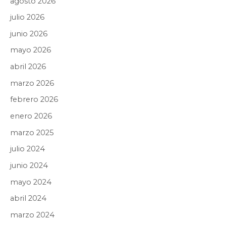
agosto 2026
julio 2026
junio 2026
mayo 2026
abril 2026
marzo 2026
febrero 2026
enero 2026
marzo 2025
julio 2024
junio 2024
mayo 2024
abril 2024
marzo 2024