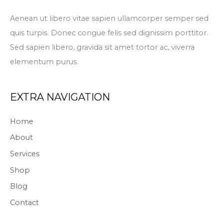
Aenean ut libero vitae sapien ullamcorper semper sed
quis turpis. Donec congue felis sed dignissim porttitor.
Sed sapien libero, gravida sit amet tortor ac, viverra
elementum purus.
EXTRA NAVIGATION
Home
About
Services
Shop
Blog
Contact