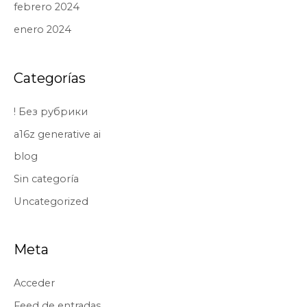
febrero 2024
enero 2024
Categorías
! Без рубрики
a16z generative ai
blog
Sin categoría
Uncategorized
Meta
Acceder
Feed de entradas