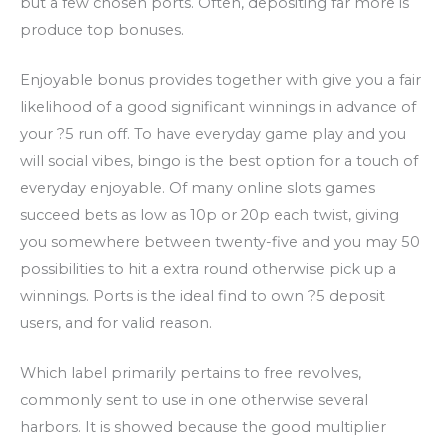
but a few chosen ports. Often, depositing far more is
produce top bonuses.
Enjoyable bonus provides together with give you a fair
likelihood of a good significant winnings in advance of
your ?5 run off. To have everyday game play and you
will social vibes, bingo is the best option for a touch of
everyday enjoyable. Of many online slots games
succeed bets as low as 10p or 20p each twist, giving
you somewhere between twenty-five and you may 50
possibilities to hit a extra round otherwise pick up a
winnings. Ports is the ideal find to own ?5 deposit
users, and for valid reason.
Which label primarily pertains to free revolves,
commonly sent to use in one otherwise several
harbors. It is showed because the good multiplier