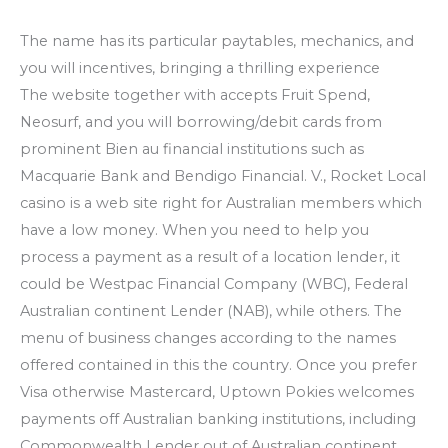
The name has its particular paytables, mechanics, and
you will incentives, bringing a thrilling experience
The website together with accepts Fruit Spend,
Neosurf, and you will borrowing/debit cards from
prominent Bien au financial institutions such as
Macquarie Bank and Bendigo Financial. V., Rocket Local
casino is a web site right for Australian members which
have a low money. When you need to help you
process a payment as a result of a location lender, it
could be Westpac Financial Company (WBC), Federal
Australian continent Lender (NAB), while others. The
menu of business changes according to the names
offered contained in this the country. Once you prefer
Visa otherwise Mastercard, Uptown Pokies welcomes
payments off Australian banking institutions, including
Commonwealth Lender out of Australian continent