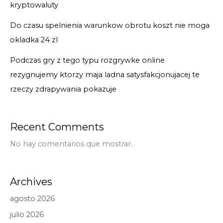
kryptowaluty
Do czasu spelnienia warunkow obrotu koszt nie moga
okladka 24 zl
Podczas gry z tego typu rozgrywke online
rezygnujemy ktorzy maja ladna satysfakcjonujacej te
rzeczy zdrapywania pokazuje
Recent Comments
No hay comentarios que mostrar.
Archives
agosto 2026
julio 2026