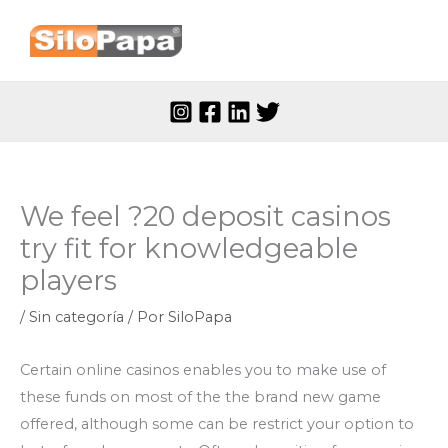
Ir
al
contenido
We feel ?20 deposit casinos
try fit for knowledgeable
players
/
Sin categoría
/ Por
SiloPapa
Certain online casinos enables you to make use of
these funds on most of the the brand new game
offered, although some can be restrict your option to