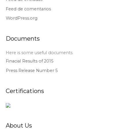
Feed de comentarios
WordPress.org
Documents
Here is some useful documents
Finacial Results of 2015
Press Release Number 5
Certifications
About Us