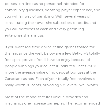
possess on-line casino personnel intended for
community guidelines, boosting player experience, and
you will fair way of gambling. With several years of
sense trailing their own, she subscribes, deposits, and
you will performs at each and every gambling
enterprise she analysis.
If you want real time online casino games tossed for
the mix since the well, below are a few BetFury’s totally
free spins provide. You’ll have to enjoy because of
people winnings your collect 18 minutes. That’s 250%
more the average value of no deposit bonuses at the
Canadian casinos. Each of your totally free revolves is
really worth 20 cents, providing $35 overall well worth.
Most of the model features unique provides and
mechanics one increase gameplay. The recommended