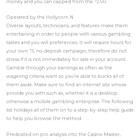
money and you can capped from the ?2.50.
Operated by the Hollycorn N
Diverse layouts, technicians, and features make them
entertaining in order to people with various gambling
tastes and you will preferences. It will require hours for
your own ?5 no-deposit campaign, therefore do not
stress if it is not immediately for sale in your account.
Gamble through your earnings as often as the
wagering criteria want so you’re able to bucks all of
them aside. Make sure to find an internet site whose
provide you with such as, whether it is a desktop
otherwise a mobile gambling enterprise. The following
list holidays all of them on to a step-by-step help guide
to help you browse the method.
Predicated on pro analysis into the Casino Master,