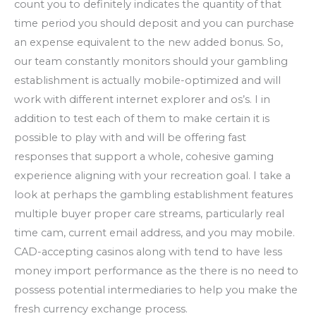
count you to definitely indicates the quantity of that
time period you should deposit and you can purchase
an expense equivalent to the new added bonus. So,
our team constantly monitors should your gambling
establishment is actually mobile-optimized and will
work with different internet explorer and os’s. I in
addition to test each of them to make certain it is
possible to play with and will be offering fast
responses that support a whole, cohesive gaming
experience aligning with your recreation goal. I take a
look at perhaps the gambling establishment features
multiple buyer proper care streams, particularly real
time cam, current email address, and you may mobile.
CAD-accepting casinos along with tend to have less
money import performance as the there is no need to
possess potential intermediaries to help you make the
fresh currency exchange process.