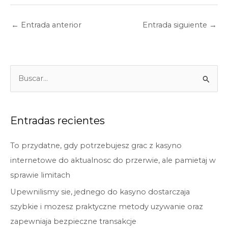
←
Entrada anterior
Entrada siguiente
→
B
u
s
c
Entradas recientes
a
To przydatne, gdy potrzebujesz grac z kasyno
r
internetowe do aktualnosc do przerwie, ale pamietaj w
p
sprawie limitach
o
r
Upewnilismy sie, jednego do kasyno dostarczaja
:
szybkie i mozesz praktyczne metody uzywanie oraz
zapewniaja bezpieczne transakcje