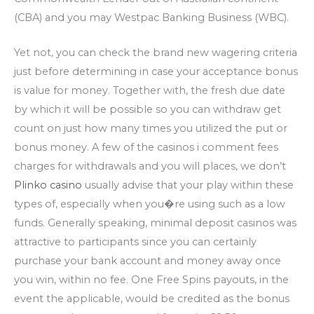
(CBA) and you may Westpac Banking Business (WBC).
Yet not, you can check the brand new wagering criteria
just before determining in case your acceptance bonus
is value for money. Together with, the fresh due date
by which it will be possible so you can withdraw get
count on just how many times you utilized the put or
bonus money. A few of the casinos i comment fees
charges for withdrawals and you will places, we don’t
Plinko casino
usually advise that your play within these
types of, especially when you�re using such as a low
funds. Generally speaking, minimal deposit casinos was
attractive to participants since you can certainly
purchase your bank account and money away once
you win, within no fee. One Free Spins payouts, in the
event the applicable, would be credited as the bonus