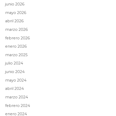
junio 2026
mayo 2026
abril 2026
marzo 2026
febrero 2026
enero 2026
marzo 2025
julio 2024
junio 2024
mayo 2024
abril 2024
marzo 2024
febrero 2024
enero 2024