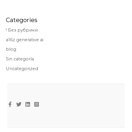
Categories
! Без рубрики
a16z generative ai
blog
Sin categoría
Uncategorized