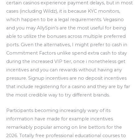
certain casinos experience payment delays, but in most
cases (including Wildz), it is because KYC monitors,
which happen to be a legal requirements. Vegasino
and you may AllySpin’s are the most useful for being
able to utilize the bonuses across multiple preferred
ports. Given the alternatives, I might prefer to cash in
Commitment Factors unlike spend extra cash to stay
during the increased VIP tier, once i nonetheless get
incentives and you can rewards without having any
pressure. Signup incentives are no deposit incentives
that include registering for a casino and they are by far
the most credible way to try different brands.
Participants becoming increasingly wary of its
information have made for example incentives
remarkably popular among on line bettors for the
2026. Totally free professional educational courses to