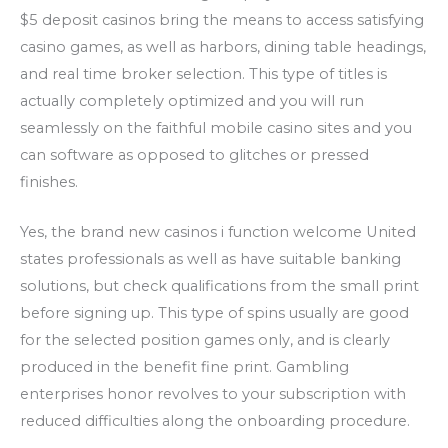
$5 deposit casinos bring the means to access satisfying
casino games, as well as harbors, dining table headings,
and real time broker selection. This type of titles is
actually completely optimized and you will run
seamlessly on the faithful mobile casino sites and you
can software as opposed to glitches or pressed
finishes.
Yes, the brand new casinos i function welcome United
states professionals as well as have suitable banking
solutions, but check qualifications from the small print
before signing up. This type of spins usually are good
for the selected position games only, and is clearly
produced in the benefit fine print. Gambling
enterprises honor revolves to your subscription with
reduced difficulties along the onboarding procedure.