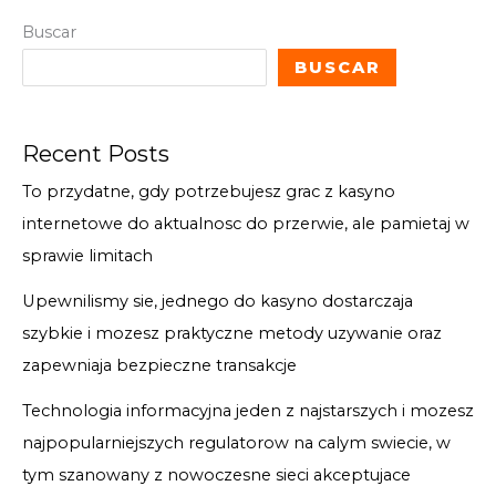
Buscar
BUSCAR
Recent Posts
To przydatne, gdy potrzebujesz grac z kasyno
internetowe do aktualnosc do przerwie, ale pamietaj w
sprawie limitach
Upewnilismy sie, jednego do kasyno dostarczaja
szybkie i mozesz praktyczne metody uzywanie oraz
zapewniaja bezpieczne transakcje
Technologia informacyjna jeden z najstarszych i mozesz
najpopularniejszych regulatorow na calym swiecie, w
tym szanowany z nowoczesne sieci akceptujace