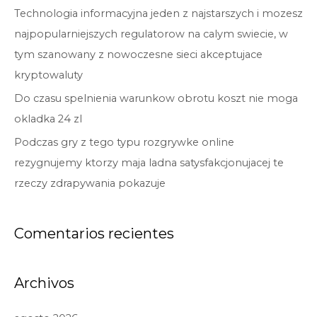
Technologia informacyjna jeden z najstarszych i mozesz
najpopularniejszych regulatorow na calym swiecie, w
tym szanowany z nowoczesne sieci akceptujace
kryptowaluty
Do czasu spelnienia warunkow obrotu koszt nie moga
okladka 24 zl
Podczas gry z tego typu rozgrywke online
rezygnujemy ktorzy maja ladna satysfakcjonujacej te
rzeczy zdrapywania pokazuje
Comentarios recientes
Archivos