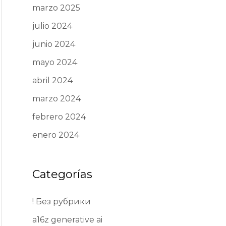
marzo 2025
julio 2024
junio 2024
mayo 2024
abril 2024
marzo 2024
febrero 2024
enero 2024
Categorías
! Без рубрики
a16z generative ai