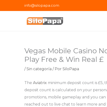
Ir
info@silopapa.com
al
contenido
Vegas Mobile Casino No
Play Free & Win Real £
/
Sin categoría
/ Por
SiloPapa
The
Aviatrix
minimum deposit count is £5, th
deposit count is calculated on your personal
promotions, mobile gameplay and you can a
reached out to live chat to learn more and 