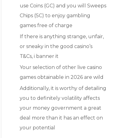
r
use Coins (GC) and you will Sweeps
:
Chips (SC) to enjoy gambling
games free of charge
If there is anything strange, unfair,
or sneaky in the good casino’s
T&Cs, i banner it
Your selection of other live casino
games obtainable in 2026 are wild
Additionally, it is worthy of detailing
you to definitely volatility affects
your money government a great
deal more than it has an effect on
your potential