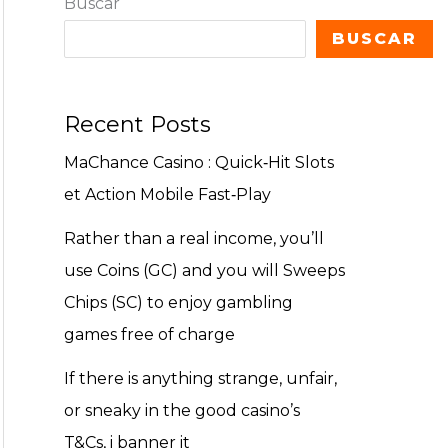
Buscar
BUSCAR
Recent Posts
MaChance Casino : Quick‑Hit Slots
et Action Mobile Fast‑Play
Rather than a real income, you’ll
use Coins (GC) and you will Sweeps
Chips (SC) to enjoy gambling
games free of charge
If there is anything strange, unfair,
or sneaky in the good casino’s
T&Cs, i banner it