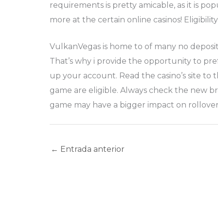
requirements is pretty amicable, as it is po
more at the certain online casinos! Eligibility
VulkanVegas is home to of many no deposit b
That’s why i provide the opportunity to pre
up your account. Read the casino’s site to
game are eligible. Always check the new bra
game may have a bigger impact on rollover 
←
Entrada anterior