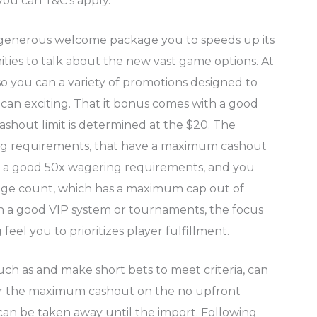
you can T&C’s apply.
e a generous welcome package you to speeds up its
ies to talk about the new vast game options. At
 so you can a variety of promotions designed to
can exciting. That it bonus comes with a good
ashout limit is determined at the $20. The
ing requirements, that have a maximum cashout
h a good 50x wagering requirements, and you
age count, which has a maximum cap out of
n a good VIP system or tournaments, the focus
feel you to prioritizes player fulfillment.
uch as and make short bets to meet criteria, can
ver the maximum cashout on the no upfront
can be taken away until the import. Following