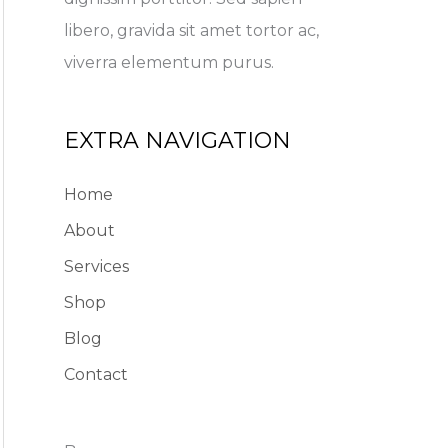
libero, gravida sit amet tortor ac,
viverra elementum purus.
EXTRA NAVIGATION
Home
About
Services
Shop
Blog
Contact