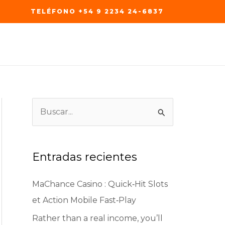
TELÉFONO +54 9 2234 24-6837
B
u
s
c
Entradas recientes
a
MaChance Casino : Quick‑Hit Slots
r
et Action Mobile Fast‑Play
p
o
Rather than a real income, you’ll