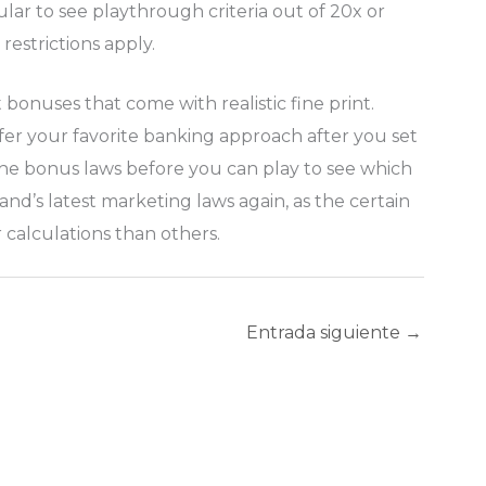
pular to see playthrough criteria out of 20x or
 restrictions apply.
onuses that come with realistic fine print.
fer your favorite banking approach after you set
 the bonus laws before you can play to see which
nd’s latest marketing laws again, as the certain
calculations than others.
Entrada siguiente
→