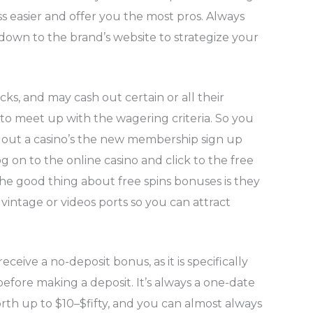
 easier and offer you the most pros. Always
down to the brand’s website to strategize your
ks, and may cash out certain or all their
to meet up with the wagering criteria. So you
ill out a casino’s the new membership sign up
on to the online casino and click to the free
. The good thing about free spins bonuses is they
 vintage or videos ports so you can attract
eive a no-deposit bonus, as it is specifically
before making a deposit. It’s always a one-date
th up to $10–$fifty, and you can almost always