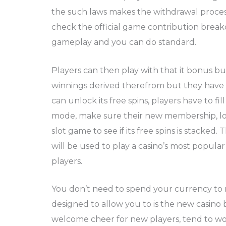
the such laws makes the withdrawal process
check the official game contribution break
gameplay and you can do standard.
Players can then play with that it bonus buc
winnings derived therefrom but they have 
can unlock its free spins, players have to f
mode, make sure their new membership, log 
slot game to see if its free spins is stacked
will be used to play a casino’s most popular
players.
You don’t need to spend your currency to rec
designed to allow you to is the new casino 
welcome cheer for new players, tend to wor