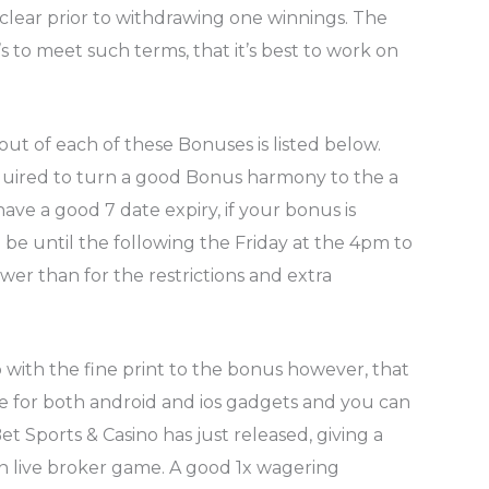
clear prior to withdrawing one winnings. The
s to meet such terms, that it’s best to work on
of each of these Bonuses is listed below.
equired to turn a good Bonus harmony to the a
ve a good 7 date expiry, if your bonus is
l be until the following the Friday at the 4pm to
wer than for the restrictions and extra
with the fine print to the bonus however, that
ble for both android and ios gadgets and you can
et Sports & Casino has just released, giving a
an live broker game. A good 1x wagering