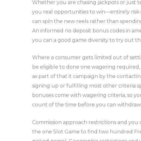
Whether you are chasing jackpots or just 
you real opportunities to win—entirely risk-
can spin the new reels rather than spending
An informed no deposit bonus codes in amer
you can a good game diversity to try out th
Where a consumer gets limited out of settin
be eligible to done one wagering required,
as part of that it campaign by the contactin
signing up or fulfilling most other criteria s
bonuses come with wagering criteria, so yo
count of the time before you can withdraw
Commission approach restrictions and you ca
the one Slot Game to find two hundred Free