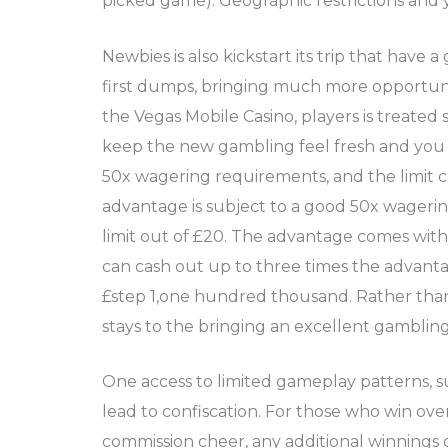
picked game). Geographic restrictions and 
Newbies is also kickstart its trip that hav
first dumps, bringing much more opportunit
the Vegas Mobile Casino, players is treated
keep the new gambling feel fresh and you 
50x wagering requirements, and the limit c
advantage is subject to a good 50x wager
limit out of £20. The advantage comes wit
can cash out up to three times the advant
£step 1,one hundred thousand. Rather tha
stays to the bringing an excellent gambling 
One access to limited gameplay patterns, s
lead to confiscation. For those who win o
commission cheer, any additional winnings 