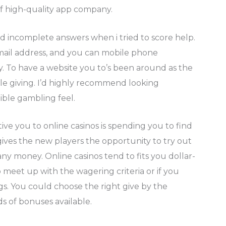
 high-quality app company.
d incomplete answers when i tried to score help.
 email address, and you can mobile phone
ity. To have a website you to’s been around as the
le giving. I’d highly recommend looking
ible gambling feel.
ive you to online casinos is spending you to find
ves the new players the opportunity to try out
ny money. Online casinos tend to fits you dollar-
o meet up with the wagering criteria or if you
ngs. You could choose the right give by the
s of bonuses available.