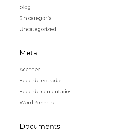
blog
Sin categoría
Uncategorized
Meta
Acceder
Feed de entradas
Feed de comentarios
WordPress.org
Documents