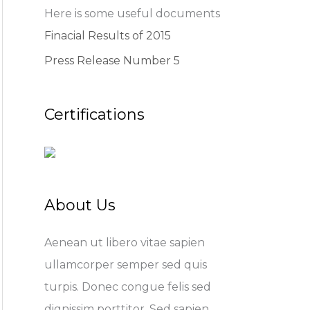
Here is some useful documents
Finacial Results of 2015
Press Release Number 5
Certifications
About Us
Aenean ut libero vitae sapien
ullamcorper semper sed quis
turpis. Donec congue felis sed
dignissim porttitor. Sed sapien