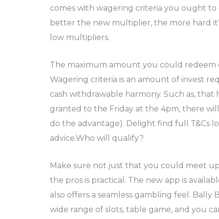
comes with wagering criteria you ought to 
better the new multiplier, the more hard it’
low multipliers.
The maximum amount you could redeem out 
Wagering criteria is an amount of invest r
cash withdrawable harmony. Such as, that ha
granted to the Friday at the 4pm, there wil
do the advantage). Delight find full T&Cs lo
advice.Who will qualify?
Make sure not just that you could meet up 
the pros is practical. The new app is availa
also offers a seamless gambling feel. Bally B
wide range of slots, table game, and you c