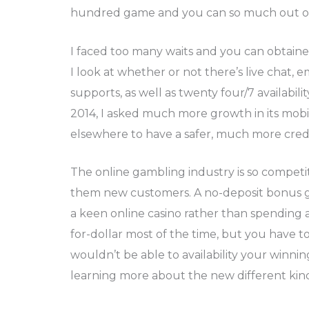
hundred game and you can so much out of
I faced too many waits and you can obtaine
I look at whether or not there’s live chat,
supports, as well as twenty four/7 availabil
2014, I asked much more growth in its mobi
elsewhere to have a safer, much more cred
The online gambling industry is so competit
them new customers. A no-deposit bonus gi
a keen online casino rather than spending a
for-dollar most of the time, but you have t
wouldn’t be able to availability your winni
learning more about the new different kind