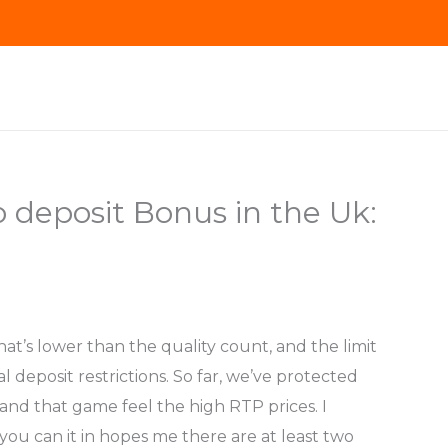
 deposit Bonus in the Uk:
at’s lower than the quality count, and the limit
 deposit restrictions. So far, we’ve protected
nd that game feel the high RTP prices. I
you can it in hopes me there are at least two