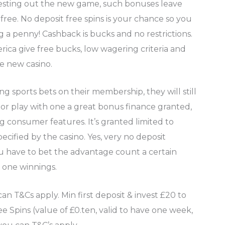
testing out the new game, such bonuses leave
free. No deposit free spins is your chance so you
 a penny! Cashback is bucks and no restrictions.
ica give free bucks, low wagering criteria and
e new casino.
g sports bets on their membership, they will still
 or play with one a great bonus finance granted,
g consumer features. It’s granted limited to
pecified by the casino. Yes, very no deposit
u have to bet the advantage count a certain
 one winnings.
n T&Cs apply. Min first deposit & invest £20 to
 Spins (value of £0.ten, valid to have one week,