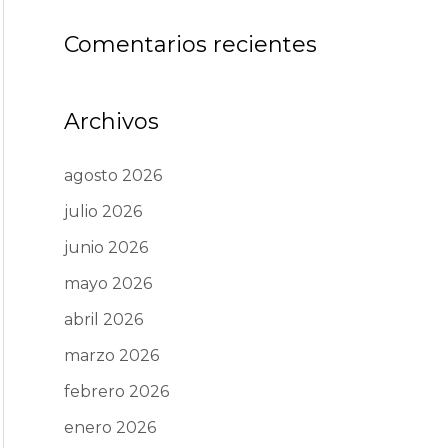
Comentarios recientes
Archivos
agosto 2026
julio 2026
junio 2026
mayo 2026
abril 2026
marzo 2026
febrero 2026
enero 2026