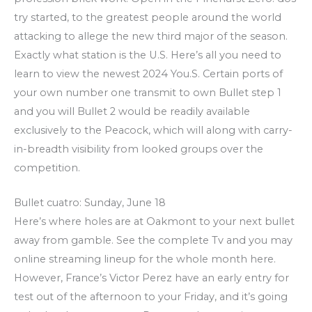
try started, to the greatest people around the world
attacking to allege the new third major of the season.
Exactly what station is the U.S. Here’s all you need to
learn to view the newest 2024 You.S. Certain ports of
your own number one transmit to own Bullet step 1
and you will Bullet 2 would be readily available
exclusively to the Peacock, which will along with carry-
in-breadth visibility from looked groups over the
competition.
Bullet cuatro: Sunday, June 18
Here’s where holes are at Oakmont to your next bullet
away from gamble. See the complete Tv and you may
online streaming lineup for the whole month here.
However, France’s Victor Perez have an early entry for
test out of the afternoon to your Friday, and it’s going