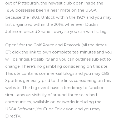
out of Pittsburgh, the newest club open inside the
1856 possesses been a near mate on the USGA
because the 1903. Unlock within the 1927 and you may
last organized within the 2016, whenever Dustin
Johnson bested Shane Lowry so you can win 1st big.
Open” for the Golf Route and Peacock (all the times
ET; click the link to own complete tee minutes and you
will pairings). Possibility and you can outlines subject to
change. There’s no gambling considering on this site.
This site contains commercial blogs and you may CBS
Sports is generally paid to the links considering on this
website. The big event have a tendency to function
simultaneous visibility of around three searched
communities, available on networks including the
USGA Software, YouTube Television, and you may
DirecTV.