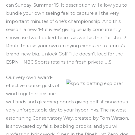
can Sunday, Summer 15. It description will allow you to
bundle your own seeing feel to capture all the very
important minutes of one’s championship. And this
season, a new ‘Multiview’ giving usually concurrently
showcase two Looked Teams as well as the Par-step 3
Route to raise your own enjoying exposure to tennis’s
brand-new big. Unlock Golf Title doesn’t load for the
ESPN+. NBC Sports retains the fresh private U.S.
Our very own award-
effective course gusts of
wind together pristine
wetlands and gleaming ponds giving golf aficionados a
very unforgettable day to your hyperlinks. The newest
astonishing Conservatory Way, created by Tom Watson,
is showcased by falls, babbling brooks, and you will
profession brick work. Open in the Pinehurst Zero. dos