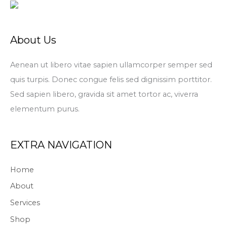
About Us
Aenean ut libero vitae sapien ullamcorper semper sed
quis turpis. Donec congue felis sed dignissim porttitor.
Sed sapien libero, gravida sit amet tortor ac, viverra
elementum purus.
EXTRA NAVIGATION
Home
About
Services
Shop