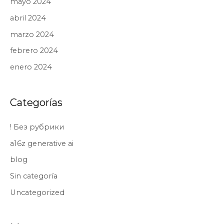
mayo 2024
abril 2024
marzo 2024
febrero 2024
enero 2024
Categorías
! Без рубрики
a16z generative ai
blog
Sin categoría
Uncategorized