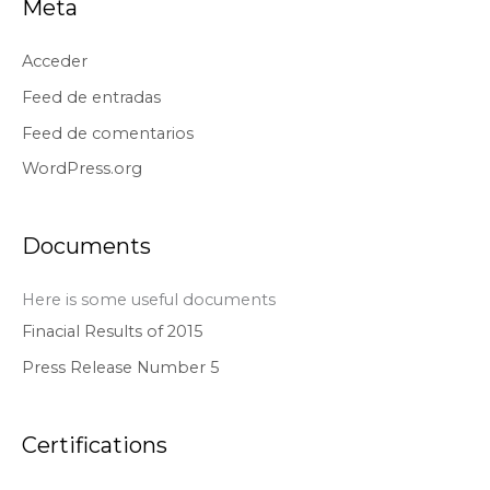
Meta
Acceder
Feed de entradas
Feed de comentarios
WordPress.org
Documents
Here is some useful documents
Finacial Results of 2015
Press Release Number 5
Certifications