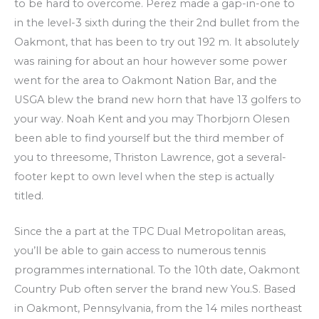
to be hard to overcome. Perez made a gap-in-one to
in the level-3 sixth during the their 2nd bullet from the
Oakmont, that has been to try out 192 m. It absolutely
was raining for about an hour however some power
went for the area to Oakmont Nation Bar, and the
USGA blew the brand new horn that have 13 golfers to
your way. Noah Kent and you may Thorbjorn Olesen
been able to find yourself but the third member of
you to threesome, Thriston Lawrence, got a several-
footer kept to own level when the step is actually
titled.
Since the a part at the TPC Dual Metropolitan areas,
you’ll be able to gain access to numerous tennis
programmes international. To the 10th date, Oakmont
Country Pub often server the brand new You.S. Based
in Oakmont, Pennsylvania, from the 14 miles northeast