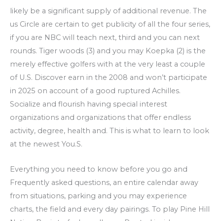
likely be a significant supply of additional revenue. The
us Circle are certain to get publicity of all the four series,
if you are NBC will teach next, third and you can next
rounds. Tiger woods (3) and you may Koepka (2) is the
merely effective golfers with at the very least a couple
of U.S. Discover earn in the 2008 and won’t participate
in 2025 on account of a good ruptured Achilles.
Socialize and flourish having special interest
organizations and organizations that offer endless
activity, degree, health and. This is what to learn to look
at the newest You.S.
Everything you need to know before you go and
Frequently asked questions, an entire calendar away
from situations, parking and you may experience
charts, the field and every day pairings. To play Pine Hill