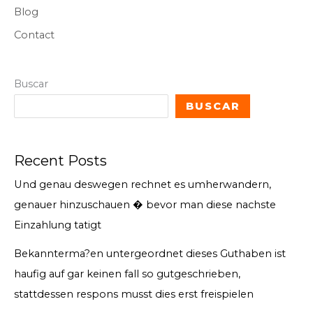
Blog
Contact
Buscar
BUSCAR
Recent Posts
Und genau deswegen rechnet es umherwandern,
genauer hinzuschauen � bevor man diese nachste
Einzahlung tatigt
Bekannterma?en untergeordnet dieses Guthaben ist
haufig auf gar keinen fall so gutgeschrieben,
stattdessen respons musst dies erst freispielen