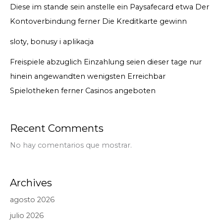
Diese im stande sein anstelle ein Paysafecard etwa Der
Kontoverbindung ferner Die Kreditkarte gewinn
sloty, bonusy i aplikacja
Freispiele abzuglich Einzahlung seien dieser tage nur
hinein angewandten wenigsten Erreichbar
Spielotheken ferner Casinos angeboten
Recent Comments
No hay comentarios que mostrar.
Archives
agosto 2026
julio 2026