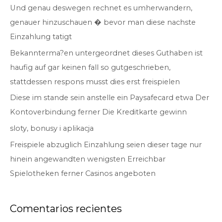
Und genau deswegen rechnet es umherwandern,
r
genauer hinzuschauen � bevor man diese nachste
p
Einzahlung tatigt
o
r
Bekannterma?en untergeordnet dieses Guthaben ist
:
haufig auf gar keinen fall so gutgeschrieben,
stattdessen respons musst dies erst freispielen
Diese im stande sein anstelle ein Paysafecard etwa Der
Kontoverbindung ferner Die Kreditkarte gewinn
sloty, bonusy i aplikacja
Freispiele abzuglich Einzahlung seien dieser tage nur
hinein angewandten wenigsten Erreichbar
Spielotheken ferner Casinos angeboten
Comentarios recientes