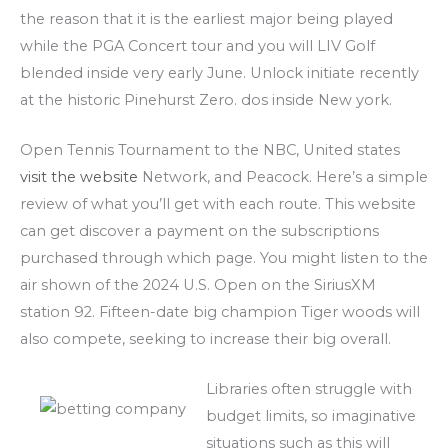
the reason that it is the earliest major being played
while the PGA Concert tour and you will LIV Golf
blended inside very early June. Unlock initiate recently
at the historic Pinehurst Zero. dos inside New york.
Open Tennis Tournament to the NBC, United states
visit the website
Network, and Peacock. Here’s a simple
review of what you’ll get with each route. This website
can get discover a payment on the subscriptions
purchased through which page. You might listen to the
air shown of the 2024 U.S. Open on the SiriusXM
station 92. Fifteen-date big champion Tiger woods will
also compete, seeking to increase their big overall.
Libraries often struggle with
budget limits, so imaginative
situations such as this will