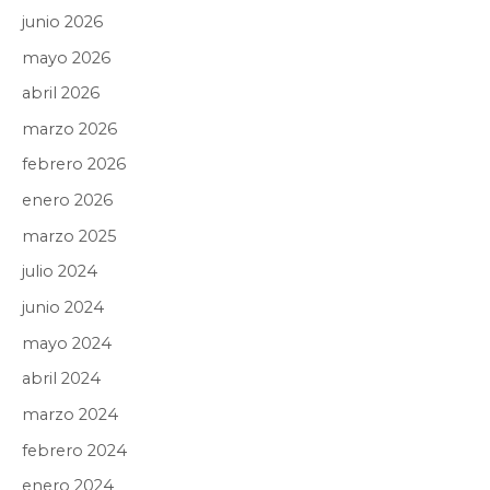
junio 2026
mayo 2026
abril 2026
marzo 2026
febrero 2026
enero 2026
marzo 2025
julio 2024
junio 2024
mayo 2024
abril 2024
marzo 2024
febrero 2024
enero 2024