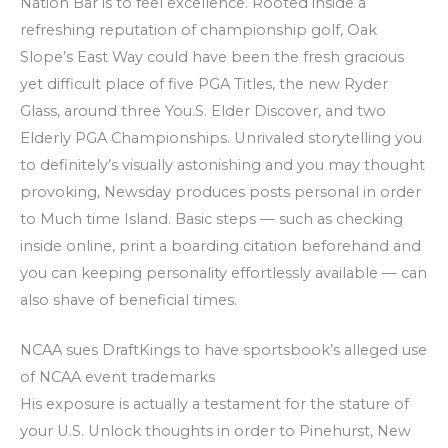
Nation Bar is to feel excellence. Rooted inside a
refreshing reputation of championship golf, Oak
Slope’s East Way could have been the fresh gracious
yet difficult place of five PGA Titles, the new Ryder
Glass, around three You.S. Elder Discover, and two
Elderly PGA Championships. Unrivaled storytelling you
to definitely’s visually astonishing and you may thought
provoking, Newsday produces posts personal in order
to Much time Island. Basic steps — such as checking
inside online, print a boarding citation beforehand and
you can keeping personality effortlessly available — can
also shave of beneficial times.
NCAA sues DraftKings to have sportsbook’s alleged use
of NCAA event trademarks
His exposure is actually a testament for the stature of
your U.S. Unlock thoughts in order to Pinehurst, New