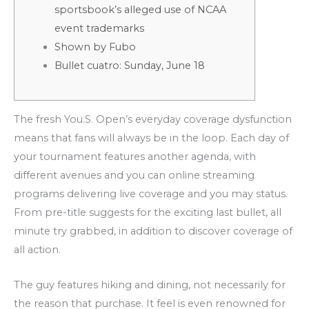
sportsbook’s alleged use of NCAA
event trademarks
Shown by Fubo
Bullet cuatro: Sunday, June 18
The fresh You.S. Open’s everyday coverage dysfunction
means that fans will always be in the loop. Each day of
your tournament features another agenda, with
different avenues and you can online streaming
programs delivering live coverage and you may status.
From pre-title suggests for the exciting last bullet, all
minute try grabbed, in addition to discover coverage of
all action.
The guy features hiking and dining, not necessarily for
the reason that purchase.
It feel is even renowned for