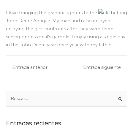
I love bringing the granddaughters to the
John Deere Antique. My man and i also enjoyed
enjoying the girls confronts after they were there
seeing professional’s gamble. I enjoy using a single day
in the John Deere year once year with my father.
←
Entrada anterior
Entrada siguiente
→
B
u
s
c
Entradas recientes
a