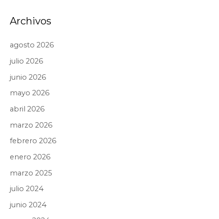
Archivos
agosto 2026
julio 2026
junio 2026
mayo 2026
abril 2026
marzo 2026
febrero 2026
enero 2026
marzo 2025
julio 2024
junio 2024