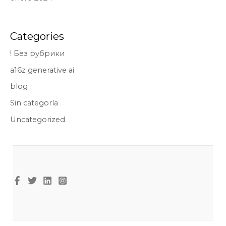
Categories
! Без рубрики
a16z generative ai
blog
Sin categoría
Uncategorized