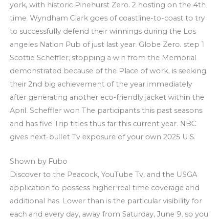
york, with historic Pinehurst Zero. 2 hosting on the 4th
time. Wyndham Clark goes of coastline-to-coast to try
to successfully defend their winnings during the Los
angeles Nation Pub of just last year. Globe Zero. step 1
Scottie Scheffler, stopping a win from the Memorial
demonstrated because of the Place of work, is seeking
their 2nd big achievement of the year immediately
after generating another eco-friendly jacket within the
April. Scheffler won The participants this past seasons
and has five Trip titles thus far this current year. NBC
gives next-bullet Tv exposure of your own 2025 U.S.
Shown by Fubo
Discover to the Peacock, YouTube Tv, and the USGA
application to possess higher real time coverage and
additional has. Lower than is the particular visibility for
each and every day, away from Saturday, June 9, so you