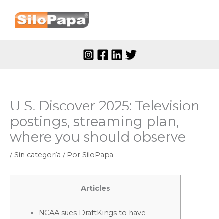
Ir
al
contenido
U S. Discover 2025: Television
postings, streaming plan,
where you should observe
/
Sin categoría
/ Por
SiloPapa
Articles
NCAA sues DraftKings to have