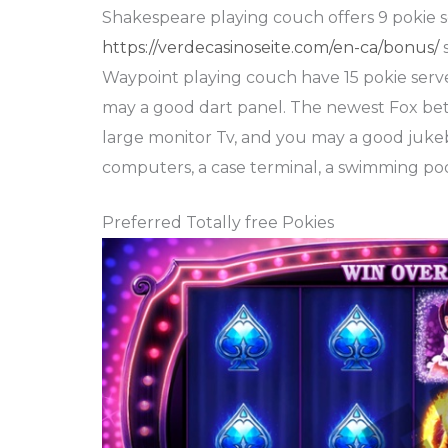
Shakespeare playing couch offers 9 pokie serv
https://verdecasinoseite.com/en-ca/bonus/
s
Waypoint playing couch have 15 pokie server
may a good dart panel. The newest Fox betti
large monitor Tv, and you may a good juke
computers, a case terminal, a swimming poo
Preferred Totally free Pokies