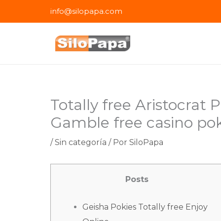
Ir
info@silopapa.com
al
contenido
Totally free Aristocrat 
Gamble free casino pok
/
Sin categoría
/ Por
SiloPapa
Posts
Geisha Pokies Totally free Enjoy