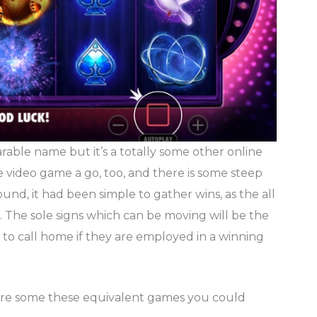
rable name but it’s a totally some other online
he video game a go, too, and there is some steep
ound, it had been simple to gather wins, as the all
ed. The sole signs which can be moving will be the
 to call home if they are employed in a winning
are some these equivalent games you could