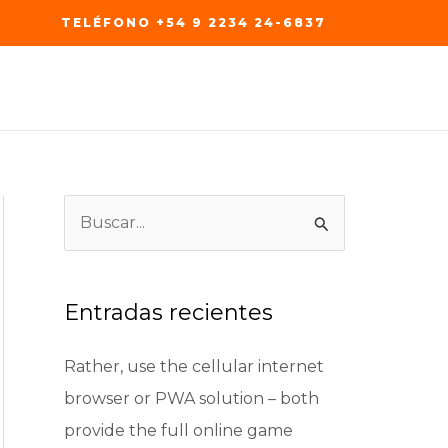
TELÉFONO +54 9 2234 24-6837
B
u
s
c
Entradas recientes
a
Rather, use the cellular internet
r
browser or PWA solution – both
p
provide the full online game
o