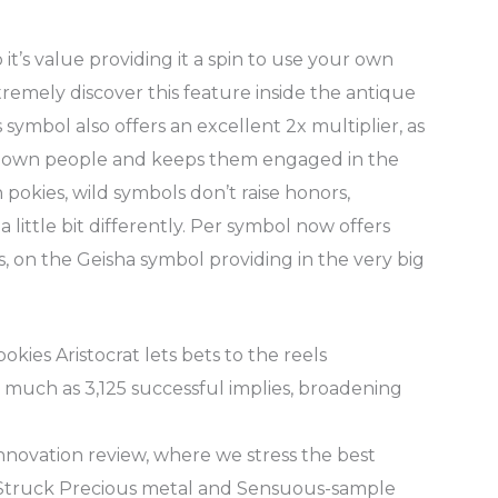
o it’s value providing it a spin to use your own
xtremely discover this feature inside the antique
s symbol also offers an excellent 2x multiplier, as
to own people and keeps them engaged in the
okies, wild symbols don’t raise honors,
 little bit differently. Per symbol now offers
, on the Geisha symbol providing in the very big
okies Aristocrat lets bets to the reels
as much as 3,125 successful implies, broadening
nnovation review, where we stress the best
all Struck Precious metal and Sensuous-sample