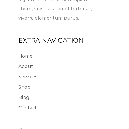
libero, gravida sit amet tortor ac,
viverra elementum purus.
EXTRA NAVIGATION
Home
About
Services
Shop
Blog
Contact