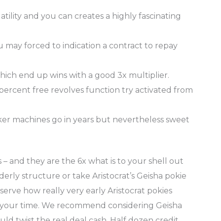
latility and you can creates a highly fascinating
u may forced to indication a contract to repay
which end up wins with a good 3x multiplier.
ercent free revolves function try activated from
ker machines go in years but nevertheless sweet
 – and they are the 6x what is to your shell out
rly structure or take Aristocrat’s Geisha pokie
serve how really very early Aristocrat pokies
of your time. We recommend considering Geisha
ld twist the real deal cash. Half dozen credit