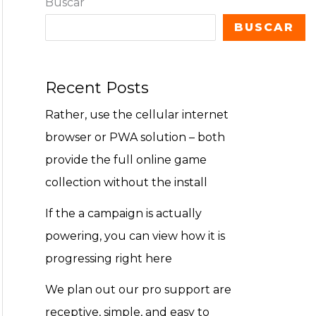
Buscar
BUSCAR
Recent Posts
Rather, use the cellular internet
browser or PWA solution – both
provide the full online game
collection without the install
If the a campaign is actually
powering, you can view how it is
progressing right here
We plan out our pro support are
receptive, simple, and easy to