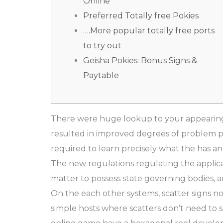
Online
Preferred Totally free Pokies
….More popular totally free ports
to try out
Geisha Pokies: Bonus Signs &
Paytable
There were huge lookup to your appearing
resulted in improved degrees of problem pl
required to learn precisely what the has a
The new regulations regulating the applicat
matter to possess state governing bodies, a
On the each other systems, scatter signs no
simple hosts where scatters don’t need to 