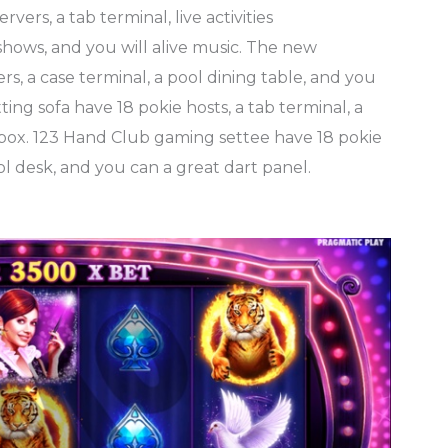
ers, a tab terminal, live activities
hows, and you will alive music. The new
s, a case terminal, a pool dining table, and you
ng sofa have 18 pokie hosts, a tab terminal, a
box. 123 Hand Club gaming settee have 18 pokie
l desk, and you can a great dart panel.