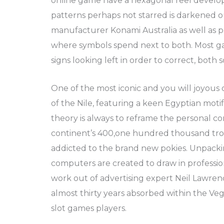
online game have a hexagonal reel devel
patterns perhaps not starred is darkened ou
manufacturer Konami Australia as well as
where symbols spend next to both. Most 
signs looking left in order to correct, both so
One of the most iconic and you will joyous 
of the Nile, featuring a keen Egyptian moti
theory is always to reframe the personal c
continent’s 400,one hundred thousand tro
addicted to the brand new pokies. Unpacki
computers are created to draw in professiona
work out of advertising expert Neil Lawrenc
almost thirty years absorbed within the Ve
slot games players.