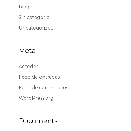
blog
Sin categoría
Uncategorized
Meta
Acceder
Feed de entradas
Feed de comentarios
WordPress.org
Documents