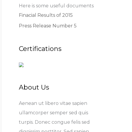
Here is some useful documents
Finacial Results of 2015
Press Release Number 5
Certifications
About Us
Aenean ut libero vitae sapien
ullamcorper semper sed quis
turpis. Donec congue felis sed
dignissim porttitor. Sed sapien