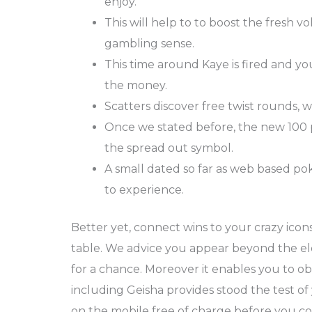
enjoy.
This will help to to boost the fresh vo
gambling sense.
This time around Kaye is fired and yo
the money.
Scatters discover free twist rounds, 
Once we stated before, the new 100 p
the spread out symbol.
A small dated so far as web based po
to experience.
Better yet, connect wins to your crazy icons
table. We advice you appear beyond the elde
for a chance. Moreover it enables you to ob
including Geisha provides stood the test 
on the mobile free of charge before you cou