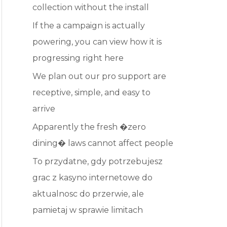
collection without the install
r
:
If the a campaign is actually
powering, you can view how it is
progressing right here
We plan out our pro support are
receptive, simple, and easy to
arrive
Apparently the fresh �zero
dining� laws cannot affect people
To przydatne, gdy potrzebujesz
grac z kasyno internetowe do
aktualnosc do przerwie, ale
pamietaj w sprawie limitach