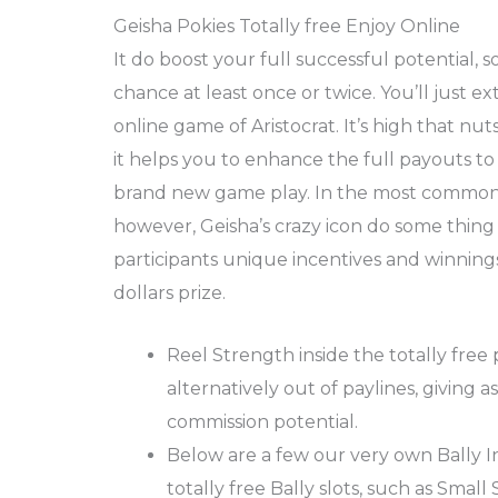
Geisha Pokies Totally free Enjoy Online
It do boost your full successful potential, s
chance at least once or twice. You’ll just e
online game of Aristocrat. It’s high that nut
it helps you to enhance the full payouts 
brand new game play. In the most common p
however, Geisha’s crazy icon do some thing a
participants unique incentives and winnings
dollars prize.
Reel Strength inside the totally free p
alternatively out of paylines, giving 
commission potential.
Below are a few our very own Bally I
totally free Bally slots, such as Sm