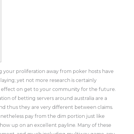
 your proliferation away from poker hosts have
aying; yet not more research is certainly
n effect on get to your community for the future.
ion of betting servers around australia are a
nd thus they are very different between claims.
netheless pay from the dim portion just like
show up on an excellent payline. Many of these