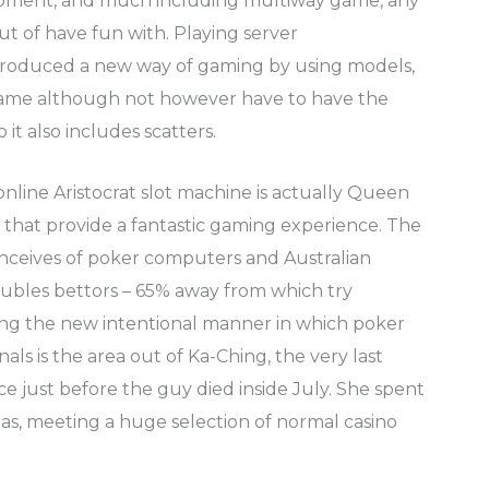
opment, and much including multiway game, any
t of have fun with. Playing server
 produced a new way of gaming by using models,
game although not however have to have the
 it also includes scatters.
online Aristocrat slot machine is actually Queen
f that provide a fantastic gaming experience. The
onceives of poker computers and Australian
ubles bettors – 65% away from which try
ng the new intentional manner in which poker
ls is the area out of Ka-Ching, the very last
e just before the guy died inside July. She spent
gas, meeting a huge selection of normal casino