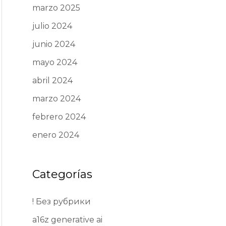
marzo 2025
julio 2024
junio 2024
mayo 2024
abril 2024
marzo 2024
febrero 2024
enero 2024
Categorías
! Без рубрики
a16z generative ai