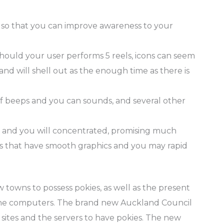
, so that you can improve awareness to your
 should your user performs 5 reels, icons can seem
and will shell out as the enough time as there is
 of beeps and you can sounds, and several other
g and you will concentrated, promising much
s that have smooth graphics and you may rapid
w towns to possess pokies, as well as the present
 the computers. The brand new Auckland Council
he sites and the servers to have pokies. The new