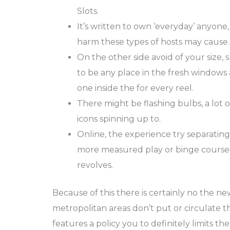
Slots.
It’s written to own ‘everyday’ anyone
harm these types of hosts may cause.
On the other side avoid of your size,
to be any place in the fresh windows 
one inside the for every reel.
There might be flashing bulbs, a lot
icons spinning up to.
Online, the experience try separatin
more measured play or binge course
revolves.
Because of this there is certainly no the ne
metropolitan areas don’t put or circulate
features a policy you to definitely limits t