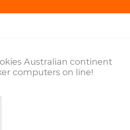
Pokies Australian continent
er computers on line!