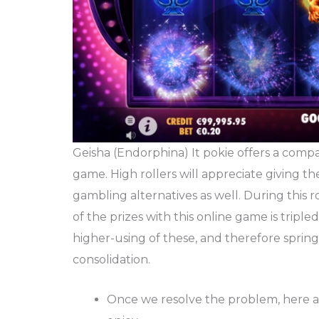
Geisha (Endorphina) It pokie offers a compa
game. High rollers will appreciate giving t
gambling alternatives as well. During this r
of the prizes with this online game is tripl
higher-using of these, and therefore spring
consolidation.
Once we resolve the problem, here 