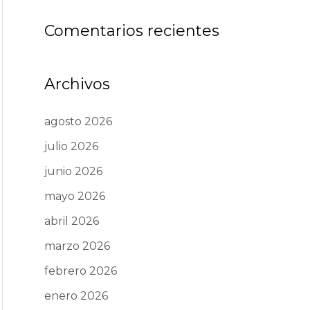
Comentarios recientes
Archivos
agosto 2026
julio 2026
junio 2026
mayo 2026
abril 2026
marzo 2026
febrero 2026
enero 2026