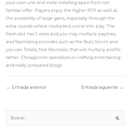
your own unit and invite installing apps from not
familiar offer. Players enjoy the higher RTP as well as
the possibility of large gains, especially through the
extra rounds where multipliers come into play. The
fresh slot has 5 reels and you may multiple paylines,
and fascinating provides such as the Nuts Storm and
you can Totally free Revolves, that will multiply profits
rather. Chinagorom specializes in crafting entertaining
and really-prepared blogs.
←
Entrada anterior
Entrada siguiente
→
B
u