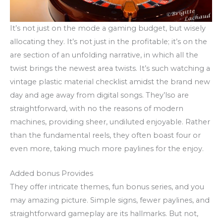
It’s not just on the mode a gaming budget, but wisely
allocating they. It’s not just in the profitable; it’s on the
are section of an unfolding narrative, in which all the
twist brings the newest area twists. It’s such watching a
vintage plastic material checklist amidst the brand new
day and age away from digital songs. They’lso are
straightforward, with no the reasons of modern
machines, providing sheer, undiluted enjoyable. Rather
than the fundamental reels, they often boast four or
even more, taking much more paylines for the enjoy.
Added bonus Provides
They offer intricate themes, fun bonus series, and you
may amazing picture. Simple signs, fewer paylines, and
straightforward gameplay are its hallmarks. But not,