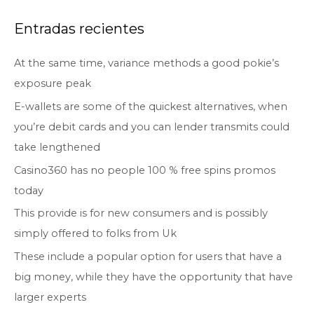
s
c
Entradas recientes
a
At the same time, variance methods a good pokie’s
r
exposure peak
p
o
E-wallets are some of the quickest alternatives, when
r
you’re debit cards and you can lender transmits could
:
take lengthened
Casino360 has no people 100 % free spins promos
today
This provide is for new consumers and is possibly
simply offered to folks from Uk
These include a popular option for users that have a
big money, while they have the opportunity that have
larger experts