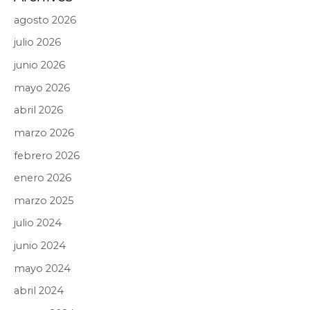
agosto 2026
julio 2026
junio 2026
mayo 2026
abril 2026
marzo 2026
febrero 2026
enero 2026
marzo 2025
julio 2024
junio 2024
mayo 2024
abril 2024