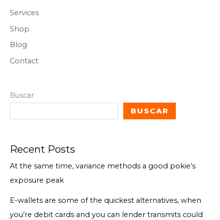
Services
Shop
Blog
Contact
Buscar
BUSCAR
Recent Posts
At the same time, variance methods a good pokie’s
exposure peak
E-wallets are some of the quickest alternatives, when
you’re debit cards and you can lender transmits could