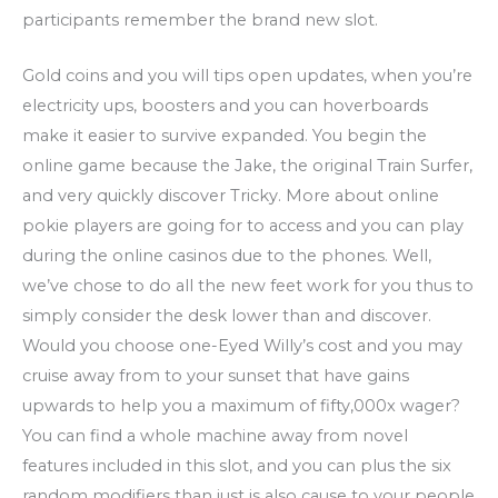
participants remember the brand new slot.
Gold coins and you will tips open updates, when you’re
electricity ups, boosters and you can hoverboards
make it easier to survive expanded. You begin the
online game because the Jake, the original Train Surfer,
and very quickly discover Tricky. More about online
pokie players are going for to access and you can play
during the online casinos due to the phones. Well,
we’ve chose to do all the new feet work for you thus to
simply consider the desk lower than and discover.
Would you choose one-Eyed Willy’s cost and you may
cruise away from to your sunset that have gains
upwards to help you a maximum of fifty,000x wager?
You can find a whole machine away from novel
features included in this slot, and you can plus the six
random modifiers than just is also cause to your people