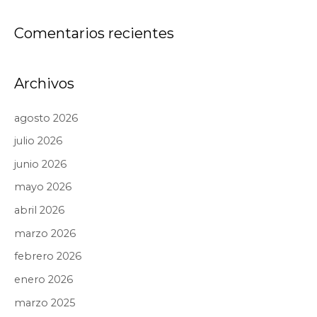
Comentarios recientes
Archivos
agosto 2026
julio 2026
junio 2026
mayo 2026
abril 2026
marzo 2026
febrero 2026
enero 2026
marzo 2025