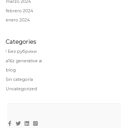
marzo 2024
febrero 2024
enero 2024
Categories
! Без рубрики
a16z generative ai
blog
Sin categoría
Uncategorized