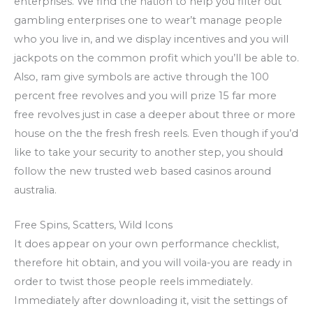
enterprises. We find the nation to help you filter out
gambling enterprises one to wear’t manage people
who you live in, and we display incentives and you will
jackpots on the common profit which you’ll be able to.
Also, ram give symbols are active through the 100
percent free revolves and you will prize 15 far more
free revolves just in case a deeper about three or more
house on the the fresh fresh reels. Even though if you’d
like to take your security to another step, you should
follow the new trusted web based casinos around
australia.
Free Spins, Scatters, Wild Icons
It does appear on your own performance checklist,
therefore hit obtain, and you will voila-you are ready in
order to twist those people reels immediately.
Immediately after downloading it, visit the settings of