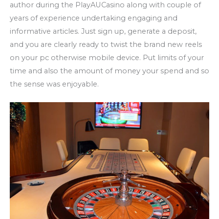
author during the PlayAUCasino along with couple of
years of experience undertaking engaging and
informative articles. Just sign up, generate a deposit,
and you are clearly ready to twist the brand new reels
on your pc otherwise mobile device. Put limits of your
time and also the amount of money your spend and so
the sense was enjoyable.