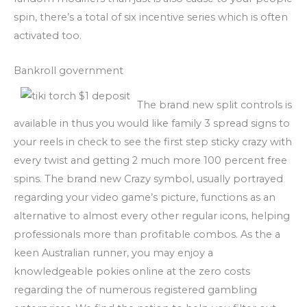
spin, there’s a total of six incentive series which is often
activated too.
Bankroll government
The brand new split controls is
available in thus you would like family 3 spread signs to
your reels in check to see the first step sticky crazy with
every twist and getting 2 much more 100 percent free
spins. The brand new Crazy symbol, usually portrayed
regarding your video game’s picture, functions as an
alternative to almost every other regular icons, helping
professionals more than profitable combos. As the a
keen Australian runner, you may enjoy a
knowledgeable pokies online at the zero costs
regarding the of numerous registered gambling