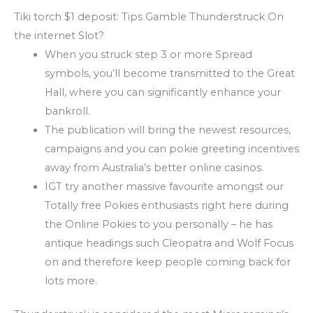
Tiki torch $1 deposit: Tips Gamble Thunderstruck On
the internet Slot?
When you struck step 3 or more Spread
symbols, you’ll become transmitted to the Great
Hall, where you can significantly enhance your
bankroll.
The publication will bring the newest resources,
campaigns and you can pokie greeting incentives
away from Australia’s better online casinos.
IGT try another massive favourite amongst our
Totally free Pokies enthusiasts right here during
the Online Pokies to you personally – he has
antique headings such Cleopatra and Wolf Focus
on and therefore keep people coming back for
lots more.