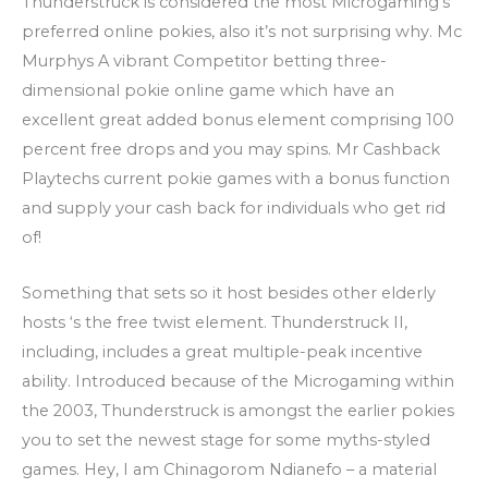
Thunderstruck is considered the most Microgaming’s
preferred online pokies, also it’s not surprising why. Mc
Murphys A vibrant Competitor betting three-
dimensional pokie online game which have an
excellent great added bonus element comprising 100
percent free drops and you may spins. Mr Cashback
Playtechs current pokie games with a bonus function
and supply your cash back for individuals who get rid
of!
Something that sets so it host besides other elderly
hosts ‘s the free twist element. Thunderstruck II,
including, includes a great multiple-peak incentive
ability. Introduced because of the Microgaming within
the 2003, Thunderstruck is amongst the earlier pokies
you to set the newest stage for some myths-styled
games. Hey, I am Chinagorom Ndianefo – a material