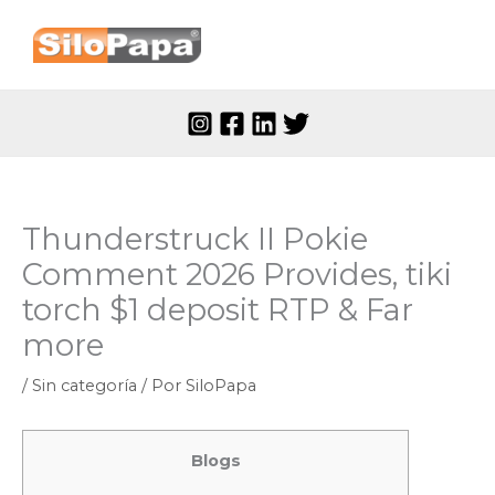
Ir
al
contenido
Thunderstruck II Pokie
Comment 2026 Provides, tiki
torch $1 deposit RTP & Far
more
/
Sin categoría
/ Por
SiloPapa
Blogs