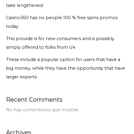
take lengthened
Casino360 has no people 100 % free spins promos
today
This provide is for new consumers and is possibly
simply offered to folks from Uk
These include a popular option for users that have a
big money, while they have the opportunity that have
larger experts
Recent Comments
No hay comentarios que mostrar.
Archives