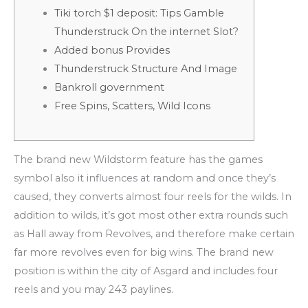
Tiki torch $1 deposit: Tips Gamble
Thunderstruck On the internet Slot?
Added bonus Provides
Thunderstruck Structure And Image
Bankroll government
Free Spins, Scatters, Wild Icons
The brand new Wildstorm feature has the games
symbol also it influences at random and once they’s
caused, they converts almost four reels for the wilds. In
addition to wilds, it’s got most other extra rounds such
as Hall away from Revolves, and therefore make certain
far more revolves even for big wins.
The brand new
position is within the city of Asgard and includes four
reels and you may 243 paylines.