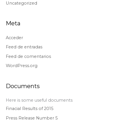
Uncategorized
Meta
Acceder
Feed de entradas
Feed de comentarios
WordPress.org
Documents
Here is some useful documents
Finacial Results of 2015
Press Release Number 5