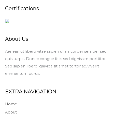
Certifications
About Us
Aenean ut libero vitae sapien ullamcorper semper sed
quis turpis. Donec congue felis sed dignissim porttitor.
Sed sapien libero, gravida sit amet tortor ac, viverra
elementum purus.
EXTRA NAVIGATION
Home
About