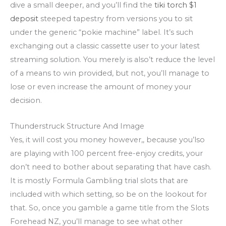
dive a small deeper, and you’ll find the
tiki torch $1
deposit
steeped tapestry from versions you to sit
under the generic “pokie machine” label. It’s such
exchanging out a classic cassette user to your latest
streaming solution. You merely is also’t reduce the level
of a means to win provided, but not, you’ll manage to
lose or even increase the amount of money your
decision.
Thunderstruck Structure And Image
Yes, it will cost you money however,, because you’lso
are playing with 100 percent free-enjoy credits, your
don’t need to bother about separating that have cash.
It is mostly Formula Gambling trial slots that are
included with which setting, so be on the lookout for
that. So, once you gamble a game title from the Slots
Forehead NZ, you’ll manage to see what other