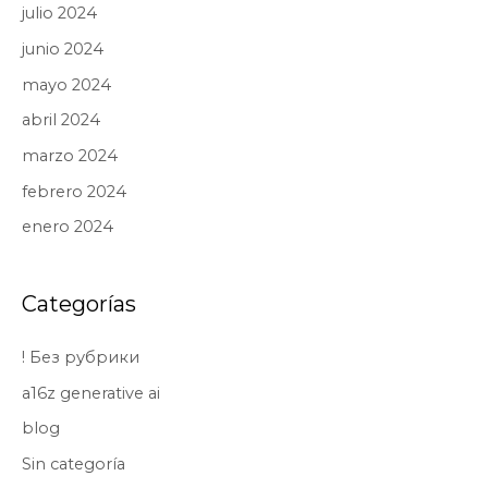
julio 2024
junio 2024
mayo 2024
abril 2024
marzo 2024
febrero 2024
enero 2024
Categorías
! Без рубрики
a16z generative ai
blog
Sin categoría