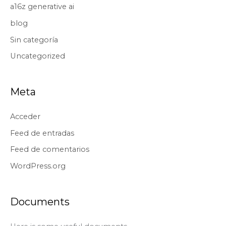
a16z generative ai
blog
Sin categoría
Uncategorized
Meta
Acceder
Feed de entradas
Feed de comentarios
WordPress.org
Documents