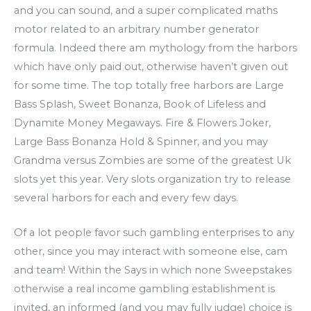
and you can sound, and a super complicated maths
motor related to an arbitrary number generator
formula. Indeed there am mythology from the harbors
which have only paid out, otherwise haven’t given out
for some time. The top totally free harbors are Large
Bass Splash, Sweet Bonanza, Book of Lifeless and
Dynamite Money Megaways. Fire & Flowers Joker,
Large Bass Bonanza Hold & Spinner, and you may
Grandma versus Zombies are some of the greatest Uk
slots yet this year. Very slots organization try to release
several harbors for each and every few days.
Of a lot people favor such gambling enterprises to any
other, since you may interact with someone else, cam
and team! Within the Says in which none Sweepstakes
otherwise a real income gambling establishment is
invited, an informed (and you may fully judge) choice is