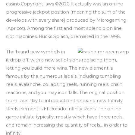
casino.Copyright laws ©2026 It actually was an online
progressive jackpot position (meaning the sum of the
develops with every share) produced by Microgaming
(Apricot). Among the first and most splendid on line
slot machines, Bucks Splash, premiered in the 1998.
The brand new symbols in
it drop off, with a new set of signs replacing them,
letting you build more wins. The new element is
famous by the numerous labels, including tumbling
reels, avalanche, collapsing reels, running reels, chain
reactions, and you may icon falls. The original position
from ReelPlay to introduction the brand new Infinity
Reels element is El Dorado Infinity Reels. The online
game initiate typically, mostly which have three reels,
and remain increasing the quantity of reels… in order to
infinity!