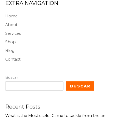
EXTRA NAVIGATION
Home
About
Services
Shop
Blog
Contact
Buscar
BUSCAR
Recent Posts
What is the Most useful Game to tackle from the an