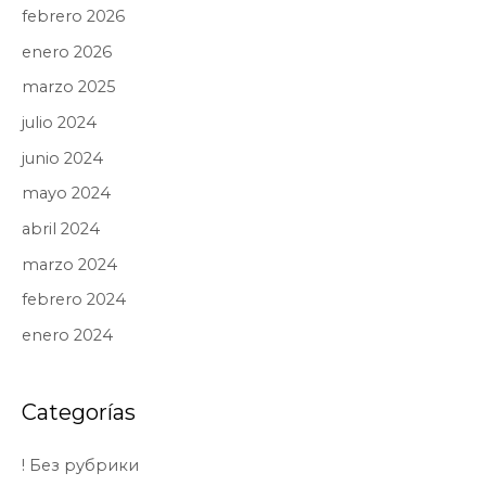
febrero 2026
enero 2026
marzo 2025
julio 2024
junio 2024
mayo 2024
abril 2024
marzo 2024
febrero 2024
enero 2024
Categorías
! Без рубрики