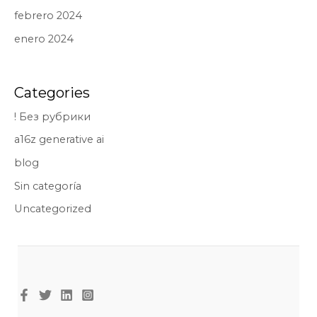
febrero 2024
enero 2024
Categories
! Без рубрики
a16z generative ai
blog
Sin categoría
Uncategorized