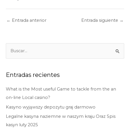
←
Entrada anterior
Entrada siguiente
→
B
u
s
c
Entradas recientes
a
What is the Most useful Game to tackle from the an
r
on-line Local casino?
p
o
Kasyno wyjąwszy depozytu graj darmowo
r
Legalne kasyna naziemne w naszym kraju Oraz Spis
:
kasyn luty 2025