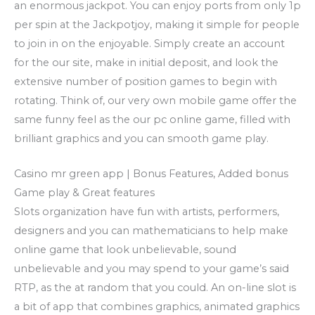
an enormous jackpot. You can enjoy ports from only 1p
per spin at the Jackpotjoy, making it simple for people
to join in on the enjoyable. Simply create an account
for the our site, make in initial deposit, and look the
extensive number of position games to begin with
rotating.
Think of, our very own mobile game offer the
same funny feel as the our pc online game, filled with
brilliant graphics and you can smooth game play.
Casino mr green app | Bonus Features, Added bonus
Game play & Great features
Slots organization have fun with artists, performers,
designers and you can mathematicians to help make
online game that look unbelievable, sound
unbelievable and you may spend to your game’s said
RTP, as the at random that you could. An on-line slot is
a bit of app that combines graphics, animated graphics