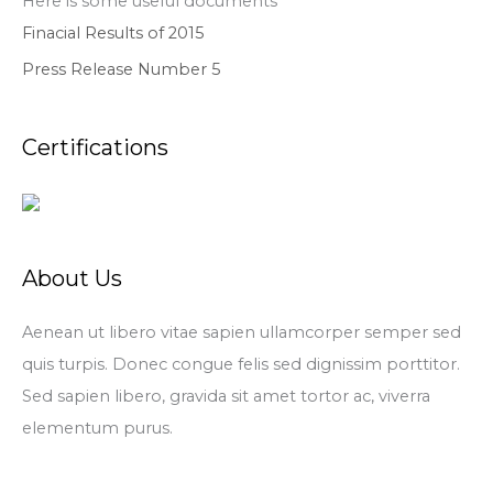
Here is some useful documents
Finacial Results of 2015
Press Release Number 5
Certifications
About Us
Aenean ut libero vitae sapien ullamcorper semper sed
quis turpis. Donec congue felis sed dignissim porttitor.
Sed sapien libero, gravida sit amet tortor ac, viverra
elementum purus.