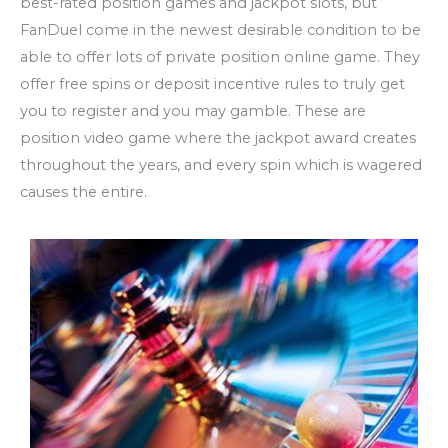
best-rated position games and jackpot slots, but
FanDuel come in the newest desirable condition to be
able to offer lots of private position online game. They
offer free spins or deposit incentive rules to truly get
you to register and you may gamble. These are
position video game where the jackpot award creates
throughout the years, and every spin which is wagered
causes the entire.