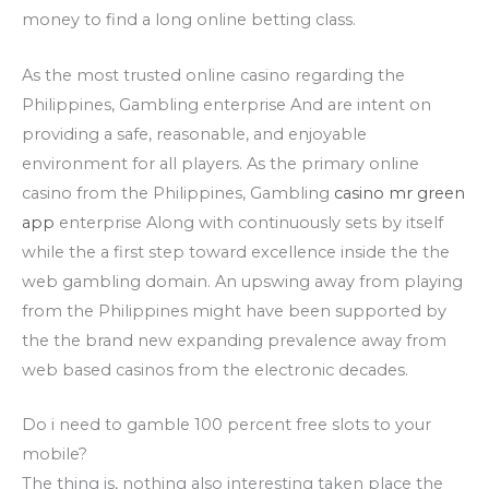
money to find a long online betting class.
As the most trusted online casino regarding the
Philippines, Gambling enterprise And are intent on
providing a safe, reasonable, and enjoyable
environment for all players. As the primary online
casino from the Philippines, Gambling
casino mr green
app
enterprise Along with continuously sets by itself
while the a first step toward excellence inside the the
web gambling domain. An upswing away from playing
from the Philippines might have been supported by
the the brand new expanding prevalence away from
web based casinos from the electronic decades.
Do i need to gamble 100 percent free slots to your
mobile?
The thing is, nothing also interesting taken place the