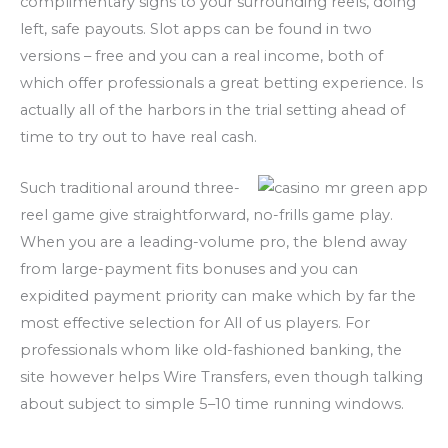
complimentary signs to your surrounding reels, doing
left, safe payouts. Slot apps can be found in two
versions – free and you can a real income, both of
which offer professionals a great betting experience. Is
actually all of the harbors in the trial setting ahead of
time to try out to have real cash.
Such traditional around three-
reel game give straightforward, no-frills game play.
When you are a leading-volume pro, the blend away
from large-payment fits bonuses and you can
expidited payment priority can make which by far the
most effective selection for All of us players. For
professionals whom like old-fashioned banking, the
site however helps Wire Transfers, even though talking
about subject to simple 5–10 time running windows.