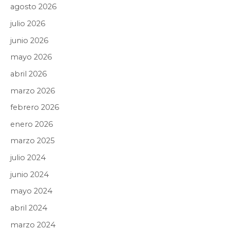
agosto 2026
julio 2026
junio 2026
mayo 2026
abril 2026
marzo 2026
febrero 2026
enero 2026
marzo 2025
julio 2024
junio 2024
mayo 2024
abril 2024
marzo 2024