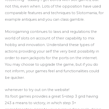
not this, even when. Lots of the opposition have used
comparable features and techniques to Slotomania, for
example antiques and you can class gamble.
Microgaming continues to laws and regulations the
world of slots on account of their capability to mix
hobby and innovation. Understand these types of
actions providing your self the very best possibility in
order to earn jackpots for the ports on the internet.
You may choose to upgrade the game, but if you do
not inform, your games feel and functionalities could
be quicker.
whenever to try out on the website!
Its foot games provides a great 5×step 3 grid having
243 a means to victory, in which step 3+