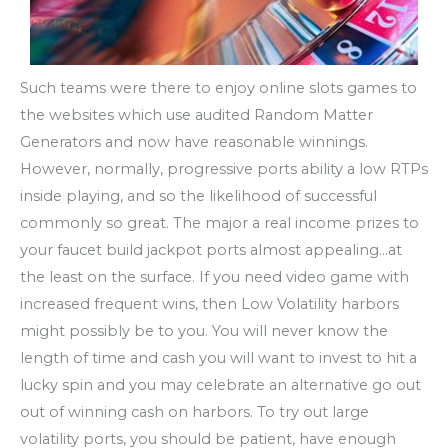
Such teams were there to enjoy online slots games to
the websites which use audited Random Matter
Generators and now have reasonable winnings.
However, normally, progressive ports ability a low RTPs
inside playing, and so the likelihood of successful
commonly so great. The major a real income prizes to
your faucet build jackpot ports almost appealing…at
the least on the surface. If you need video game with
increased frequent wins, then Low Volatility harbors
might possibly be to you. You will never know the
length of time and cash you will want to invest to hit a
lucky spin and you may celebrate an alternative go out
out of winning cash on harbors. To try out large
volatility ports, you should be patient, have enough