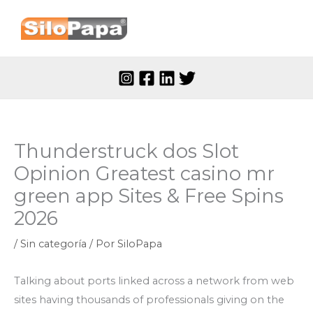
Ir
al
contenido
Thunderstruck dos Slot
Opinion Greatest casino mr
green app Sites & Free Spins
2026
/
Sin categoría
/ Por
SiloPapa
Talking about ports linked across a network from web
sites having thousands of professionals giving on the