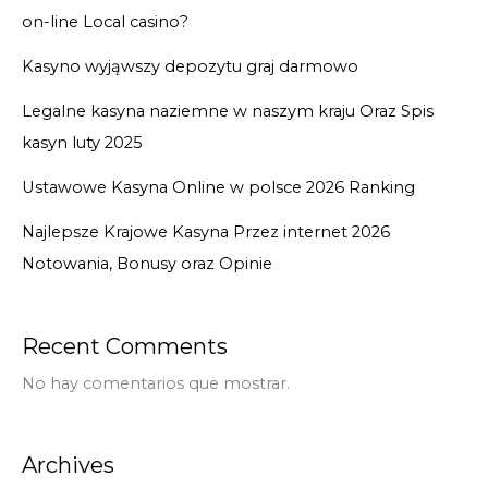
on-line Local casino?
Kasyno wyjąwszy depozytu graj darmowo
Legalne kasyna naziemne w naszym kraju Oraz Spis
kasyn luty 2025
Ustawowe Kasyna Online w polsce 2026 Ranking
Najlepsze Krajowe Kasyna Przez internet 2026
Notowania, Bonusy oraz Opinie
Recent Comments
No hay comentarios que mostrar.
Archives