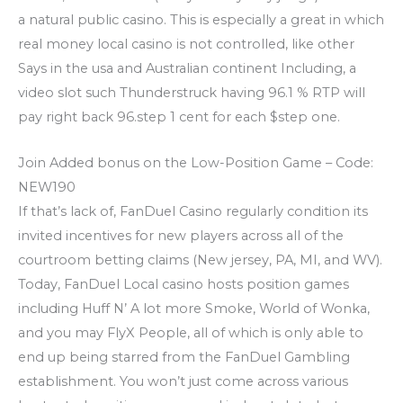
a natural public casino. This is especially a great in which
real money local casino is not controlled, like other
Says in the usa and Australian continent Including, a
video slot such Thunderstruck having 96.1 % RTP will
pay right back 96.step 1 cent for each $step one.
Join Added bonus on the Low-Position Game – Code:
NEW190
If that’s lack of, FanDuel Casino regularly condition its
invited incentives for new players across all of the
courtroom betting claims (New jersey, PA, MI, and WV).
Today, FanDuel Local casino hosts position games
including Huff N’ A lot more Smoke, World of Wonka,
and you may FlyX People, all of which is only able to
end up being starred from the FanDuel Gambling
establishment. You won’t just come across various