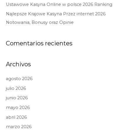
Ustawowe Kasyna Online w polsce 2026 Ranking
Najlepsze Krajowe Kasyna Przez internet 2026
Notowania, Bonusy oraz Opinie
Comentarios recientes
Archivos
agosto 2026
julio 2026
junio 2026
mayo 2026
abril 2026
marzo 2026