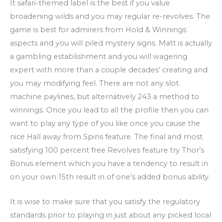
It safari-themed label is the best if you value
broadening wilds and you may regular re-revolves. The
game is best for admirers from Hold & Winnings
aspects and you will piled mystery signs. Matt is actually
a gambling establishment and you will wagering
expert with more than a couple decades’ creating and
you may modifying feel. There are not any slot
machine paylines, but alternatively 243 a method to
winnings. Once you lead to all the profile then you can
want to play any type of you like once you cause the
nice Hall away from Spins feature. The final and most
satisfying 100 percent free Revolves feature try Thor’s
Bonus element which you have a tendency to result in
on your own 15th result in of one’s added bonus ability.
It is wise to make sure that you satisfy the regulatory
standards prior to playing in just about any picked local