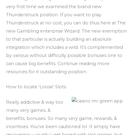
very first time we examined the brand new
Thunderstruck position. If you want to play
Thunderstruck at no cost, you can do thus here at The
new Gambling enterprise Wizard. The new exemption
to that particular is actually building an absolute
integration which includes a wild. It’s complemented
by various without difficulty possible bonuses one to
can cause big benefits. Continue reading more
resources for it outstanding position.
How to locate ‘Loose’ Slots
Really addictive & way too
many very games, &
benefits, bonuses. So many very game, rewards, &
incentives. You’ve been cautioned lol .It simply have
recovering – usually I get bored with slot games, but