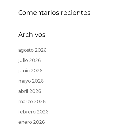
Comentarios recientes
Archivos
agosto 2026
julio 2026
junio 2026
mayo 2026
abril 2026
marzo 2026
febrero 2026
enero 2026