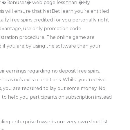
 new �Bonuses� web page less than �My
 will ensure that NetBet learn you’re entitled
lly free spins credited for you personally right
 advantage, use only promotion code
tration procedure. The online game are
d if you are by using the software then your
ir earnings regarding no deposit free spins,
 casino’s extra conditions. Whilst you receive
, you are required to lay out some money. No
d to help you participants on subscription instead
ling enterprise towards our very own shortlist