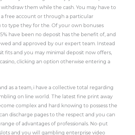
to withdraw them while the cash. You may have to
 a free account or through a particular
to type they for the. Of your own bonuses
% have been no deposit has the benefit of, and
eviewed and approved by our expert team. Instead
sit fits and you may minimal deposit now offers,
casino, clicking an option otherwise entering a
d as a team, i have a collective total regarding
bling on line world. The latest fine print away
ecome complex and hard knowing to possess the
can discharge pages to the respect and you can
 range of advantages of professionals. No-put
slots and you will gambling enterprise video