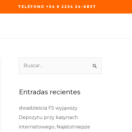
TELÉFONO +54 9 2234 24-6837
B
u
s
c
Entradas recientes
a
dwadzieścia FS wyjąwszy
r
Depozytu przy kasynach
p
internetowego, Najistotniejsze
o