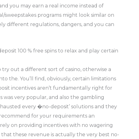
 and you may earn a real income instead of
tal/sweepstakes programs might look similar on
y different regulations, dangers, and you can
eposit 100 % free spins to relax and play certain
try out a different sort of casino, otherwise a
the. You’ll find, obviously, certain limitations
sit incentives aren’t fundamentally right for
ers was very popular, and also the gambling
exhausted every �no-deposit’ solutions and they
can recommend for your requirements an
ely on providing incentives with no wagering
 that these revenue is actually the very best no-