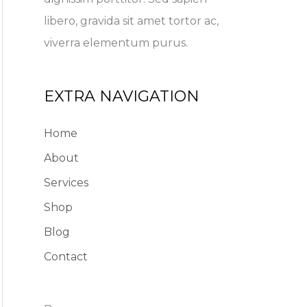
libero, gravida sit amet tortor ac,
viverra elementum purus.
EXTRA NAVIGATION
Home
About
Services
Shop
Blog
Contact