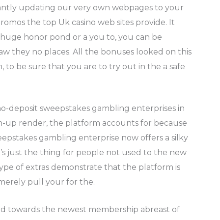
antly updating our very own webpages to your
omos the top Uk casino web sites provide. It
 huge honor pond or a you to, you can be
raw they no places. All the bonuses looked on this
to be sure that you are to try out in the a safe
no-deposit sweepstakes gambling enterprises in
sign-up render, the platform accounts for because
eepstakes gambling enterprise now offers a silky
’s just the thing for people not used to the new
ype of extras demonstrate that the platform is
erely pull your for the.
ited towards the newest membership abreast of