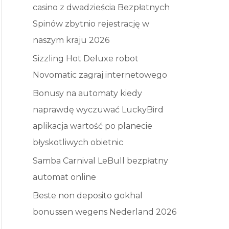
casino z dwadzieścia Bezpłatnych
r
Spinów zbytnio rejestrację w
:
naszym kraju 2026
Sizzling Hot Deluxe robot
Novomatic zagraj internetowego
Bonusy na automaty kiedy
naprawdę wyczuwać LuckyBird
aplikacja wartość po planecie
błyskotliwych obietnic
Samba Carnival LeBull bezpłatny
automat online
Beste non deposito gokhal
bonussen wegens Nederland 2026