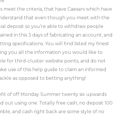
ve
ts meet the criteria, that have Caesars which have
 Understand that even though you meet with the
itial deposit so you’re able to withdraw people
ained in this 3 days of fabricating an account, and
ing specifications. You will find listed my finest
ing you all the information you would like to
e for third-cluster website points, and do not
e use of this help guide to claim an informed
ackle as opposed to betting anything!
nefit of off Monday Summer twenty six upwards
d out using one. Totally free cash, no deposit 100
amble, and cash right back are some style of no