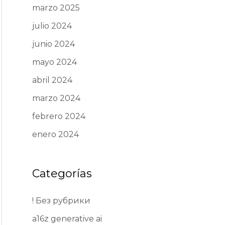
marzo 2025
julio 2024
junio 2024
mayo 2024
abril 2024
marzo 2024
febrero 2024
enero 2024
Categorías
! Без рубрики
a16z generative ai