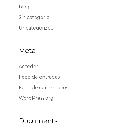
blog
Sin categoría
Uncategorized
Meta
Acceder
Feed de entradas
Feed de comentarios
WordPress.org
Documents