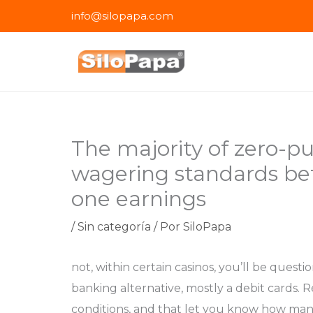
Ir
info@silopapa.com
al
contenido
The majority of zero-p
wagering standards be
one earnings
/
Sin categoría
/ Por
SiloPapa
not, within certain casinos, you’ll be quest
banking alternative, mostly a debit cards. 
conditions, and that let you know how man