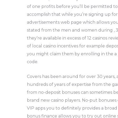
of one profits before you’ll be permitted 
accomplish that while you’re signing up for
advertisements web page which allows you 
stated from the men and women during , 35
they’re available in excess of 12 casinos r
of local casino incentives for example depo
you might claim them by enrolling in the a 
code.
Covers has been around for over 30 years, an
hundreds of years of expertise from the gam
from no-deposit bonuses can sometimes b
brand new casino players. No-put bonuses 
VIP apps you to definitely provides a broad
bonus finance allows you to try out online 