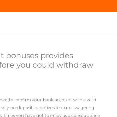
ut bonuses provides
fore you could withdraw
ioned to confirm your bank account with a valid
Really no-deposit incentives features wagering
y times you have got to enjoy as a consequence