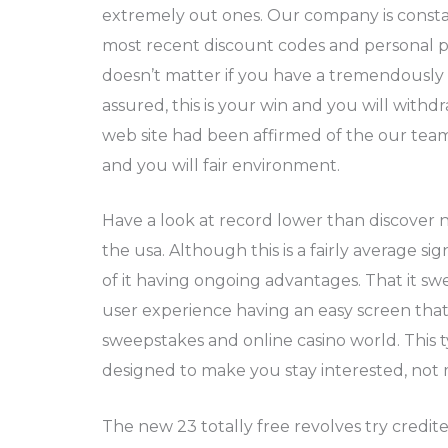
extremely out ones. Our company is const
most recent discount codes and personal pr
doesn’t matter if you have a tremendously
assured, this is your win and you will withd
web site had been affirmed of the our team, 
and you will fair environment.
Have a look at record lower than discover 
the usa. Although this is a fairly average 
of it having ongoing advantages. That it sw
user experience having an easy screen that
sweepstakes and online casino world. This t
designed to make you stay interested, not m
The new 23 totally free revolves try cred