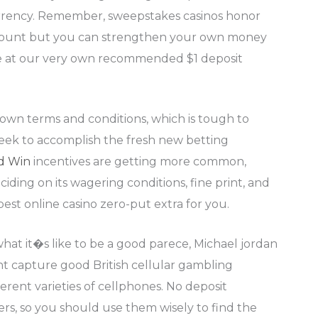
rrency. Remember, sweepstakes casinos honor
account but you can strengthen your own money
ne at our very own recommended $1 deposit
own terms and conditions, which is tough to
1 week to accomplish the fresh new betting
nd Win
incentives are getting more common,
iding on its wagering conditions, fine print, and
est online casino zero-put extra for you.
hat it�s like to be a good parece, Michael jordan
ht capture good British cellular gambling
erent varieties of cellphones. No deposit
ers, so you should use them wisely to find the