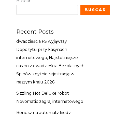
Buscar
BUSCAR
Recent Posts
dwadzieścia FS wyjąwszy
Depozytu przy kasynach
internetowego, Najistotniejsze
casino z dwadzieścia Bezpłatnych
Spinów zbytnio rejestrację w
naszym kraju 2026
Sizzling Hot Deluxe robot
Novomatic zagraj internetowego
Bonusy na automaty kiedy