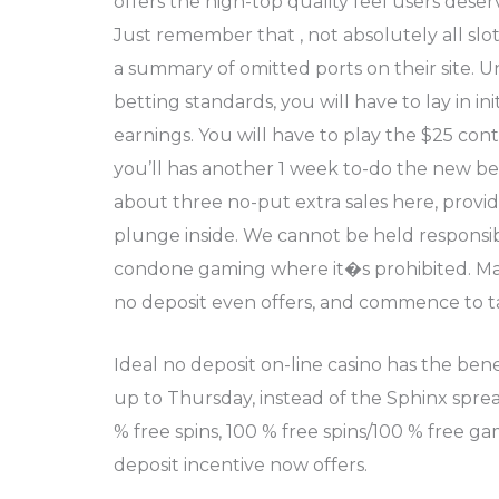
offers the high-top quality feel users deser
Just remember that , not absolutely all slo
a summary of omitted ports on their site.
betting standards, you will have to lay in in
earnings. You will have to play the $25 cont
you’ll has another 1 week to-do the new bett
about three no-put extra sales here, provid
plunge inside. We cannot be held responsibl
condone gaming where it�s prohibited. Mak
no deposit even offers, and commence to t
Ideal no deposit on-line casino has the be
up to Thursday, instead of the Sphinx sprea
% free spins, 100 % free spins/100 % free g
deposit incentive now offers.