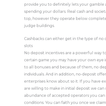
provide you to definitely lets your gamble
spending your dollars. Real cash and socie
top, however they operate below completel
judge buildings.
Cashbacks can either get in the type of no d
slots
No deposit incentives are a powerful way to 
certain game you may have your own eye into 
to all bonuses and because of them, no depo
individuals. And in addition, no-deposit off
enterprises know about so it. If you have 
are willing to make in initial deposit we 
abundance of accepted operators you can r
conditions. You can faith you once we claim