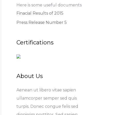
Here is some useful documents
Finacial Results of 2015
Press Release Number 5
Certifications
About Us
Aenean ut libero vitae sapien
ullamcorper semper sed quis
turpis. Donec congue felis sed
dignissim porttitor. Sed sapien