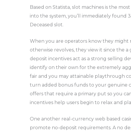
Based on Statista, slot machines is the 
into the system, you’ll immediately found 3
Deceased slot.
When you are operators know they might nee
otherwise revolves, they view it since the 
deposit incentives act as a strong selling 
identify on their own for the extremely aggr
fair and you may attainable playthrough con
turn added bonus funds to your genuine ca
offers that require a primary put so you c
incentives help users begin to relax and pl
One another real-currency web based casi
promote no-deposit requirements. A no dep