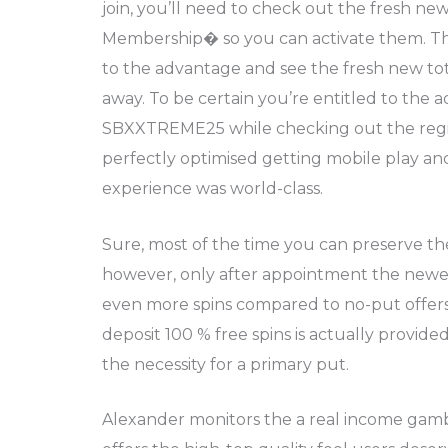
join, you’ll need to check out the fresh
Membership� so you can activate them. This
to the advantage and see the fresh new tota
away. To be certain you’re entitled to the
SBXXTREME25 while checking out the regis
perfectly optimised getting mobile play an
experience was world-class.
Sure, most of the time you can preserve the
however, only after appointment the newest
even more spins compared to no-put offers
deposit 100 % free spins is actually provide
the necessity for a primary put.
Alexander monitors the a real income gamb