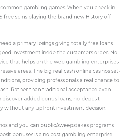
most common gambling games. When you check in
5 free spins playing the brand new History off
d a primary losings giving totally free loans
a good investment inside the customers order. No-
device that helps on the web gambling enterprises
essive areas. The big real cash online casinos set-
ditions, providing professionals a real chance to
sh. Rather than traditional acceptance even
an discover added bonus loans, no-deposit
ay without any upfront investment decision.
nos and you can public/sweepstakes programs
osit bonuses is a no cost gambling enterprise