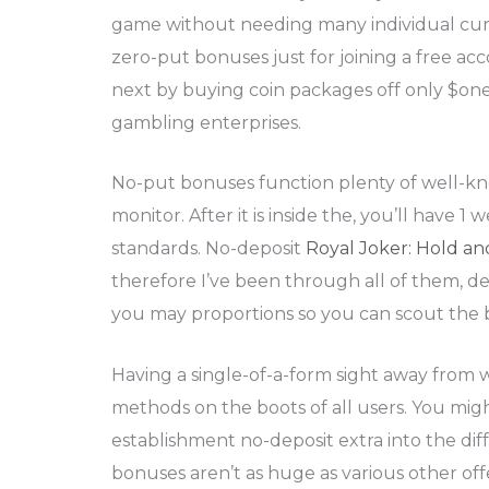
game without needing many individual cu
zero-put bonuses just for joining a free 
next by buying coin packages off only $o
gambling enterprises.
No-put bonuses function plenty of well-kn
monitor. After it is inside the, you’ll have 
standards. No-deposit
Royal Joker: Hold a
therefore I’ve been through all of them, dec
you may proportions so you can scout the b
Having a single-of-a-form sight away from w
methods on the boots of all users. You mig
establishment no-deposit extra into the diff
bonuses aren’t as huge as various other off