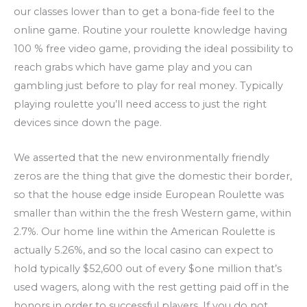
our classes lower than to get a bona-fide feel to the
online game. Routine your roulette knowledge having
100 % free video game, providing the ideal possibility to
reach grabs which have game play and you can
gambling just before to play for real money. Typically
playing roulette you’ll need access to just the right
devices since down the page.
We asserted that the new environmentally friendly
zeros are the thing that give the domestic their border,
so that the house edge inside European Roulette was
smaller than within the the fresh Western game, within
2.7%. Our home line within the American Roulette is
actually 5.26%, and so the local casino can expect to
hold typically $52,600 out of every $one million that’s
used wagers, along with the rest getting paid off in the
honors in order to successful players. If you do not