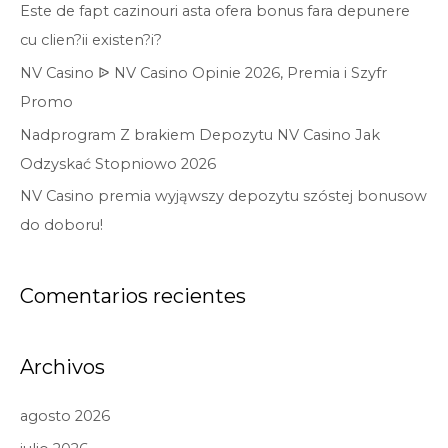
o
Este de fapt cazinouri asta ofera bonus fara depunere
r
cu clien?ii existen?i?
:
NV Casino ᐉ NV Casino Opinie 2026, Premia i Szyfr
Promo
Nadprogram Z brakiem Depozytu NV Casino Jak
Odzyskać Stopniowo 2026
NV Casino premia wyjąwszy depozytu szóstej bonusow
do doboru!
Comentarios recientes
Archivos
agosto 2026