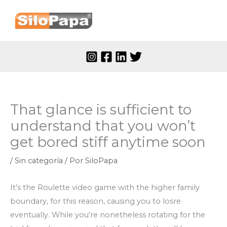
Ir
al
contenido
That glance is sufficient to
understand that you won’t
get bored stiff anytime soon
/
Sin categoría
/ Por
SiloPapa
It’s the Roulette video game with the higher family
boundary, for this reason, causing you to losre
eventually. While you’re nonetheless rotating for the