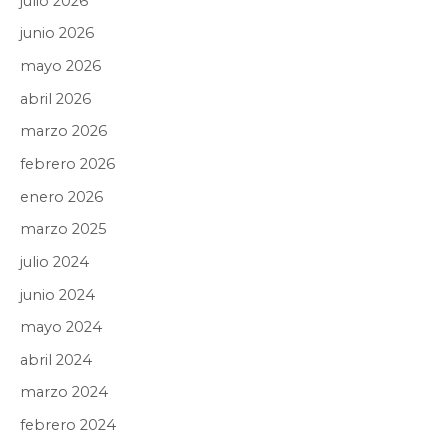
julio 2026
junio 2026
mayo 2026
abril 2026
marzo 2026
febrero 2026
enero 2026
marzo 2025
julio 2024
junio 2024
mayo 2024
abril 2024
marzo 2024
febrero 2024