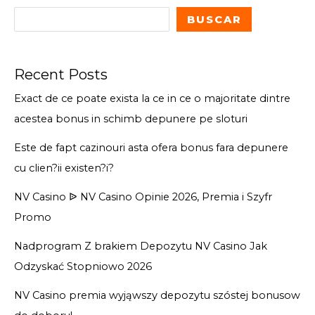
BUSCAR
Recent Posts
Exact de ce poate exista la ce in ce o majoritate dintre
acestea bonus in schimb depunere pe sloturi
Este de fapt cazinouri asta ofera bonus fara depunere
cu clien?ii existen?i?
NV Casino ᐉ NV Casino Opinie 2026, Premia i Szyfr
Promo
Nadprogram Z brakiem Depozytu NV Casino Jak
Odzyskać Stopniowo 2026
NV Casino premia wyjąwszy depozytu szóstej bonusow