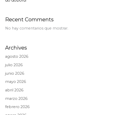
do doboru!
Recent Comments
No hay comentarios que mostrar.
Archives
agosto 2026
julio 2026
junio 2026
mayo 2026
abril 2026
marzo 2026
febrero 2026