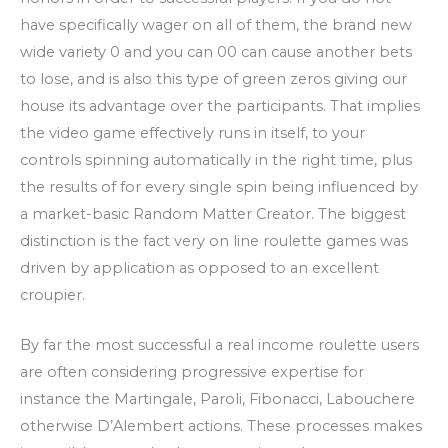
have specifically wager on all of them, the brand new
wide variety 0 and you can 00 can cause another bets
to lose, and is also this type of green zeros giving our
house its advantage over the participants. That implies
the video game effectively runs in itself, to your
controls spinning automatically in the right time, plus
the results of for every single spin being influenced by
a market-basic Random Matter Creator. The biggest
distinction is the fact very on line roulette games was
driven by application as opposed to an excellent
croupier.
By far the most successful a real income roulette users
are often considering progressive expertise for
instance the Martingale, Paroli, Fibonacci, Labouchere
otherwise D’Alembert actions. These processes makes