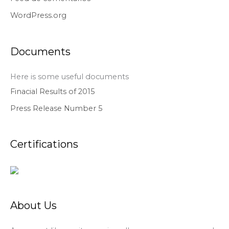
WordPress.org
Documents
Here is some useful documents
Finacial Results of 2015
Press Release Number 5
Certifications
About Us