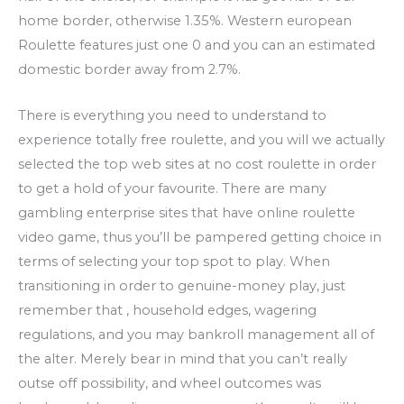
home border, otherwise 1.35%. Western european
Roulette features just one 0 and you can an estimated
domestic border away from 2.7%.
There is everything you need to understand to
experience totally free roulette, and you will we actually
selected the top web sites at no cost roulette in order
to get a hold of your favourite. There are many
gambling enterprise sites that have online roulette
video game, thus you’ll be pampered getting choice in
terms of selecting your top spot to play. When
transitioning in order to genuine-money play, just
remember that , household edges, wagering
regulations, and you may bankroll management all of
the alter. Merely bear in mind that you can’t really
outse off possibility, and wheel outcomes was