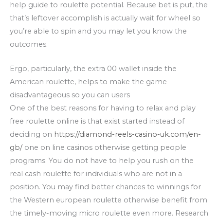
help guide to roulette potential. Because bet is put, the
that’s leftover accomplish is actually wait for wheel so
you’re able to spin and you may let you know the
outcomes.
Ergo, particularly, the extra 00 wallet inside the
American roulette, helps to make the game
disadvantageous so you can users
One of the best reasons for having to relax and play
free roulette online is that exist started instead of
deciding on
https://diamond-reels-casino-uk.com/en-
gb/
one on line casinos otherwise getting people
programs. You do not have to help you rush on the
real cash roulette for individuals who are not in a
position. You may find better chances to winnings for
the Western european roulette otherwise benefit from
the timely-moving micro roulette even more. Research