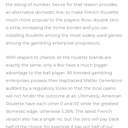
the listing of number, hence for that reason provides
an alternative domestic line, to make French Roulette
much more popular to the players. Now, double zero
is extra, increasing the home border and you can
installing Roulette among the most widely used games
among the gambling enterprise proprietors.
With respect to chance, all the roulette brands are
exactly the same, only a few have a much bigger
advantage to the ball player. All licensed gambling
enterprises possess their Haphazard Matter Generators
audited by a regulatory looks so that the local casino
will not hinder the outcome at all. Ultimately, American
Roulette have each other 0 and 00 while the greatest
domestic edge, otherwise 5.26%. The latest French
version also has a single no, but the zero will pay back
half of the choice, for example it has got half of our