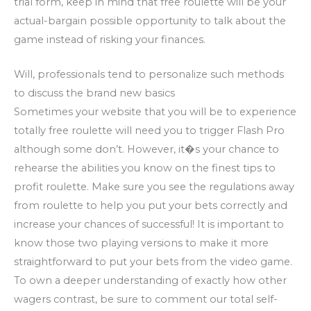
trial form, keep in mind that free roulette will be your
actual-bargain possible opportunity to talk about the
game instead of risking your finances.
Will, professionals tend to personalize such methods
to discuss the brand new basics
Sometimes your website that you will be to experience
totally free roulette will need you to trigger Flash Pro
although some don’t. However, it�s your chance to
rehearse the abilities you know on the finest tips to
profit roulette. Make sure you see the regulations away
from roulette to help you put your bets correctly and
increase your chances of successful! It is important to
know those two playing versions to make it more
straightforward to put your bets from the video game.
To own a deeper understanding of exactly how other
wagers contrast, be sure to comment our total self-