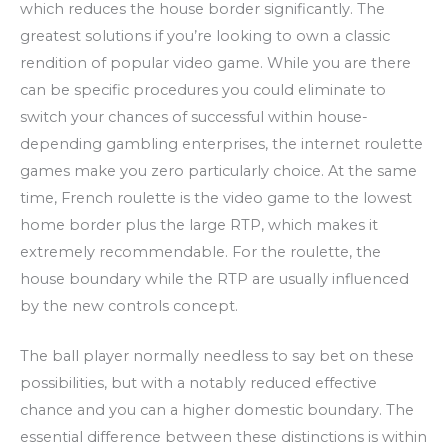
which reduces the house border significantly. The
greatest solutions if you’re looking to own a classic
rendition of popular video game. While you are there
can be specific procedures you could eliminate to
switch your chances of successful within house-
depending gambling enterprises, the internet roulette
games make you zero particularly choice. At the same
time, French roulette is the video game to the lowest
home border plus the large RTP, which makes it
extremely recommendable. For the roulette, the
house boundary while the RTP are usually influenced
by the new controls concept.
The ball player normally needless to say bet on these
possibilities, but with a notably reduced effective
chance and you can a higher domestic boundary. The
essential difference between these distinctions is within