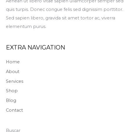
Aenean ut libero vitae sapien ullamcorper semper sed
quis turpis. Donec congue felis sed dignissim porttitor.
Sed sapien libero, gravida sit amet tortor ac, viverra
elementum purus.
EXTRA NAVIGATION
Home
About
Services
Shop
Blog
Contact
Buscar