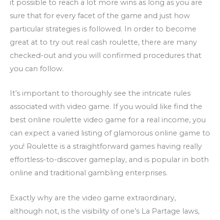
it possible to reach a lot more wins as long as you are
sure that for every facet of the game and just how
particular strategies is followed. In order to become
great at to try out real cash roulette, there are many
checked-out and you will confirmed procedures that
you can follow.
It’s important to thoroughly see the intricate rules
associated with video game. If you would like find the
best online roulette video game for a real income, you
can expect a varied listing of glamorous online game to
you! Roulette is a straightforward games having really
effortless-to-discover gameplay, and is popular in both
online and traditional gambling enterprises.
Exactly why are the video game extraordinary,
although not, is the visibility of one’s La Partage laws,