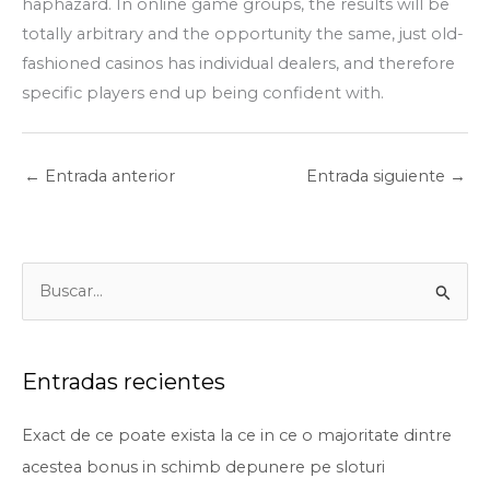
haphazard. In online game groups, the results will be
totally arbitrary and the opportunity the same, just old-
fashioned casinos has individual dealers, and therefore
specific players end up being confident with.
←
Entrada anterior
Entrada siguiente
→
B
u
s
c
Entradas recientes
a
Exact de ce poate exista la ce in ce o majoritate dintre
r
acestea bonus in schimb depunere pe sloturi
p