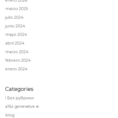
enero 2026
marzo 2025
julio 2024
junio 2024
mayo 2024
abril 2024
marzo 2024
febrero 2024
enero 2024
Categories
! Без рубрики
a16z generative ai
blog