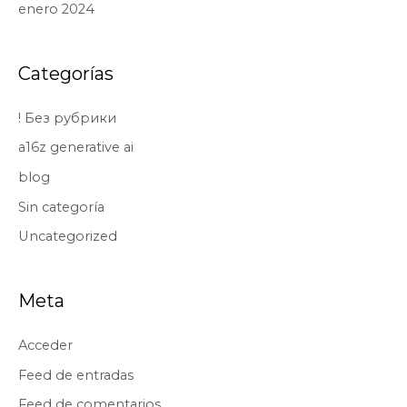
enero 2024
Categorías
! Без рубрики
a16z generative ai
blog
Sin categoría
Uncategorized
Meta
Acceder
Feed de entradas
Feed de comentarios