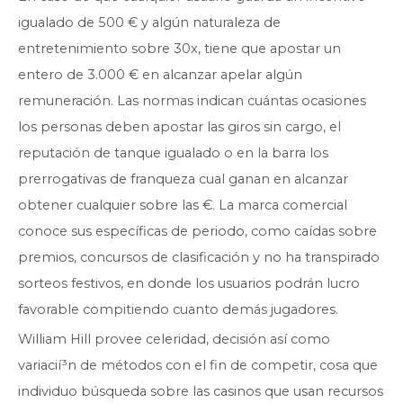
igualado de 500 € y algún naturaleza de
p
entretenimiento sobre 30x, tiene que apostar un
o
entero de 3.000 € en alcanzar apelar algún
r
remuneración. Las normas indican cuántas ocasiones
:
los personas deben apostar las giros sin cargo, el
reputación de tanque igualado o en la barra los
prerrogativas de franqueza cual ganan en alcanzar
obtener cualquier sobre las €. La marca comercial
conoce sus específicas de periodo, como caídas sobre
premios, concursos de clasificación y no ha transpirado
sorteos festivos, en donde los usuarios podrán lucro
favorable compitiendo cuanto demás jugadores.
William Hill provee celeridad, decisión así­ como
variacií³n de métodos con el fin de competir, cosa que
individuo búsqueda sobre las casinos que usan recursos