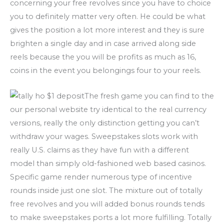
concerning your free revolves since you have to choice
you to definitely matter very often. He could be what
gives the position a lot more interest and they is sure
brighten a single day and in case arrived along side
reels because the you will be profits as much as 16,
coins in the event you belongings four to your reels.
The fresh game you can find to the
our personal website try identical to the real currency
versions, really the only distinction getting you can’t
withdraw your wages. Sweepstakes slots work with
really U.S. claims as they have fun with a different
model than simply old-fashioned web based casinos.
Specific game render numerous type of incentive
rounds inside just one slot. The mixture out of totally
free revolves and you will added bonus rounds tends
to make sweepstakes ports a lot more fulfilling. Totally