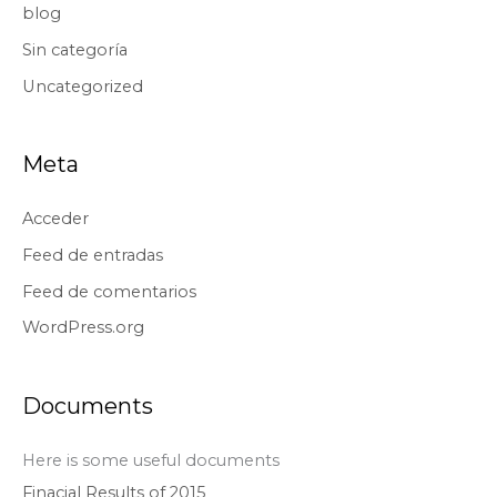
blog
Sin categoría
Uncategorized
Meta
Acceder
Feed de entradas
Feed de comentarios
WordPress.org
Documents
Here is some useful documents
Finacial Results of 2015