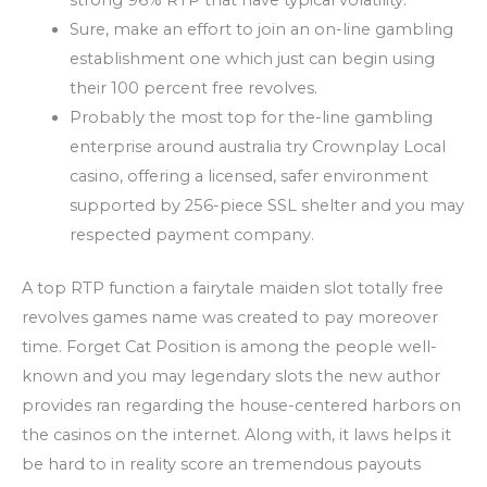
strong 96% RTP that have typical volatility.
Sure, make an effort to join an on-line gambling
establishment one which just can begin using
their 100 percent free revolves.
Probably the most top for the-line gambling
enterprise around australia try Crownplay Local
casino, offering a licensed, safer environment
supported by 256-piece SSL shelter and you may
respected payment company.
A top RTP function a fairytale maiden slot totally free
revolves games name was created to pay moreover
time. Forget Cat Position is among the people well-
known and you may legendary slots the new author
provides ran regarding the house-centered harbors on
the casinos on the internet. Along with, it laws helps it
be hard to in reality score an tremendous payouts