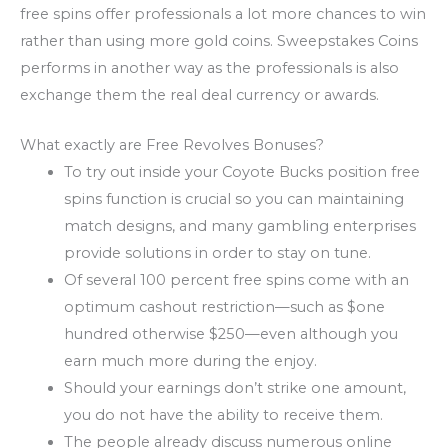
free spins offer professionals a lot more chances to win
rather than using more gold coins. Sweepstakes Coins
performs in another way as the professionals is also
exchange them the real deal currency or awards.
What exactly are Free Revolves Bonuses?
To try out inside your Coyote Bucks position free
spins function is crucial so you can maintaining
match designs, and many gambling enterprises
provide solutions in order to stay on tune.
Of several 100 percent free spins come with an
optimum cashout restriction—such as $one
hundred otherwise $250—even although you
earn much more during the enjoy.
Should your earnings don’t strike one amount,
you do not have the ability to receive them.
The people already discuss numerous online