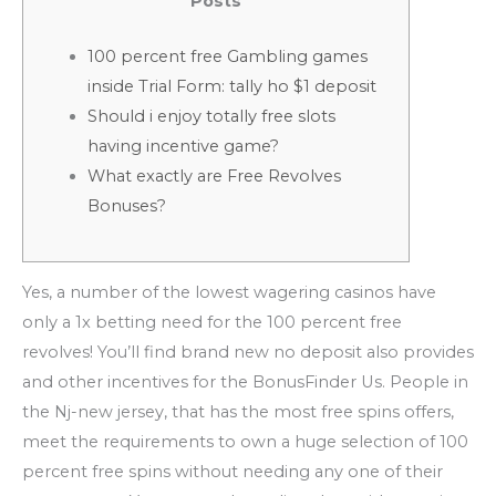
Posts
100 percent free Gambling games
inside Trial Form: tally ho $1 deposit
Should i enjoy totally free slots
having incentive game?
What exactly are Free Revolves
Bonuses?
Yes, a number of the lowest wagering casinos have
only a 1x betting need for the 100 percent free
revolves! You’ll find brand new no deposit also provides
and other incentives for the BonusFinder Us. People in
the Nj-new jersey, that has the most free spins offers,
meet the requirements to own a huge selection of 100
percent free spins without needing any one of their