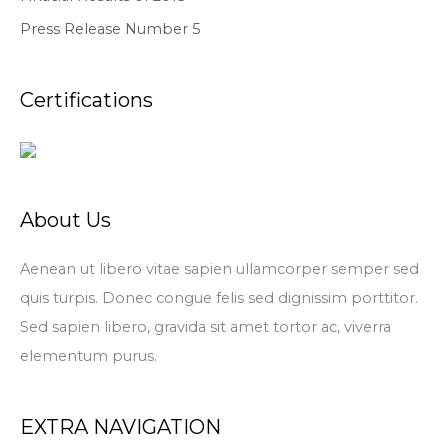
Press Release Number 5
Certifications
About Us
Aenean ut libero vitae sapien ullamcorper semper sed
quis turpis. Donec congue felis sed dignissim porttitor.
Sed sapien libero, gravida sit amet tortor ac, viverra
elementum purus.
EXTRA NAVIGATION