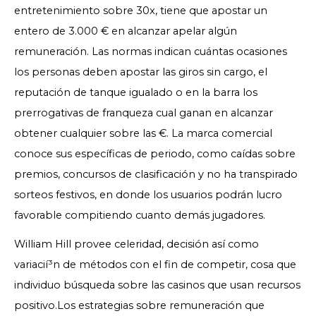
entretenimiento sobre 30x, tiene que apostar un
entero de 3.000 € en alcanzar apelar algún
remuneración. Las normas indican cuántas ocasiones
los personas deben apostar las giros sin cargo, el
reputación de tanque igualado o en la barra los
prerrogativas de franqueza cual ganan en alcanzar
obtener cualquier sobre las €. La marca comercial
conoce sus específicas de periodo, como caídas sobre
premios, concursos de clasificación y no ha transpirado
sorteos festivos, en donde los usuarios podrán lucro
favorable compitiendo cuanto demás jugadores.
William Hill provee celeridad, decisión así­ como
variacií³n de métodos con el fin de competir, cosa que
individuo búsqueda sobre las casinos que usan recursos
positivo.Los estrategias sobre remuneración que