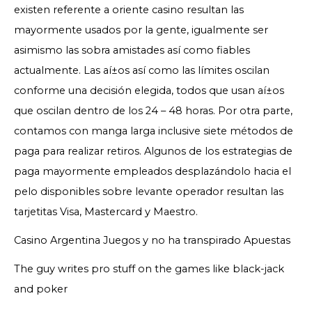
existen referente a oriente casino resultan las
mayormente usados por la gente, igualmente ser
asimismo las sobra amistades así­ como fiables
actualmente. Las aí±os así­ como las límites oscilan
conforme una decisión elegida, todos que usan aí±os
que oscilan dentro de los 24 – 48 horas. Por otra parte,
contamos con manga larga inclusive siete métodos de
paga para realizar retiros. Algunos de los estrategias de
paga mayormente empleados desplazándolo hacia el
pelo disponibles sobre levante operador resultan las
tarjetitas Visa, Mastercard y Maestro.
Casino Argentina Juegos y no ha transpirado Apuestas
The guy writes pro stuff on the games like black-jack
and poker