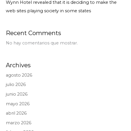
Wynn Hotel revealed that it is deciding to make the
web sites playing society in some states
Recent Comments
No hay comentarios que mostrar.
Archives
agosto 2026
julio 2026
junio 2026
mayo 2026
abril 2026
marzo 2026