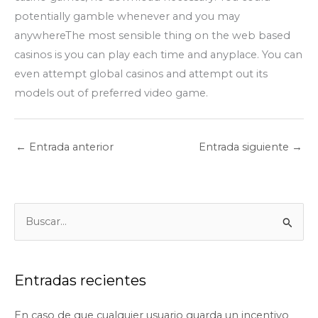
potentially gamble whenever and you may
anywhereThe most sensible thing on the web based
casinos is you can play each time and anyplace. You can
even attempt global casinos and attempt out its
models out of preferred video game.
←
Entrada anterior
Entrada siguiente
→
B
u
s
c
Entradas recientes
a
En caso de que cualquier usuario guarda un incentivo
r