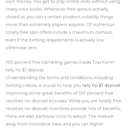
own money. You get to play online slots without using
many own bucks.
Whenever free spins is actually
closed so you can a certain position, volatility things
more than extremely players assume. Of numerous
totally free spin offers include a maximum cashout,
even if the betting requirements is actually low
otherwise zero.
100 percent free Gambling games inside Trial Form:
tally ho $1 deposit
Understanding the terms and conditions, including
betting criteria, is crucial to help you
tally ho $1 deposit
improving some great benefits of 100 percent free
revolves no-deposit bonuses. While you are totally free
revolves no-deposit incentives provide lots of benefits,
there are also particular cons to adopt. The mixture
away from innovative have and you can higher