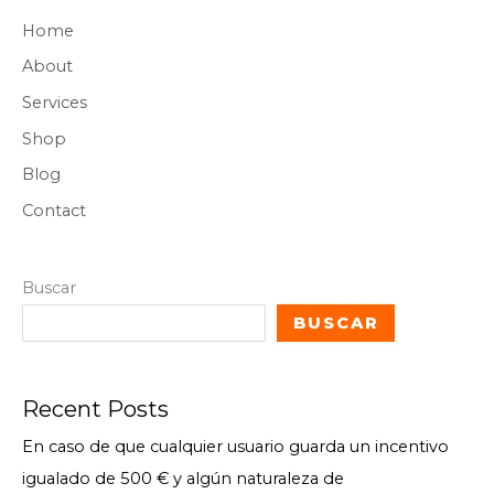
Home
About
Services
Shop
Blog
Contact
Buscar
BUSCAR
Recent Posts
En caso de que cualquier usuario guarda un incentivo
igualado de 500 € y algún naturaleza de