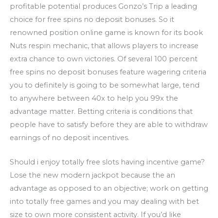
profitable potential produces Gonzo’s Trip a leading
choice for free spins no deposit bonuses. So it
renowned position online game is known for its book
Nuts respin mechanic, that allows players to increase
extra chance to own victories. Of several 100 percent
free spins no deposit bonuses feature wagering criteria
you to definitely is going to be somewhat large, tend
to anywhere between 40x to help you 99x the
advantage matter. Betting criteria is conditions that
people have to satisfy before they are able to withdraw
earnings of no deposit incentives.
Should i enjoy totally free slots having incentive game?
Lose the new modern jackpot because the an
advantage as opposed to an objective; work on getting
into totally free games and you may dealing with bet
size to own more consistent activity. If you’d like