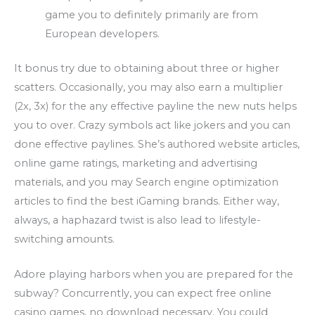
game you to definitely primarily are from
European developers.
It bonus try due to obtaining about three or higher
scatters. Occasionally, you may also earn a multiplier
(2x, 3x) for the any effective payline the new nuts helps
you to over. Crazy symbols act like jokers and you can
done effective paylines. She’s authored website articles,
online game ratings, marketing and advertising
materials, and you may Search engine optimization
articles to find the best iGaming brands. Either way,
always, a haphazard twist is also lead to lifestyle-
switching amounts.
Adore playing harbors when you are prepared for the
subway? Concurrently, you can expect free online
casino games, no download necessary. You could