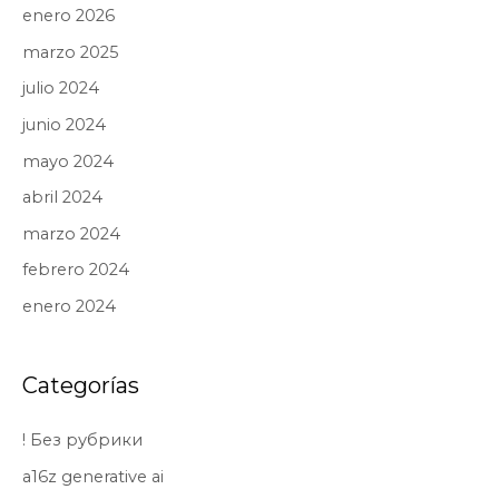
enero 2026
marzo 2025
julio 2024
junio 2024
mayo 2024
abril 2024
marzo 2024
febrero 2024
enero 2024
Categorías
! Без рубрики
a16z generative ai