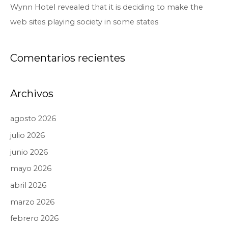
Wynn Hotel revealed that it is deciding to make the
web sites playing society in some states
Comentarios recientes
Archivos
agosto 2026
julio 2026
junio 2026
mayo 2026
abril 2026
marzo 2026
febrero 2026