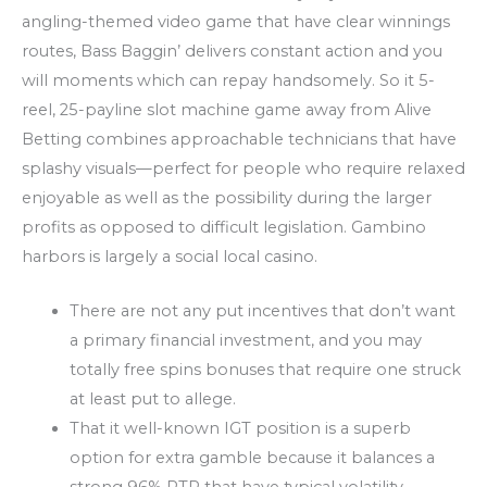
angling-themed video game that have clear winnings
routes, Bass Baggin’ delivers constant action and you
will moments which can repay handsomely. So it 5-
reel, 25-payline slot machine game away from Alive
Betting combines approachable technicians that have
splashy visuals—perfect for people who require relaxed
enjoyable as well as the possibility during the larger
profits as opposed to difficult legislation. Gambino
harbors is largely a social local casino.
There are not any put incentives that don’t want
a primary financial investment, and you may
totally free spins bonuses that require one struck
at least put to allege.
That it well-known IGT position is a superb
option for extra gamble because it balances a