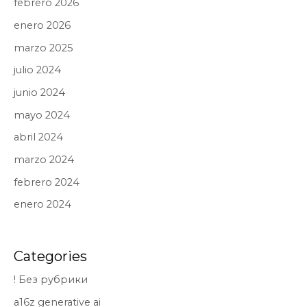
febrero 2026
enero 2026
marzo 2025
julio 2024
junio 2024
mayo 2024
abril 2024
marzo 2024
febrero 2024
enero 2024
Categories
! Без рубрики
a16z generative ai