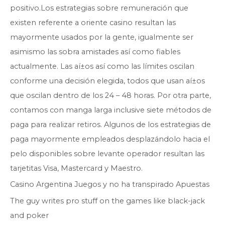
positivo.Los estrategias sobre remuneración que
existen referente a oriente casino resultan las
mayormente usados por la gente, igualmente ser
asimismo las sobra amistades así­ como fiables
actualmente. Las aí±os así­ como las límites oscilan
conforme una decisión elegida, todos que usan aí±os
que oscilan dentro de los 24 – 48 horas. Por otra parte,
contamos con manga larga inclusive siete métodos de
paga para realizar retiros. Algunos de los estrategias de
paga mayormente empleados desplazándolo hacia el
pelo disponibles sobre levante operador resultan las
tarjetitas Visa, Mastercard y Maestro.
Casino Argentina Juegos y no ha transpirado Apuestas
The guy writes pro stuff on the games like black-jack
and poker