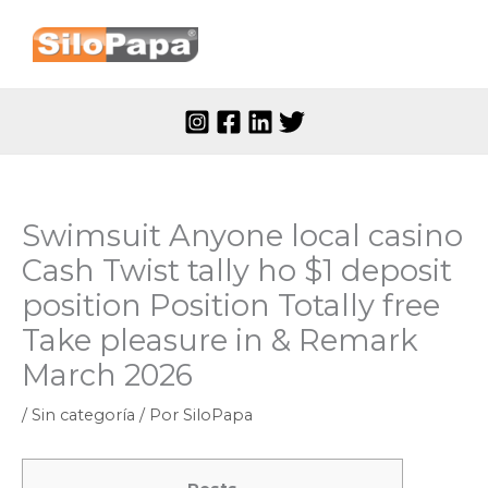
Ir
al
contenido
Swimsuit Anyone local casino
Cash Twist tally ho $1 deposit
position Position Totally free
Take pleasure in & Remark
March 2026
/
Sin categoría
/ Por
SiloPapa