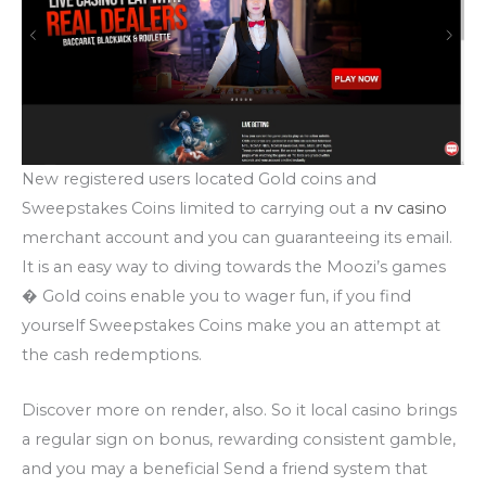
New registered users located Gold coins and
Sweepstakes Coins limited to carrying out a
nv casino
merchant account and you can guaranteeing its email.
It is an easy way to diving towards the Moozi’s games
� Gold coins enable you to wager fun, if you find
yourself Sweepstakes Coins make you an attempt at
the cash redemptions.
Discover more on render, also. So it local casino brings
a regular sign on bonus, rewarding consistent gamble,
and you may a beneficial Send a friend system that