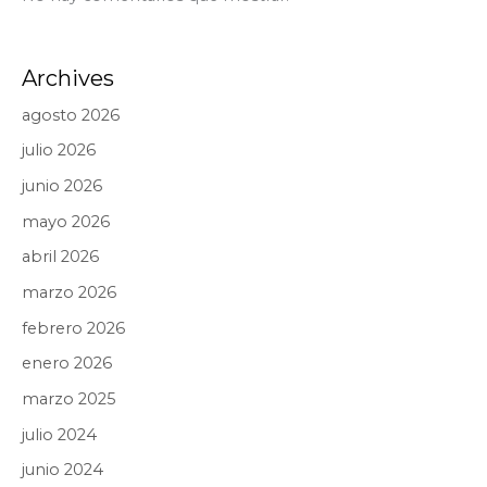
Archives
agosto 2026
julio 2026
junio 2026
mayo 2026
abril 2026
marzo 2026
febrero 2026
enero 2026
marzo 2025
julio 2024
junio 2024