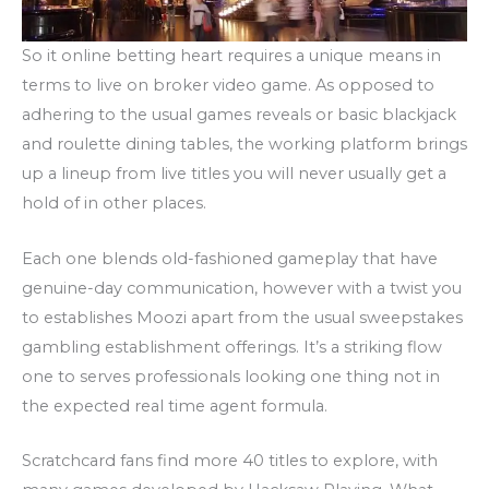
So it online betting heart requires a unique means in
terms to live on broker video game. As opposed to
adhering to the usual games reveals or basic blackjack
and roulette dining tables, the working platform brings
up a lineup from live titles you will never usually get a
hold of in other places.
Each one blends old-fashioned gameplay that have
genuine-day communication, however with a twist you
to establishes Moozi apart from the usual sweepstakes
gambling establishment offerings. It’s a striking flow
one to serves professionals looking one thing not in
the expected real time agent formula.
Scratchcard fans find more 40 titles to explore, with