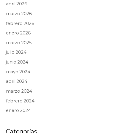
abril 2026
marzo 2026
febrero 2026
enero 2026
marzo 2025
julio 2024
junio 2024
mayo 2024
abril 2024
marzo 2024
febrero 2024
enero 2024
Categorías