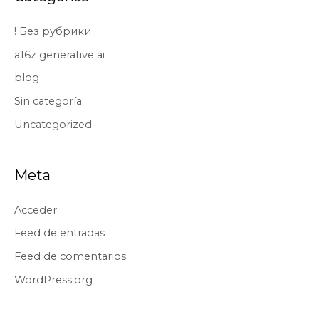
! Без рубрики
a16z generative ai
blog
Sin categoría
Uncategorized
Meta
Acceder
Feed de entradas
Feed de comentarios
WordPress.org