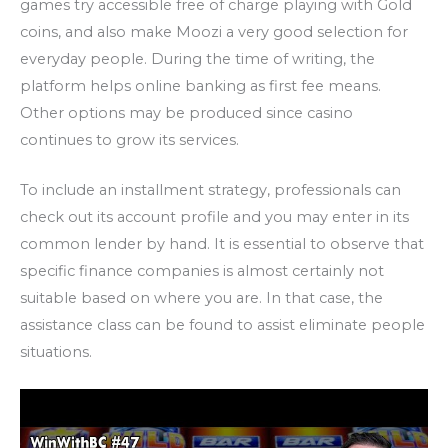
games try accessible free of charge playing with Gold
coins, and also make Moozi a very good selection for
everyday people. During the time of writing, the
platform helps online banking as first fee means.
Other options may be produced since casino
continues to grow its services.
To include an installment strategy, professionals can
check out its account profile and you may enter in its
common lender by hand. It is essential to observe that
specific finance companies is almost certainly not
suitable based on where you are. In that case, the
assistance class can be found to assist eliminate people
situations.