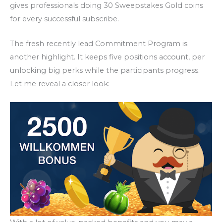
gives professionals doing 30 Sweepstakes Gold coins
for every successful subscribe.
The fresh recently lead Commitment Program is
another highlight. It keeps five positions account, per
unlocking big perks while the participants progress.
Let me reveal a closer look: