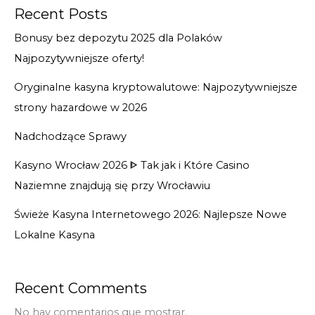
Recent Posts
Bonusy bez depozytu 2025 dla Polaków
Najpozytywniejsze oferty!
Oryginalne kasyna kryptowalutowe: Najpozytywniejsze
strony hazardowe w 2026
Nadchodzące Sprawy
Kasyno Wrocław 2026 ᐈ Tak jak i Które Casino
Naziemne znajdują się przy Wrocławiu
Świeże Kasyna Internetowego 2026: Najlepsze Nowe
Lokalne Kasyna
Recent Comments
No hay comentarios que mostrar.