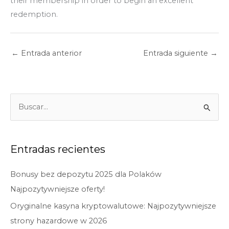
their membership in order to begin an excellent
redemption.
←
Entrada anterior
Entrada siguiente
→
B
u
s
c
Entradas recientes
a
Bonusy bez depozytu 2025 dla Polaków
r
Najpozytywniejsze oferty!
p
o
Oryginalne kasyna kryptowalutowe: Najpozytywniejsze
r
strony hazardowe w 2026