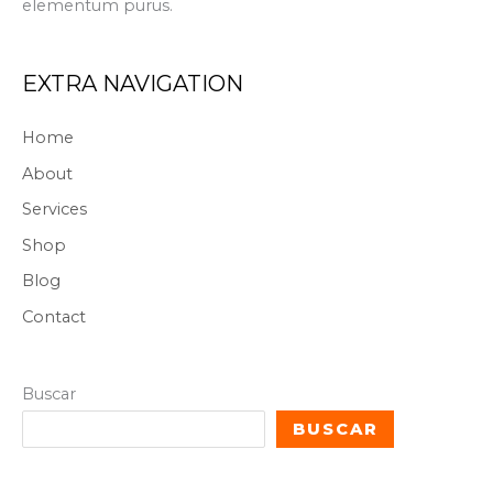
elementum purus.
EXTRA NAVIGATION
Home
About
Services
Shop
Blog
Contact
Buscar
BUSCAR