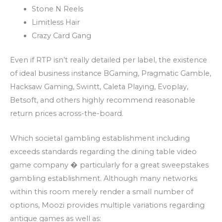
Stone N Reels
Limitless Hair
Crazy Card Gang
Even if RTP isn’t really detailed per label, the existence
of ideal business instance BGaming, Pragmatic Gamble,
Hacksaw Gaming, Swintt, Caleta Playing, Evoplay,
Betsoft, and others highly recommend reasonable
return prices across-the-board.
Which societal gambling establishment including
exceeds standards regarding the dining table video
game company � particularly for a great sweepstakes
gambling establishment. Although many networks
within this room merely render a small number of
options, Moozi provides multiple variations regarding
antique games as well as: