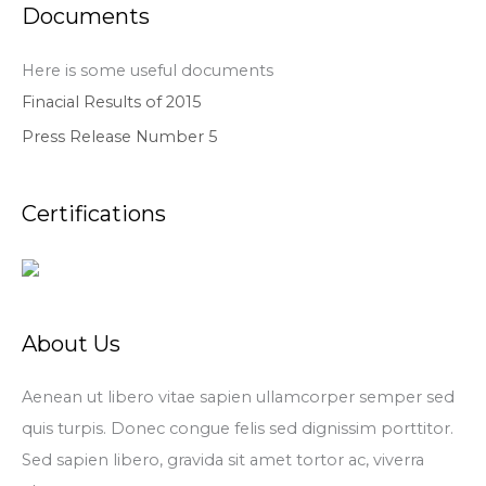
Documents
Here is some useful documents
Finacial Results of 2015
Press Release Number 5
Certifications
About Us
Aenean ut libero vitae sapien ullamcorper semper sed
quis turpis. Donec congue felis sed dignissim porttitor.
Sed sapien libero, gravida sit amet tortor ac, viverra