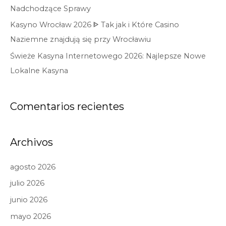
:
Nadchodzące Sprawy
Kasyno Wrocław 2026 ᐈ Tak jak i Które Casino
Naziemne znajdują się przy Wrocławiu
Świeże Kasyna Internetowego 2026: Najlepsze Nowe
Lokalne Kasyna
Comentarios recientes
Archivos
agosto 2026
julio 2026
junio 2026
mayo 2026