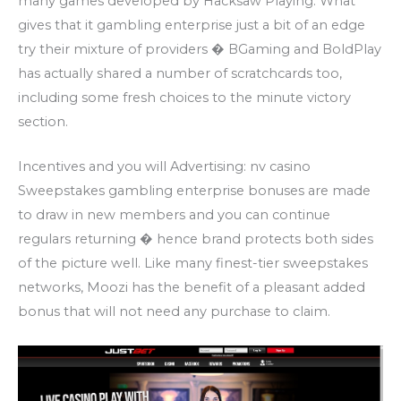
many games developed by Hacksaw Playing. What
gives that it gambling enterprise just a bit of an edge
try their mixture of providers � BGaming and BoldPlay
has actually shared a number of scratchcards too,
including some fresh choices to the minute victory
section.
Incentives and you will Advertising: nv casino
Sweepstakes gambling enterprise bonuses are made
to draw in new members and you can continue
regulars returning � hence brand protects both sides
of the picture well. Like many finest-tier sweepstakes
networks, Moozi has the benefit of a pleasant added
bonus that will not need any purchase to claim.