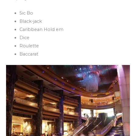
Sic Bo
Black-jack
Caribbean Hold em
Dice
Roulette
Baccarat