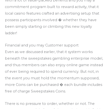
With a lot of value-packed benefits and you may a
commitment program built to reward activity, that it
local casino features crafted an advertising setup that
possess participants involved � whether they have
been simply starting or climbing this new loyalty
ladder!
Financial and you may Customer support
Even as we discussed earlier, that it system works
beneath the sweepstakes gambling enterprise model,
and thus members can also enjoy online game instead
of ever being required to spend currency. But not, in
the event you must hold the momentum supposed,
more Coins can be purchased � each bundle includes
free of charge Sweepstakes Coins.
There is no pressure to order, whether or not. The