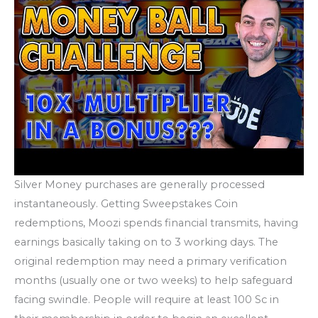
Silver Money purchases are generally processed
instantaneously. Getting Sweepstakes Coin
redemptions, Moozi spends financial transmits, having
earnings basically taking on to 3 working days. The
original redemption may need a primary verification
months (usually one or two weeks) to help safeguard
facing swindle. People will require at least 100 Sc in