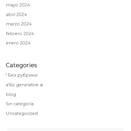
mayo 2024
abril 2024
marzo 2024
febrero 2024
enero 2024
Categories
! Без рубрики
a16z generative ai
blog
Sin categoría
Uncategorized