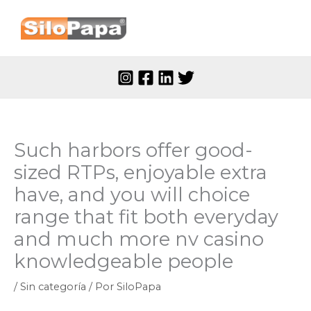
Ir
al
contenido
Such harbors offer good-
sized RTPs, enjoyable extra
have, and you will choice
range that fit both everyday
and much more nv casino
knowledgeable people
/
Sin categoría
/ Por
SiloPapa