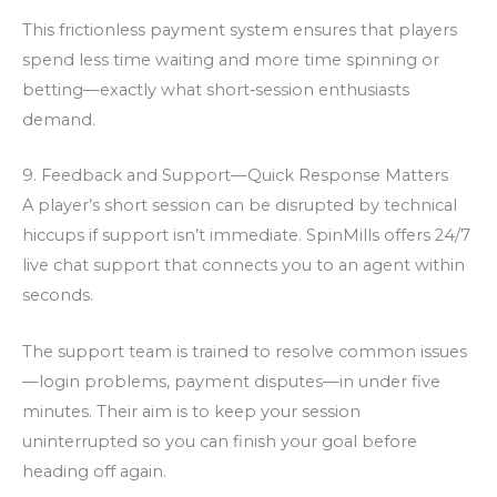
This frictionless payment system ensures that players
spend less time waiting and more time spinning or
betting—exactly what short‑session enthusiasts
demand.
9. Feedback and Support—Quick Response Matters
A player’s short session can be disrupted by technical
hiccups if support isn’t immediate. SpinMills offers 24/7
live chat support that connects you to an agent within
seconds.
The support team is trained to resolve common issues
—login problems, payment disputes—in under five
minutes. Their aim is to keep your session
uninterrupted so you can finish your goal before
heading off again.