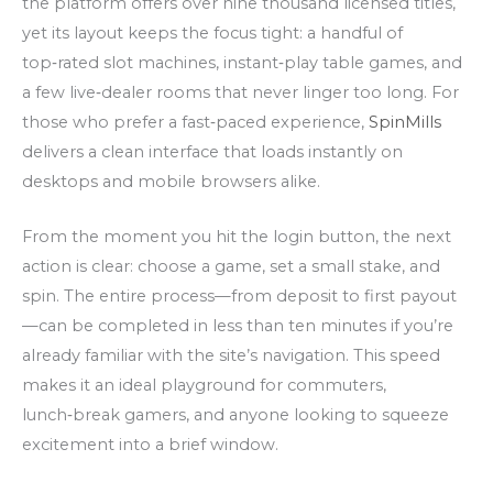
the platform offers over nine thousand licensed titles,
yet its layout keeps the focus tight: a handful of
top‑rated slot machines, instant‑play table games, and
a few live‑dealer rooms that never linger too long. For
those who prefer a fast‑paced experience,
SpinMills
delivers a clean interface that loads instantly on
desktops and mobile browsers alike.
From the moment you hit the login button, the next
action is clear: choose a game, set a small stake, and
spin. The entire process—from deposit to first payout
—can be completed in less than ten minutes if you’re
already familiar with the site’s navigation. This speed
makes it an ideal playground for commuters,
lunch‑break gamers, and anyone looking to squeeze
excitement into a brief window.