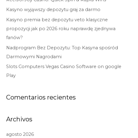
p
Kasyno wyjąwszy depozytu graj za darmo
o
Kasyno premia bez depozytu veto klasyczne
r
propozycji jak po 2026 roku naprawdę zjednywa
:
fanów?
Nadprogram Bez Depozytu: Top Kasyna spośród
Darmowymi Nagrodami
Slots Computers Vegas Casino Software on google
Play
Comentarios recientes
Archivos
agosto 2026