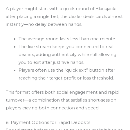
A player might start with a quick round of Blackjack:
after placing a single bet, the dealer deals cards almost
instantly—no delay between hands.
The average round lasts less than one minute.
The live stream keeps you connected to real
dealers, adding authenticity while still allowing
you to exit after just five hands.
Players often use the “quick exit” button after
reaching their target profit or loss threshold.
This format offers both social engagement and rapid
turnover—a combination that satisfies short‑session
players craving both connection and speed.
8. Payment Options for Rapid Deposits