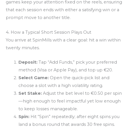
games keep your attention fixed on the reels, ensuring
that each session ends with either a satisfying win or a
prompt move to another title.
4. How a Typical Short Session Plays Out
You arrive at SpinMills with a clear goal: hit a win within
twenty minutes.
Deposit:
Tap “Add Funds,” pick your preferred
method (Visa or Apple Pay), and top up €20.
Select Game:
Open the quick‑pick list and
choose a slot with a high volatility rating.
Set Stake:
Adjust the bet level to €0.50 per spin
—high enough to feel impactful yet low enough
to keep losses manageable.
Spin:
Hit “Spin” repeatedly; after eight spins you
land a bonus round that awards 30 free spins.