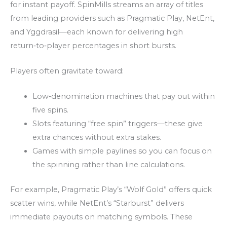
for instant payoff. SpinMills streams an array of titles
from leading providers such as Pragmatic Play, NetEnt,
and Yggdrasil—each known for delivering high
return‑to‑player percentages in short bursts.
Players often gravitate toward:
Low‑denomination machines that pay out within
five spins.
Slots featuring “free spin” triggers—these give
extra chances without extra stakes.
Games with simple paylines so you can focus on
the spinning rather than line calculations.
For example, Pragmatic Play’s “Wolf Gold” offers quick
scatter wins, while NetEnt’s “Starburst” delivers
immediate payouts on matching symbols. These