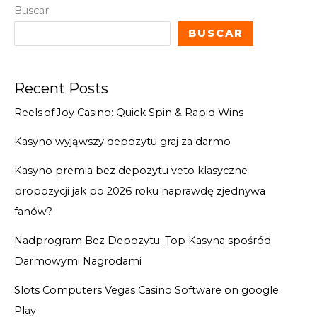
Buscar
BUSCAR
Recent Posts
Reels of Joy Casino: Quick Spin & Rapid Wins
Kasyno wyjąwszy depozytu graj za darmo
Kasyno premia bez depozytu veto klasyczne
propozycji jak po 2026 roku naprawdę zjednywa
fanów?
Nadprogram Bez Depozytu: Top Kasyna spośród
Darmowymi Nagrodami
Slots Computers Vegas Casino Software on google
Play