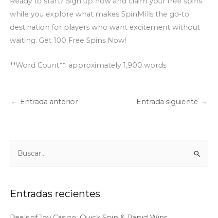
Ready to start? Sign up now and claim your free spins
while you explore what makes SpinMills the go‑to
destination for players who want excitement without
waiting. Get 100 Free Spins Now!
**Word Count**: approximately 1,900 words
←
Entrada anterior
Entrada siguiente
→
B
u
s
c
Entradas recientes
a
Reels of Joy Casino: Quick Spin & Rapid Wins
r