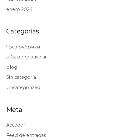
enero 2024
Categorías
! Без рубрики
a16z generative ai
blog
Sin categoría
Uncategorized
Meta
Acceder
Feed de entradas