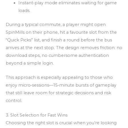
Instant‑play mode eliminates waiting for game
loads.
During a typical commute, a player might open
SpinMills on their phone, hit a favourite slot from the
“Quick Picks” list, and finish a round before the bus
arrives at the next stop. The design removes friction: no
download steps, no cumbersome authentication
beyond a simple login.
This approach is especially appealing to those who
enjoy micro‑sessions—15‑minute bursts of gameplay
that still leave room for strategic decisions and risk
control.
3. Slot Selection for Fast Wins
Choosing the right slot is crucial when you’re looking