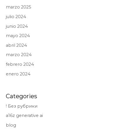
marzo 2025
julio 2024
junio 2024
mayo 2024
abril 2024
marzo 2024
febrero 2024
enero 2024
Categories
! Без рубрики
a16z generative ai
blog