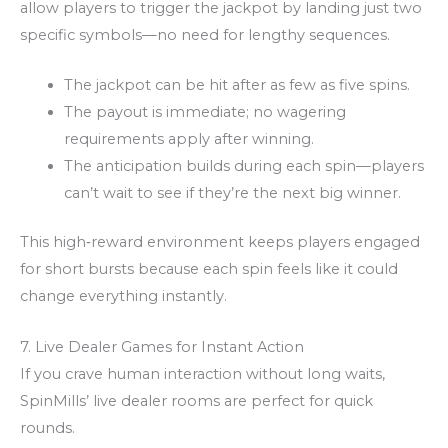
allow players to trigger the jackpot by landing just two
specific symbols—no need for lengthy sequences.
The jackpot can be hit after as few as five spins.
The payout is immediate; no wagering
requirements apply after winning.
The anticipation builds during each spin—players
can’t wait to see if they’re the next big winner.
This high‑reward environment keeps players engaged
for short bursts because each spin feels like it could
change everything instantly.
7. Live Dealer Games for Instant Action
If you crave human interaction without long waits,
SpinMills’ live dealer rooms are perfect for quick
rounds.