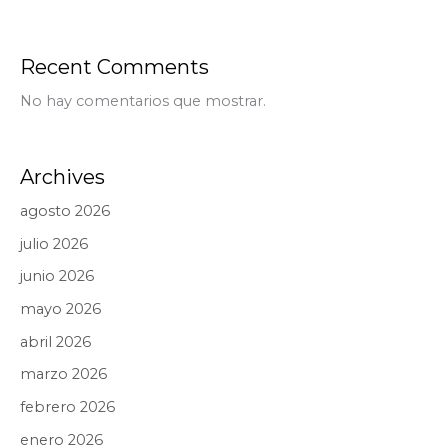
Recent Comments
No hay comentarios que mostrar.
Archives
agosto 2026
julio 2026
junio 2026
mayo 2026
abril 2026
marzo 2026
febrero 2026
enero 2026