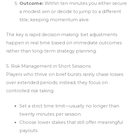
Outcome:
Within ten minutes you either secure
a modest win or decide to jump to a different
title, keeping momentum alive.
The key is rapid decision‑making: bet adjustments
happen in real time based on immediate outcomes
rather than long-term strategy planning.
5. Risk Management in Short Sessions
Players who thrive on brief bursts rarely chase losses
over extended periods; instead, they focus on
controlled risk taking.
Set a strict time limit—usually no longer than
twenty minutes per session.
Choose lower stakes that still offer meaningful
payouts.