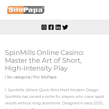
Ir
al
contenido
SpinMills Online Casino:
Master the Art of Short,
High‑Intensity Play
/
Sin categoría
/ Por
SiloPapa
1. SpinMills: Where Quick Wins Meet Modern Design
SpinMills has carved a niche for players who crave rapid
results without long downtime. Designed in early 2025,