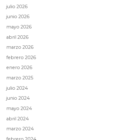
julio 2026
junio 2026
mayo 2026
abril 2026
marzo 2026
febrero 2026
enero 2026
marzo 2025
julio 2024
junio 2024
mayo 2024
abril 2024
marzo 2024
febrero 2024