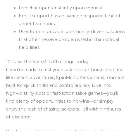
Live chat opens instantly upon request.
Email support has an average response time of
under two hours.
User forums provide community-driven solutions
that often resolve problems faster than official
help lines.
10. Take the SpinMills Challenge Today!
If you’re ready to test your luck in short bursts that feel
like instant adventures, SpinMills offers an environment
built for quick thrills and controlled risk. Dive into
high‑volatility slots or fast‑action table games—you’ll
find plenty of opportunities to hit wins—or simply
enjoy the rush of chasing jackpots—all within minutes
of playtime.