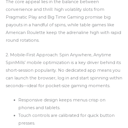
The core appeal lies in the balance between
convenience and thrill: high volatility slots from
Pragmatic Play and Big Time Gaming promise big
payouts in a handful of spins, while table games like
American Roulette keep the adrenaline high with rapid
round rotations.
2. Mobile‑First Approach: Spin Anywhere, Anytime
SpinMills’ mobile optimization is a key driver behind its
short‑session popularity. No dedicated app means you
can launch the browser, log in and start spinning within
seconds—ideal for pocket‑size gaming moments.
Responsive design keeps menus crisp on
phones and tablets.
Touch controls are calibrated for quick button
presses.