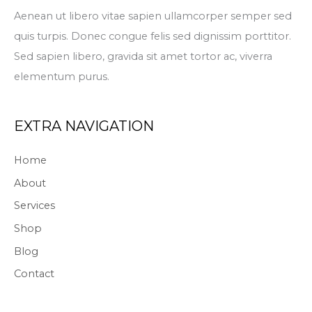
Aenean ut libero vitae sapien ullamcorper semper sed
quis turpis. Donec congue felis sed dignissim porttitor.
Sed sapien libero, gravida sit amet tortor ac, viverra
elementum purus.
EXTRA NAVIGATION
Home
About
Services
Shop
Blog
Contact