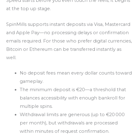
Speed starts before you even touch the reels; it begins
at the top up stage.
SpinMills supports instant deposits via Visa, Mastercard
and Apple Pay—no processing delays or confirmation
emails required. For those who prefer digital currencies,
Bitcoin or Ethereum can be transferred instantly as
well.
No deposit fees mean every dollar counts toward
gameplay.
The minimum deposit is €20—a threshold that
balances accessibility with enough bankroll for
multiple spins.
Withdrawal limits are generous (up to €20 000
per month), but withdrawals are processed
within minutes of request confirmation.