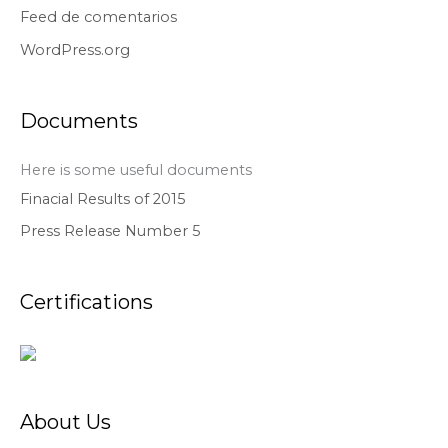
Feed de comentarios
WordPress.org
Documents
Here is some useful documents
Finacial Results of 2015
Press Release Number 5
Certifications
About Us