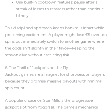
Use built‑in cooldown features: pause after a
streak of losses to reassess rather than continue
blindly.
This disciplined approach keeps bankrolls intact while
preserving excitement. A player might lose €5 over ten
spins but immediately switch to another game where
the odds shift slightly in their favor—keeping the
session alive without escalating risk.
6. The Thrill of Jackpots on the Fly
Jackpot games are a magnet for short‑session players
because they promise massive payouts with minimal
spin count.
A popular choice on SpinMills is the progressive
jackpot slot from Yggdrasil. The game’s mechanics