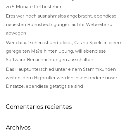
:
zu 5 Monate fortbestehen
Eres war noch ausnahmslos angebracht, ebendiese
neuesten Bonusbedingungen auf ihr Webseite zu
abwagen
Wer darauf scheu ist und bleibt, Casino Spiele in einem
geregelten Ma?e hinten ubung, will ebendiese
Software-Benachrichtungen ausschalten
Das Hauptunterschied unter einem Stammkunden
weiters dem Highroller werden insbesondere unser
Einsatze, ebendiese getatigt sie sind
Comentarios recientes
Archivos