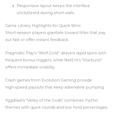
Responsive layout keeps the interface
uncluttered during short visits.
Game Library Highlights for Quick Wins
Short‑session players gravitate toward titles that pay
out fast or offer instant feedback.
Pragmatic Play’s “Wolf Gold” delivers rapid spins with
frequent bonus triggers, while NetEnt’s “Starburst”
offers immediate volatility.
Crash games from Evolution Gaming provide
high‑speed payouts that keep adrenaline pumping.
Yggdrasil’s “Valley of the Gods” combines mythic
themes with quick rounds and low hold percentages.