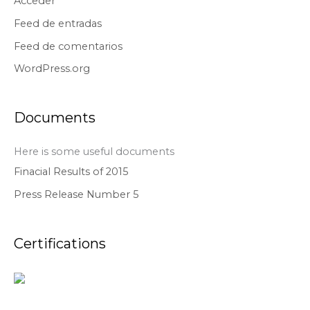
Acceder
Feed de entradas
Feed de comentarios
WordPress.org
Documents
Here is some useful documents
Finacial Results of 2015
Press Release Number 5
Certifications