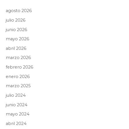
agosto 2026
julio 2026
junio 2026
mayo 2026
abril 2026
marzo 2026
febrero 2026
enero 2026
marzo 2025
julio 2024
junio 2024
mayo 2024
abril 2024