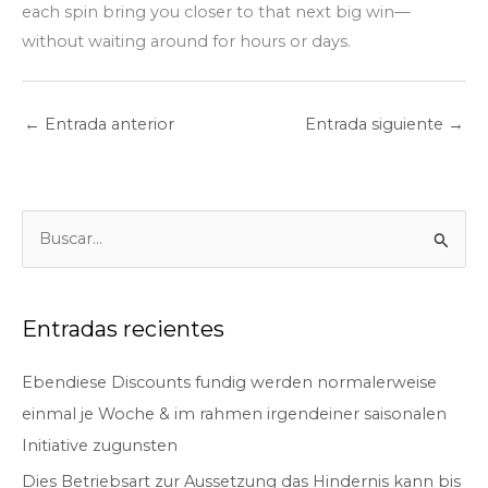
each spin bring you closer to that next big win—
without waiting around for hours or days.
←
Entrada anterior
Entrada siguiente
→
B
u
s
c
Entradas recientes
a
Ebendiese Discounts fundig werden normalerweise
r
einmal je Woche & im rahmen irgendeiner saisonalen
p
Initiative zugunsten
o
r
Dies Betriebsart zur Aussetzung das Hindernis kann bis