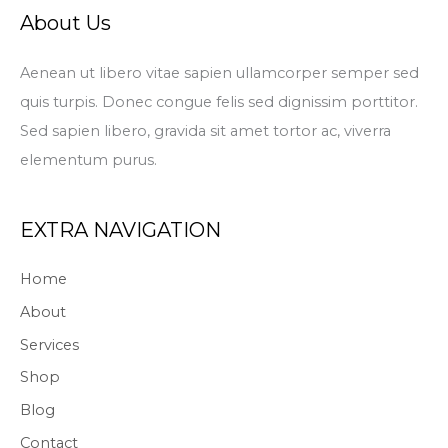
About Us
Aenean ut libero vitae sapien ullamcorper semper sed
quis turpis. Donec congue felis sed dignissim porttitor.
Sed sapien libero, gravida sit amet tortor ac, viverra
elementum purus.
EXTRA NAVIGATION
Home
About
Services
Shop
Blog
Contact