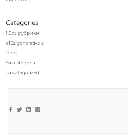
Categories
! Без рубрики
a16z generative ai
blog
Sin categoría
Uncategorized