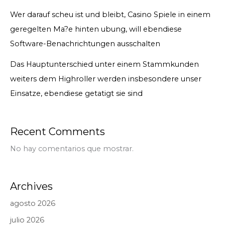
Wer darauf scheu ist und bleibt, Casino Spiele in einem
geregelten Ma?e hinten ubung, will ebendiese
Software-Benachrichtungen ausschalten
Das Hauptunterschied unter einem Stammkunden
weiters dem Highroller werden insbesondere unser
Einsatze, ebendiese getatigt sie sind
Recent Comments
No hay comentarios que mostrar.
Archives
agosto 2026
julio 2026