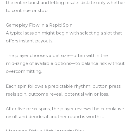
the entire burst and letting results dictate only whether
to continue or stop.
Gameplay Flow in a Rapid Spin
A typical session might begin with selecting a slot that
offers instant payouts.
The player chooses a bet size—often within the
mid‑range of available options—to balance risk without
overcommitting.
Each spin follows a predictable rhythm: button press,
reels spin, outcome reveal, potential win or loss.
After five or six spins, the player reviews the cumulative
result and decides if another round is worth it.