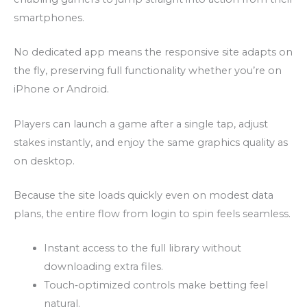
smartphones.
No dedicated app means the responsive site adapts on
the fly, preserving full functionality whether you’re on
iPhone or Android.
Players can launch a game after a single tap, adjust
stakes instantly, and enjoy the same graphics quality as
on desktop.
Because the site loads quickly even on modest data
plans, the entire flow from login to spin feels seamless.
Instant access to the full library without
downloading extra files.
Touch‑optimized controls make betting feel
natural.