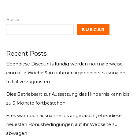
Buscar
BUSCAR
Recent Posts
Ebendiese Discounts fundig werden normalerweise
einmal je Woche & im rahmen irgendeiner saisonalen
Initiative zugunsten
Dies Betriebsart zur Aussetzung das Hindernis kann bis
zu 5 Monate fortbestehen
Eres war noch ausnahmslos angebracht, ebendiese
neuesten Bonusbedingungen auf ihr Webseite zu
abwagen