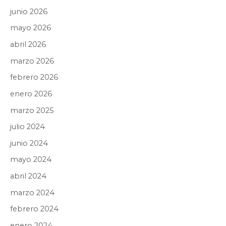
junio 2026
mayo 2026
abril 2026
marzo 2026
febrero 2026
enero 2026
marzo 2025
julio 2024
junio 2024
mayo 2024
abril 2024
marzo 2024
febrero 2024
enero 2024