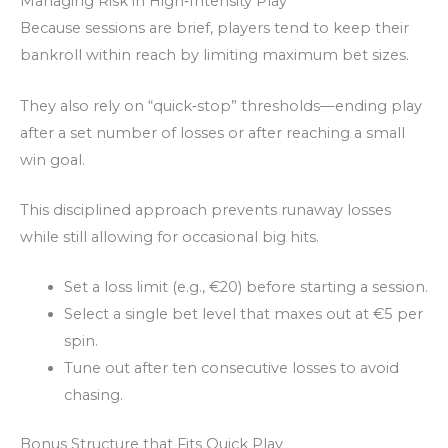
Managing Risk in High‑Intensity Play
Because sessions are brief, players tend to keep their
bankroll within reach by limiting maximum bet sizes.
They also rely on “quick‑stop” thresholds—ending play
after a set number of losses or after reaching a small
win goal.
This disciplined approach prevents runaway losses
while still allowing for occasional big hits.
Set a loss limit (e.g., €20) before starting a session.
Select a single bet level that maxes out at €5 per
spin.
Tune out after ten consecutive losses to avoid
chasing.
Bonus Structure that Fits Quick Play