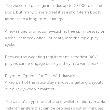
The welcome package includes up to €5,000 plus free
spins, but many players treat it as a short‑term boost
rather than a long‑term strategy.
A few reload promotions—such as free spin Tuesday or
a small cashback offer—fit neatly into the rapid‑play
cycle.
Because the wagering requirement is modest (40x),
players can re‑engage quickly if they hit a win streak.
Payment Options for Fast Withdrawals
A key part of the rapid‑play mindset is getting payouts
out quickly when it matters.
The casino’s crypto wallet and e‑wallet solutions enable
instant transfers that can be processed within minutes.