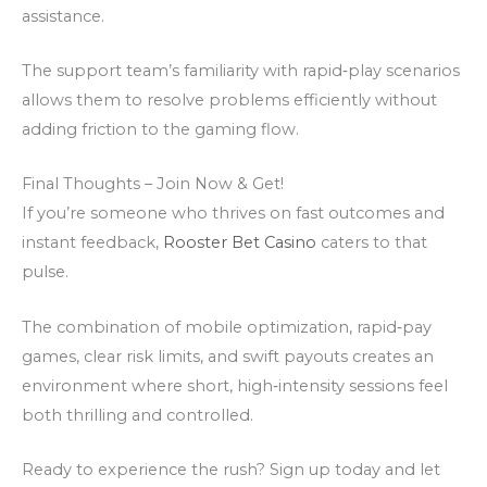
assistance.
The support team’s familiarity with rapid‑play scenarios
allows them to resolve problems efficiently without
adding friction to the gaming flow.
Final Thoughts – Join Now & Get!
If you’re someone who thrives on fast outcomes and
instant feedback,
Rooster Bet Casino
caters to that
pulse.
The combination of mobile optimization, rapid‑pay
games, clear risk limits, and swift payouts creates an
environment where short, high‑intensity sessions feel
both thrilling and controlled.
Ready to experience the rush? Sign up today and let