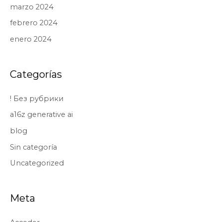
marzo 2024
febrero 2024
enero 2024
Categorías
! Без рубрики
a16z generative ai
blog
Sin categoría
Uncategorized
Meta