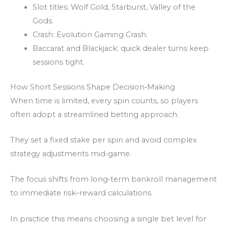
Slot titles: Wolf Gold, Starburst, Valley of the
Gods.
Crash: Evolution Gaming Crash.
Baccarat and Blackjack: quick dealer turns keep
sessions tight.
How Short Sessions Shape Decision‑Making
When time is limited, every spin counts, so players
often adopt a streamlined betting approach.
They set a fixed stake per spin and avoid complex
strategy adjustments mid‑game.
The focus shifts from long‑term bankroll management
to immediate risk–reward calculations.
In practice this means choosing a single bet level for