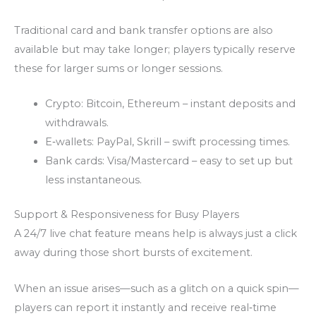
Traditional card and bank transfer options are also
available but may take longer; players typically reserve
these for larger sums or longer sessions.
Crypto: Bitcoin, Ethereum – instant deposits and
withdrawals.
E‑wallets: PayPal, Skrill – swift processing times.
Bank cards: Visa/Mastercard – easy to set up but
less instantaneous.
Support & Responsiveness for Busy Players
A 24/7 live chat feature means help is always just a click
away during those short bursts of excitement.
When an issue arises—such as a glitch on a quick spin—
players can report it instantly and receive real‑time