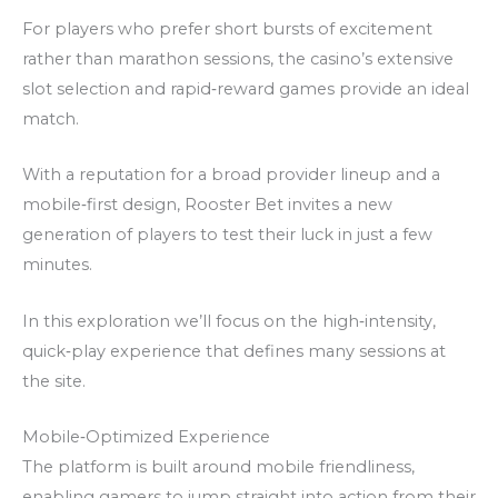
For players who prefer short bursts of excitement
rather than marathon sessions, the casino’s extensive
slot selection and rapid‑reward games provide an ideal
match.
With a reputation for a broad provider lineup and a
mobile‑first design, Rooster Bet invites a new
generation of players to test their luck in just a few
minutes.
In this exploration we’ll focus on the high‑intensity,
quick‑play experience that defines many sessions at
the site.
Mobile‑Optimized Experience
The platform is built around mobile friendliness,
enabling gamers to jump straight into action from their