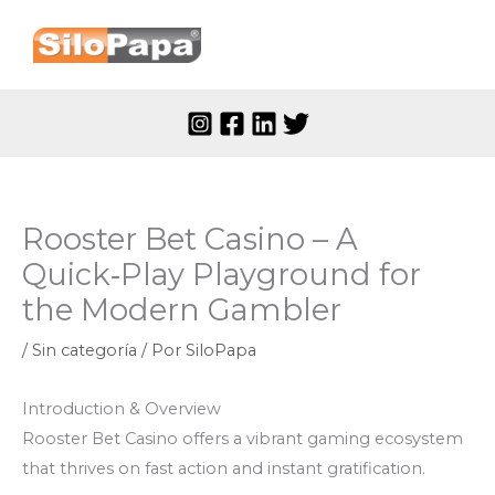
Ir
al
contenido
Rooster Bet Casino – A
Quick‑Play Playground for
the Modern Gambler
/
Sin categoría
/ Por
SiloPapa
Introduction & Overview
Rooster Bet Casino offers a vibrant gaming ecosystem
that thrives on fast action and instant gratification.