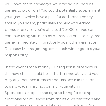
we’ll have them nowadays; we provide 3 hundred+
games to pick from! You could potentially supplement
your game which have a plus for additional money
should you desire, particularly the Allowed Added
bonus supply so you’re able to $/€5000, or you can
continue using virtual chips merely. Gamble totally free
game immediately in practice Mode, otherwise favor
Real cash Means getting actual cash winnings – it’s your
responsibility!
In the event that a money Out request is prosperous,
the new choice could be settled immediately and you
may any then occurrences and this occur in relation
toward wager may not be felt. Potawatomi
Sportsbook supplies the right to bring for example
functionality exclusively from the its own discretion and
will not become responsible in case your Bucks Aside