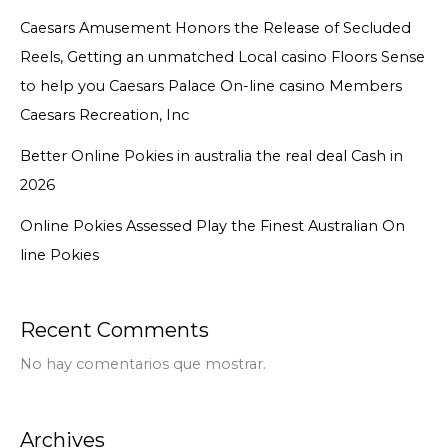
Caesars Amusement Honors the Release of Secluded
Reels, Getting an unmatched Local casino Floors Sense
to help you Caesars Palace On-line casino Members
Caesars Recreation, Inc
Better Online Pokies in australia the real deal Cash in
2026
Online Pokies Assessed Play the Finest Australian On
line Pokies
Recent Comments
No hay comentarios que mostrar.
Archives