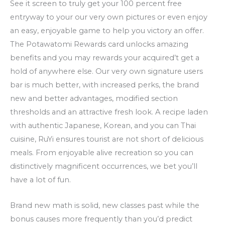
See it screen to truly get your 100 percent free
entryway to your our very own pictures or even enjoy
an easy, enjoyable game to help you victory an offer.
The Potawatomi Rewards card unlocks amazing
benefits and you may rewards your acquired’t get a
hold of anywhere else. Our very own signature users
bar is much better, with increased perks, the brand
new and better advantages, modified section
thresholds and an attractive fresh look. A recipe laden
with authentic Japanese, Korean, and you can Thai
cuisine, RuYi ensures tourist are not short of delicious
meals. From enjoyable alive recreation so you can
distinctively magnificent occurrences, we bet you’ll
have a lot of fun.
Brand new math is solid, new classes past while the
bonus causes more frequently than you’d predict