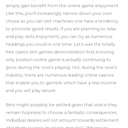
simply gain benefit from the online game enjoyment.
Like this, you’ll increasingly narrow down your own
choice so you can slot machines one have a tendency
to promote good results. If you are planning to relax
and play slots enjoyment, you can try as numerous
headings you could in one time. Let’s was the totally
free casino slot games demonstration first knowing
why position online game is actually continuing to
grow during the now’s playing. not, during the now’s
industry, there are numerous leading online casinos
that enable you to gamble which have a real income
and you will play secure.
Bets might possibly be settled given that void is they
remain hopeless to choose a fantastic consequences.
Individual desires will not amount towards settlement