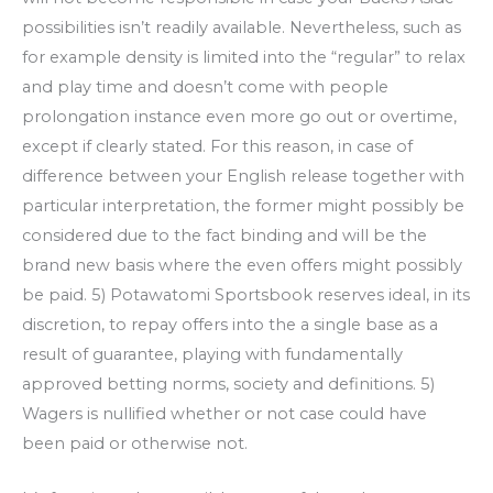
possibilities isn’t readily available. Nevertheless, such as
for example density is limited into the “regular” to relax
and play time and doesn’t come with people
prolongation instance even more go out or overtime,
except if clearly stated. For this reason, in case of
difference between your English release together with
particular interpretation, the former might possibly be
considered due to the fact binding and will be the
brand new basis where the even offers might possibly
be paid. 5) Potawatomi Sportsbook reserves ideal, in its
discretion, to repay offers into the a single base as a
result of guarantee, playing with fundamentally
approved betting norms, society and definitions. 5)
Wagers is nullified whether or not case could have
been paid or otherwise not.