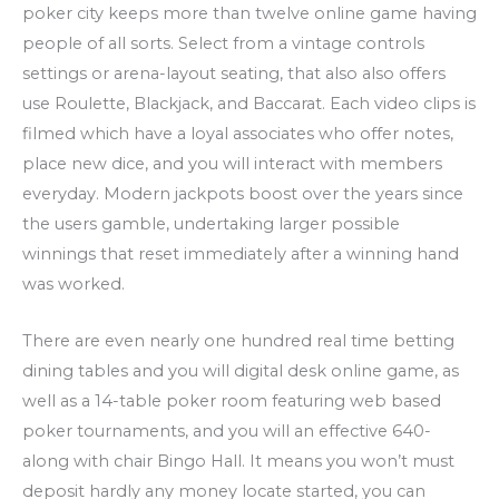
poker city keeps more than twelve online game having
people of all sorts. Select from a vintage controls
settings or arena-layout seating, that also also offers
use Roulette, Blackjack, and Baccarat. Each video clips is
filmed which have a loyal associates who offer notes,
place new dice, and you will interact with members
everyday. Modern jackpots boost over the years since
the users gamble, undertaking larger possible
winnings that reset immediately after a winning hand
was worked.
There are even nearly one hundred real time betting
dining tables and you will digital desk online game, as
well as a 14-table poker room featuring web based
poker tournaments, and you will an effective 640-
along with chair Bingo Hall. It means you won’t must
deposit hardly any money locate started, you can