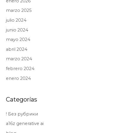
enero 2026
marzo 2025
julio 2024
junio 2024
mayo 2024
abril 2024
marzo 2024
febrero 2024
enero 2024
Categorías
! Без рубрики
a16z generative ai