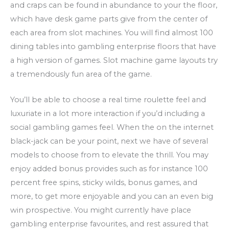
and craps can be found in abundance to your the floor,
which have desk game parts give from the center of
each area from slot machines. You will find almost 100
dining tables into gambling enterprise floors that have
a high version of games. Slot machine game layouts try
a tremendously fun area of the game.
You’ll be able to choose a real time roulette feel and
luxuriate in a lot more interaction if you’d including a
social gambling games feel. When the on the internet
black-jack can be your point, next we have of several
models to choose from to elevate the thrill. You may
enjoy added bonus provides such as for instance 100
percent free spins, sticky wilds, bonus games, and
more, to get more enjoyable and you can an even big
win prospective. You might currently have place
gambling enterprise favourites, and rest assured that