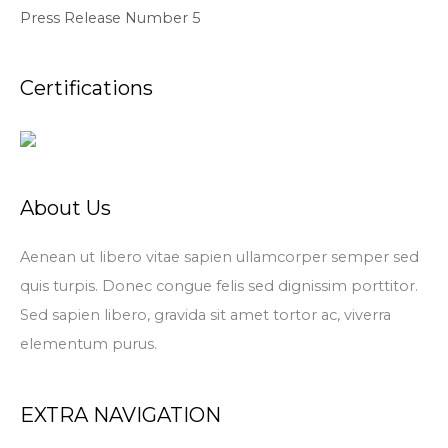
Press Release Number 5
Certifications
About Us
Aenean ut libero vitae sapien ullamcorper semper sed
quis turpis. Donec congue felis sed dignissim porttitor.
Sed sapien libero, gravida sit amet tortor ac, viverra
elementum purus.
EXTRA NAVIGATION