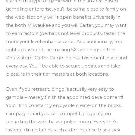
starred this type of game within the an area-based
gambling enterprise, you’ll become close to family on
the web. Not only will it open benefits universally in
the both Milwaukee and you will Carter, you may want
to earn factors (perhaps not level products) faster the
more your level enhance cards. And additionally, top
right up faster of the making 5X tier things in the
Potawatomi Carter Gambling establishment, each and
every day. You’ll be able to secure updates and take
pleasure in their tier masters at both locations.
Even if you retreat’t, bingo is actually very easy to
gamble – merely finish the appointed development!
You’ll find constantly enjoyable create-on the bucks
campaigns and you can competitions going on
regarding the web based poker room. Everyone’s
favorite dining tables such as for instance black-jack