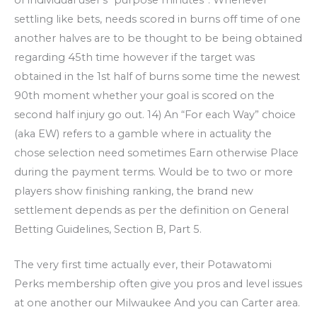
of individual user’s “purpose minutes”. Whenever
settling like bets, needs scored in burns off time of one
another halves are to be thought to be being obtained
regarding 45th time however if the target was
obtained in the 1st half of burns some time the newest
90th moment whether your goal is scored on the
second half injury go out. 14) An “For each Way” choice
(aka EW) refers to a gamble where in actuality the
chose selection need sometimes Earn otherwise Place
during the payment terms. Would be to two or more
players show finishing ranking, the brand new
settlement depends as per the definition on General
Betting Guidelines, Section B, Part 5.
The very first time actually ever, their Potawatomi
Perks membership often give you pros and level issues
at one another our Milwaukee And you can Carter area.