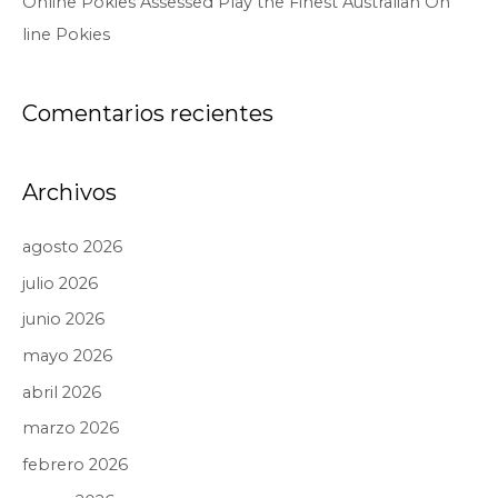
Online Pokies Assessed Play the Finest Australian On
line Pokies
Comentarios recientes
Archivos
agosto 2026
julio 2026
junio 2026
mayo 2026
abril 2026
marzo 2026
febrero 2026