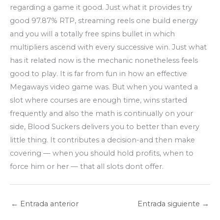
regarding a game it good. Just what it provides try
good 97.87% RTP, streaming reels one build energy
and you will a totally free spins bullet in which
multipliers ascend with every successive win. Just what
has it related now is the mechanic nonetheless feels
good to play. It is far from fun in how an effective
Megaways video game was. But when you wanted a
slot where courses are enough time, wins started
frequently and also the math is continually on your
side, Blood Suckers delivers you to better than every
little thing. It contributes a decision-and then make
covering — when you should hold profits, when to
force him or her — that all slots dont offer.
←
Entrada anterior
Entrada siguiente
→