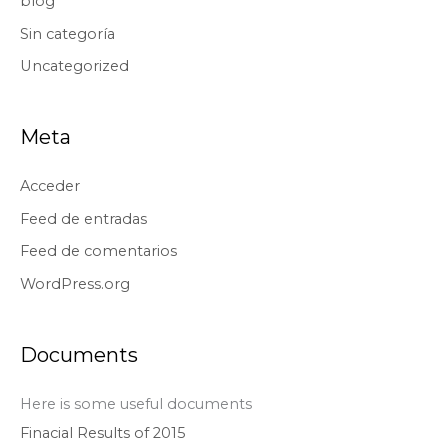
blog
Sin categoría
Uncategorized
Meta
Acceder
Feed de entradas
Feed de comentarios
WordPress.org
Documents
Here is some useful documents
Finacial Results of 2015