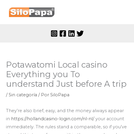
Ir
al
contenido
Potawatomi Local casino
Everything you To
understand Just before A trip
/
Sin categoría
/ Por
SiloPapa
They’re also brief, easy, and the money always appear
in
https://hollandcasino-login.com/nl-nl/
your account
immediately. The rules stand a comparable, so if you’ve