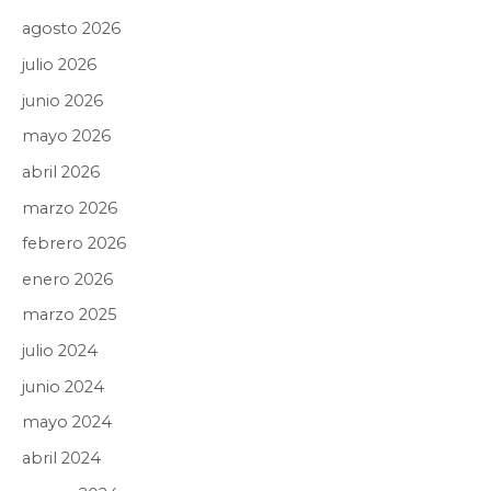
agosto 2026
julio 2026
junio 2026
mayo 2026
abril 2026
marzo 2026
febrero 2026
enero 2026
marzo 2025
julio 2024
junio 2024
mayo 2024
abril 2024