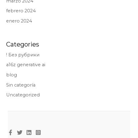
marzo 2024
febrero 2024
enero 2024
Categories
! Без рубрики
a16z generative ai
blog
Sin categoría
Uncategorized