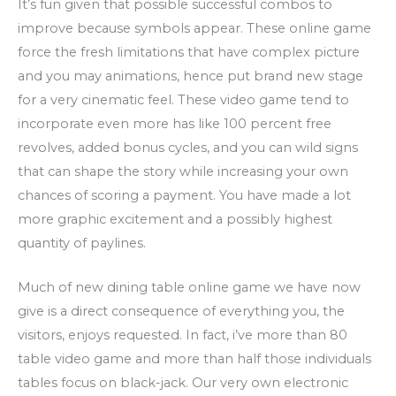
It’s fun given that possible successful combos to
improve because symbols appear. These online game
force the fresh limitations that have complex picture
and you may animations, hence put brand new stage
for a very cinematic feel. These video game tend to
incorporate even more has like 100 percent free
revolves, added bonus cycles, and you can wild signs
that can shape the story while increasing your own
chances of scoring a payment. You have made a lot
more graphic excitement and a possibly highest
quantity of paylines.
Much of new dining table online game we have now
give is a direct consequence of everything you, the
visitors, enjoys requested. In fact, i’ve more than 80
table video game and more than half those individuals
tables focus on black-jack. Our very own electronic