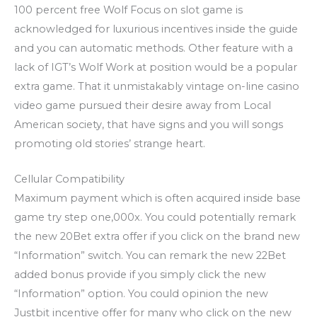
100 percent free Wolf Focus on slot game is
acknowledged for luxurious incentives inside the guide
and you can automatic methods. Other feature with a
lack of IGT’s Wolf Work at position would be a popular
extra game. That it unmistakably vintage on-line casino
video game pursued their desire away from Local
American society, that have signs and you will songs
promoting old stories’ strange heart.
Cellular Compatibility
Maximum payment which is often acquired inside base
game try step one,000x. You could potentially remark
the new 20Bet extra offer if you click on the brand new
“Information” switch. You can remark the new 22Bet
added bonus provide if you simply click the new
“Information” option. You could opinion the new
Justbit incentive offer for many who click on the new