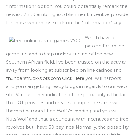
“Information” option. You could potentially remark the
newest 7Bit Gambling establishment incentive provide
for those who mouse click on the “Information” key.
Which have a
passion for online
gambling and a deep understanding of the new
Southern African field, I’ve been trusted on the activity
away from looking at subscribed on line casinos and
thunderstruck-slots.com Click Here
you will harbors
and you can getting ready blogs in regards to our web
site. Various other indication of the popularity is the fact
that IGT provides and create a couple the same wild
themed harbors titled Wolf Ascending and you will
Nuts Wolf and that is abundant with incentives and free
revolves but i have 50 paylines. Normally, the possibility