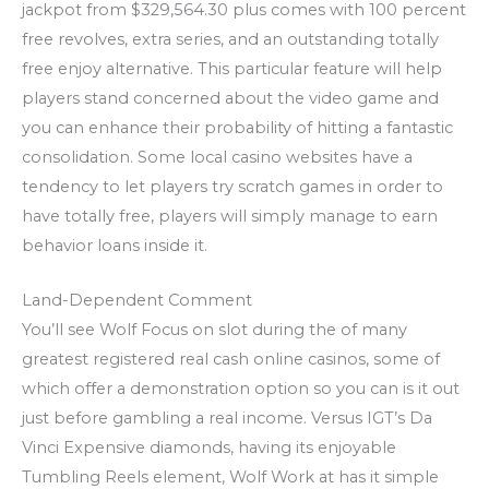
jackpot from $329,564.30 plus comes with 100 percent
free revolves, extra series, and an outstanding totally
free enjoy alternative. This particular feature will help
players stand concerned about the video game and
you can enhance their probability of hitting a fantastic
consolidation. Some local casino websites have a
tendency to let players try scratch games in order to
have totally free, players will simply manage to earn
behavior loans inside it.
Land-Dependent Comment
You’ll see Wolf Focus on slot during the of many
greatest registered real cash online casinos, some of
which offer a demonstration option so you can is it out
just before gambling a real income. Versus IGT’s Da
Vinci Expensive diamonds, having its enjoyable
Tumbling Reels element, Wolf Work at has it simple