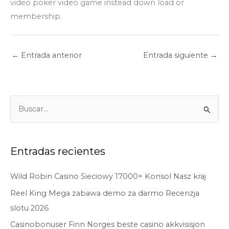
video poker video game instead down load or
membership.
←
Entrada anterior
Entrada siguiente
→
B
u
s
c
Entradas recientes
a
Wild Robin Casino Sieciowy 17000+ Konsol Nasz kraj
r
p
Reel King Mega zabawa demo za darmo Recenzja
o
slotu 2026
r
Casinobonuser Finn Norges beste casino akkvisisjon