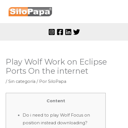
Ir
al
contenido
Play Wolf Work on Eclipse
Ports On the internet
/
Sin categoría
/ Por
SiloPapa
Content
Do i need to play Wolf Focus on
position instead downloading?