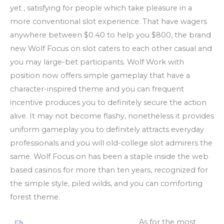
yet , satisfying for people which take pleasure in a
more conventional slot experience. That have wagers
anywhere between $0.40 to help you $800, the brand
new Wolf Focus on slot caters to each other casual and
you may large-bet participants. Wolf Work with
position now offers simple gameplay that have a
character-inspired theme and you can frequent
incentive produces you to definitely secure the action
alive. It may not become flashy, nonetheless it provides
uniform gameplay you to definitely attracts everyday
professionals and you will old-college slot admirers the
same. Wolf Focus on has been a staple inside the web
based casinos for more than ten years, recognized for
the simple style, piled wilds, and you can comforting
forest theme.
As for the most