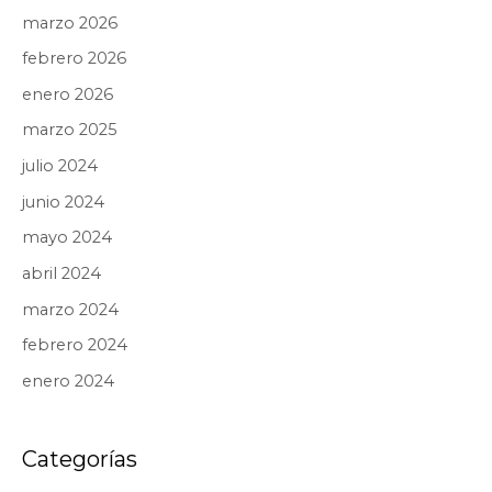
marzo 2026
febrero 2026
enero 2026
marzo 2025
julio 2024
junio 2024
mayo 2024
abril 2024
marzo 2024
febrero 2024
enero 2024
Categorías