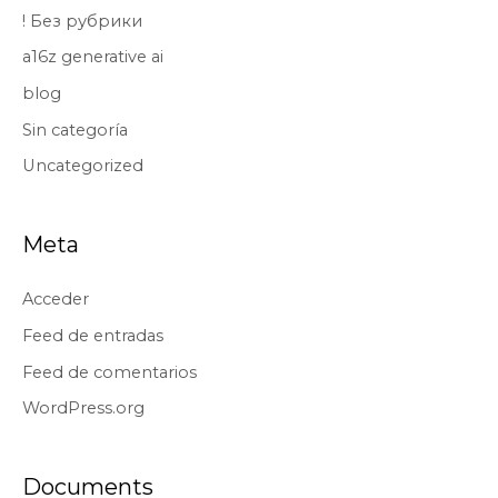
! Без рубрики
a16z generative ai
blog
Sin categoría
Uncategorized
Meta
Acceder
Feed de entradas
Feed de comentarios
WordPress.org
Documents