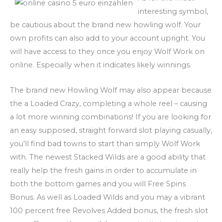
interesting symbol,
be cautious about the brand new howling wolf. Your
own profits can also add to your account upright. You
will have access to they once you enjoy Wolf Work on
online. Especially when it indicates likely winnings.
The brand new Howling Wolf may also appear because
the a Loaded Crazy, completing a whole reel – causing
a lot more winning combinations! If you are looking for
an easy supposed, straight forward slot playing casually,
you’ll find bad towns to start than simply Wolf Work
with. The newest Stacked Wilds are a good ability that
really help the fresh gains in order to accumulate in
both the bottom games and you will Free Spins
Bonus. As well as Loaded Wilds and you may a vibrant
100 percent free Revolves Added bonus, the fresh slot