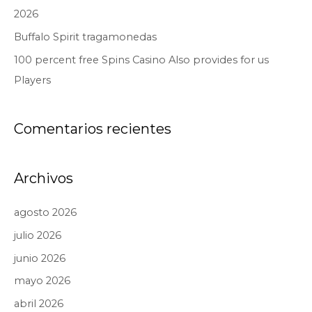
:
2026
Buffalo Spirit tragamonedas
100 percent free Spins Casino Also provides for us
Players
Comentarios recientes
Archivos
agosto 2026
julio 2026
junio 2026
mayo 2026
abril 2026