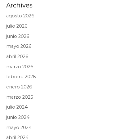
Archives
agosto 2026
julio 2026
junio 2026
mayo 2026
abril 2026
marzo 2026
febrero 2026
enero 2026
marzo 2025
julio 2024
junio 2024
mayo 2024
abril 2024