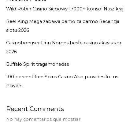
Wild Robin Casino Sieciowy 17000+ Konsol Nasz kraj
Reel King Mega zabawa demo za darmo Recenzja
slotu 2026
Casinobonuser Finn Norges beste casino akkvisisjon
2026
Buffalo Spirit tragamonedas
100 percent free Spins Casino Also provides for us
Players
Recent Comments
No hay comentarios que mostrar.