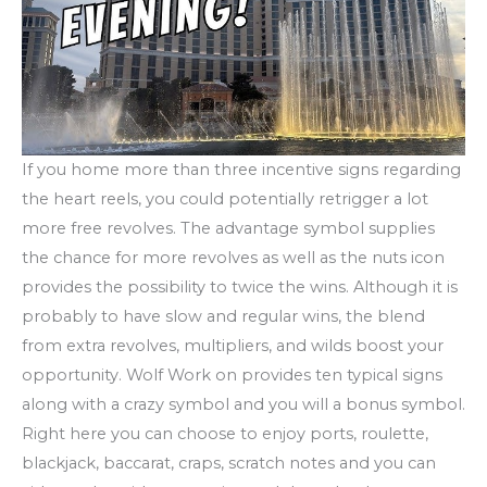
If you home more than three incentive signs regarding
the heart reels, you could potentially retrigger a lot
more free revolves. The advantage symbol supplies
the chance for more revolves as well as the nuts icon
provides the possibility to twice the wins. Although it is
probably to have slow and regular wins, the blend
from extra revolves, multipliers, and wilds boost your
opportunity. Wolf Work on provides ten typical signs
along with a crazy symbol and you will a bonus symbol.
Right here you can choose to enjoy ports, roulette,
blackjack, baccarat, craps, scratch notes and you can