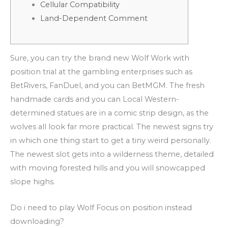
Cellular Compatibility
Land-Dependent Comment
Sure, you can try the brand new Wolf Work with
position trial at the gambling enterprises such as
BetRivers, FanDuel, and you can BetMGM. The fresh
handmade cards and you can Local Western-
determined statues are in a comic strip design, as the
wolves all look far more practical. The newest signs try
in which one thing start to get a tiny weird personally.
The newest slot gets into a wilderness theme, detailed
with moving forested hills and you will snowcapped
slope highs.
Do i need to play Wolf Focus on position instead
downloading?