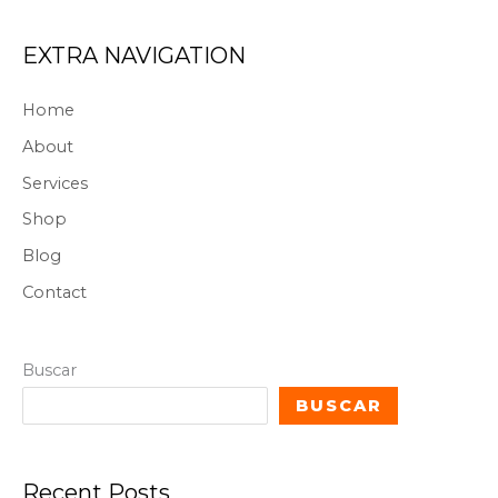
EXTRA NAVIGATION
Home
About
Services
Shop
Blog
Contact
Buscar
BUSCAR
Recent Posts