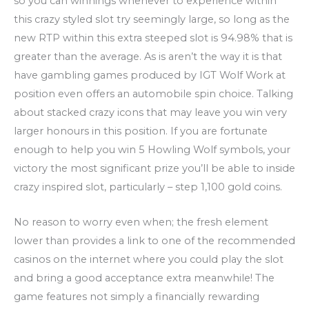
so you can winnings whenever to experience within
this crazy styled slot try seemingly large, so long as the
new RTP within this extra steeped slot is 94.98% that is
greater than the average. As is aren’t the way it is that
have gambling games produced by IGT Wolf Work at
position even offers an automobile spin choice. Talking
about stacked crazy icons that may leave you win very
larger honours in this position. If you are fortunate
enough to help you win 5 Howling Wolf symbols, your
victory the most significant prize you’ll be able to inside
crazy inspired slot, particularly – step 1,100 gold coins.
No reason to worry even when; the fresh element
lower than provides a link to one of the recommended
casinos on the internet where you could play the slot
and bring a good acceptance extra meanwhile! The
game features not simply a financially rewarding