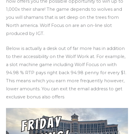
now offers you the possible opportunity to win up to
1,000x their share! The game depends to wolves and
you will shamans that is set deep on the trees from
North america. Wolf Focus on are an on-line slot
produced by IGT.
Below is actually a desk out of far more has in addition
to their accessibility on the Wolf Work at. For example,
a slot machine game including Wolf Focus on with
94.98 % RTP pays right back 94.98 penny for every $1.
This means which you earn more frequently however,
lower amounts. You can exit the email address to get
exclusive bonus also offers