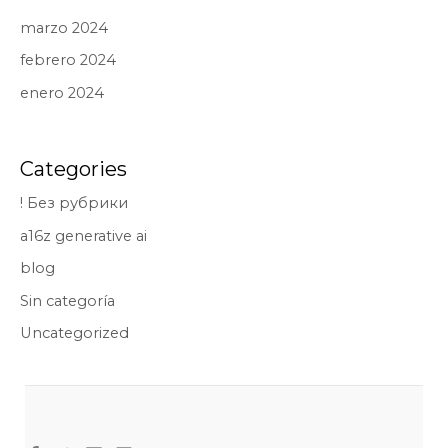
marzo 2024
febrero 2024
enero 2024
Categories
! Без рубрики
a16z generative ai
blog
Sin categoría
Uncategorized