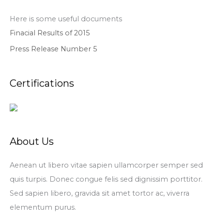
Here is some useful documents
Finacial Results of 2015
Press Release Number 5
Certifications
About Us
Aenean ut libero vitae sapien ullamcorper semper sed
quis turpis. Donec congue felis sed dignissim porttitor.
Sed sapien libero, gravida sit amet tortor ac, viverra
elementum purus.