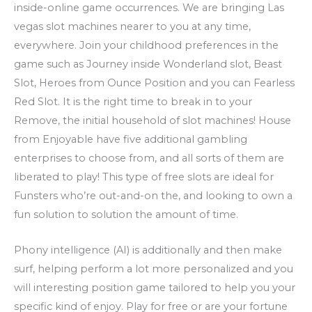
inside-online game occurrences. We are bringing Las
vegas slot machines nearer to you at any time,
everywhere. Join your childhood preferences in the
game such as Journey inside Wonderland slot, Beast
Slot, Heroes from Ounce Position and you can Fearless
Red Slot. It is the right time to break in to your
Remove, the initial household of slot machines! House
from Enjoyable have five additional gambling
enterprises to choose from, and all sorts of them are
liberated to play! This type of free slots are ideal for
Funsters who’re out-and-on the, and looking to own a
fun solution to solution the amount of time.
Phony intelligence (AI) is additionally and then make
surf, helping perform a lot more personalized and you
will interesting position game tailored to help you your
specific kind of enjoy. Play for free or are your fortune