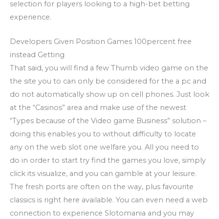
selection for players looking to a high-bet betting
experience.
Developers Given Position Games 100percent free
instead Getting
That said, you will find a few Thumb video game on the
the site you to can only be considered for the a pc and
do not automatically show up on cell phones. Just look
at the “Casinos” area and make use of the newest
“Types because of the Video game Business” solution –
doing this enables you to without difficulty to locate
any on the web slot one welfare you. All you need to
do in order to start try find the games you love, simply
click its visualize, and you can gamble at your leisure.
The fresh ports are often on the way, plus favourite
classics is right here available. You can even need a web
connection to experience Slotomania and you may