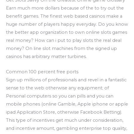
Get Slots Savvy On the Greatest Online game Glossary
Earn much more dollars because of the to try out the
benefit games. The finest web based casinos make a
huge number of players happy everyday. Do you know
the better app organization to own online slots games
real money? How can i put to play slots the real deal
money? On line slot machines from the signed up
casinos has arbitrary matter turbines.
Common 100 percent free ports
Sign up millions of professionals and revel in a fantastic
sense to the web otherwise any equipment; of
Personal computers so you can pills and you can
mobile phones (online Gamble, Apple iphone or apple
ipad Application Store, otherwise Facebook Betting).
This type of incentives get much under consideration,
and incentive amount, gambling enterprise top quality,