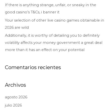
If there is anything strange, unfair, or sneaky in the
good casino’s T&Cs, i banner it
Your selection of other live casino games obtainable in
2026 are wild
Additionally, it is worthy of detailing you to definitely
volatility affects your money government a great deal
more than it has an effect on your potential
Comentarios recientes
Archivos
agosto 2026
julio 2026