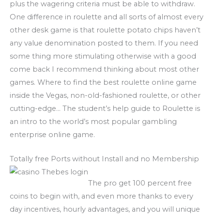
plus the wagering criteria must be able to withdraw.
One difference in roulette and all sorts of almost every
other desk game is that roulette potato chips haven’t
any value denomination posted to them. If you need
some thing more stimulating otherwise with a good
come back I recommend thinking about most other
games. Where to find the best roulette online game
inside the Vegas, non-old-fashioned roulette, or other
cutting-edge… The student’s help guide to Roulette is
an intro to the world’s most popular gambling
enterprise online game.
Totally free Ports without Install and no Membership
The pro get 100 percent free
coins to begin with, and even more thanks to every
day incentives, hourly advantages, and you will unique