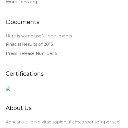
WordPress.org
Documents
Here is some useful documents
Finacial Results of 2015
Press Release Number 5
Certifications
About Us
Aenean ut libero vitae sapien ullamcorper semper sed