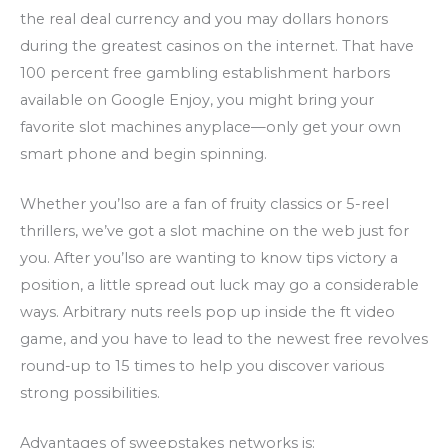
the real deal currency and you may dollars honors
during the greatest casinos on the internet. That have
100 percent free gambling establishment harbors
available on Google Enjoy, you might bring your
favorite slot machines anyplace—only get your own
smart phone and begin spinning.
Whether you’lso are a fan of fruity classics or 5-reel
thrillers, we’ve got a slot machine on the web just for
you. After you’lso are wanting to know tips victory a
position, a little spread out luck may go a considerable
ways. Arbitrary nuts reels pop up inside the ft video
game, and you have to lead to the newest free revolves
round-up to 15 times to help you discover various
strong possibilities.
Advantages of sweepstakes networks is: