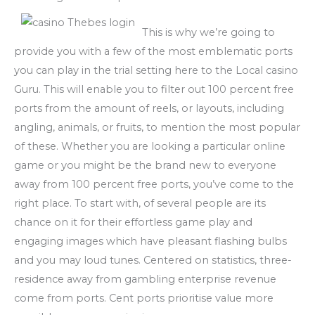
This is why we’re going to
provide you with a few of the most emblematic ports
you can play in the trial setting here to the Local casino
Guru. This will enable you to filter out 100 percent free
ports from the amount of reels, or layouts, including
angling, animals, or fruits, to mention the most popular
of these. Whether you are looking a particular online
game or you might be the brand new to everyone
away from 100 percent free ports, you’ve come to the
right place. To start with, of several people are its
chance on it for their effortless game play and
engaging images which have pleasant flashing bulbs
and you may loud tunes. Centered on statistics, three-
residence away from gambling enterprise revenue
come from ports. Cent ports prioritise value more