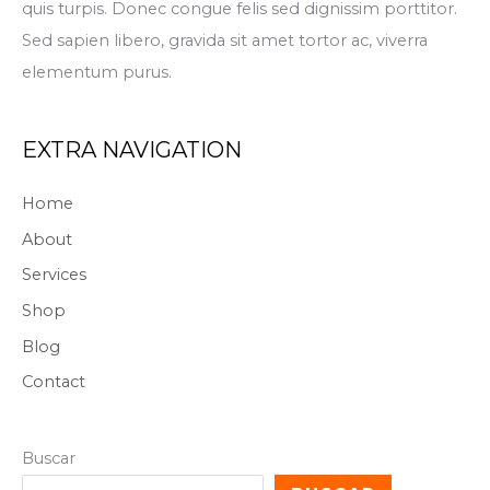
quis turpis. Donec congue felis sed dignissim porttitor.
Sed sapien libero, gravida sit amet tortor ac, viverra
elementum purus.
EXTRA NAVIGATION
Home
About
Services
Shop
Blog
Contact
Buscar