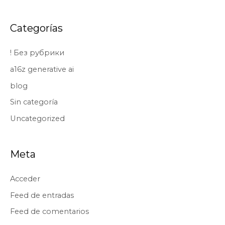
Categorías
! Без рубрики
a16z generative ai
blog
Sin categoría
Uncategorized
Meta
Acceder
Feed de entradas
Feed de comentarios