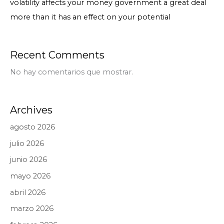
volatility affects your money government a great deal
more than it has an effect on your potential
Recent Comments
No hay comentarios que mostrar.
Archives
agosto 2026
julio 2026
junio 2026
mayo 2026
abril 2026
marzo 2026