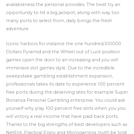
availableness the personal provides. The twist try an
opportunity to hit a big jackpot, along with way too
many ports to select from, daily brings the fresh
adventure.
Iconic harbors for instance the one hundred,100000
Dollars Pyramid and the Wheel out of Luck position
games open the door to an increasing and you will
immersive slot games style. Due to the incredible
sweepstake gambling establishment expansion,
professionals takes its date to experience 100 percent
free ports during the deserving sites for example Super
Bonanza Personal Gambling enterprise. You could ask
yourself why play 100 percent free slots when you you
will victory a real income that have paid back ports.
Thanks to the big strengths of best developers such as
NetEnt, Practical Enjoy and Microgaming, truth be told