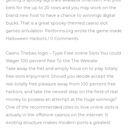
getting 8 spooky signs are available onscreen. Put your
bets for the up to 20 rows and you may work on the
brand new host to have a chance to winnings digital
bucks. That is a great spooky themed casino slot
games simulation.
Performs.org wrote the game inside
Halloween Harbors / 0 Comments
Casino Thebes login – Type Free online Slots You could
Wager 100 percent free To the The Website
Take away the fret and simply focus on to play totally
free slots enjoyment. Should you decide accept the
risk-totally free pleasure away from 100 percent free
harbors, and take the newest step on the field of real
money to possess an attempt at the huge winnings?
One of the recommended cities to love online slots is
actually in the offshore casinos on the internet. It
exciting structure makes modern ports a greatest