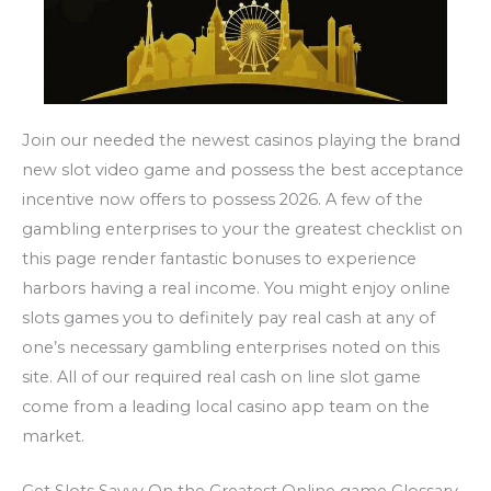
Join our needed the newest casinos playing the brand
new slot video game and possess the best acceptance
incentive now offers to possess 2026. A few of the
gambling enterprises to your the greatest checklist on
this page render fantastic bonuses to experience
harbors having a real income. You might enjoy online
slots games you to definitely pay real cash at any of
one’s necessary gambling enterprises noted on this
site. All of our required real cash on line slot game
come from a leading local casino app team on the
market.