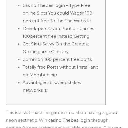
Casino Thebes login – Type Free
online Slots You could Wager 100
percent free To the The Website
Developers Given Position Games
100percent free instead Getting
Get Slots Savvy On the Greatest
Online game Glossary
Common 100 percent free ports
Totally free Ports without Install and
no Membership
Advantages of sweepstakes
networks is:
This is a slot machine game simulation having a good
neon aesthetic. Win
casino Thebes login
through