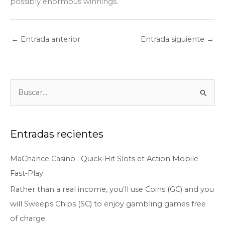
possibly enormous winnings.
←
Entrada anterior
Entrada siguiente
→
B
u
s
c
Entradas recientes
a
MaChance Casino : Quick‑Hit Slots et Action Mobile
r
Fast‑Play
p
o
Rather than a real income, you’ll use Coins (GC) and you
r
will Sweeps Chips (SC) to enjoy gambling games free
:
of charge