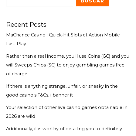
BUSCAR
Recent Posts
MaChance Casino : Quick‑Hit Slots et Action Mobile
Fast‑Play
Rather than a real income, you’ll use Coins (GC) and you
will Sweeps Chips (SC) to enjoy gambling games free
of charge
If there is anything strange, unfair, or sneaky in the
good casino’s T&Cs, i banner it
Your selection of other live casino games obtainable in
2026 are wild
Additionally, it is worthy of detailing you to definitely