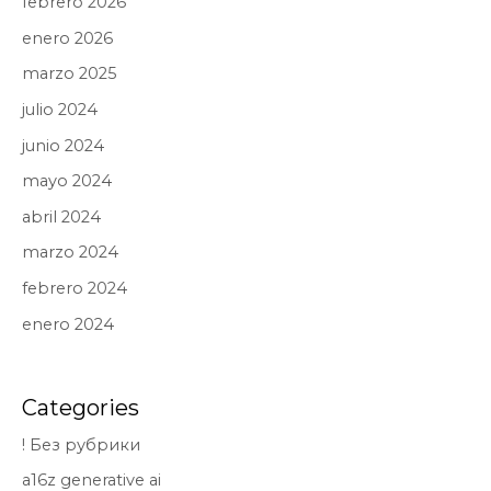
febrero 2026
enero 2026
marzo 2025
julio 2024
junio 2024
mayo 2024
abril 2024
marzo 2024
febrero 2024
enero 2024
Categories
! Без рубрики
a16z generative ai