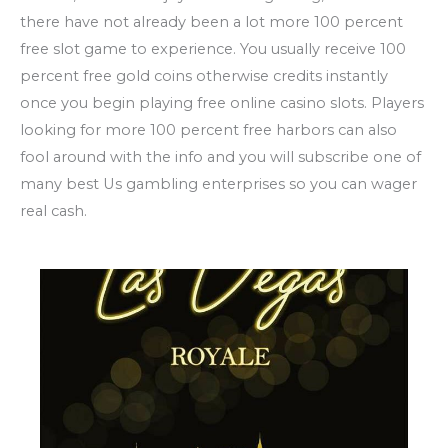
there have not already been a lot more 100 percent
free slot game to experience. You usually receive 100
percent free gold coins otherwise credits instantly
once you begin playing free online casino slots. Players
looking for more 100 percent free harbors can also
fool around with the info and you will subscribe one of
many best Us gambling enterprises so you can wager
real cash.