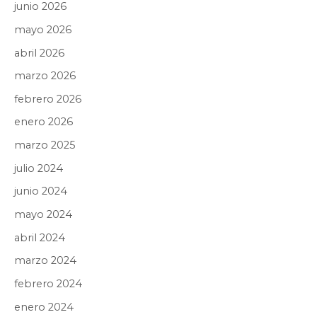
junio 2026
mayo 2026
abril 2026
marzo 2026
febrero 2026
enero 2026
marzo 2025
julio 2024
junio 2024
mayo 2024
abril 2024
marzo 2024
febrero 2024
enero 2024