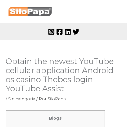
Ir
al
contenido
Obtain the newest YouTube
cellular application Android
os casino Thebes login
YouTube Assist
/
Sin categoría
/ Por
SiloPapa
Blogs