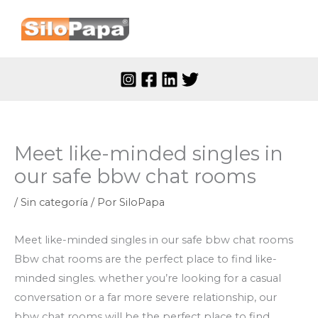
Ir
al
contenido
Meet like-minded singles in
our safe bbw chat rooms
/
Sin categoría
/ Por
SiloPapa
Meet like-minded singles in our safe bbw chat rooms
Bbw chat rooms are the perfect place to find like-
minded singles. whether you’re looking for a casual
conversation or a far more severe relationship, our
bbw chat rooms will be the perfect place to find