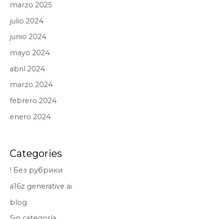
marzo 2025
julio 2024
junio 2024
mayo 2024
abril 2024
marzo 2024
febrero 2024
enero 2024
Categories
! Без рубрики
a16z generative ai
blog
Sin categoría