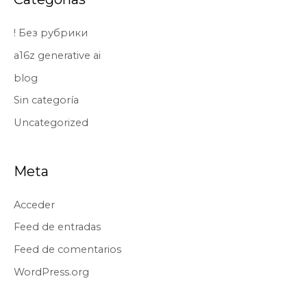
! Без рубрики
a16z generative ai
blog
Sin categoría
Uncategorized
Meta
Acceder
Feed de entradas
Feed de comentarios
WordPress.org