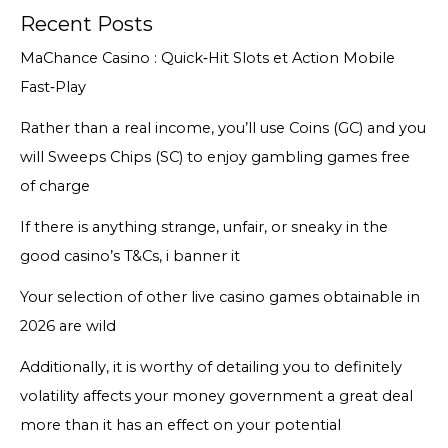
Recent Posts
MaChance Casino : Quick‑Hit Slots et Action Mobile
Fast‑Play
Rather than a real income, you’ll use Coins (GC) and you
will Sweeps Chips (SC) to enjoy gambling games free
of charge
If there is anything strange, unfair, or sneaky in the
good casino’s T&Cs, i banner it
Your selection of other live casino games obtainable in
2026 are wild
Additionally, it is worthy of detailing you to definitely
volatility affects your money government a great deal
more than it has an effect on your potential