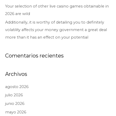
Your selection of other live casino games obtainable in
2026 are wild
Additionally, it is worthy of detailing you to definitely
volatility affects your money government a great deal
more than it has an effect on your potential
Comentarios recientes
Archivos
agosto 2026
julio 2026
junio 2026
mayo 2026