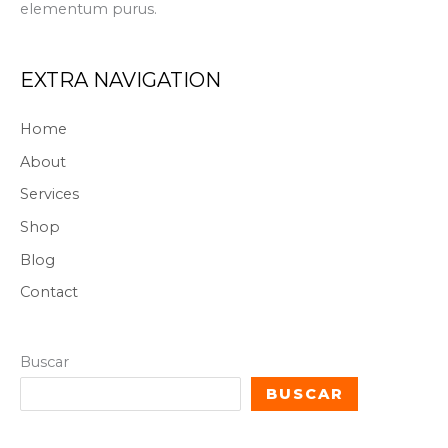
elementum purus.
EXTRA NAVIGATION
Home
About
Services
Shop
Blog
Contact
Buscar
BUSCAR