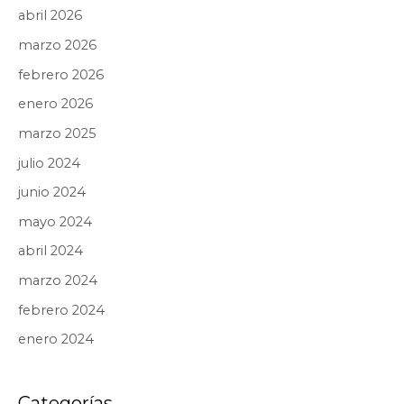
abril 2026
marzo 2026
febrero 2026
enero 2026
marzo 2025
julio 2024
junio 2024
mayo 2024
abril 2024
marzo 2024
febrero 2024
enero 2024
Categorías