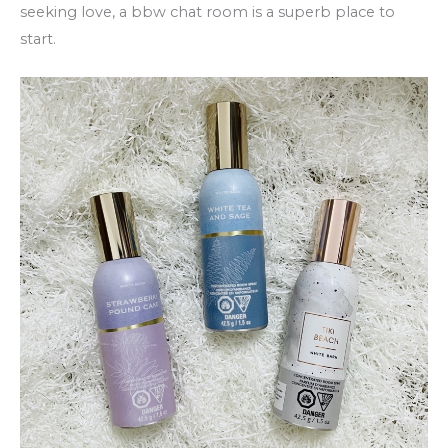
seeking love, a bbw chat room is a superb place to
start.