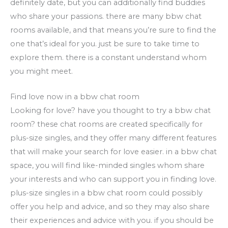
definitely date, but you can additionally find buddies
who share your passions. there are many bbw chat
rooms available, and that means you’re sure to find the
one that’s ideal for you. just be sure to take time to
explore them. there is a constant understand whom
you might meet.
Find love now in a bbw chat room
Looking for love? have you thought to try a bbw chat
room? these chat rooms are created specifically for
plus-size singles, and they offer many different features
that will make your search for love easier. in a bbw chat
space, you will find like-minded singles whom share
your interests and who can support you in finding love.
plus-size singles in a bbw chat room could possibly
offer you help and advice, and so they may also share
their experiences and advice with you. if you should be