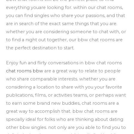
everything youare looking for. within our chat rooms,
you can find singles who share your passions, and that
are in search of the exact same things that you are.
whether you are considering someone to chat with, or
to find a night out together, our bbw chat rooms are
the perfect destination to start.
Enjoy fun and flirty conversations in bbw chat rooms
chat rooms bbw
are a great way to relate to people
who share comparable interests. whether you are
considering a location to share with you your favorite
publications, films, or activities teams, or perhaps want
to earn some brand new buddies, chat rooms are a
great way to accomplish that. bbw chat rooms are
specially ideal for folks who are thinking about dating
other bbw singles. not only are you able to find you to