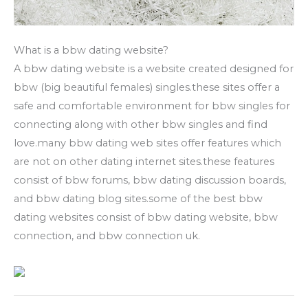
What is a bbw dating website?
A bbw dating website is a website created designed for
bbw (big beautiful females) singles.these sites offer a
safe and comfortable environment for bbw singles for
connecting along with other bbw singles and find
love.many bbw dating web sites offer features which
are not on other dating internet sites.these features
consist of bbw forums, bbw dating discussion boards,
and bbw dating blog sites.some of the best bbw
dating websites consist of bbw dating website, bbw
connection, and bbw connection uk.