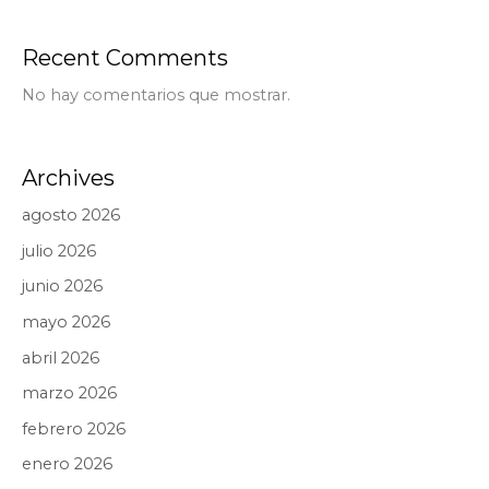
Recent Comments
No hay comentarios que mostrar.
Archives
agosto 2026
julio 2026
junio 2026
mayo 2026
abril 2026
marzo 2026
febrero 2026
enero 2026