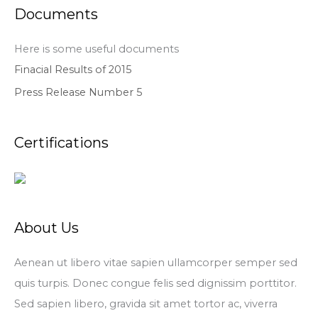
Documents
Here is some useful documents
Finacial Results of 2015
Press Release Number 5
Certifications
About Us
Aenean ut libero vitae sapien ullamcorper semper sed
quis turpis. Donec congue felis sed dignissim porttitor.
Sed sapien libero, gravida sit amet tortor ac, viverra