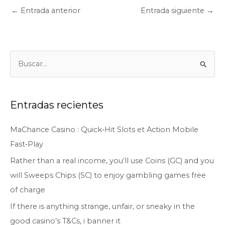
←
Entrada anterior
Entrada siguiente
→
B
u
s
c
Entradas recientes
a
MaChance Casino : Quick‑Hit Slots et Action Mobile
r
Fast‑Play
p
o
Rather than a real income, you’ll use Coins (GC) and you
r
will Sweeps Chips (SC) to enjoy gambling games free
:
of charge
If there is anything strange, unfair, or sneaky in the
good casino’s T&Cs, i banner it