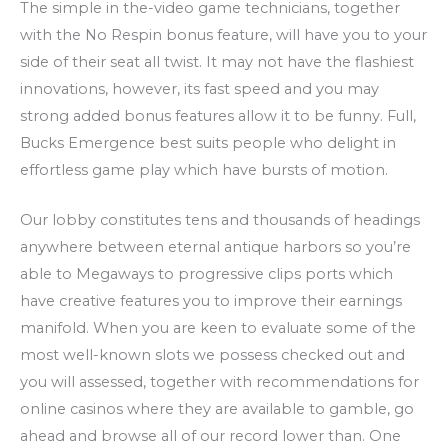
The simple in the-video game technicians, together
with the No Respin bonus feature, will have you to your
side of their seat all twist. It may not have the flashiest
innovations, however, its fast speed and you may
strong added bonus features allow it to be funny. Full,
Bucks Emergence best suits people who delight in
effortless game play which have bursts of motion.
Our lobby constitutes tens and thousands of headings
anywhere between eternal antique harbors so you’re
able to Megaways to progressive clips ports which
have creative features you to improve their earnings
manifold. When you are keen to evaluate some of the
most well-known slots we possess checked out and
you will assessed, together with recommendations for
online casinos where they are available to gamble, go
ahead and browse all of our record lower than. One