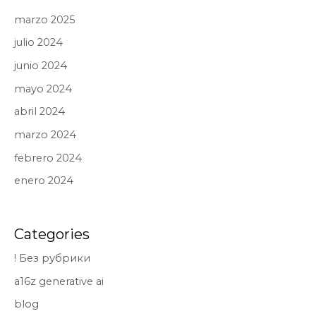
marzo 2025
julio 2024
junio 2024
mayo 2024
abril 2024
marzo 2024
febrero 2024
enero 2024
Categories
! Без рубрики
a16z generative ai
blog