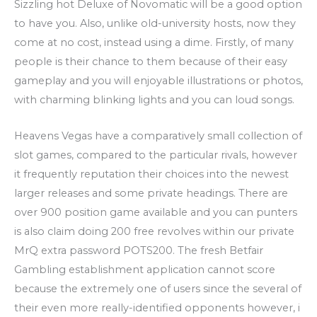
Sizzling hot Deluxe of Novomatic will be a good option
to have you. Also, unlike old-university hosts, now they
come at no cost, instead using a dime. Firstly, of many
people is their chance to them because of their easy
gameplay and you will enjoyable illustrations or photos,
with charming blinking lights and you can loud songs.
Heavens Vegas have a comparatively small collection of
slot games, compared to the particular rivals, however
it frequently reputation their choices into the newest
larger releases and some private headings. There are
over 900 position game available and you can punters
is also claim doing 200 free revolves within our private
MrQ extra password POTS200. The fresh Betfair
Gambling establishment application cannot score
because the extremely one of users since the several of
their even more really-identified opponents however, i