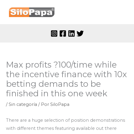
Ir
al
contenido
Max profits ?100/time while
the incentive finance with 10x
betting demands to be
finished in this one week
/
Sin categoría
/ Por
SiloPapa
There are a huge selection of position demonstrations
with different themes featuring available out there