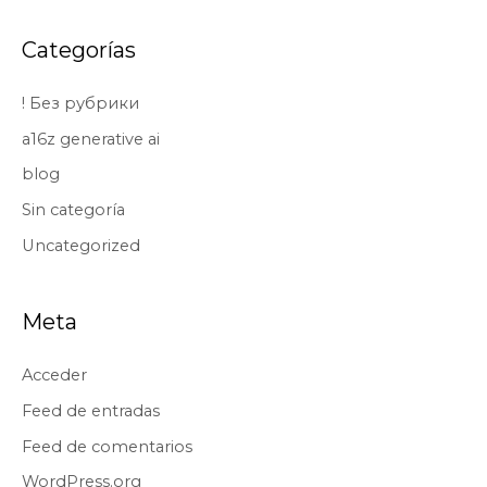
Categorías
! Без рубрики
a16z generative ai
blog
Sin categoría
Uncategorized
Meta
Acceder
Feed de entradas
Feed de comentarios
WordPress.org