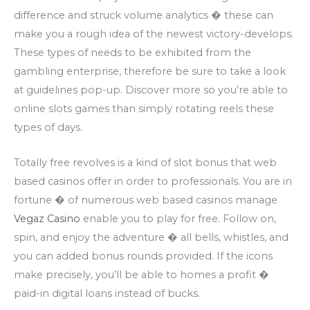
difference and struck volume analytics � these can
make you a rough idea of the newest victory-develops.
These types of needs to be exhibited from the
gambling enterprise, therefore be sure to take a look
at guidelines pop-up. Discover more so you’re able to
online slots games than simply rotating reels these
types of days.
Totally free revolves is a kind of slot bonus that web
based casinos offer in order to professionals. You are in
fortune � of numerous web based casinos manage
Vegaz Casino
enable you to play for free. Follow on,
spin, and enjoy the adventure � all bells, whistles, and
you can added bonus rounds provided. If the icons
make precisely, you’ll be able to homes a profit �
paid-in digital loans instead of bucks.