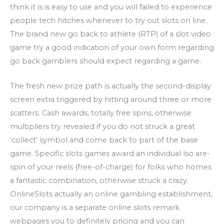
think it is is easy to use and you will failed to experience
people tech hitches whenever to try out slots on line.
The brand new go back to athlete (RTP) of a slot video
game try a good indication of your own form regarding
go back gamblers should expect regarding a game.
The fresh new prize path is actually the second-display
screen extra triggered by hitting around three or more
scatters. Cash awards, totally free spins, otherwise
multipliers try revealed if you do not struck a great
‘collect’ symbol and come back to part of the base
game. Specific slots games award an individual lso are-
spin of your reels (free-of-charge) for folks who homes
a fantastic combination, otherwise struck a crazy.
OnlineSlots actually an online gambling establishment,
our company is a separate online slots remark
webpages you to definitely pricing and you can