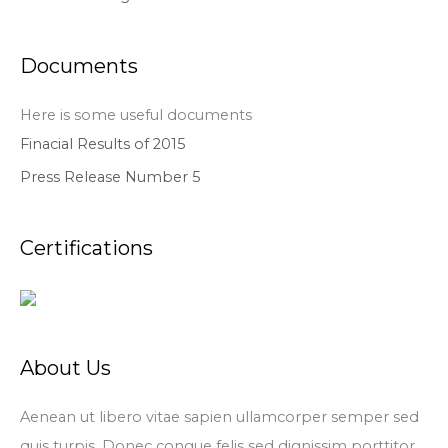
Documents
Here is some useful documents
Finacial Results of 2015
Press Release Number 5
Certifications
About Us
Aenean ut libero vitae sapien ullamcorper semper sed
quis turpis. Donec congue felis sed dignissim porttitor.