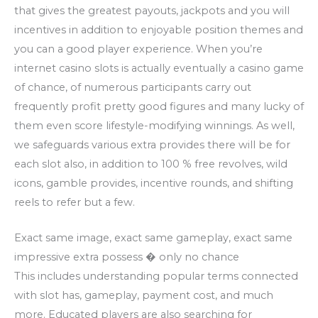
that gives the greatest payouts, jackpots and you will
incentives in addition to enjoyable position themes and
you can a good player experience. When you’re
internet casino slots is actually eventually a casino game
of chance, of numerous participants carry out
frequently profit pretty good figures and many lucky of
them even score lifestyle-modifying winnings. As well,
we safeguards various extra provides there will be for
each slot also, in addition to 100 % free revolves, wild
icons, gamble provides, incentive rounds, and shifting
reels to refer but a few.
Exact same image, exact same gameplay, exact same
impressive extra possess � only no chance
This includes understanding popular terms connected
with slot has, gameplay, payment cost, and much
more. Educated players are also searching for