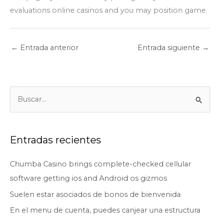
evaluations online casinos and you may position game.
←
Entrada anterior
Entrada siguiente
→
B
u
s
c
Entradas recientes
a
Chumba Casino brings complete-checked cellular
r
software getting ios and Android os gizmos
p
o
Suelen estar asociados de bonos de bienvenida
r
En el menu de cuenta, puedes canjear una estructura