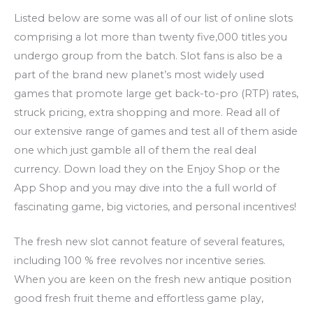
Listed below are some was all of our list of online slots
comprising a lot more than twenty five,000 titles you
undergo group from the batch. Slot fans is also be a
part of the brand new planet’s most widely used
games that promote large get back-to-pro (RTP) rates,
struck pricing, extra shopping and more. Read all of
our extensive range of games and test all of them aside
one which just gamble all of them the real deal
currency. Down load they on the Enjoy Shop or the
App Shop and you may dive into the a full world of
fascinating game, big victories, and personal incentives!
The fresh new slot cannot feature of several features,
including 100 % free revolves nor incentive series.
When you are keen on the fresh new antique position
good fresh fruit theme and effortless game play,