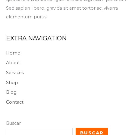
Sed sapien libero, gravida sit amet tortor ac, viverra
elementum purus.
EXTRA NAVIGATION
Home
About
Services
Shop
Blog
Contact
Buscar
BUSCAR