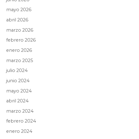
mayo 2026
abril 2026
marzo 2026
febrero 2026
enero 2026
marzo 2025
julio 2024
junio 2024
mayo 2024
abril 2024
marzo 2024
febrero 2024
enero 2024