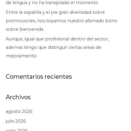
:
de lengua y no ha transpirado el momento
Entre la zapatilla y el pie gran diversidad sobre
promociones, nos topamos nuestro afamado bono
sobre bienvenida
Aunque, igual que profesional dentro del sector,
ademas tengo que distinguir ciertas areas de
mejoramiento
Comentarios recientes
Archivos
agosto 2026
julio 2026
junio 2026