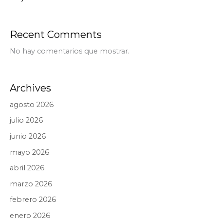
Recent Comments
No hay comentarios que mostrar.
Archives
agosto 2026
julio 2026
junio 2026
mayo 2026
abril 2026
marzo 2026
febrero 2026
enero 2026