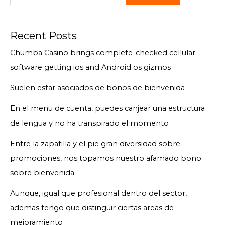
Recent Posts
Chumba Casino brings complete-checked cellular
software getting ios and Android os gizmos
Suelen estar asociados de bonos de bienvenida
En el menu de cuenta, puedes canjear una estructura
de lengua y no ha transpirado el momento
Entre la zapatilla y el pie gran diversidad sobre
promociones, nos topamos nuestro afamado bono
sobre bienvenida
Aunque, igual que profesional dentro del sector,
ademas tengo que distinguir ciertas areas de
mejoramiento