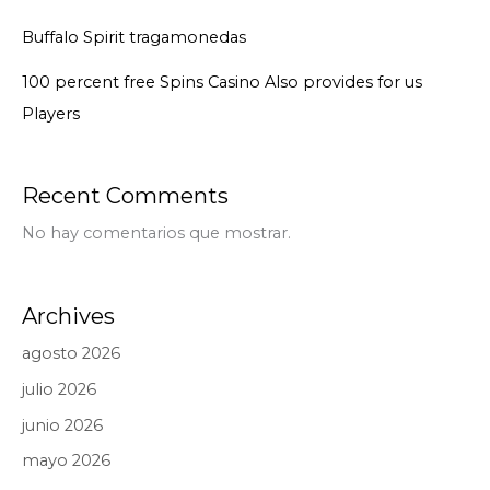
Buffalo Spirit tragamonedas
100 percent free Spins Casino Also provides for us
Players
Recent Comments
No hay comentarios que mostrar.
Archives
agosto 2026
julio 2026
junio 2026
mayo 2026