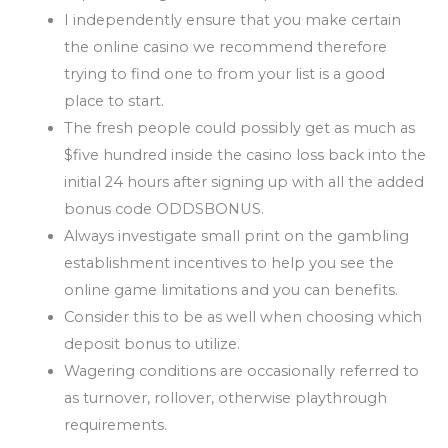
I independently ensure that you make certain
the online casino we recommend therefore
trying to find one to from your list is a good
place to start.
The fresh people could possibly get as much as
$five hundred inside the casino loss back into the
initial 24 hours after signing up with all the added
bonus code ODDSBONUS.
Always investigate small print on the gambling
establishment incentives to help you see the
online game limitations and you can benefits.
Consider this to be as well when choosing which
deposit bonus to utilize.
Wagering conditions are occasionally referred to
as turnover, rollover, otherwise playthrough
requirements.