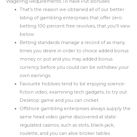
Wagering Requirements To have Put Bonuses
That’s the reason we obtained all of our better
listing of gambling enterprises that offer zero
betting 100 percent free revolves, that you’ll view
below.
Betting standards manage a record of as many
times you desire in order to choice added bonus
money or put and you may added bonus
currency before you could can be withdraw your
own earnings.
Favourite hobbies tend to be enjoying science-
fiction video, examining tech gadgets, to try out
Desktop game and you can cricket.
Offshore gambling enterprises always supply the
same head video game discovered at state-
regulated casinos, such as slots, black-jack,
roulette, and you can alive broker tables.