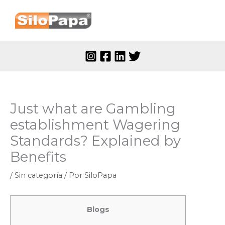
Ir
al
contenido
Just what are Gambling
establishment Wagering
Standards? Explained by
Benefits
/
Sin categoría
/ Por
SiloPapa
Blogs