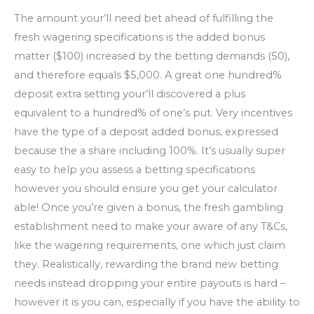
The amount your’ll need bet ahead of fulfilling the
fresh wagering specifications is the added bonus
matter ($100) increased by the betting demands (50),
and therefore equals $5,000. A great one hundred%
deposit extra setting your’ll discovered a plus
equivalent to a hundred% of one’s put. Very incentives
have the type of a deposit added bonus, expressed
because the a share including 100%. It’s usually super
easy to help you assess a betting specifications
however you should ensure you get your calculator
able! Once you’re given a bonus, the fresh gambling
establishment need to make your aware of any T&Cs,
like the wagering requirements, one which just claim
they. Realistically, rewarding the brand new betting
needs instead dropping your entire payouts is hard –
however it is you can, especially if you have the ability to