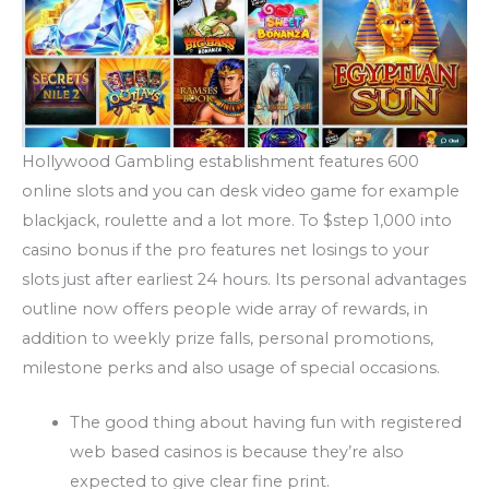
Hollywood Gambling establishment features 600
online slots and you can desk video game for example
blackjack, roulette and a lot more. To $step 1,000 into
casino bonus if the pro features net losings to your
slots just after earliest 24 hours. Its personal advantages
outline now offers people wide array of rewards, in
addition to weekly prize falls, personal promotions,
milestone perks and also usage of special occasions.
The good thing about having fun with registered
web based casinos is because they’re also
expected to give clear fine print.