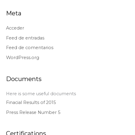
Meta
Acceder
Feed de entradas
Feed de comentarios
WordPress.org
Documents
Here is some useful documents
Finacial Results of 2015
Press Release Number 5
Certifications