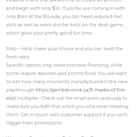
establishment that allows one to create an account
and begin with only $10.
If you’lso are coming in with
only $ten at the Bovada, you can heed reduced-bet
slots as well as work shorter bets on the desk game,
which gives your pretty good fun time.
Step – Help make your choice and you can twist the
fresh reels
Specific casinos only need incentive financing, while
some require deposits and promo fund. You will want
to bet how many moments manufactured in the new
playthrough
https://gamblerzone.ca/9-masks-of-fire-
slot/
multiplier. Check out the small print cautiously to
make sure you fulfil that which you whenever initiating
them. Get in touch with customer support if you can’t
trigger their promotions.