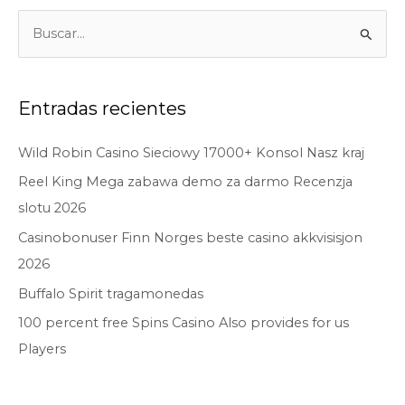
B
u
s
c
Entradas recientes
a
Wild Robin Casino Sieciowy 17000+ Konsol Nasz kraj
r
p
Reel King Mega zabawa demo za darmo Recenzja
o
slotu 2026
r
Casinobonuser Finn Norges beste casino akkvisisjon
:
2026
Buffalo Spirit tragamonedas
100 percent free Spins Casino Also provides for us
Players