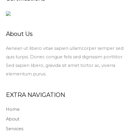
About Us
Aenean ut libero vitae sapien ullamcorper semper sed
quis turpis. Donec congue felis sed dignissim porttitor.
Sed sapien libero, gravida sit amet tortor ac, viverra
elementum purus.
EXTRA NAVIGATION
Home
About
Services