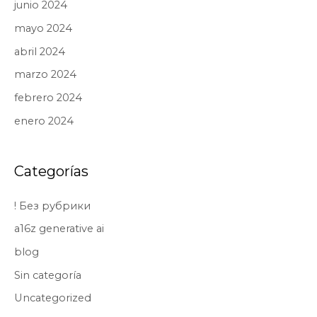
junio 2024
mayo 2024
abril 2024
marzo 2024
febrero 2024
enero 2024
Categorías
! Без рубрики
a16z generative ai
blog
Sin categoría
Uncategorized