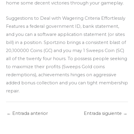
home some decent victories through your gameplay.
Suggestions to Deal with Wagering Criteria Effortlessly
Features a federal government ID, bank statement,
and you can a software application statement (or sites
bill) in a position. Sportzino brings a consistent blast of
20,100000 Coins (GC) and you may 1 Sweeps Coin (SC)
all of the twenty four hours. To possess people seeking
to maximize their profits (Sweeps Gold coins
redemptions), achievements hinges on aggressive
added bonus collection and you can tight membership
repair.
←
Entrada anterior
Entrada siguiente
→