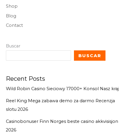
Shop
Blog
Contact
Buscar
BUSCAR
Recent Posts
Wild Robin Casino Sieciowy 17000+ Konsol Nasz kraj
Reel King Mega zabawa demo za darmo Recenzja
slotu 2026
Casinobonuser Finn Norges beste casino akkvisisjon
2026