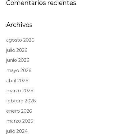
Comentarios recientes
Archivos
agosto 2026
julio 2026
junio 2026
mayo 2026
abril 2026
marzo 2026
febrero 2026
enero 2026
marzo 2025
julio 2024