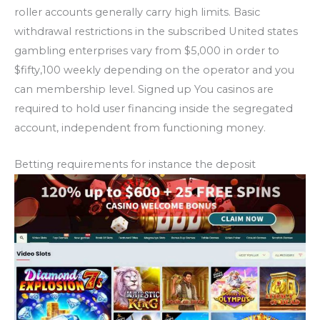
roller accounts generally carry high limits. Basic
withdrawal restrictions in the subscribed United states
gambling enterprises vary from $5,000 in order to
$fifty,100 weekly depending on the operator and you
can membership level. Signed up You casinos are
required to hold user financing inside the segregated
account, independent from functioning money.
Betting requirements for instance the deposit