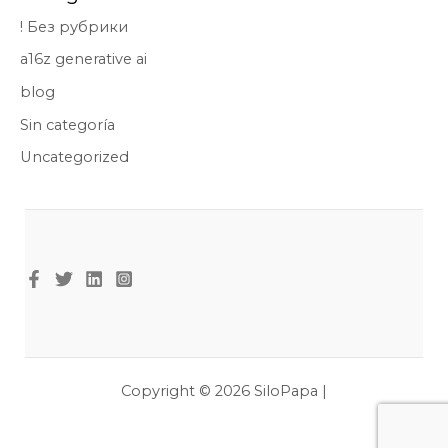
! Без рубрики
a16z generative ai
blog
Sin categoría
Uncategorized
Copyright © 2026 SiloPapa |