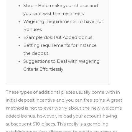
Step – Help make your choice and
you can twist the fresh reels
Wagering Requirements To have Put
Bonuses
Example dos: Put Added bonus
Betting requirements for instance
the deposit
Suggestions to Deal with Wagering
Criteria Effortlessly
These types of additional places usually come with in
initial deposit incentive and you can free spins. A great
method is not to ever worry about the new welcome
added bonus, however, reload your account having
subsequent $10 places. This really is a gambling