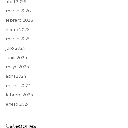
abril 2026
marzo 2026
febrero 2026
enero 2026
marzo 2025
julio 2024
junio 2024
mayo 2024
abril 2024
marzo 2024
febrero 2024
enero 2024
Categories