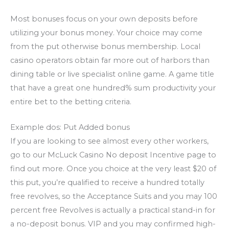
Most bonuses focus on your own deposits before
utilizing your bonus money. Your choice may come
from the put otherwise bonus membership. Local
casino operators obtain far more out of harbors than
dining table or live specialist online game. A game title
that have a great one hundred% sum productivity your
entire bet to the betting criteria.
Example dos: Put Added bonus
If you are looking to see almost every other workers,
go to our McLuck Casino No deposit Incentive page to
find out more. Once you choice at the very least $20 of
this put, you’re qualified to receive a hundred totally
free revolves, so the Acceptance Suits and you may 100
percent free Revolves is actually a practical stand-in for
a no-deposit bonus. VIP and you may confirmed high-