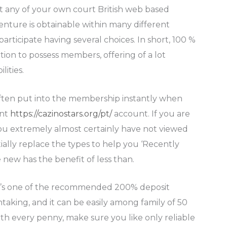
at any of your own court British web based
It venture is obtainable within many different
articipate having several choices. In short, 100 %
tion to possess members, offering of a lot
lities.
often put into the membership instantly when
ent
https://cazinostars.org/pt/
account. If you are
you extremely almost certainly have not viewed
ally replace the types to help you ‘Recently
new has the benefit of less than.
 it’s one of the recommended 200% deposit
htaking, and it can be easily among family of 50
h every penny, make sure you like only reliable