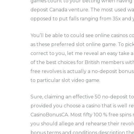
games count to your betting when having fu
deposit Canada venture. The most used wage
opposed to put falls ranging from 35x and 
You’ll be able to could see online casinos co
as these preferred slot online game. To pick 
correct to you, let me reveal an easy take
of the best choices for British members with
free revolves is actually a no-deposit bonu
to particular slot video game.
Sure, claiming an effective 50 no-deposit tot
provided you choose a casino that is well r
CasinoBonusCA. Most fifty 100 % free spins
you should allege and rehearse their revo
bonus terms and conditions description th