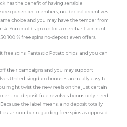
ck has the benefit of having sensible
 inexperienced members, no-deposit incentives
e game choice and you may have the temper from
risk. You could sign up for a merchant account
50 100 % free spins no-deposit even offers.
 free spins, Fantastic Potato chips, and you can
 off their campaigns and you may support
lves United kingdom bonuses are really easy to
ou might twist the new reels on the just certain
llment no-deposit free revolves bonus only need
. Because the label means, a no deposit totally
articular number regarding free spins as opposed