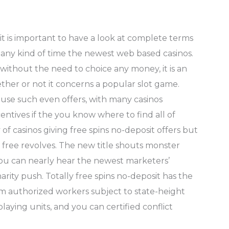
, it is important to have a look at complete terms
 any kind of time the newest web based casinos.
without the need to choice any money, it is an
ether or not it concerns a popular slot game.
ouse such even offers, with many casinos
entives if the you know where to find all of
 of casinos giving free spins no-deposit offers but
free revolves. The new title shouts monster
you can nearly hear the newest marketers’
rity push. Totally free spins no-deposit has the
m authorized workers subject to state-height
aying units, and you can certified conflict