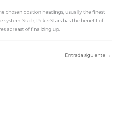
he chosen position headings, usually the finest
system. Such, PokerStars has the benefit of
es abreast of finalizing up.
Entrada siguiente
→