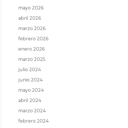
mayo 2026
abril 2026
marzo 2026
febrero 2026
enero 2026
marzo 2025
julio 2024
junio 2024
mayo 2024
abril 2024
marzo 2024
febrero 2024