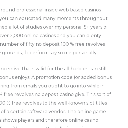
-around professional inside web based casinos
n and you can educated many moments throughout
ed a lot of studies over my personal 5+ years of
ver 2,000 online casinos and you can plenty
mber of fifty no deposit 100 % free revolves
e grounds, if i perform say so me personally.
centive that’s valid for the all harbors can still
g bonus enjoys. A promotion code (or added bonus
tring from emails you ought to go into while in
 free revolves no deposit casino give. This sort of
00 % free revolves to the well-known slot titles
 of a certain software vendor. The online game
ds shows players and therefore online casino