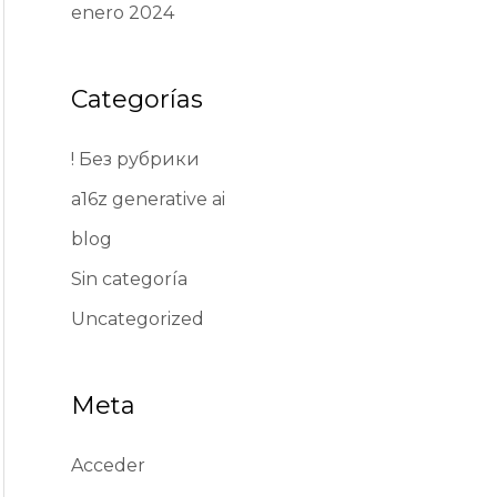
enero 2024
Categorías
! Без рубрики
a16z generative ai
blog
Sin categoría
Uncategorized
Meta
Acceder