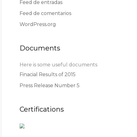
Feed de entradas
Feed de comentarios
WordPress.org
Documents
Here is some useful documents
Finacial Results of 2015
Press Release Number 5
Certifications