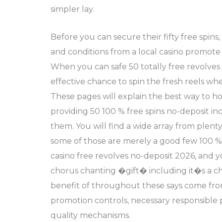
simpler lay.
Before you can secure their fifty free spins
and conditions from a local casino promote
When you can safe 50 totally free revolves 
effective chance to spin the fresh reels wh
These pages will explain the best way to h
providing 50 100 % free spins no-deposit inc
them. You will find a wide array from plenty
some of those are merely a good few 100 % 
casino free revolves no-deposit 2026, and 
chorus chanting �gift� including it�s a cha
benefit of throughout these says come fro
promotion controls, necessary responsible pl
quality mechanisms.