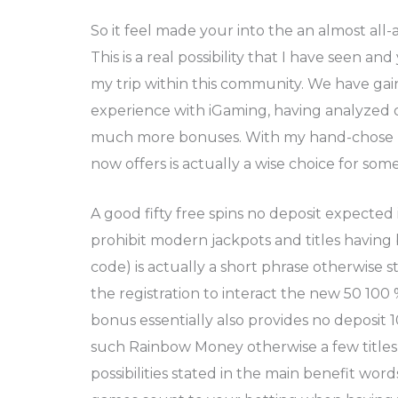
So it feel made your into the an almost all
This is a real possibility that I have see
my trip within this community. We have gain
experience with iGaming, having analyzed o
much more bonuses. With my hand-chose nu
now offers is actually a wise choice for som
A good fifty free spins no deposit expected in
prohibit modern jackpots and titles havin
code) is actually a short phrase otherwise s
the registration to interact the new 50 100 %
bonus essentially also provides no deposit 1
such Rainbow Money otherwise a few titles
possibilities stated in the main benefit wor