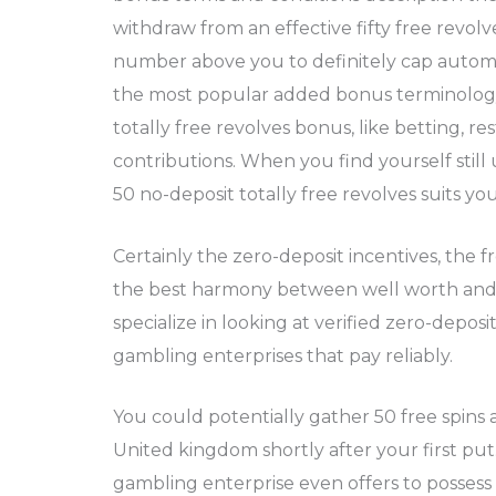
withdraw from an effective fifty free revo
number above you to definitely cap automati
the most popular added bonus terminology 
totally free revolves bonus, like betting, r
contributions. When you find yourself stil
50 no-deposit totally free revolves suits yo
Certainly the zero-deposit incentives, the 
the best harmony between well worth and y
specialize in looking at verified zero-deposi
gambling enterprises that pay reliably.
You could potentially gather 50 free spins a
United kingdom shortly after your first put.
gambling enterprise even offers to possess