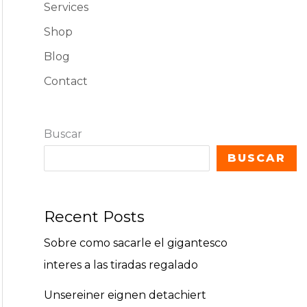
Services
Shop
Blog
Contact
Buscar
BUSCAR
Recent Posts
Sobre como sacarle el gigantesco
interes a las tiradas regalado
Unsereiner eignen detachiert