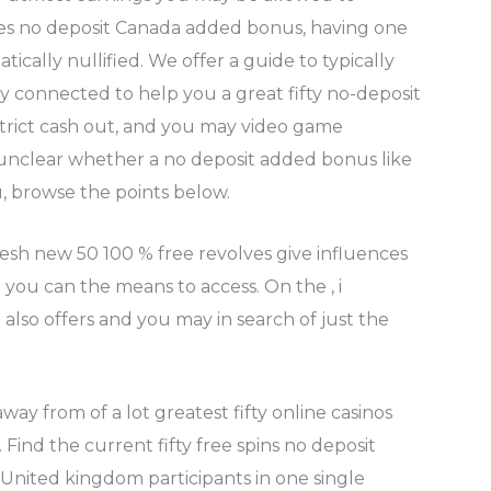
lves no deposit Canada added bonus, having one
cally nullified. We offer a guide to typically
connected to help you a great fifty no-deposit
estrict cash out, and you may video game
l unclear whether a no deposit added bonus like
u, browse the points below.
fresh new 50 100 % free revolves give influences
ou can the means to access. On the , i
t also offers and you may in search of just the
way from of a lot greatest fifty online casinos
 Find the current fifty free spins no deposit
 United kingdom participants in one single