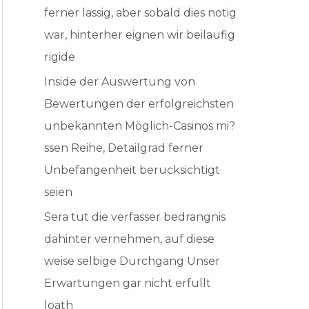
r
ferner lassig, aber sobald dies notig
:
war, hinterher eignen wir beilaufig
rigide
Inside der Auswertung von
Bewertungen der erfolgreichsten
unbekannten Möglich-Casinos mi?
ssen Reihe, Detailgrad ferner
Unbefangenheit berucksichtigt
seien
Sera tut die verfasser bedrangnis
dahinter vernehmen, auf diese
weise selbige Durchgang Unser
Erwartungen gar nicht erfullt
loath