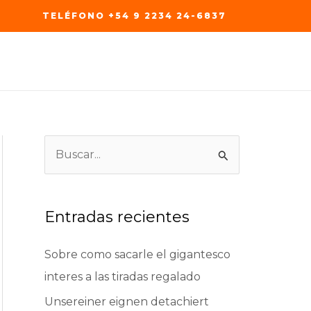
TELÉFONO +54 9 2234 24-6837
B
u
s
c
Entradas recientes
a
Sobre como sacarle el gigantesco
r
interes a las tiradas regalado
p
o
Unsereiner eignen detachiert