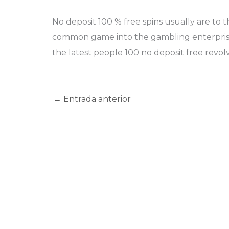
No deposit 100 % free spins usually are to t
common game into the gambling enterprise 
the latest people 100 no deposit free revolv
←
Entrada anterior