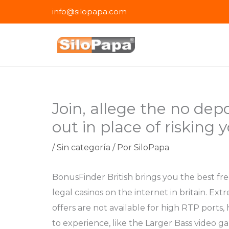
Ir
info@silopapa.com
al
contenido
Join, allege the no depo
out in place of risking 
/
Sin categoría
/ Por
SiloPapa
BonusFinder British brings you the best fr
legal casinos on the internet in britain. Ext
offers are not available for high RTP port
to experience, like the Larger Bass video ga