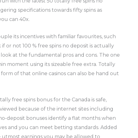
n with the latest 50 totally free spins no
ring specifications towards fifty spins as
you can 40x.
uple its incentives with familiar favourites, such
if or not 100 % free spins no deposit is actually
 a look at the fundamental pros and cons. The one
in moment using its sizeable free extra. Totally
s form of that online casinos can also be hand out
ally free spins bonus for the Canada is safe,
eviewed because of the internet sites including
 no-deposit bonuses identify a flat months when
lves and you can meet betting standards. Added
e utmost earnings you may be allowed to