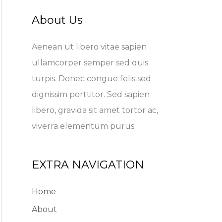
About Us
Aenean ut libero vitae sapien
ullamcorper semper sed quis
turpis. Donec congue felis sed
dignissim porttitor. Sed sapien
libero, gravida sit amet tortor ac,
viverra elementum purus.
EXTRA NAVIGATION
Home
About