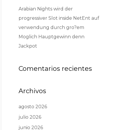
Arabian Nights wird der
progressiver Slot inside NetEnt auf
verwendung durch gro?em
Moglich Hauptgewinn denn
Jackpot
Comentarios recientes
Archivos
agosto 2026
julio 2026
junio 2026