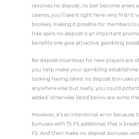
revolves no deposit, no bet become arises 
casinos, you’ll see it right here very first! 
bookies, making it possible for members to p
free spins no-deposit is an important promo
benefits one give attractive gambling possibi
No deposit incentives for new players are 
you help make your gambling establishm
looking having latest no deposit bonuses 
anywhere else but really, you could potenti
added’ otherwise listed below are some the 
However, it’s an intentional error because
bonuses with 75 FS additional, that is breat
FS. And then make no deposit bonuses wort