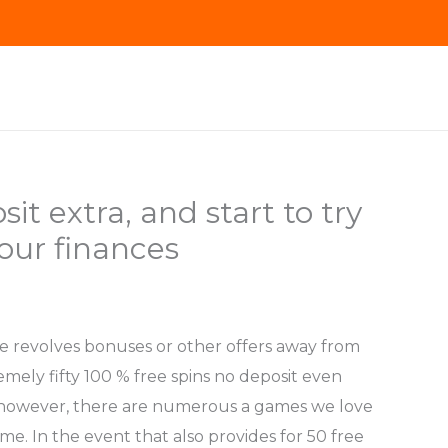
sit extra, and start to try
your finances
ee revolves bonuses or other offers away from
remely fifty 100 % free spins no deposit even
s, however, there are numerous a games we love
me. In the event that also provides for 50 free