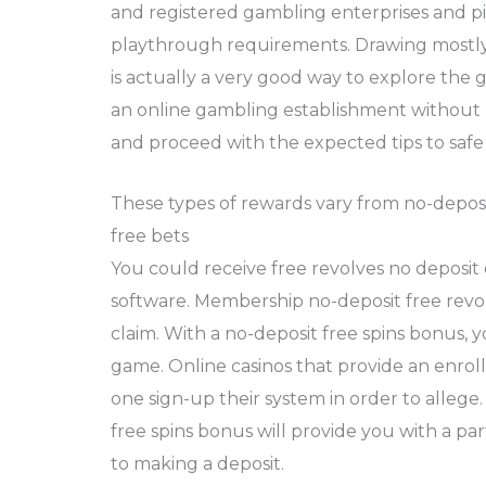
and registered gambling enterprises and pi
playthrough requirements. Drawing mostly
is actually a very good way to explore th
an online gambling establishment without 
and proceed with the expected tips to safe 
These types of rewards vary from no-deposit
free bets
You could receive free revolves no deposit
software. Membership no-deposit free revo
claim. With a no-deposit free spins bonus, y
game. Online casinos that provide an enro
one sign-up their system in order to allege
free spins bonus will provide you with a p
to making a deposit.