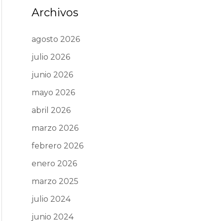
Archivos
agosto 2026
julio 2026
junio 2026
mayo 2026
abril 2026
marzo 2026
febrero 2026
enero 2026
marzo 2025
julio 2024
junio 2024