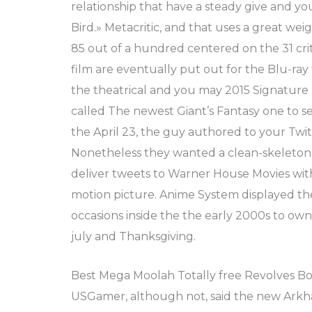
relationship that have a steady give and y
Bird.» Metacritic, and that uses a great we
85 out of a hundred centered on the 31 crit
film are eventually put out for the Blu-ray 
the theatrical and you may 2015 Signature 
called The newest Giant’s Fantasy one to se
the April 23, the guy authored to your Twi
Nonetheless they wanted a clean-skeleton di
deliver tweets to Warner House Movies with
motion picture. Anime System displayed th
occasions inside the the early 2000s to ow
july and Thanksgiving.
Best Mega Moolah Totally free Revolves B
USGamer, although not, said the new Arkh