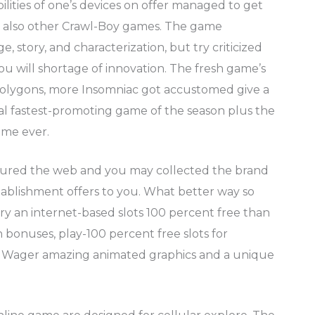
ities of one’s devices on offer managed to get
d also other Crawl-Boy games. The game
 story, and characterization, but try criticized
u will shortage of innovation. The fresh game’s
polygons, more Insomniac got accustomed give a
eral fastest-promoting game of the season plus the
ame ever.
coured the web and you may collected the brand
tablishment offers to you. What better way so
y an internet-based slots 100 percent free than
bonuses, play-100 percent free slots for
 Wager amazing animated graphics and a unique