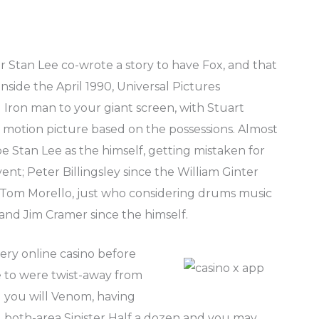
r Stan Lee co-wrote a story to have Fox, and that
nside the April 1990, Universal Pictures
Iron man to your giant screen, with Stuart
 motion picture based on the possessions. Almost
e Stan Lee as the himself, getting mistaken for
nt; Peter Billingsley since the William Ginter
e; Tom Morello, just who considering drums music
 and Jim Cramer since the himself.
very online casino before
 to were twist-away from
d you will Venom, having
both-area Sinister Half a dozen and you may