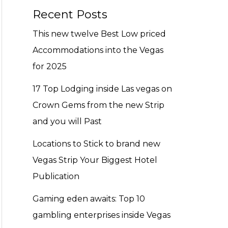
Recent Posts
This new twelve Best Low priced
Accommodations into the Vegas
for 2025
17 Top Lodging inside Las vegas on
Crown Gems from the new Strip
and you will Past
Locations to Stick to brand new
Vegas Strip Your Biggest Hotel
Publication
Gaming eden awaits: Top 10
gambling enterprises inside Vegas