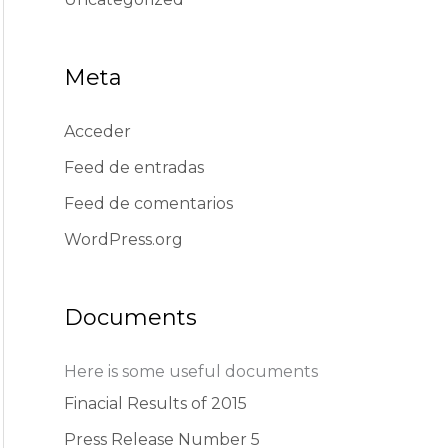
Meta
Acceder
Feed de entradas
Feed de comentarios
WordPress.org
Documents
Here is some useful documents
Finacial Results of 2015
Press Release Number 5