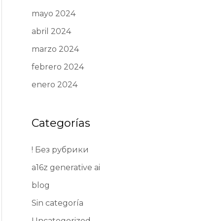
mayo 2024
abril 2024
marzo 2024
febrero 2024
enero 2024
Categorías
! Без рубрики
a16z generative ai
blog
Sin categoría
Uncategorized