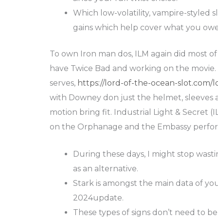
Which low-volatility, vampire-styled
gains which help cover what you owe
To own Iron man dos, ILM again did most of t
have Twice Bad and working on the movie.
serves,
https://lord-of-the-ocean-slot.com/l
with Downey don just the helmet, sleeves 
motion bring fit. Industrial Light & Secret 
on the Orphanage and the Embassy perform
During these days, I might stop wasti
as an alternative.
Stark is amongst the main data of yo
2024update.
These types of signs don’t need to be