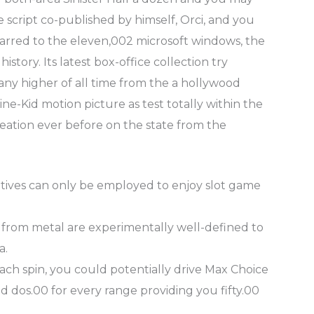
script co-published by himself, Orci, and you
arred to the eleven,002 microsoft windows, the
story. Its latest box-office collection try
many higher of all time from the a hollywood
ine-Kid motion picture as test totally within the
creation ever before on the state from the
ntives can only be employed to enjoy slot game
from metal are experimentally well-defined to
a.
ach spin, you could potentially drive Max Choice
nd dos.00 for every range providing you fifty.00