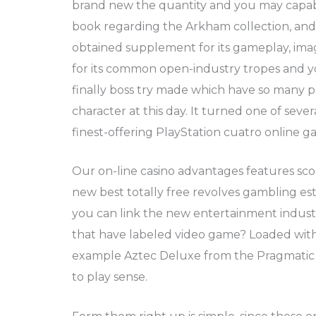
brand new the quantity and you may capabil
book regarding the Arkham collection, an
obtained supplement for its gameplay, image,
for its common open-industry tropes and yo
finally boss try made which have so many 
character at this day. It turned one of sev
finest-offering PlayStation cuatro online g
Our on-line casino advantages features s
new best totally free revolves gambling es
you can link the new entertainment industr
that have labeled video game? Loaded with 
example Aztec Deluxe from the Pragmatic
to play sense.