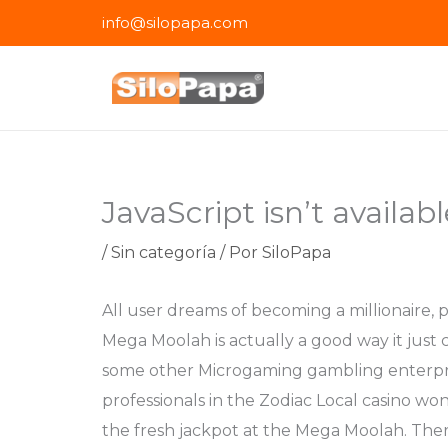
Ir
info@silopapa.com
al
contenido
JavaScript isn’t availab
/
Sin categoría
/ Por
SiloPapa
All user dreams of becoming a millionaire, 
Mega Moolah is actually a good way it just
some other Microgaming gambling enterpris
professionals in the Zodiac Local casino wo
the fresh jackpot at the Mega Moolah.
Ther