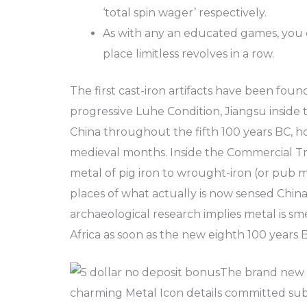
‘total spin wager’ respectively.
As with any an educated games, you 
place limitless revolves in a row.
The first cast-iron artifacts have been fo
progressive Luhe Condition, Jiangsu inside t
China throughout the fifth 100 years BC, ho
medieval months. Inside the Commercial Tren
metal of pig iron to wrought-iron (or pub 
places of what actually is now sensed Chin
archaeological research implies metal is 
Africa as soon as the new eighth 100 years 
The brand new w
charming Metal Icon details committed sub