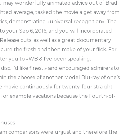
ou may wonderfully animated advice out of Brad
ighted average, tasked the movie a get away from
ics, demonstrating «universal recognition». The
to your Sep 6, 2016, and you will incorporated
Release cuts, as well as a great documentary
cure the fresh and then make of your flick. For
tter you to «WB & I’ve been speaking.
sc. I’d like finest,» and encouraged admirers to
in the choose of another Model Blu-ray of one’s
e movie continuously for twenty-four straight
n for example vacations because the Fourth-of-
onuses
am comparisons were unjust and therefore the