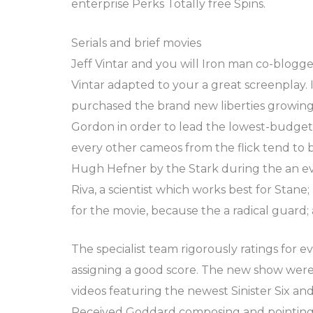
enterprise Perks Totally free Spins.
Serials and brief movies
Jeff Vintar and you will Iron man co-blogge
Vintar adapted to your a great screenplay. I
purchased the brand new liberties growing 
Gordon in order to lead the lowest-budget
every other cameos from the flick tend to b
Hugh Hefner by the Stark during the an eve
Riva, a scientist which works best for Stan
for the movie, because the a radical guard;
The specialist team rigorously ratings for e
assigning a good score. The new show were
videos featuring the newest Sinister Six an
Received Goddard composing and pointing 