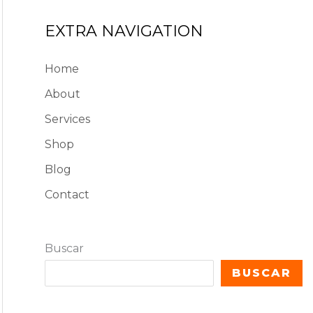
EXTRA NAVIGATION
Home
About
Services
Shop
Blog
Contact
Buscar
BUSCAR