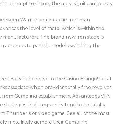
s to attempt to victory the most significant prizes.
 between Warrior and you can Iron-man.
ances the level of metal which is within the
ry manufacturers. The brand new iron stage is
om aqueous to particle models switching the
e revolves incentive in the Casino Brango! Local
rks associate which provides totally free revolves
rt from Gambling establishment Advantages VIP,
e strategies that frequently tend to be totally
rom Thunder slot video game. See all of the most
ely most likely gamble their Gambling