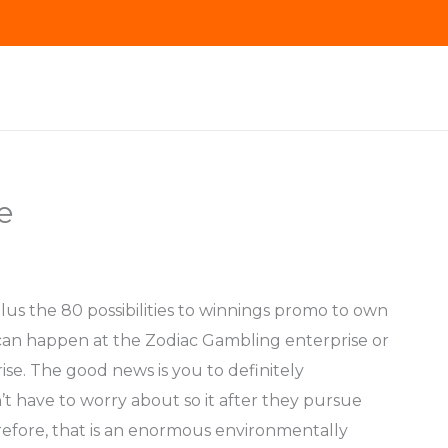
le
plus the 80 possibilities to winnings promo to own
 can happen at the Zodiac Gambling enterprise or
e. The good news is you to definitely
n’t have to worry about so it after they pursue
efore, that is an enormous environmentally