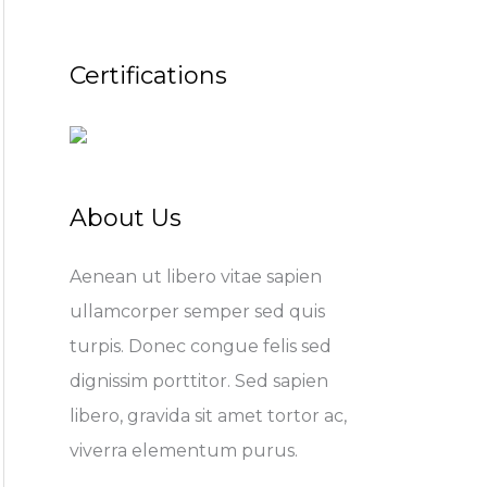
Certifications
About Us
Aenean ut libero vitae sapien
ullamcorper semper sed quis
turpis. Donec congue felis sed
dignissim porttitor. Sed sapien
libero, gravida sit amet tortor ac,
viverra elementum purus.