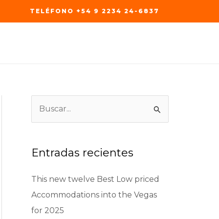
TELÉFONO +54 9 2234 24-6837
B
u
s
c
Entradas recientes
a
This new twelve Best Low priced
r
Accommodations into the Vegas
p
for 2025
o