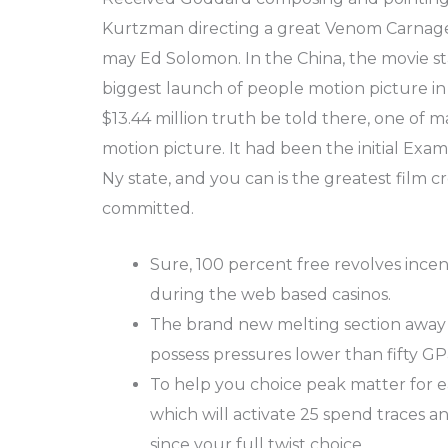
Kurtzman directing a great Venom Carnage 
may Ed Solomon. In the China, the movie st
biggest launch of people motion picture in hi
$13.44 million truth be told there, one of 
motion picture. It had been the initial Exam
Ny state, and you can is the greatest film 
committed.
Sure, 100 percent free revolves ince
during the web based casinos.
The brand new melting section away 
possess pressures lower than fifty GP
To help you choice peak matter for e
which will activate 25 spend traces a
since your full twist choice.