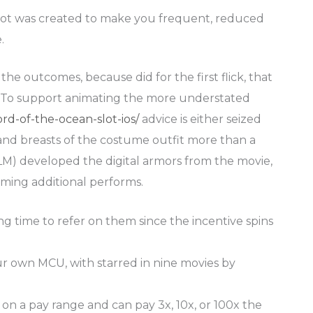
 slot was created to make you frequent, reduced
.
he outcomes, because did for the first flick, that
 To support animating the more understated
ord-of-the-ocean-slot-ios/
advice is either seized
and breasts of the costume outfit more than a
(ILM) developed the digital armors from the movie,
ing additional performs.
ng time to refer on them since the incentive spins
ur own MCU, with starred in nine movies by
 on a pay range and can pay 3x, 10x, or 100x the