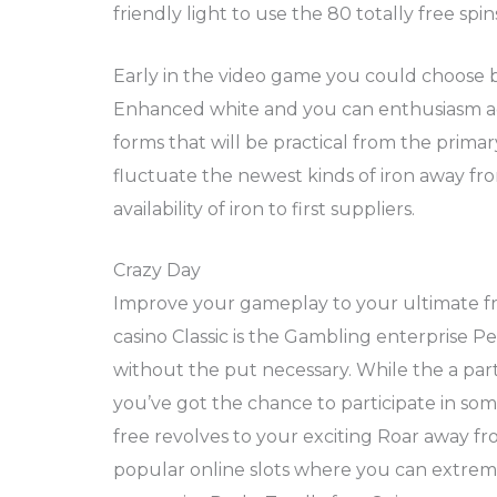
friendly light to use the 80 totally free spin
Early in the video game you could choose
Enhanced white and you can enthusiasm adv
forms that will be practical from the prima
fluctuate the newest kinds of iron away fr
availability of iron to first suppliers.
Crazy Day
Improve your gameplay to your ultimate fre
casino Classic is the Gambling enterprise Pe
without the put necessary. While the a pa
you’ve got the chance to participate in som
free revolves to your exciting Roar away f
popular online slots where you can extrem