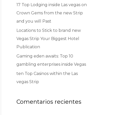
r
17 Top Lodging inside Las vegas on
:
Crown Gems from the new Strip
and you will Past
Locations to Stick to brand new
Vegas Strip Your Biggest Hotel
Publication
Gaming eden awaits: Top 10
gambling enterprises inside Vegas
ten Top Casinos within the Las
vegas Strip
Comentarios recientes