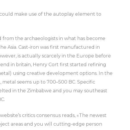
could make use of the autoplay element to
und from the archaeologists in what has become
he Asia. Cast-iron was first manufactured in
wever, is actually scarcely in the Europe before
d in britain, Henry Cort first started refining
metal) using creative development options. In the
a, metal seems up to 700–500 BC. Specific
smelted in the Zimbabwe and you may southeast
BC.
ebsite’s critics consensus reads, «The newest
ject areas and you will cutting-edge person