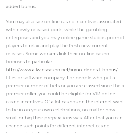
added bonus.
You may also see on-line casino incentives associated
with newly released ports, while the gambling
enterprises and you may online game studios prompt
players to relax and play the fresh new current
releases. Some workers link their on-line casino
bonuses to particular
http://www.allwinscasino.net/au/no-deposit-bonus/
titles or software company. For people who put a
premier number of bets or you are classed since the a
premier roller, you could be eligible for VIP online
casino incentives. Of a lot casinos on the internet want
to be in on your own celebrations, no matter how
small or big their preparations was. After that you can
change such points for different internet casino