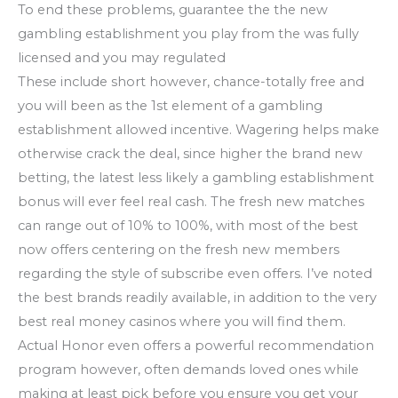
To end these problems, guarantee the the new
gambling establishment you play from the was fully
licensed and you may regulated
These include short however, chance-totally free and
you will been as the 1st element of a gambling
establishment allowed incentive. Wagering helps make
otherwise crack the deal, since higher the brand new
betting, the latest less likely a gambling establishment
bonus will ever feel real cash. The fresh new matches
can range out of 10% to 100%, with most of the best
now offers centering on the fresh new members
regarding the style of subscribe even offers. I’ve noted
the best brands readily available, in addition to the very
best real money casinos where you will find them.
Actual Honor even offers a powerful recommendation
program however, often demands loved ones while
making at least pick before you ensure you get your