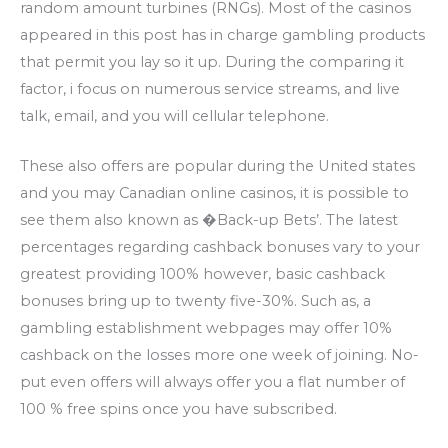
random amount turbines (RNGs). Most of the casinos
appeared in this post has in charge gambling products
that permit you lay so it up. During the comparing it
factor, i focus on numerous service streams, and live
talk, email, and you will cellular telephone.
These also offers are popular during the United states
and you may Canadian online casinos, it is possible to
see them also known as �Back-up Bets’. The latest
percentages regarding cashback bonuses vary to your
greatest providing 100% however, basic cashback
bonuses bring up to twenty five-30%. Such as, a
gambling establishment webpages may offer 10%
cashback on the losses more one week of joining. No-
put even offers will always offer you a flat number of
100 % free spins once you have subscribed.