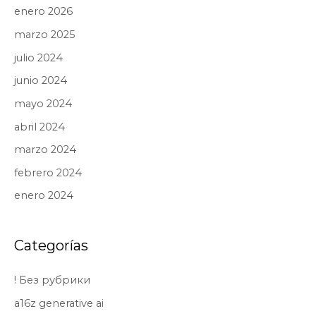
enero 2026
marzo 2025
julio 2024
junio 2024
mayo 2024
abril 2024
marzo 2024
febrero 2024
enero 2024
Categorías
! Без рубрики
a16z generative ai