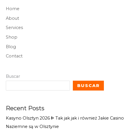
Home
About
Services
Shop
Blog
Contact
Buscar
BUSCAR
Recent Posts
Kasyno Olsztyn 2026 ᐈ Tak jak jak i również Jakie Casino
Naziemne są w Olsztynie