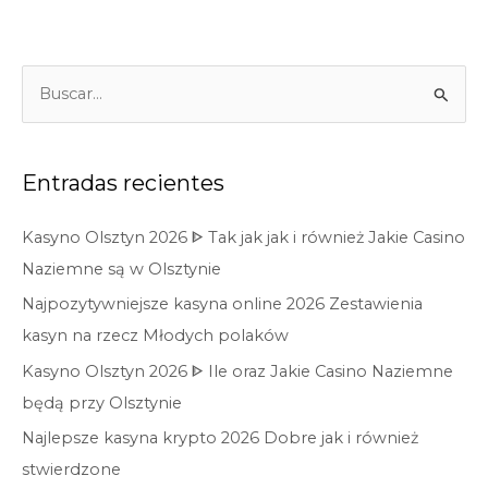
B
u
s
c
Entradas recientes
a
Kasyno Olsztyn 2026 ᐈ Tak jak jak i również Jakie Casino
r
Naziemne są w Olsztynie
p
o
Najpozytywniejsze kasyna online 2026 Zestawienia
r
kasyn na rzecz Młodych polaków
:
Kasyno Olsztyn 2026 ᐈ Ile oraz Jakie Casino Naziemne
będą przy Olsztynie
Najlepsze kasyna krypto 2026 Dobre jak i również
stwierdzone