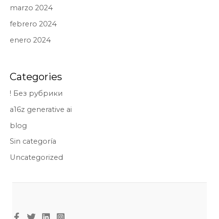
marzo 2024
febrero 2024
enero 2024
Categories
! Без рубрики
a16z generative ai
blog
Sin categoría
Uncategorized