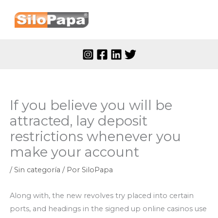
Ir
al
contenido
If you believe you will be
attracted, lay deposit
restrictions whenever you
make your account
/
Sin categoría
/ Por
SiloPapa
Along with, the new revolves try placed into certain
ports, and headings in the signed up online casinos use