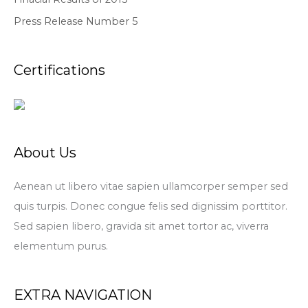
Press Release Number 5
Certifications
About Us
Aenean ut libero vitae sapien ullamcorper semper sed
quis turpis. Donec congue felis sed dignissim porttitor.
Sed sapien libero, gravida sit amet tortor ac, viverra
elementum purus.
EXTRA NAVIGATION