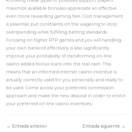
Knowing these types of positives support players
maximize available bonuses appreciate an effective
even more rewarding gaming feel. Cost management
is essential; put constraints on the wagering to stop
overspending while fulfilling betting standards.
Focusing on higher RTP games and you will handling
your own bankroll effectively is also significantly
improve your probability of transforming on-line
casino added bonus loans into the real cash. This
means that an informed internet casino incentive is
actually correctly used for you personally and ready to
be used. Come across your preferred commission
approach and make the new deposit in order to end in
your preferred on-line casino incentives.
←
Entrada anterior
Entrada siguiente
→