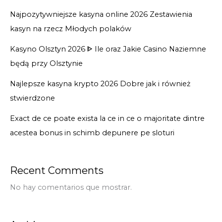
Najpozytywniejsze kasyna online 2026 Zestawienia
kasyn na rzecz Młodych polaków
Kasyno Olsztyn 2026 ᐈ Ile oraz Jakie Casino Naziemne
będą przy Olsztynie
Najlepsze kasyna krypto 2026 Dobre jak i również
stwierdzone
Exact de ce poate exista la ce in ce o majoritate dintre
acestea bonus in schimb depunere pe sloturi
Recent Comments
No hay comentarios que mostrar.