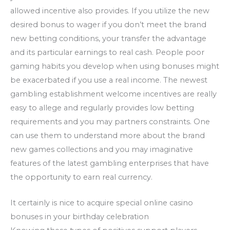
allowed incentive also provides. If you utilize the new
desired bonus to wager if you don’t meet the brand
new betting conditions, your transfer the advantage
and its particular earnings to real cash. People poor
gaming habits you develop when using bonuses might
be exacerbated if you use a real income. The newest
gambling establishment welcome incentives are really
easy to allege and regularly provides low betting
requirements and you may partners constraints. One
can use them to understand more about the brand
new games collections and you may imaginative
features of the latest gambling enterprises that have
the opportunity to earn real currency.
It certainly is nice to acquire special online casino
bonuses in your birthday celebration