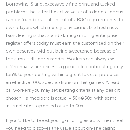
borrowing. Slang, excessively fine print, and tucked
problems that alter the active value of a deposit bonus
can be found in violation out of UKGC requirements. To
own players which merely play casino, the fresh new
basic feeling is that stand alone gambling enterprise
register offers today must earn the customized on their
own deserves, without being sweetened because of
the a mix-sell sports render. Workers can always set
differential share prices – a game title contributing only
ten% to your betting within a great 10x cap produces
an effective 100x specifications on that games. Ahead
of , workers you may set betting criteria at any peak it
chosen – a mediocre is actually 30x�50x, with some
internet sites supposed of up to 60x.
If you’d like to boost your gambling establishment feel,
you need to discover the value about on-line casino