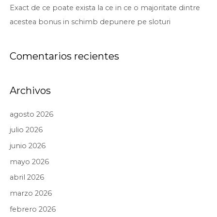
Exact de ce poate exista la ce in ce o majoritate dintre
acestea bonus in schimb depunere pe sloturi
Comentarios recientes
Archivos
agosto 2026
julio 2026
junio 2026
mayo 2026
abril 2026
marzo 2026
febrero 2026