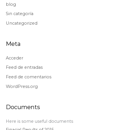
blog
Sin categoría
Uncategorized
Meta
Acceder
Feed de entradas
Feed de comentarios
WordPress.org
Documents
Here is some useful documents
Finacial Results of 2015