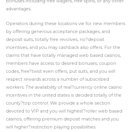
bonuses including free wagers, free spins, or any other
advantages.
Operators during these locations vie for new members
by offering generous acceptance packages, and
deposit suits, totally free revolves, no?deposit
incentives, and you may cashback also offers. For the
claims that have totally managed web based casinos,
members have access to desired bonuses, coupon
codes, free?twist even offers, put suits, and you will
respect rewards across a number of subscribed
workers. The availability of real?currency online casino
incentives in the united states is decided totally of the
county?top control. We provide a whole section
devoted to VIP and you will highest?roller web based
casinos, offering premium deposit matches and you
will higher?restriction playing possibilities.