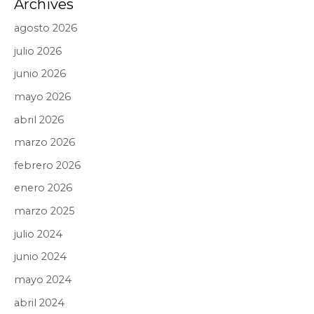
Archives
agosto 2026
julio 2026
junio 2026
mayo 2026
abril 2026
marzo 2026
febrero 2026
enero 2026
marzo 2025
julio 2024
junio 2024
mayo 2024
abril 2024