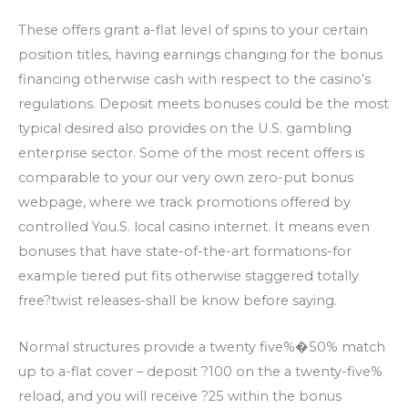
These offers grant a-flat level of spins to your certain
position titles, having earnings changing for the bonus
financing otherwise cash with respect to the casino’s
regulations. Deposit meets bonuses could be the most
typical desired also provides on the U.S. gambling
enterprise sector. Some of the most recent offers is
comparable to your our very own zero-put bonus
webpage, where we track promotions offered by
controlled You.S. local casino internet. It means even
bonuses that have state-of-the-art formations-for
example tiered put fits otherwise staggered totally
free?twist releases-shall be know before saying.
Normal structures provide a twenty five%�50% match
up to a-flat cover – deposit ?100 on the a twenty-five%
reload, and you will receive ?25 within the bonus