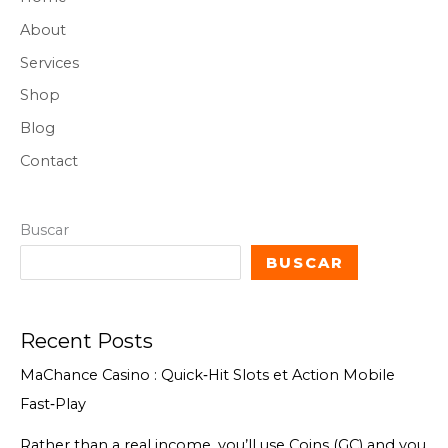
About
Services
Shop
Blog
Contact
Buscar
BUSCAR
Recent Posts
MaChance Casino : Quick‑Hit Slots et Action Mobile
Fast‑Play
Rather than a real income, you’ll use Coins (GC) and you