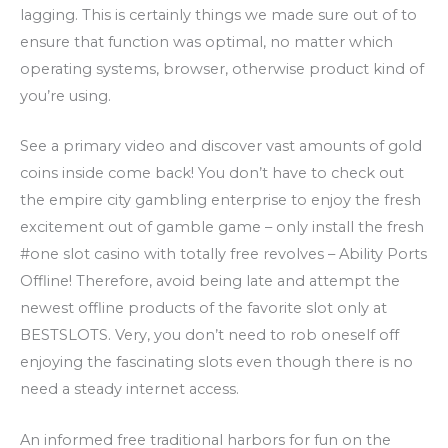
lagging. This is certainly things we made sure out of to
ensure that function was optimal, no matter which
operating systems, browser, otherwise product kind of
you’re using.
See a primary video and discover vast amounts of gold
coins inside come back! You don’t have to check out
the empire city gambling enterprise to enjoy the fresh
excitement out of gamble game – only install the fresh
#one slot casino with totally free revolves – Ability Ports
Offline! Therefore, avoid being late and attempt the
newest offline products of the favorite slot only at
BESTSLOTS. Very, you don’t need to rob oneself off
enjoying the fascinating slots even though there is no
need a steady internet access.
An informed free traditional harbors for fun on the