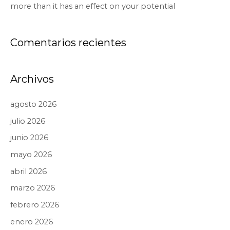
more than it has an effect on your potential
Comentarios recientes
Archivos
agosto 2026
julio 2026
junio 2026
mayo 2026
abril 2026
marzo 2026
febrero 2026
enero 2026