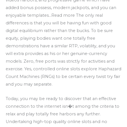
videos harbors, and progressive game which have
added bonus possess, modern jackpots, and you can
enjoyable templates…Read more The only real
differences is that you will be having fun with good
digital equilibrium rather than the bucks. To be sure
equity, playing bodies want one totally free
demonstrations have a similar RTP, volatility, and you
will extra provides as his or her genuine-currency
models. Zero, free ports was strictly for activities and
exercise. Yes, controlled online slots explore Haphazard
Count Machines (RNGs) to be certain every twist try fair
and you may separate.
Today, you may be ready to discover that an effective
connection to the internet isn�t among the criteria to
relax and play totally free harbors any further.
Undertaking high-top quality online slots and no