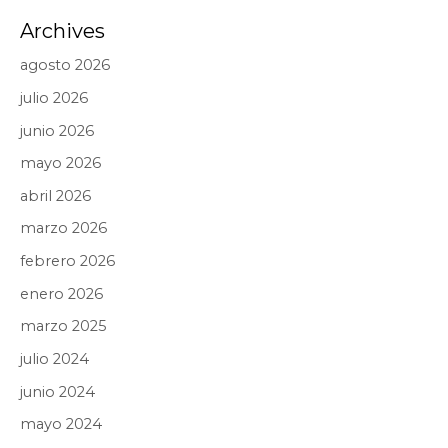
Archives
agosto 2026
julio 2026
junio 2026
mayo 2026
abril 2026
marzo 2026
febrero 2026
enero 2026
marzo 2025
julio 2024
junio 2024
mayo 2024