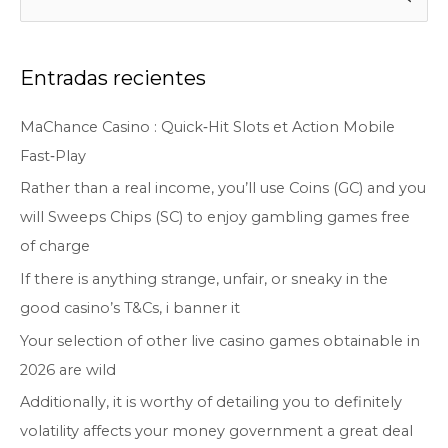
u
s
c
Entradas recientes
a
MaChance Casino : Quick‑Hit Slots et Action Mobile
r
Fast‑Play
p
o
Rather than a real income, you’ll use Coins (GC) and you
r
will Sweeps Chips (SC) to enjoy gambling games free
:
of charge
If there is anything strange, unfair, or sneaky in the
good casino’s T&Cs, i banner it
Your selection of other live casino games obtainable in
2026 are wild
Additionally, it is worthy of detailing you to definitely
volatility affects your money government a great deal