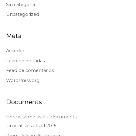
Sin categoría
Uncategorized
Meta
Acceder
Feed de entradas
Feed de comentarios
WordPress.org
Documents
Here is some useful documents
Finacial Results of 2015
Press Release Number 5