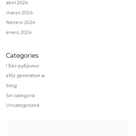
abril 2024
marzo 2024
febrero 2024
enero 2024
Categories
! Без рубрики
a16z generative ai
blog
Sin categoría
Uncategorized