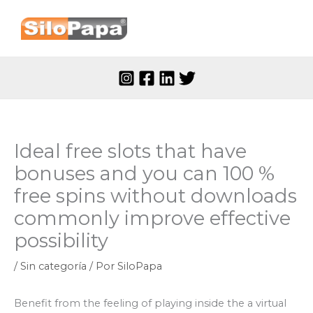
Ir
al
contenido
Ideal free slots that have
bonuses and you can 100 %
free spins without downloads
commonly improve effective
possibility
/
Sin categoría
/ Por
SiloPapa
Benefit from the feeling of playing inside the a virtual