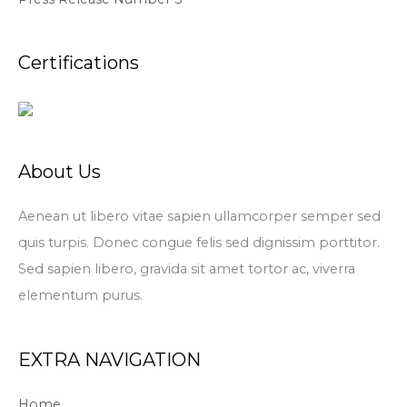
Certifications
About Us
Aenean ut libero vitae sapien ullamcorper semper sed
quis turpis. Donec congue felis sed dignissim porttitor.
Sed sapien libero, gravida sit amet tortor ac, viverra
elementum purus.
EXTRA NAVIGATION
Home