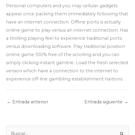
Personal computers and you may cellular gadgets
appear once packing them immediately following that
have an internet connection. Offline ports is actually
online game to play versus an internet connection. Has
a thrilling playing feel to experience traditional ports
versus downloading software. Play traditional position
online game 100% free of the scrolling and you can
simply clicking instant gamble. Load the fresh selected
version which have a connection to the internet to
experience off-line gambling establishment harbors.
←
Entrada anterior
Entrada siguiente
→
B