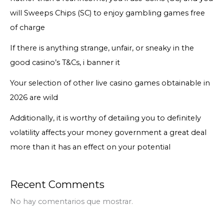
will Sweeps Chips (SC) to enjoy gambling games free
of charge
If there is anything strange, unfair, or sneaky in the
good casino’s T&Cs, i banner it
Your selection of other live casino games obtainable in
2026 are wild
Additionally, it is worthy of detailing you to definitely
volatility affects your money government a great deal
more than it has an effect on your potential
Recent Comments
No hay comentarios que mostrar.