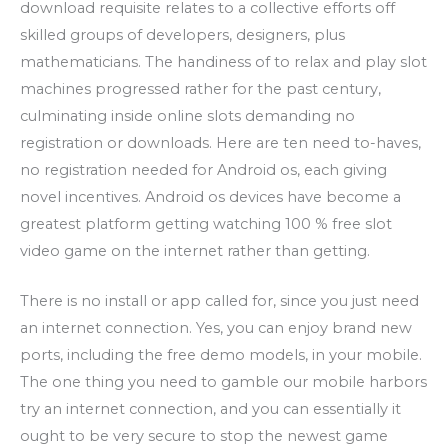
download requisite relates to a collective efforts off
skilled groups of developers, designers, plus
mathematicians. The handiness of to relax and play slot
machines progressed rather for the past century,
culminating inside online slots demanding no
registration or downloads. Here are ten need to-haves,
no registration needed for Android os, each giving
novel incentives. Android os devices have become a
greatest platform getting watching 100 % free slot
video game on the internet rather than getting.
There is no install or app called for, since you just need
an internet connection. Yes, you can enjoy brand new
ports, including the free demo models, in your mobile.
The one thing you need to gamble our mobile harbors
try an internet connection, and you can essentially it
ought to be very secure to stop the newest game