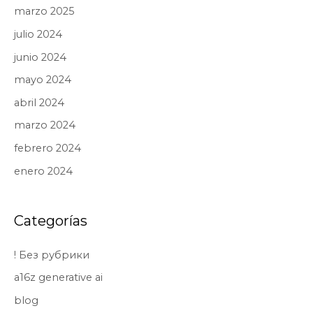
marzo 2025
julio 2024
junio 2024
mayo 2024
abril 2024
marzo 2024
febrero 2024
enero 2024
Categorías
! Без рубрики
a16z generative ai
blog