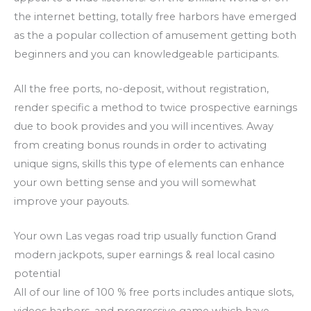
the internet betting, totally free harbors have emerged
as the a popular collection of amusement getting both
beginners and you can knowledgeable participants.
All the free ports, no-deposit, without registration,
render specific a method to twice prospective earnings
due to book provides and you will incentives. Away
from creating bonus rounds in order to activating
unique signs, skills this type of elements can enhance
your own betting sense and you will somewhat
improve your payouts.
Your own Las vegas road trip usually function Grand
modern jackpots, super earnings & real local casino
potential
All of our line of 100 % free ports includes antique slots,