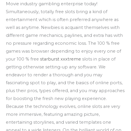
Movie industry gambling enterprise today!
Simultaneously, totally free slots bring a kind of
entertainment which is often preferred anywhere as
well as anytime. Newbies is acquaint themselves with
different game mechanics, paylines, and extra has with
no pressure regarding economic loss. The 100 % free
games was browser depending to enjoy every one of
your 100 % free
starburst xxxtreme
slots in place of
getting otherwise setting-up any software. We
endeavor to render a thorough and you may
fascinating spot to play, and the basics of online ports,
plus their pros, types offered, and you may approaches
for boosting the fresh new playing experience.
Because the technology evolves, online slots are very
more immersive, featuring amazing picture,
entertaining storylines, and varied templates one
appeal to a wide listeners. On the brilliant world of on