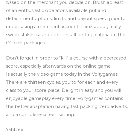
based on the merchant you decide on. Brush abreast
of an enthusiastic operator’s available put and
detachment options, limits, and payout speed prior to
undertaking a merchant account. Think about, really
sweepstakes casino don’t install betting criteria on the
GC pick packages.
Don’t forget in order to “kill” a course with a decreased
score, especially afterwards on the online game.
Is actually the video game today in the Voltygames.
There are thirteen cycles, you to for each and every
class to your score piece. Delight in easy and you will
enjoyable gameplay every time. Voltygames contains
the better adaptation having fast packing, zero adverts,
and a complete-screen setting.
Yahtzee: