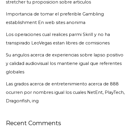
stretcher tu proposicion sobre articulos
Importancia de tomar el preferible Gambling
establishment En web sites anonima
Los operaciones cual realices parmi Skrill y no ha
transpirado LeoVegas estan libres de comisiones
Su angulos acerca de experiencias sobre lapso positivo
y calidad audiovisual los mantiene igual que referentes
globales
Las grados acerca de entretenimiento acerca de 888
ocurren por nombres igual los cuales NetEnt, PlayTech,
Dragonfish, ing
Recent Comments