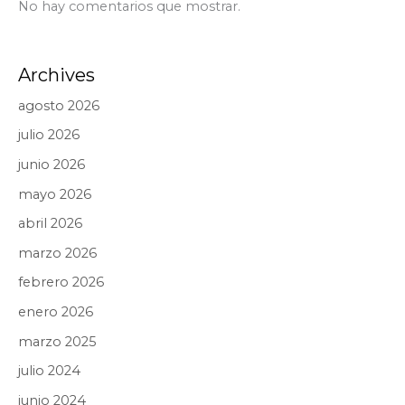
No hay comentarios que mostrar.
Archives
agosto 2026
julio 2026
junio 2026
mayo 2026
abril 2026
marzo 2026
febrero 2026
enero 2026
marzo 2025
julio 2024
junio 2024