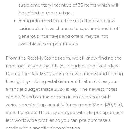
supplementary incentive of 35 items which will
be added to the total get.
Being informed from the such the brand new
casinos also have chances to capture benefit of
generous incentives and offers maybe not
available at competent sites.
From the RateMyCasinos.com, we all know finding the
right local casino that fits your budget and likes is key.
During the RateMyCasinos.com, we understand finding
the right gambling establishment that matches your
financial budget inside 2024 is key. The newest notes
can be found on line or even in an area shop with
various greatest up quantity for example $ten, $20, $50,
$one hundred. This easy and you will safe put approach
lets worldwide profiles so you can pre purchase a
credit with a specific denomination.