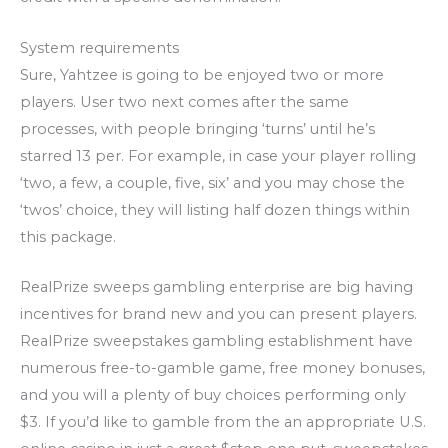
System requirements
Sure, Yahtzee is going to be enjoyed two or more
players. User two next comes after the same
processes, with people bringing ‘turns’ until he’s
starred 13 per. For example, in case your player rolling
‘two, a few, a couple, five, six’ and you may chose the
‘twos’ choice, they will listing half dozen things within
this package.
RealPrize sweeps gambling enterprise are big having
incentives for brand new and you can present players.
RealPrize sweepstakes gambling establishment have
numerous free-to-gamble game, free money bonuses,
and you will a plenty of buy choices performing only
$3. If you’d like to gamble from the an appropriate U.S.