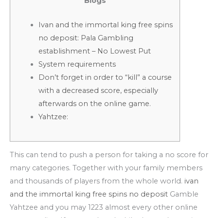
Blogs
Ivan and the immortal king free spins
no deposit: Pala Gambling
establishment – No Lowest Put
System requirements
Don’t forget in order to “kill” a course
with a decreased score, especially
afterwards on the online game.
Yahtzee:
This can tend to push a person for taking a no score for
many categories. Together with your family members
and thousands of players from the whole world.
ivan
and the immortal king free spins no deposit
Gamble
Yahtzee and you may 1223 almost every other online