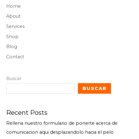
Home
About
Services
Shop
Blog
Contact
Buscar
BUSCAR
Recent Posts
Rellena nuestro formulario de ponerte acerca de
comunicacion aqui desplazandolo hacia el pelo