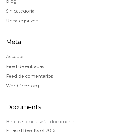
blog
Sin categoría
Uncategorized
Meta
Acceder
Feed de entradas
Feed de comentarios
WordPress.org
Documents
Here is some useful documents
Finacial Results of 2015