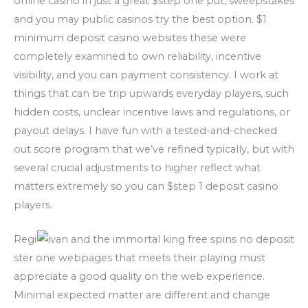
online casino in just a great $step one put, sweepstakes
and you may public casinos try the best option. $1
minimum deposit casino websites these were
completely examined to own reliability, incentive
visibility, and you can payment consistency. I work at
things that can be trip upwards everyday players, such
hidden costs, unclear incentive laws and regulations, or
payout delays. I have fun with a tested-and-checked
out score program that we’ve refined typically, but with
several crucial adjustments to higher reflect what
matters extremely so you can $step 1 deposit casino
players.
Regi
ster one webpages that meets their playing must
appreciate a good quality on the web experience.
Minimal expected matter are different and change