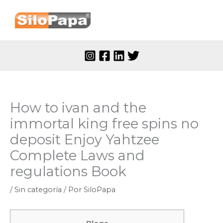
Ir
al
contenido
How to ivan and the
immortal king free spins no
deposit Enjoy Yahtzee
Complete Laws and
regulations Book
/
Sin categoría
/ Por
SiloPapa