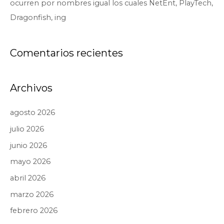
ocurren por nombres igual los cuales NetEnt, PlayTech,
Dragonfish, ing
Comentarios recientes
Archivos
agosto 2026
julio 2026
junio 2026
mayo 2026
abril 2026
marzo 2026
febrero 2026