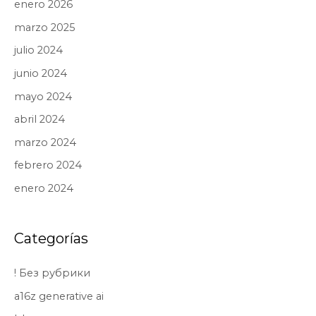
enero 2026
marzo 2025
julio 2024
junio 2024
mayo 2024
abril 2024
marzo 2024
febrero 2024
enero 2024
Categorías
! Без рубрики
a16z generative ai