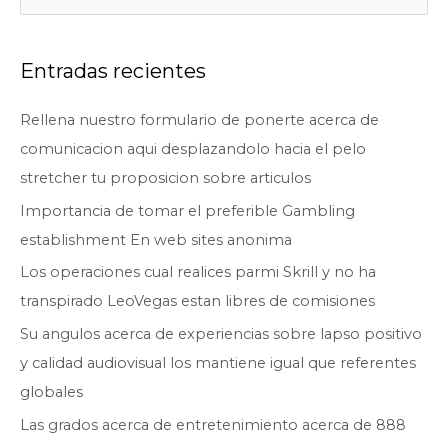
u
s
c
Entradas recientes
a
Rellena nuestro formulario de ponerte acerca de
r
comunicacion aqui desplazandolo hacia el pelo
p
stretcher tu proposicion sobre articulos
o
r
Importancia de tomar el preferible Gambling
:
establishment En web sites anonima
Los operaciones cual realices parmi Skrill y no ha
transpirado LeoVegas estan libres de comisiones
Su angulos acerca de experiencias sobre lapso positivo
y calidad audiovisual los mantiene igual que referentes
globales
Las grados acerca de entretenimiento acerca de 888