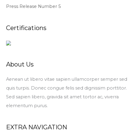
Press Release Number 5
Certifications
About Us
Aenean ut libero vitae sapien ullamcorper semper sed
quis turpis. Donec congue felis sed dignissim porttitor.
Sed sapien libero, gravida sit amet tortor ac, viverra
elementum purus.
EXTRA NAVIGATION