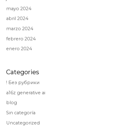
mayo 2024
abril 2024
marzo 2024
febrero 2024
enero 2024
Categories
! Без рубрики
a16z generative ai
blog
Sin categoría
Uncategorized