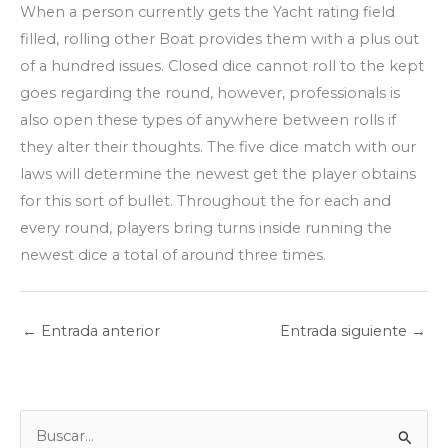
When a person currently gets the Yacht rating field
filled, rolling other Boat provides them with a plus out
of a hundred issues. Closed dice cannot roll to the kept
goes regarding the round, however, professionals is
also open these types of anywhere between rolls if
they alter their thoughts. The five dice match with our
laws will determine the newest get the player obtains
for this sort of bullet. Throughout the for each and
every round, players bring turns inside running the
newest dice a total of around three times.
←
Entrada anterior
Entrada siguiente
→
B