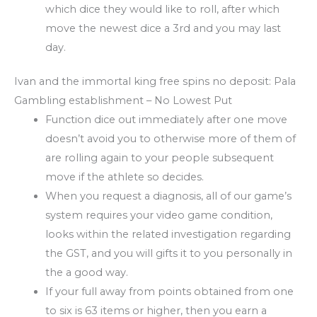
which dice they would like to roll, after which
move the newest dice a 3rd and you may last
day.
Ivan and the immortal king free spins no deposit: Pala
Gambling establishment – No Lowest Put
Function dice out immediately after one move
doesn’t avoid you to otherwise more of them of
are rolling again to your people subsequent
move if the athlete so decides.
When you request a diagnosis, all of our game’s
system requires your video game condition,
looks within the related investigation regarding
the GST, and you will gifts it to you personally in
the a good way.
If your full away from points obtained from one
to six is 63 items or higher, then you earn a