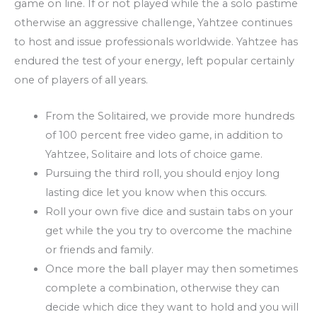
game on line. If or not played while the a solo pastime
otherwise an aggressive challenge, Yahtzee continues
to host and issue professionals worldwide.
Yahtzee has
endured the test of your energy, left popular certainly
one of players of all years.
From the Solitaired, we provide more hundreds
of 100 percent free video game, in addition to
Yahtzee, Solitaire and lots of choice game.
Pursuing the third roll, you should enjoy long
lasting dice let you know when this occurs.
Roll your own five dice and sustain tabs on your
get while the you try to overcome the machine
or friends and family.
Once more the ball player may then sometimes
complete a combination, otherwise they can
decide which dice they want to hold and you will