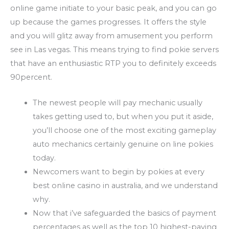
online game initiate to your basic peak, and you can go
up because the games progresses. It offers the style
and you will glitz away from amusement you perform
see in Las vegas. This means trying to find pokie servers
that have an enthusiastic RTP you to definitely exceeds
90percent.
The newest people will pay mechanic usually
takes getting used to, but when you put it aside,
you’ll choose one of the most exciting gameplay
auto mechanics certainly genuine on line pokies
today.
Newcomers want to begin by pokies at every
best online casino in australia, and we understand
why.
Now that i’ve safeguarded the basics of payment
percentages as well as the top 10 highest-paying