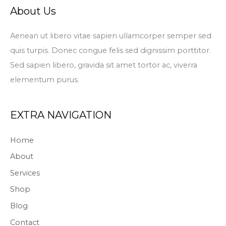
About Us
Aenean ut libero vitae sapien ullamcorper semper sed
quis turpis. Donec congue felis sed dignissim porttitor.
Sed sapien libero, gravida sit amet tortor ac, viverra
elementum purus.
EXTRA NAVIGATION
Home
About
Services
Shop
Blog
Contact