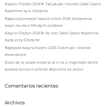
Kasyno Olsztyn 2026 ᐈ Tak jak jak i również Jakie Casino
r
Naziemne są w Olsztynie
p
o
Najpozytywniejsze kasyna online 2026 Zestawienia
r
kasyn na rzecz Młodych polaków
:
Kasyno Olsztyn 2026 ᐈ Ile oraz Jakie Casino Naziemne
będą przy Olsztynie
Najlepsze kasyna krypto 2026 Dobre jak i również
stwierdzone
Exact de ce poate exista la ce in ce o majoritate dintre
acestea bonus in schimb depunere pe sloturi
Comentarios recientes
Archivos