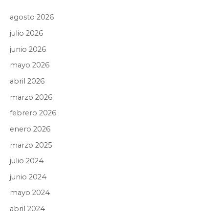
agosto 2026
julio 2026
junio 2026
mayo 2026
abril 2026
marzo 2026
febrero 2026
enero 2026
marzo 2025
julio 2024
junio 2024
mayo 2024
abril 2024