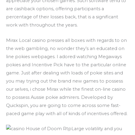
appreciate your chosen games. Such software tend to
are cashback options, offering participants a
percentage of their losses back, that is a significant
work with throughout the years.
Mirax Local casino presses all boxes with regards to on
the web gambling, no wonder they’s an educated on
line pokies webpages. I adored watching Megaways
pokies and Incentive Pick have to the particular online
game. Just after dealing with loads of pokie sites and
you may trying out the brand new games to possess
our selves, i chose Mirax while the finest on-line casino
to possess Aussie pokie admirers. Developed by
Quickspin, you are going to come across some fast-
paced game play with all of kinds of incentives offered.
Large volatility and you