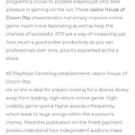
programs is crucial to possess players just who take
pleasure in gaming on the run. These
casino House of
Doom Rtp
characteristics not simply improve online
game much more fascinating as well as help the
chances of successful. RTP are a way of measuring just
how much a good pokie productivity so you can
professionals over time, plus it’s expressed as the a
share.
#2 PlayMojo Gambling establishment: casino House of
Doom Rtp
He or she is ideal for players looking for a diverse library
away from leading, high-return online game. High-
volatility game spend higher awards infrequently,
which leads to large swings within the a person’s
money. Read this publication on the finest payment
pokies understand how independent auditors make