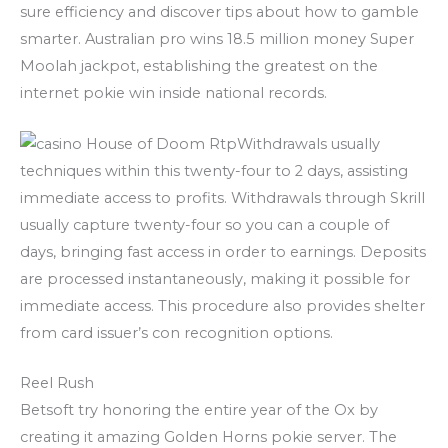
sure efficiency and discover tips about how to gamble
smarter. Australian pro wins 18.5 million money Super
Moolah jackpot, establishing the greatest on the
internet pokie win inside national records.
Withdrawals usually
techniques within this twenty-four to 2 days, assisting
immediate access to profits. Withdrawals through Skrill
usually capture twenty-four so you can a couple of
days, bringing fast access in order to earnings. Deposits
are processed instantaneously, making it possible for
immediate access. This procedure also provides shelter
from card issuer’s con recognition options.
Reel Rush
Betsoft try honoring the entire year of the Ox by
creating it amazing Golden Horns pokie server. The