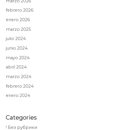
marzo 2026
febrero 2026
enero 2026
marzo 2025
julio 2024
junio 2024
mayo 2024
abril 2024
marzo 2024
febrero 2024
enero 2024
Categories
! Без рубрики