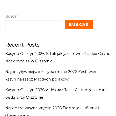
Buscar
BUSCAR
Recent Posts
Kasyno Olsztyn 2026 ᐈ Tak jak jak i również Jakie Casino
Naziemne są w Olsztynie
Najpozytywniejsze kasyna online 2026 Zestawienia
kasyn na rzecz Młodych polaków
Kasyno Olsztyn 2026 ᐈ Ile oraz Jakie Casino Naziemne
będą przy Olsztynie
Najlepsze kasyna krypto 2026 Dobre jak i również
stwierdzone