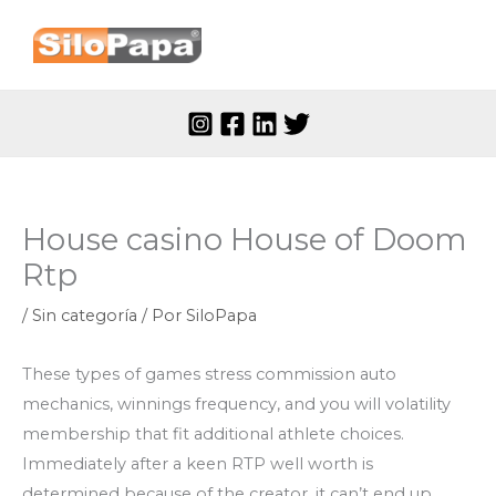
Ir
al
contenido
House casino House of Doom
Rtp
/
Sin categoría
/ Por
SiloPapa
These types of games stress commission auto
mechanics, winnings frequency, and you will volatility
membership that fit additional athlete choices.
Immediately after a keen RTP well worth is
determined because of the creator, it can’t end up