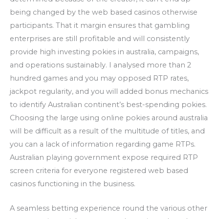
being changed by the web based casinos otherwise
participants. That it margin ensures that gambling
enterprises are still profitable and will consistently
provide high investing pokies in australia, campaigns,
and operations sustainably.
I analysed more than 2
hundred games and you may opposed RTP rates,
jackpot regularity, and you will added bonus mechanics
to identify Australian continent’s best-spending pokies.
Choosing the large using online pokies around australia
will be difficult as a result of the multitude of titles, and
you can a lack of information regarding game RTPs.
Australian playing government expose required RTP
screen criteria for everyone registered web based
casinos functioning in the business.
A seamless betting experience round the various other