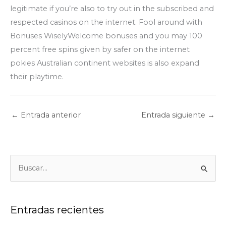
legitimate if you’re also to try out in the subscribed and
respected casinos on the internet. Fool around with
Bonuses WiselyWelcome bonuses and you may 100
percent free spins given by safer on the internet
pokies Australian continent websites is also expand
their playtime.
←
Entrada anterior
Entrada siguiente
→
B
u
s
c
Entradas recientes
a