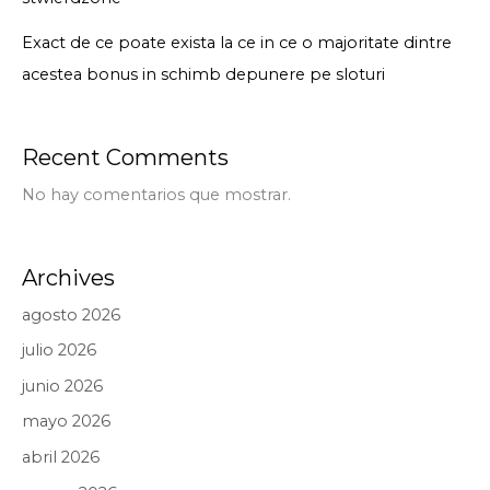
Exact de ce poate exista la ce in ce o majoritate dintre
acestea bonus in schimb depunere pe sloturi
Recent Comments
No hay comentarios que mostrar.
Archives
agosto 2026
julio 2026
junio 2026
mayo 2026
abril 2026