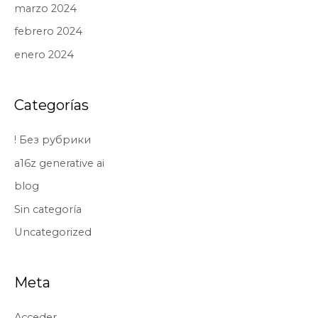
marzo 2024
febrero 2024
enero 2024
Categorías
! Без рубрики
a16z generative ai
blog
Sin categoría
Uncategorized
Meta
Acceder