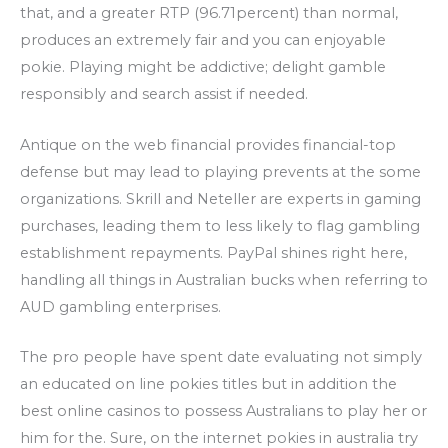
that, and a greater RTP (96.71percent) than normal,
produces an extremely fair and you can enjoyable
pokie. Playing might be addictive; delight gamble
responsibly and search assist if needed.
Antique on the web financial provides financial-top
defense but may lead to playing prevents at the some
organizations. Skrill and Neteller are experts in gaming
purchases, leading them to less likely to flag gambling
establishment repayments. PayPal shines right here,
handling all things in Australian bucks when referring to
AUD gambling enterprises.
The pro people have spent date evaluating not simply
an educated on line pokies titles but in addition the
best online casinos to possess Australians to play her or
him for the. Sure, on the internet pokies in australia try