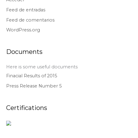
Feed de entradas
Feed de comentarios
WordPress.org
Documents
Here is some useful documents
Finacial Results of 2015
Press Release Number 5
Certifications