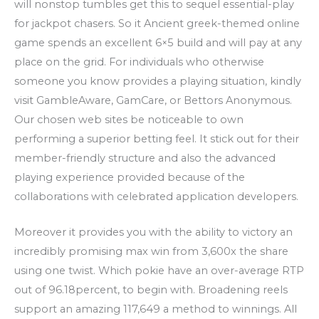
will nonstop tumbles get this to sequel essential-play
for jackpot chasers. So it Ancient greek-themed online
game spends an excellent 6×5 build and will pay at any
place on the grid. For individuals who otherwise
someone you know provides a playing situation, kindly
visit GambleAware, GamCare, or Bettors Anonymous.
Our chosen web sites be noticeable to own
performing a superior betting feel. It stick out for their
member-friendly structure and also the advanced
playing experience provided because of the
collaborations with celebrated application developers.
Moreover it provides you with the ability to victory an
incredibly promising max win from 3,600x the share
using one twist. Which pokie have an over-average RTP
out of 96.18percent, to begin with. Broadening reels
support an amazing 117,649 a method to winnings. All