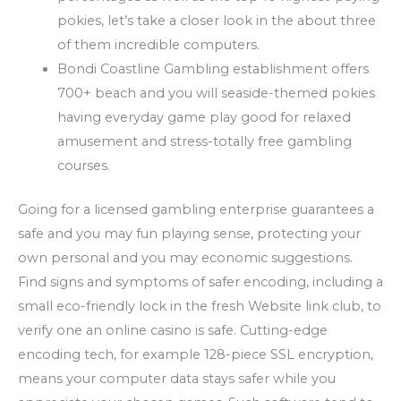
pokies, let’s take a closer look in the about three
of them incredible computers.
Bondi Coastline Gambling establishment offers
700+ beach and you will seaside-themed pokies
having everyday game play good for relaxed
amusement and stress-totally free gambling
courses.
Going for a licensed gambling enterprise guarantees a
safe and you may fun playing sense, protecting your
own personal and you may economic suggestions.
Find signs and symptoms of safer encoding, including a
small eco-friendly lock in the fresh Website link club, to
verify one an online casino is safe. Cutting-edge
encoding tech, for example 128-piece SSL encryption,
means your computer data stays safer while you