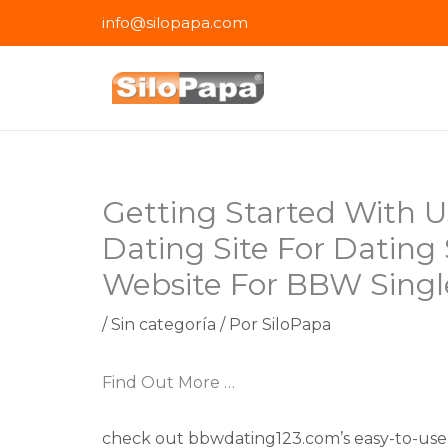
Ir
info@silopapa.com
al
contenido
Getting Started With 
Dating Site For Dating
Website For BBW Singl
/
Sin categoría
/ Por
SiloPapa
Find Out More …
check out bbwdating123.com’s easy-to-use 