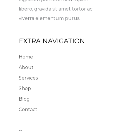
libero, gravida sit amet tortor ac,
viverra elementum purus.
EXTRA NAVIGATION
Home
About
Services
Shop
Blog
Contact