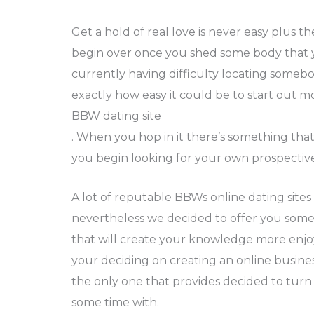
Get a hold of real love is never easy plus t
begin over once you shed some body that y
currently having difficulty locating some
exactly how easy it could be to start out m
BBW dating site
. When you hop in it there’s something that
you begin looking for your own prospective 
A lot of reputable BBWs online dating sites 
nevertheless we decided to offer you some
that will create your knowledge more enjo
your deciding on creating an online busin
the only one that provides decided to tur
some time with.