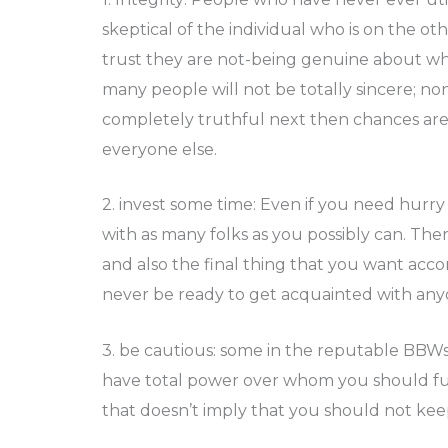
skeptical of the individual who is on the ot
trust they are not-being genuine about who 
many people will not be totally sincere; n
completely truthful next then chances are 
everyone else.
2. invest some time: Even if you need hurry 
with as many folks as you possibly can. The
and also the final thing that you want accom
never be ready to get acquainted with any
3. be cautious: some in the reputable BBWs 
have total power over whom you should ful
that doesn’t imply that you should not kee