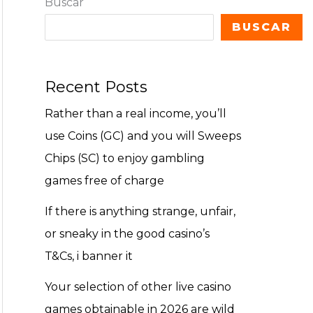
Buscar
BUSCAR
Recent Posts
Rather than a real income, you’ll
use Coins (GC) and you will Sweeps
Chips (SC) to enjoy gambling
games free of charge
If there is anything strange, unfair,
or sneaky in the good casino’s
T&Cs, i banner it
Your selection of other live casino
games obtainable in 2026 are wild