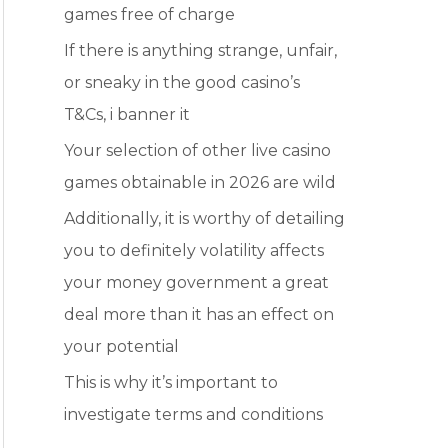
games free of charge
r
:
If there is anything strange, unfair,
or sneaky in the good casino’s
T&Cs, i banner it
Your selection of other live casino
games obtainable in 2026 are wild
Additionally, it is worthy of detailing
you to definitely volatility affects
your money government a great
deal more than it has an effect on
your potential
This is why it’s important to
investigate terms and conditions