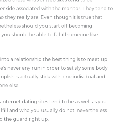
her side associated with the monitor. They tend to
they really are. Even though it is true that
onetheless should you start off becoming
you should be able to fulfill someone like
into a relationship the best thing is to meet up
re’s never any run in order to satisfy some body
plish is actually stick with one individual and
one else.
internet dating sites tend to be as well as you
fill and who you usually do not; nevertheless
p the guard right up.