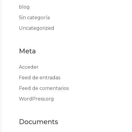
blog
Sin categoría
Uncategorized
Meta
Acceder
Feed de entradas
Feed de comentarios
WordPress.org
Documents