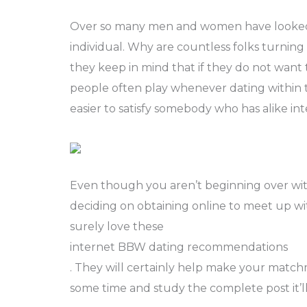
Over so many men and women have looked 
individual. Why are countless folks turnin
they keep in mind that if they do not want
people often play whenever dating within 
easier to satisfy somebody who has alike in
Even though you aren’t beginning over wit
deciding on obtaining online to meet up with
surely love these
internet BBW dating recommendations
. They will certainly help make your match
some time and study the complete post it’l