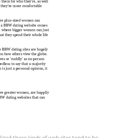
lized these kinds of web sites tend to be