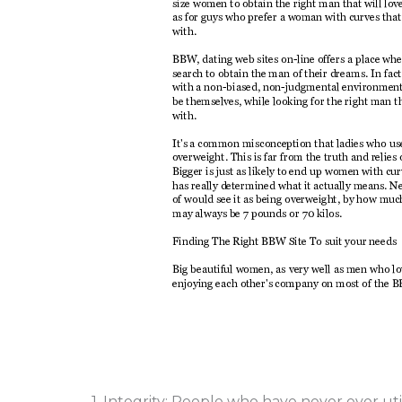
1. Integrity: People who have never ever uti