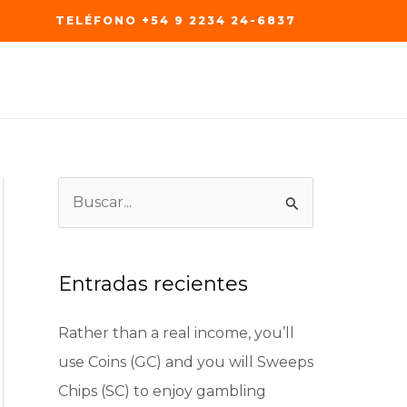
TELÉFONO +54 9 2234 24-6837
B
u
s
c
Entradas recientes
a
Rather than a real income, you’ll
r
use Coins (GC) and you will Sweeps
p
Chips (SC) to enjoy gambling
o