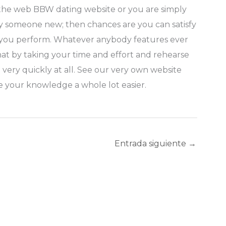
n the web BBW dating website or you are simply
sfy someone new; then chances are you can satisfy
ike you perform. Whatever anybody features ever
that by taking your time and effort and rehearse
ery quickly at all. See our very own website
e your knowledge a whole lot easier.
Entrada siguiente
→