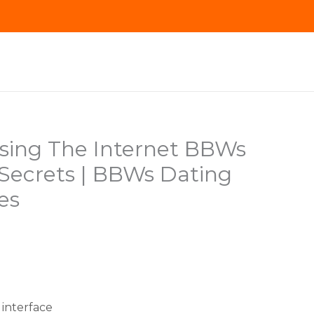
Using The Internet BBWs
 Secrets | BBWs Dating
es
interface