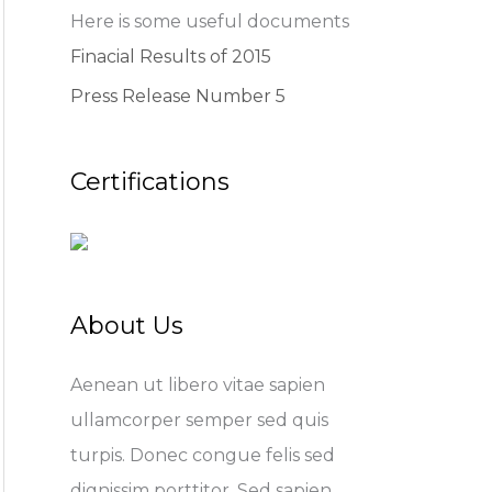
Here is some useful documents
Finacial Results of 2015
Press Release Number 5
Certifications
About Us
Aenean ut libero vitae sapien
ullamcorper semper sed quis
turpis. Donec congue felis sed
dignissim porttitor. Sed sapien