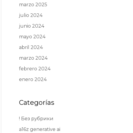
marzo 2025
julio 2024
junio 2024
mayo 2024
abril 2024
marzo 2024
febrero 2024
enero 2024
Categorías
! Без рубрики
a16z generative ai