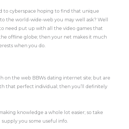
to cyberspace hoping to find that unique
g to the world-wide-web you may well ask? Well
 to need put up with all the video games that
the offline globe; then your net makes it much
terests when you do.
h on the web BBWs dating internet site; but are
 that perfect individual; then you’ll definitely
making knowledge a whole lot easier; so take
l supply you some useful info.