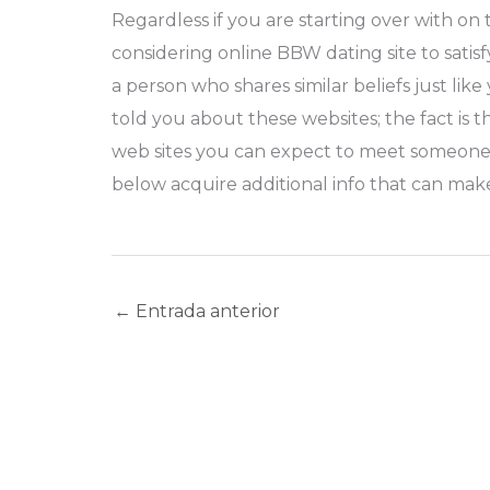
Regardless if you are starting over with o
considering online BBW dating site to sati
a person who shares similar beliefs just l
told you about these websites; the fact is 
web sites you can expect to meet someone v
below acquire additional info that can mak
←
Entrada anterior