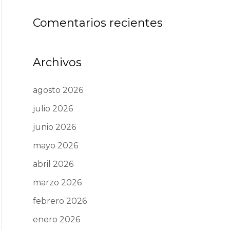
Comentarios recientes
Archivos
agosto 2026
julio 2026
junio 2026
mayo 2026
abril 2026
marzo 2026
febrero 2026
enero 2026