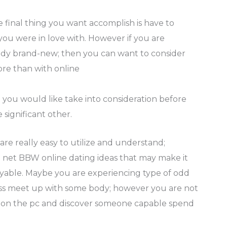
he final thing you want accomplish is have to
ou were in love with. However if you are
body brand-new; then you can want to consider
ore than with online
 you would like take into consideration before
significant other.
are really easy to utilize and understand;
 net BBW online dating ideas that may make it
yable. Maybe you are experiencing type of odd
ess meet up with some body; however you are not
n on the pc and discover someone capable spend