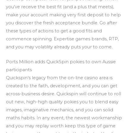
you’ve receive the best fit (and a plus that meets),
make your account making very first deposit to help
you discover the fresh acceptance bundle. Go after
these types of actions to get a good fits and
commence spinning. Expertise games brands, RTP,
and you may volatility already puts your to come.
Ports Million adds QuickSpin pokies to own Aussie
participants
Quickspin’s legacy from the on-line casino area is
created to the faith, development, and you can get
across-business desire. Quickspin will continue to roll
out new, high-high quality pokies you to blend easy
images, imaginative mechanics, and you can solid
maths habits. In any event, the newest workmanship
and you may replay worth keep this type of game