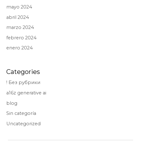
mayo 2024
abril 2024
marzo 2024
febrero 2024
enero 2024
Categories
! Без рубрики
a16z generative ai
blog
Sin categoría
Uncategorized