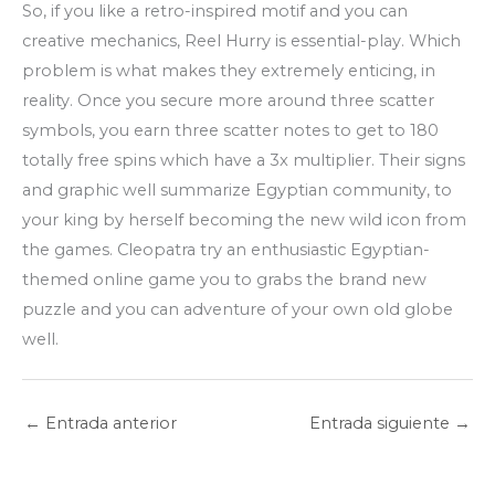
So, if you like a retro-inspired motif and you can
creative mechanics, Reel Hurry is essential-play. Which
problem is what makes they extremely enticing, in
reality. Once you secure more around three scatter
symbols, you earn three scatter notes to get to 180
totally free spins which have a 3x multiplier. Their signs
and graphic well summarize Egyptian community, to
your king by herself becoming the new wild icon from
the games. Cleopatra try an enthusiastic Egyptian-
themed online game you to grabs the brand new
puzzle and you can adventure of your own old globe
well.
←
Entrada anterior
Entrada siguiente
→