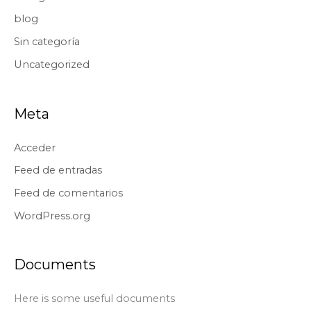
blog
Sin categoría
Uncategorized
Meta
Acceder
Feed de entradas
Feed de comentarios
WordPress.org
Documents
Here is some useful documents