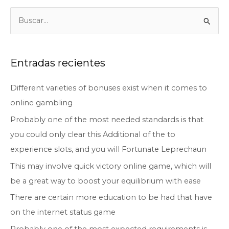
B
u
s
c
Entradas recientes
a
Different varieties of bonuses exist when it comes to
r
online gambling
p
o
Probably one of the most needed standards is that
r
you could only clear this Additional of the to
:
experience slots, and you will Fortunate Leprechaun
This may involve quick victory online game, which will
be a great way to boost your equilibrium with ease
There are certain more education to be had that have
on the internet status game
Probably one of the most expected requirements is