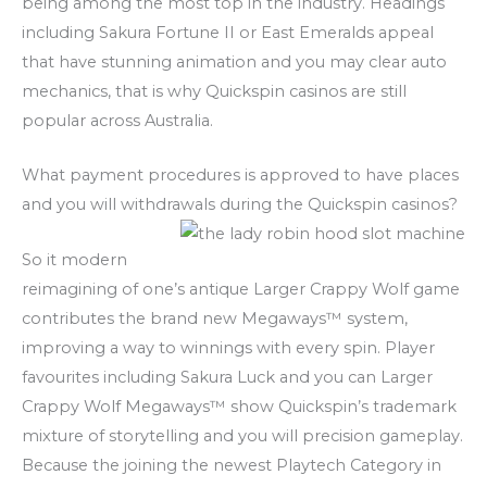
being among the most top in the industry. Headings
including Sakura Fortune II or East Emeralds appeal
that have stunning animation and you may clear auto
mechanics, that is why Quickspin casinos are still
popular across Australia.
What payment procedures is approved to have places
and you will withdrawals during the Quickspin casinos?
So it modern
reimagining of one’s antique Larger Crappy Wolf game
contributes the brand new Megaways™ system,
improving a way to winnings with every spin. Player
favourites including Sakura Luck and you can Larger
Crappy Wolf Megaways™ show Quickspin’s trademark
mixture of storytelling and you will precision gameplay.
Because the joining the newest Playtech Category in