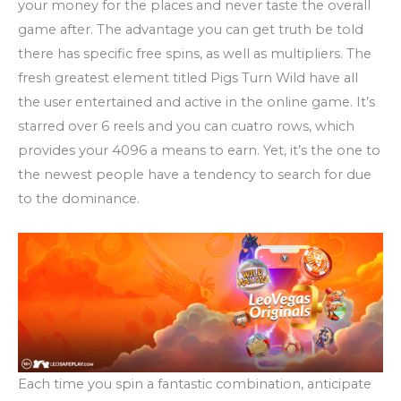
your money for the places and never taste the overall
game after. The advantage you can get truth be told
there has specific free spins, as well as multipliers. The
fresh greatest element titled Pigs Turn Wild have all
the user entertained and active in the online game. It’s
starred over 6 reels and you can cuatro rows, which
provides your 4096 a means to earn. Yet, it’s the one to
the newest people have a tendency to search for due
to the dominance.
Each time you spin a fantastic combination, anticipate