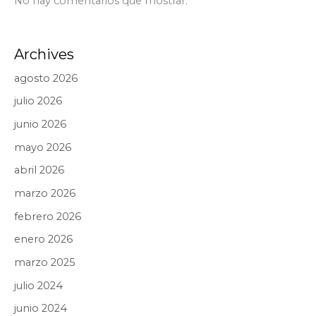
No hay comentarios que mostrar.
Archives
agosto 2026
julio 2026
junio 2026
mayo 2026
abril 2026
marzo 2026
febrero 2026
enero 2026
marzo 2025
julio 2024
junio 2024