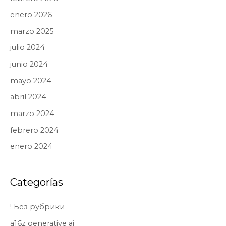
enero 2026
marzo 2025
julio 2024
junio 2024
mayo 2024
abril 2024
marzo 2024
febrero 2024
enero 2024
Categorías
! Без рубрики
a16z generative ai