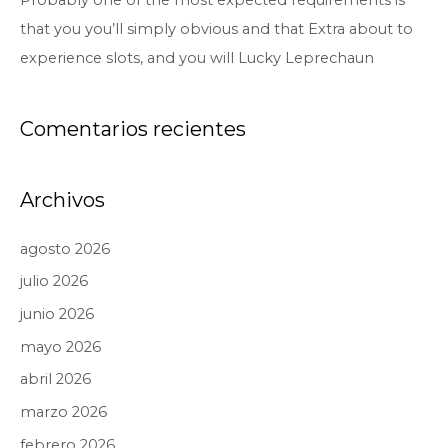
that you you’ll simply obvious and that Extra about to
experience slots, and you will Lucky Leprechaun
Comentarios recientes
Archivos
agosto 2026
julio 2026
junio 2026
mayo 2026
abril 2026
marzo 2026
febrero 2026