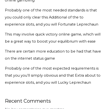
online gambling
Probably one of the most needed standards is that
you could only clear this Additional of the to
experience slots, and you will Fortunate Leprechaun
This may involve quick victory online game, which will
be a great way to boost your equilibrium with ease
There are certain more education to be had that have
on the internet status game
Probably one of the most expected requirements is
that you you’ll simply obvious and that Extra about to
experience slots, and you will Lucky Leprechaun
Recent Comments