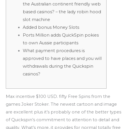
the Australian continent friendly web
based casinos? – the lady robin hood
slot machine
Added bonus Money Slots
Ports Million adds QuickSpin pokies
to own Aussie participants
What payment procedures is
approved to have places and you will
withdrawals during the Quickspin
casinos?
Max incentive $100 USD. fifty Free Spins from the
games Joker Stoker. The newest cartoon and image
are excellent plus it’s probably one of the better types
of Quickspin’s commitment to attention to detail and
quality. What’s more, it provides for normal totally free