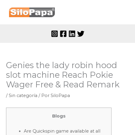
Ir
al
contenido
Genies the lady robin hood
slot machine Reach Pokie
Wager Free & Read Remark
/
Sin categoría
/ Por
SiloPapa
Blogs
Are Quickspin game available at all