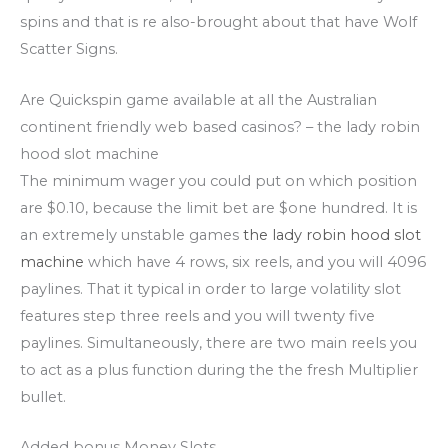
spins and that is re also-brought about that have Wolf
Scatter Signs.
Are Quickspin game available at all the Australian
continent friendly web based casinos?
– the lady robin
hood slot machine
The minimum wager you could put on which position
are $0.10, because the limit bet are $one hundred. It is
an extremely unstable games
the lady robin hood slot
machine
which have 4 rows, six reels, and you will 4096
paylines. That it typical in order to large volatility slot
features step three reels and you will twenty five
paylines. Simultaneously, there are two main reels you
to act as a plus function during the the fresh Multiplier
bullet.
Added bonus Money Slots