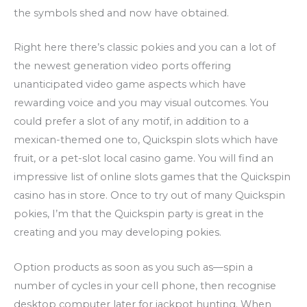
the symbols shed and now have obtained.
Right here there’s classic pokies and you can a lot of
the newest generation video ports offering
unanticipated video game aspects which have
rewarding voice and you may visual outcomes. You
could prefer a slot of any motif, in addition to a
mexican-themed one to, Quickspin slots which have
fruit, or a pet-slot local casino game. You will find an
impressive list of online slots games that the Quickspin
casino has in store. Once to try out of many Quickspin
pokies, I’m that the Quickspin party is great in the
creating and you may developing pokies.
Option products as soon as you such as—spin a
number of cycles in your cell phone, then recognise
desktop computer later for jackpot hunting. When