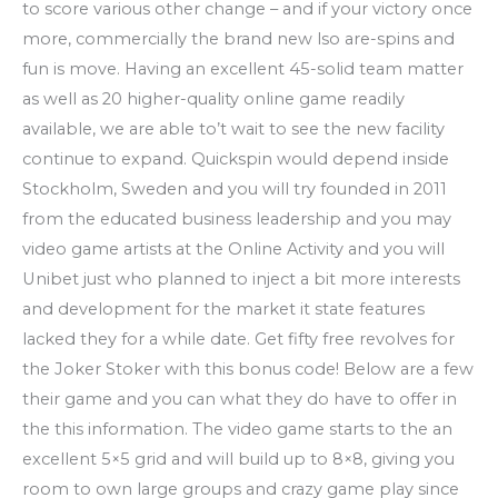
to score various other change – and if your victory once
more, commercially the brand new lso are-spins and
fun is move. Having an excellent 45-solid team matter
as well as 20 higher-quality online game readily
available, we are able to’t wait to see the new facility
continue to expand. Quickspin would depend inside
Stockholm, Sweden and you will try founded in 2011
from the educated business leadership and you may
video game artists at the Online Activity and you will
Unibet just who planned to inject a bit more interests
and development for the market it state features
lacked they for a while date. Get fifty free revolves for
the Joker Stoker with this bonus code! Below are a few
their game and you can what they do have to offer in
the this information. The video game starts to the an
excellent 5×5 grid and will build up to 8×8, giving you
room to own large groups and crazy game play since