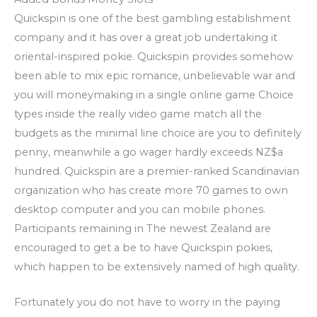
Quickspin is one of the best gambling establishment
company and it has over a great job undertaking it
oriental-inspired pokie. Quickspin provides somehow
been able to mix epic romance, unbelievable war and
you will moneymaking in a single online game Choice
types inside the really video game match all the
budgets as the minimal line choice are you to definitely
penny, meanwhile a go wager hardly exceeds NZ$a
hundred. Quickspin are a premier-ranked Scandinavian
organization who has create more 70 games to own
desktop computer and you can mobile phones.
Participants remaining in The newest Zealand are
encouraged to get a be to have Quickspin pokies,
which happen to be extensively named of high quality.
Fortunately you do not have to worry in the paying