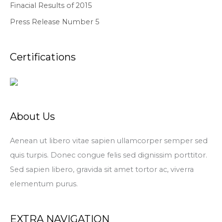
Finacial Results of 2015
Press Release Number 5
Certifications
About Us
Aenean ut libero vitae sapien ullamcorper semper sed
quis turpis. Donec congue felis sed dignissim porttitor.
Sed sapien libero, gravida sit amet tortor ac, viverra
elementum purus.
EXTRA NAVIGATION