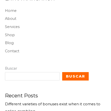
Home
About
Services
Shop
Blog
Contact
Buscar
BUSCAR
Recent Posts
Different varieties of bonuses exist when it comes to