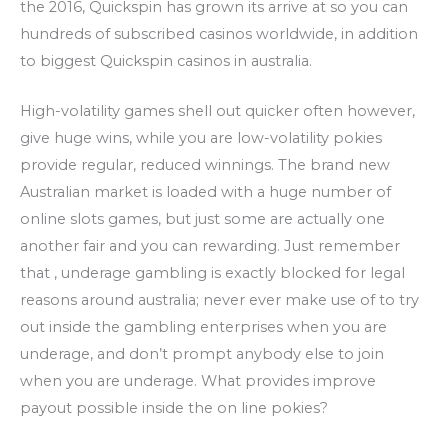
the 2016, Quickspin has grown its arrive at so you can
hundreds of subscribed casinos worldwide, in addition
to biggest Quickspin casinos in australia.
High-volatility games shell out quicker often however,
give huge wins, while you are low-volatility pokies
provide regular, reduced winnings. The brand new
Australian market is loaded with a huge number of
online slots games, but just some are actually one
another fair and you can rewarding. Just remember
that , underage gambling is exactly blocked for legal
reasons around australia; never ever make use of to try
out inside the gambling enterprises when you are
underage, and don’t prompt anybody else to join
when you are underage. What provides improve
payout possible inside the on line pokies?