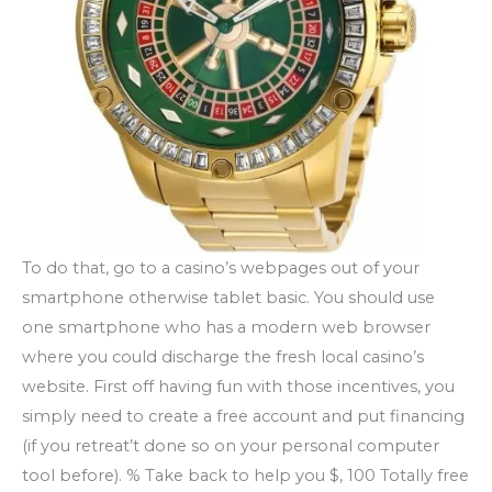
To do that, go to a casino’s webpages out of your
smartphone otherwise tablet basic. You should use
one smartphone who has a modern web browser
where you could discharge the fresh local casino’s
website. First off having fun with those incentives, you
simply need to create a free account and put financing
(if you retreat’t done so on your personal computer
tool before). % Take back to help you $, 100 Totally free