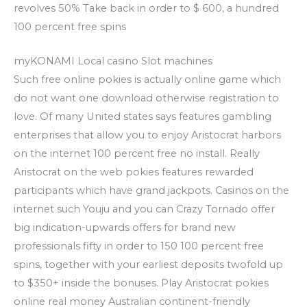
revolves 50% Take back in order to $ 600, a hundred
100 percent free spins
myKONAMI Local casino Slot machines
Such free online pokies is actually online game which
do not want one download otherwise registration to
love. Of many United states says features gambling
enterprises that allow you to enjoy Aristocrat harbors
on the internet 100 percent free no install. Really
Aristocrat on the web pokies features rewarded
participants which have grand jackpots. Casinos on the
internet such Youju and you can Crazy Tornado offer
big indication-upwards offers for brand new
professionals fifty in order to 150 100 percent free
spins, together with your earliest deposits twofold up
to $350+ inside the bonuses. Play Aristocrat pokies
online real money Australian continent-friendly