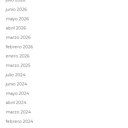
julio 2026
junio 2026
mayo 2026
abril 2026
marzo 2026
febrero 2026
enero 2026
marzo 2025
julio 2024
junio 2024
mayo 2024
abril 2024
marzo 2024
febrero 2024