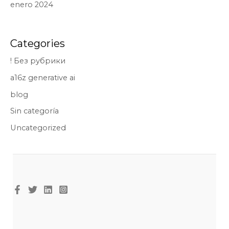
enero 2024
Categories
! Без рубрики
a16z generative ai
blog
Sin categoría
Uncategorized