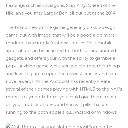
headings such as 5 Dragons, Skip Kitty, Queen of the
Nile, and you may Larger Ben, all put out as the 2014.
The brand new online game generally classic-design
game but with image that will be a good a bit more
modern than simply Aristocrat pokies. So it mobile
application can be acquired for both ios and android
gadgets, and offers your with the ability to gamble a
popular video game while you are get together things
and levelling up to open the newest articles and earn
novel awards. As the Aristocrat has recently create
several of their games playing with HTML5 to the NYX’s
mobile playing platform, you could give them a spin
on your mobile phones and you will pills that are
running to the both apple’s ios, Android or Windows.
Some other