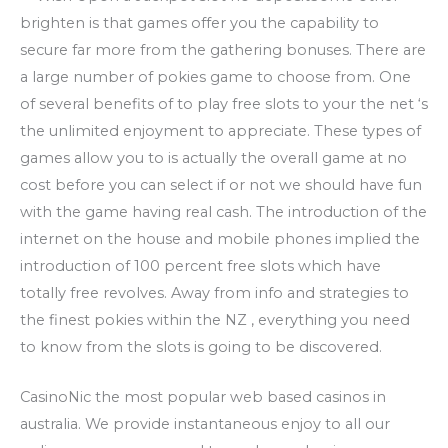
brighten is that games offer you the capability to
secure far more from the gathering bonuses. There are
a large number of pokies game to choose from. One
of several benefits of to play free slots to your the net ‘s
the unlimited enjoyment to appreciate. These types of
games allow you to is actually the overall game at no
cost before you can select if or not we should have fun
with the game having real cash. The introduction of the
internet on the house and mobile phones implied the
introduction of 100 percent free slots which have
totally free revolves. Away from info and strategies to
the finest pokies within the NZ , everything you need
to know from the slots is going to be discovered.
CasinoNic the most popular web based casinos in
australia. We provide instantaneous enjoy to all our