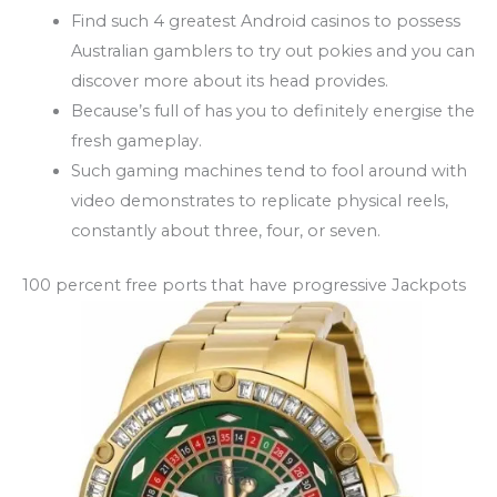
Find such 4 greatest Android casinos to possess
Australian gamblers to try out pokies and you can
discover more about its head provides.
Because’s full of has you to definitely energise the
fresh gameplay.
Such gaming machines tend to fool around with
video demonstrates to replicate physical reels,
constantly about three, four, or seven.
100 percent free ports that have progressive Jackpots