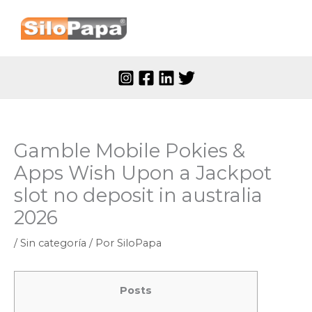
Ir
al
contenido
Gamble Mobile Pokies &
Apps Wish Upon a Jackpot
slot no deposit in australia
2026
/
Sin categoría
/ Por
SiloPapa
Posts