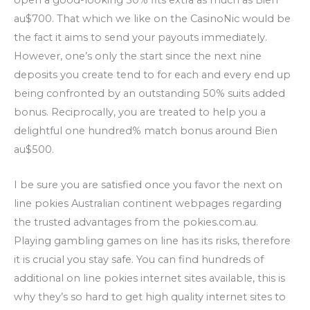
open a good-looking 50% fits extra as much as Bien
au$700.
That which we like on the CasinoNic would be
the fact it aims to send your payouts immediately.
However, one’s only the start since the next nine
deposits you create tend to for each and every end up
being confronted by an outstanding 50% suits added
bonus. Reciprocally, you are treated to help you a
delightful one hundred% match bonus around Bien
au$500.
I be sure you are satisfied once you favor the next on
line pokies Australian continent webpages regarding
the trusted advantages from the pokies.com.au.
Playing gambling games on line has its risks, therefore
it is crucial you stay safe. You can find hundreds of
additional on line pokies internet sites available, this is
why they’s so hard to get high quality internet sites to