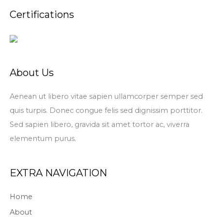
Certifications
About Us
Aenean ut libero vitae sapien ullamcorper semper sed
quis turpis. Donec congue felis sed dignissim porttitor.
Sed sapien libero, gravida sit amet tortor ac, viverra
elementum purus.
EXTRA NAVIGATION
Home
About