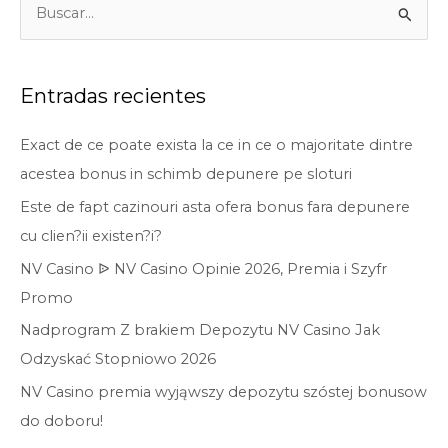
B
u
s
c
Entradas recientes
a
Exact de ce poate exista la ce in ce o majoritate dintre
r
acestea bonus in schimb depunere pe sloturi
p
o
Este de fapt cazinouri asta ofera bonus fara depunere
r
cu clien?ii existen?i?
:
NV Casino ᐉ NV Casino Opinie 2026, Premia i Szyfr
Promo
Nadprogram Z brakiem Depozytu NV Casino Jak
Odzyskać Stopniowo 2026
NV Casino premia wyjąwszy depozytu szóstej bonusow
do doboru!