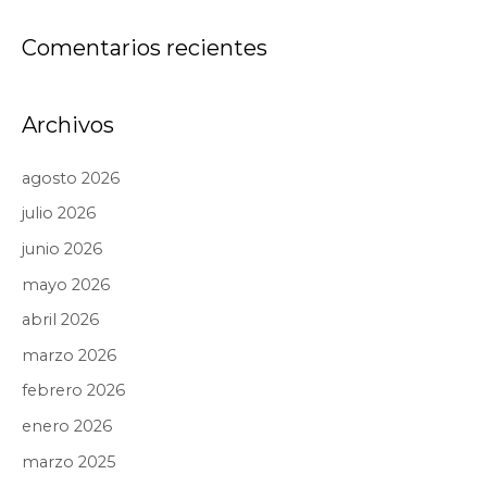
Comentarios recientes
Archivos
agosto 2026
julio 2026
junio 2026
mayo 2026
abril 2026
marzo 2026
febrero 2026
enero 2026
marzo 2025