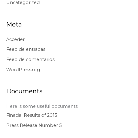
Uncategorized
Meta
Acceder
Feed de entradas
Feed de comentarios
WordPress.org
Documents
Here is some useful documents
Finacial Results of 2015
Press Release Number 5