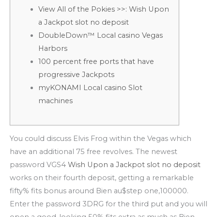
View All of the Pokies >>: Wish Upon
a Jackpot slot no deposit
DoubleDown™ Local casino Vegas
Harbors
100 percent free ports that have
progressive Jackpots
myKONAMI Local casino Slot
machines
You could discuss Elvis Frog within the Vegas which
have an additional 75 free revolves. The newest
password VGS4
Wish Upon a Jackpot slot no deposit
works on their fourth deposit, getting a remarkable
fifty% fits bonus around Bien au$step one,100000.
Enter the password 3DRG for the third put and you will