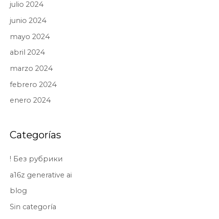
julio 2024
junio 2024
mayo 2024
abril 2024
marzo 2024
febrero 2024
enero 2024
Categorías
! Без рубрики
a16z generative ai
blog
Sin categoría