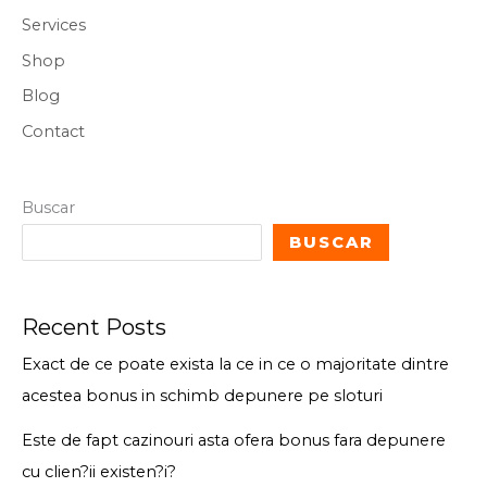
Services
Shop
Blog
Contact
Buscar
BUSCAR
Recent Posts
Exact de ce poate exista la ce in ce o majoritate dintre
acestea bonus in schimb depunere pe sloturi
Este de fapt cazinouri asta ofera bonus fara depunere
cu clien?ii existen?i?