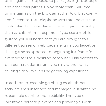
online game as opposed to packages, log in, popups
and other disruptions. Enjoy more than 1500 free
online games on the browser at the Poki. Blackberry
and Screen cellular telephone users around australia
could play their most favorite online game instantly
thanks to its internet explorer. If you use a mobile
system, you will notice that you are brought to a
different screen or web page any time you faucet on
the a-game as opposed to beginning it a-frame for
example for the a desktop computer. This permits to
possess quick dumps and you may withdrawals,
causing a top-level on line gambling experience.
In addition to, credible gambling establishment
software are subscribed and managed, guaranteeing
reasonable gamble and credibility. This type of
incentives increase playtime and provide you with