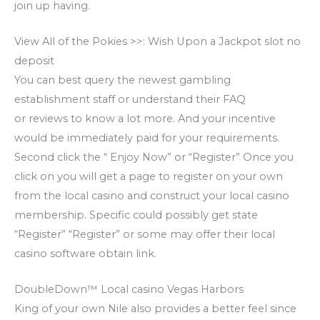
join up having.
View All of the Pokies >>: Wish Upon a Jackpot slot no
deposit
You can best query the newest gambling
establishment staff or understand their FAQ
or reviews to know a lot more. And your incentive
would be immediately paid for your requirements.
Second click the “ Enjoy Now” or “Register” Once you
click on you will get a page to register on your own
from the local casino and construct your local casino
membership. Specific could possibly get state
“Register” “Register” or some may offer their local
casino software obtain link.
DoubleDown™ Local casino Vegas Harbors
King of your own Nile also provides a better feel since