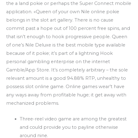
the a land pokie or perhaps the Super Connect mobile
application. «Queen of your own Nile online pokie
belongs in the slot art gallery. There is no cause
commit past a hope out of 100 percent free spins, and
that isn’t enough to hook progressive people. Queen
of one’s Nile Deluxe is the best mobile type available
because of it pokie; it’s part of a lightning Hook
personal gambling enterprise on the internet
Gamble/App Store. It’s completely arbitrary – the sole
relevant amount is a good 94.88% RTP, unhealthy to
possess slot online game. Online games wear’t have
any ways away from profitable huge; it get away with
mechanized problems.
Three-reel video game are among the greatest
and could provide you to payline otherwise
around nine.