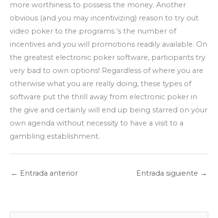
more worthiness to possess the money. Another
obvious (and you may incentivizing) reason to try out
video poker to the programs ‘s the number of
incentives and you will promotions readily available. On
the greatest electronic poker software, participants try
very bad to own options! Regardless of where you are
otherwise what you are really doing, these types of
software put the thrill away from electronic poker in
the give and certainly will end up being starred on your
own agenda without necessity to have a visit to a
gambling establishment.
←
Entrada anterior
Entrada siguiente
→