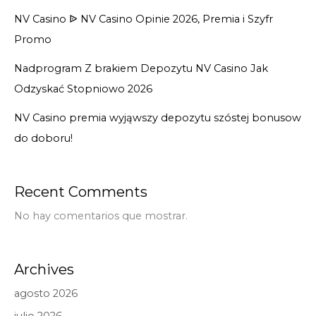
NV Casino ᐉ NV Casino Opinie 2026, Premia i Szyfr
Promo
Nadprogram Z brakiem Depozytu NV Casino Jak
Odzyskać Stopniowo 2026
NV Casino premia wyjąwszy depozytu szóstej bonusow
do doboru!
Recent Comments
No hay comentarios que mostrar.
Archives
agosto 2026