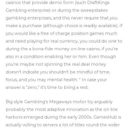
casinos that provide demo form (such DraftKings
Gambling enterprise) or during the sweepstakes
gambling enterprises, and this never require that you
make a purchase (although choice is readily available). If
you would like a free of charge position games much
and need playing for real currency, you could do one to
during the a bona-fide money on-line casino, if you’re
also in a condition enabling her or him. Even though
you’re maybe not spinning the real deal money
doesn’t indicate you shouldn’t be mindful of time,
focus, and you may mental health. ” In case your
answer is “zero,” it’s time to bring a rest.
Big style Gambling’s Megaways motor try arguably
probably the most adaptive innovation as the on line
harbors emerged during the early 2000s. GamesHub is
actually willing to servers a lot of titles round the wider