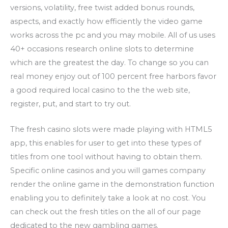
versions, volatility, free twist added bonus rounds,
aspects, and exactly how efficiently the video game
works across the pc and you may mobile. All of us uses
40+ occasions research online slots to determine
which are the greatest the day. To change so you can
real money enjoy out of 100 percent free harbors favor
a good required local casino to the the web site,
register, put, and start to try out.
The fresh casino slots were made playing with HTML5
app, this enables for user to get into these types of
titles from one tool without having to obtain them.
Specific online casinos and you will games company
render the online game in the demonstration function
enabling you to definitely take a look at no cost. You
can check out the fresh titles on the all of our page
dedicated to the new gambling games.