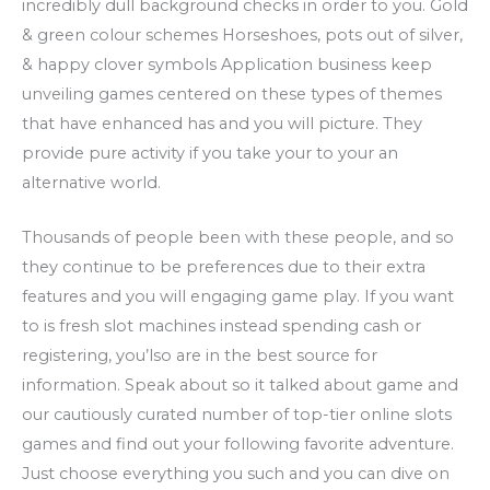
incredibly dull background checks in order to you. Gold
& green colour schemes Horseshoes, pots out of silver,
& happy clover symbols Application business keep
unveiling games centered on these types of themes
that have enhanced has and you will picture. They
provide pure activity if you take your to your an
alternative world.
Thousands of people been with these people, and so
they continue to be preferences due to their extra
features and you will engaging game play. If you want
to is fresh slot machines instead spending cash or
registering, you’lso are in the best source for
information. Speak about so it talked about game and
our cautiously curated number of top-tier online slots
games and find out your following favorite adventure.
Just choose everything you such and you can dive on