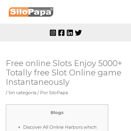
Ir
al
contenido
Free online Slots Enjoy 5000+
Totally free Slot Online game
Instantaneously
/
Sin categoría
/ Por
SiloPapa
Blogs
Discover All Online Harbors which