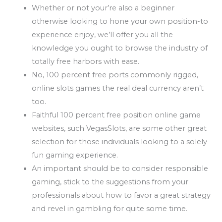
Whether or not your’re also a beginner
otherwise looking to hone your own position-to
experience enjoy, we’ll offer you all the
knowledge you ought to browse the industry of
totally free harbors with ease.
No, 100 percent free ports commonly rigged,
online slots games the real deal currency aren’t
too.
Faithful 100 percent free position online game
websites, such VegasSlots, are some other great
selection for those individuals looking to a solely
fun gaming experience.
An important should be to consider responsible
gaming, stick to the suggestions from your
professionals about how to favor a great strategy
and revel in gambling for quite some time.