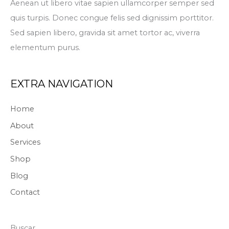
Aenean ut libero vitae sapien ullamcorper semper sed
quis turpis. Donec congue felis sed dignissim porttitor.
Sed sapien libero, gravida sit amet tortor ac, viverra
elementum purus.
EXTRA NAVIGATION
Home
About
Services
Shop
Blog
Contact
Buscar