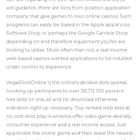
will guidance, there are tons from position application
company that give games to own online casinos. Such
programs can easily be based in the Apple apple’s ios
Software Shop or perhaps the Google Gamble Shop
depending on and therefore equipment you’lso are
looking to utilize. More often than not, a real income
web based casinos wanted applications to be installed
under control to experience.
VegasSlotsOnline ‘s the online’s decisive slots appeal,
hooking up participants to over 39,712 100 percent
free slots on line, all and no download otherwise
indication-right up necessary. Top-ranked web sites at
no cost slots play in america offer video game diversity,
consumer experience and a real income access. Just
appreciate the online game and then leave the newest