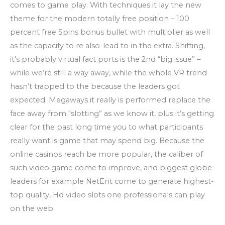
comes to game play. With techniques it lay the new
theme for the modern totally free position – 100
percent free Spins bonus bullet with multiplier as well
as the capacity to re also-lead to in the extra. Shifting,
it’s probably virtual fact ports is the 2nd “big issue” –
while we’re still a way away, while the whole VR trend
hasn’t trapped to the because the leaders got
expected. Megaways it really is performed replace the
face away from “slotting” as we know it, plus it’s getting
clear for the past long time you to what participants
really want is game that may spend big. Because the
online casinos reach be more popular, the caliber of
such video game come to improve, and biggest globe
leaders for example NetEnt come to generate highest-
top quality, Hd video slots one professionals can play
on the web.