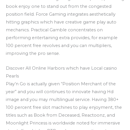
book enjoy one to stand out from the congested
position field.
Force Gaming integrates aesthetically
hitting graphics which have creative game play auto
mechanics. Practical Gamble concentrates on
performing entertaining extra provides, for example
100 percent free revolves and you can multipliers,
improving the pro sense.
Discover All Online Harbors which have Local casino
Pearls
Play’n Go is actually given “Position Merchant of the
year” and you will continues to innovate having Hd
image and you may multilingual service. Having 380+
100 percent free slot machines to play enjoyment, the
titles such as Book from Deceased, Reactoonz, and
Moonlight Princess is worldwide noted for immersive