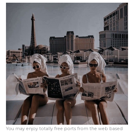
You may enjoy totally free ports from the web based