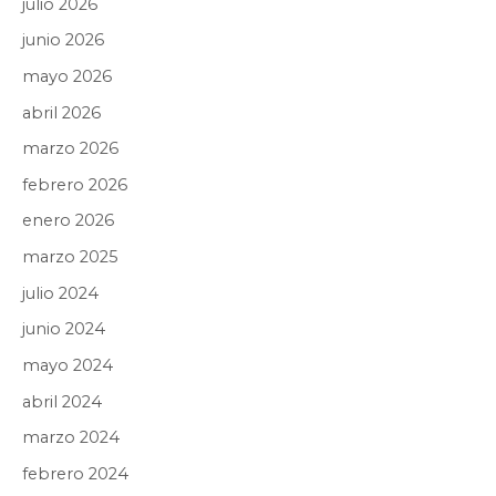
julio 2026
junio 2026
mayo 2026
abril 2026
marzo 2026
febrero 2026
enero 2026
marzo 2025
julio 2024
junio 2024
mayo 2024
abril 2024
marzo 2024
febrero 2024