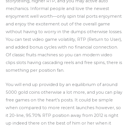
storytelling, higher RTP, and you may active auto
mechanics. Informal people and love the newest
enjoyment well worth—only spin trial ports enjoyment
and enjoy the excitement out of the overall game
without having to worry in the dumps otherwise losses.
You can test video game volatility, RTP (Return to User),
and added bonus cycles with no financial connection.
Of classic fruits machines so you can modern video
clips slots having cascading reels and free spins, there is
something per position fan.
You will end up provided by an equilibrium of around
5000 gold coins otherwise a lot more, and you can play
free games on the heart’s posts. It could be simple
when compared to more recent launches however, so
it 20-line, 95.70% RTP position away from 2012 is right
up indeed there on the best of him or her when it