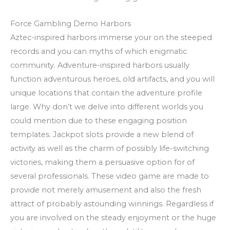
Force Gambling Demo Harbors
Aztec-inspired harbors immerse your on the steeped
records and you can myths of which enigmatic
community. Adventure-inspired harbors usually
function adventurous heroes, old artifacts, and you will
unique locations that contain the adventure profile
large. Why don’t we delve into different worlds you
could mention due to these engaging position
templates. Jackpot slots provide a new blend of
activity as well as the charm of possibly life-switching
victories, making them a persuasive option for of
several professionals. These video game are made to
provide not merely amusement and also the fresh
attract of probably astounding winnings. Regardless if
you are involved on the steady enjoyment or the huge