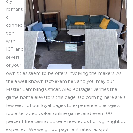
ely
romanti
c
connec
tion
with
IGT, and
several
of your
own titles seem to be offers involving the makers. As
the a well known fact-examiner, and you may our
Master Gambling Officer, Alex Korsager verifies the
game home elevators this page. Up coming here are a
few each of our loyal pages to experience black-jack,
roulette, video poker online game, and even 100
percent free casino poker – no-deposit or sign-right up
expected. We weigh up payment rates, jackpot