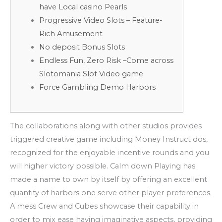
have Local casino Pearls
Progressive Video Slots – Feature-
Rich Amusement
No deposit Bonus Slots
Endless Fun, Zero Risk –Come across
Slotomania Slot Video game
Force Gambling Demo Harbors
The collaborations along with other studios provides
triggered creative game including Money Instruct dos,
recognized for the enjoyable incentive rounds and you
will higher victory possible. Calm down Playing has
made a name to own by itself by offering an excellent
quantity of harbors one serve other player preferences.
A mess Crew and Cubes showcase their capability in
order to mix ease having imaginative aspects, providing