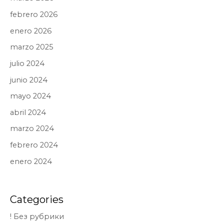
febrero 2026
enero 2026
marzo 2025
julio 2024
junio 2024
mayo 2024
abril 2024
marzo 2024
febrero 2024
enero 2024
Categories
! Без рубрики