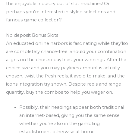
the enjoyable industry out of slot machines! Or
perhaps you’re interested in styled selections and
famous game collection?
No deposit Bonus Slots
An educated online harbors is fascinating while they’lso
are completely chance-free. Should your combination
aligns on the chosen paylines, your winnings. After the
choice size and you may paylines amount is actually
chosen, twist the fresh reels, it avoid to make, and the
icons integration try shown. Despite reels and range
quantity, buy the combos to help you wager on.
Possibly, their headings appear both traditional
an internet-based, giving you the same sense
whether you’re also in the gambling
establishment otherwise at home.