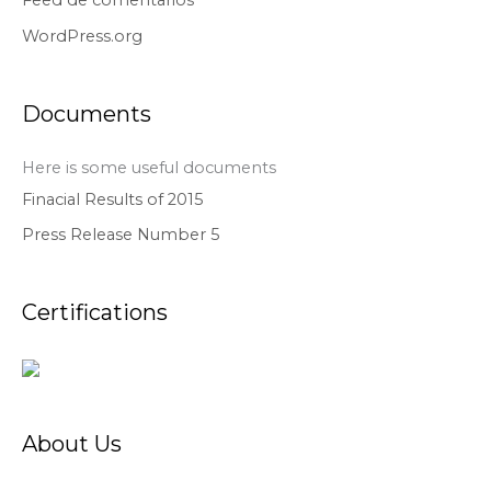
Feed de comentarios
WordPress.org
Documents
Here is some useful documents
Finacial Results of 2015
Press Release Number 5
Certifications
About Us