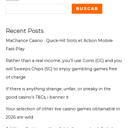
BUSCAR
Recent Posts
MaChance Casino : Quick‑Hit Slots et Action Mobile
Fast‑Play
Rather than a real income, you’ll use Coins (GC) and you
will Sweeps Chips (SC) to enjoy gambling games free
of charge
If there is anything strange, unfair, or sneaky in the
good casino’s T&Cs, i banner it
Your selection of other live casino games obtainable in
2026 are wild