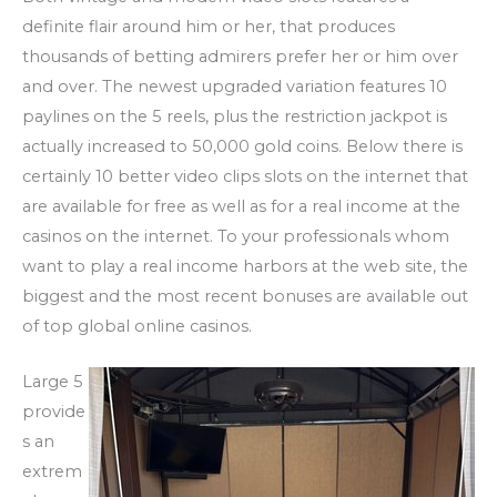
definite flair around him or her, that produces
thousands of betting admirers prefer her or him over
and over. The newest upgraded variation features 10
paylines on the 5 reels, plus the restriction jackpot is
actually increased to 50,000 gold coins. Below there is
certainly 10 better video clips slots on the internet that
are available for free as well as for a real income at the
casinos on the internet. To your professionals whom
want to play a real income harbors at the web site, the
biggest and the most recent bonuses are available out
of top global online casinos.
Large 5
provide
s an
extrem