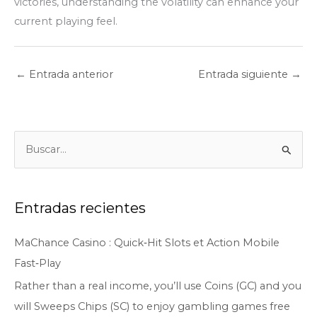
victories, understanding the volatility can enhance your
current playing feel.
←
Entrada anterior
Entrada siguiente
→
B
u
s
c
Entradas recientes
a
MaChance Casino : Quick‑Hit Slots et Action Mobile
r
Fast‑Play
p
o
Rather than a real income, you’ll use Coins (GC) and you
r
will Sweeps Chips (SC) to enjoy gambling games free