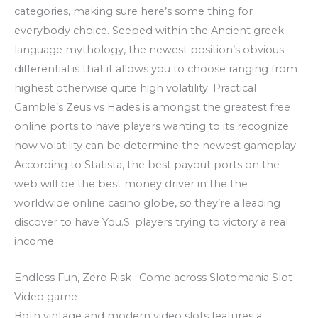
categories, making sure here’s some thing for
everybody choice. Seeped within the Ancient greek
language mythology, the newest position’s obvious
differential is that it allows you to choose ranging from
highest otherwise quite high volatility. Practical
Gamble’s Zeus vs Hades is amongst the greatest free
online ports to have players wanting to its recognize
how volatility can be determine the newest gameplay.
According to Statista, the best payout ports on the
web will be the best money driver in the the
worldwide online casino globe, so they’re a leading
discover to have You.S. players trying to victory a real
income.
Endless Fun, Zero Risk –Come across Slotomania Slot
Video game
Both vintage and modern video slots features a