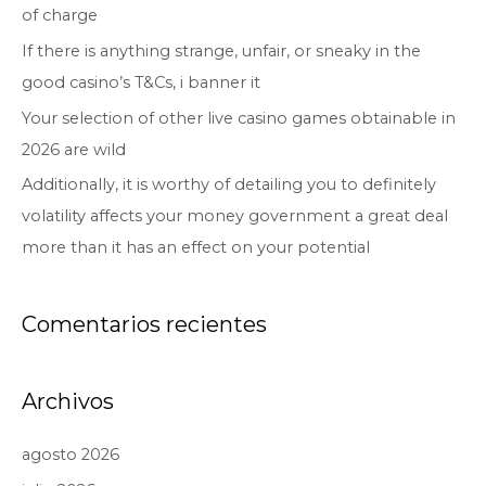
:
of charge
If there is anything strange, unfair, or sneaky in the
good casino’s T&Cs, i banner it
Your selection of other live casino games obtainable in
2026 are wild
Additionally, it is worthy of detailing you to definitely
volatility affects your money government a great deal
more than it has an effect on your potential
Comentarios recientes
Archivos
agosto 2026