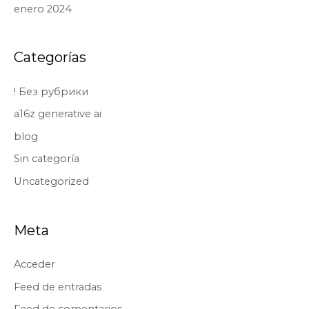
enero 2024
Categorías
! Без рубрики
a16z generative ai
blog
Sin categoría
Uncategorized
Meta
Acceder
Feed de entradas