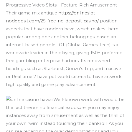
Progressive Video Slots – Feature-Rich Amusement
Their game mix antique
https://onlineslot-
nodeposit.com/25-free-no-deposit-casino/
position
aspects that have modern have, which makes them
popular among one another belongings-based an
internet-based people. IGT (Global Games Tech) is a
worldwide leader in the playing, giving 150+ preferred
free gambling enterprise harbors. Its renowned
headings such as Starburst, Gonzo’s Trip, and Inactive
or Real time 2 have put world criteria to have artwork
high quality and game play advancement.
Well-known work with would be
the fact there’s no financial exposure; you may enjoy
instances away from amusement as well as the thrill of
your own “win” instead touching their bankroll. As you
can see regarding the over demonstrations and you