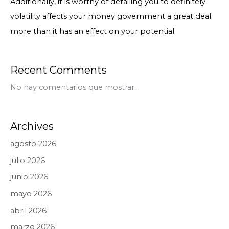
Additionally, it is worthy of detailing you to definitely
volatility affects your money government a great deal
more than it has an effect on your potential
Recent Comments
No hay comentarios que mostrar.
Archives
agosto 2026
julio 2026
junio 2026
mayo 2026
abril 2026
marzo 2026