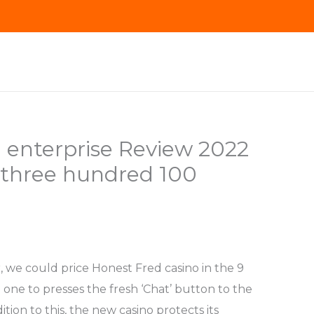
 enterprise Review 2022
 three hundred 100
, we could price Honest Fred casino in the 9
ne to presses the fresh ‘Chat’ button to the
tion to this, the new casino protects its