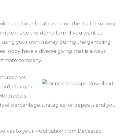
with a cellular local casino on the wallet so long
gamble inside the demo form if you want to
f using your own money during the gambling
s lobby have a diverse giving that is always
itimate company.
ts reaches
esn’t charges
ithdrawals.
s of percentage strategies for deposits and you
evolves to your Publication from Deceased