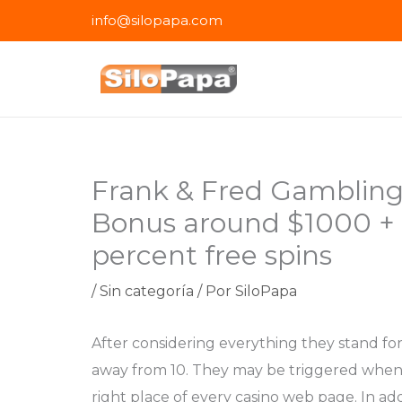
Ir
info@silopapa.com
al
contenido
Frank & Fred Gambling
Bonus around $1000 +
percent free spins
/
Sin categoría
/ Por
SiloPapa
After considering everything they stand for
away from 10. They may be triggered when o
right place of every casino web page. In addi