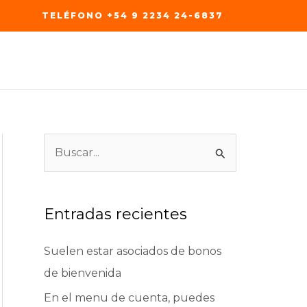
TELÉFONO +54 9 2234 24-6837
B
u
s
c
Entradas recientes
a
Suelen estar asociados de bonos
r
de bienvenida
p
o
En el menu de cuenta, puedes