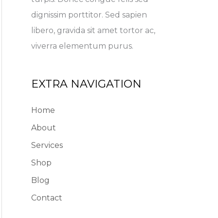
dignissim porttitor. Sed sapien
libero, gravida sit amet tortor ac,
viverra elementum purus.
EXTRA NAVIGATION
Home
About
Services
Shop
Blog
Contact