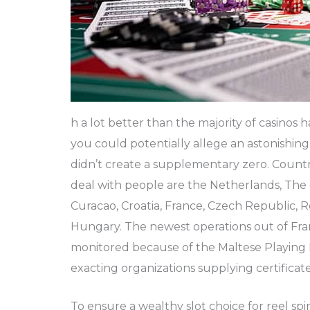
h a lot better than the majority of casinos ha
you could potentially allege an astonishi
didn’t create a supplementary zero. Count
deal with people are the Netherlands, The 
Curacao, Croatia, France, Czech Republic,
Hungary. The newest operations out of Fran
monitored because of the Maltese Playing E
exacting organizations supplying certifica
To ensure a wealthy slot choice for reel sp