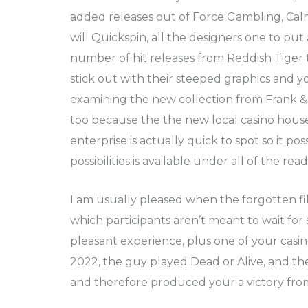
added releases out of Force Gambling, Ca
will Quickspin, all the designers one to pu
number of hit releases from Reddish Tiger t
stick out with their steeped graphics and y
examining the new collection from Frank & F
too because the the new local casino hous
enterprise is actually quick to spot so it p
possibilities is available under all of the read
I am usually pleased when the forgotten fi
which participants aren’t meant to wait for 
pleasant experience, plus one of your casin
2022, the guy played Dead or Alive, and the
and therefore produced your a victory fro