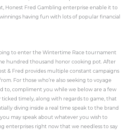
, Honest Fred Gambling enterprise enable it to
winnings having fun with lots of popular financial
 going to enter the Wintertime Race tournament
one hundred thousand honor cooking pot. After
est & Fred provides multiple constant campaigns
from. For those who’re also seeking to voyage
ed to, compliment you while we below are a few
ry ticked timely, along with regards to game, that
ially diving inside a real time speak to the brand
 you may speak about whatever you wish to
ing enterprises right now that we needless to say