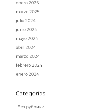
enero 2026
marzo 2025
julio 2024
junio 2024
mayo 2024
abril 2024
marzo 2024
febrero 2024
enero 2024
Categorías
! Без рубрики