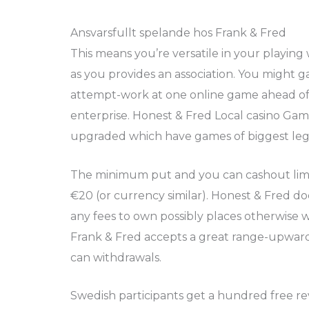
Ansvarsfullt spelande hos Frank & Fred
This means you’re versatile in your playing 
as you provides an association. You might 
attempt-work at one online game ahead o
enterprise. Honest & Fred Local casino Game
upgraded which have games of biggest leg
The minimum put and you can cashout limi
€20 (or currency similar). Honest & Fred do
any fees to own possibly places otherwise w
Frank & Fred accepts a great range-upward
can withdrawals.
Swedish participants get a hundred free r