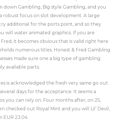
lm down Gambling, Big style Gambling, and you
t a robust focus on slot development. A large
ry additional for the ports point, and so they
ou will water animated graphics. If you are
red, it becomes obvious that is valid right here
eholds numerous titles. Honest & Fred Gambling
ossesses made sure one a big type of gambling
ily available parts.
les is acknowledged the fresh very same go out
several days for the acceptance. It seems a
os you can rely on. Four months after, on 25,
n checked out Royal Mint and you will Lil’ Devil,
m EUR 23.04.