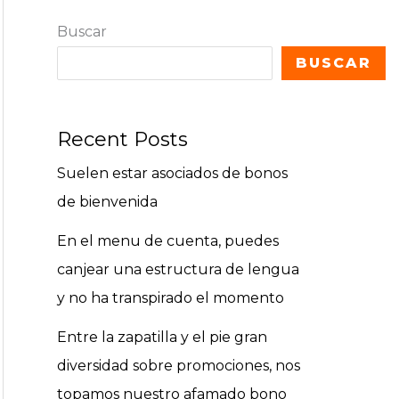
Buscar
BUSCAR
Recent Posts
Suelen estar asociados de bonos
de bienvenida
En el menu de cuenta, puedes
canjear una estructura de lengua
y no ha transpirado el momento
Entre la zapatilla y el pie gran
diversidad sobre promociones, nos
topamos nuestro afamado bono