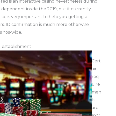
 Fred is an interactive casino nevertheless during
y dependent inside the 2019, but it currently
nce is very important to help you getting a
rs. ID confirmation is much more otherwise
inos-wide.
g establishment
Cert
ain
req
uire
men
ts
are
extr