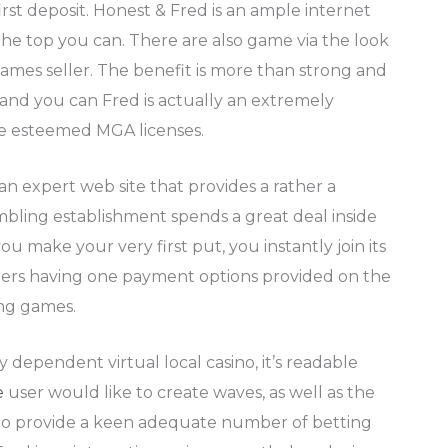
irst deposit. Honest & Fred is an ample internet
the top you can. There are also game via the look
ames seller. The benefit is more than strong and
and you can Fred is actually an extremely
the esteemed MGA licenses.
n expert web site that provides a rather a
bling establishment spends a great deal inside
u make your very first put, you instantly join its
wagers having one payment options provided on the
ing games.
y dependent virtual local casino, it’s readable
e
user would like to create waves, as well as the
 to provide a keen adequate number of betting