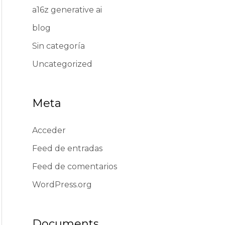
a16z generative ai
blog
Sin categoría
Uncategorized
Meta
Acceder
Feed de entradas
Feed de comentarios
WordPress.org
Documents