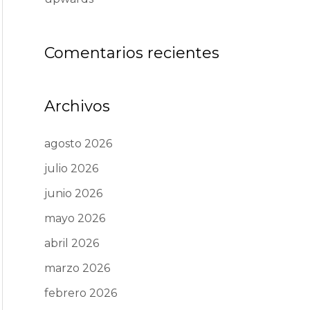
Comentarios recientes
Archivos
agosto 2026
julio 2026
junio 2026
mayo 2026
abril 2026
marzo 2026
febrero 2026