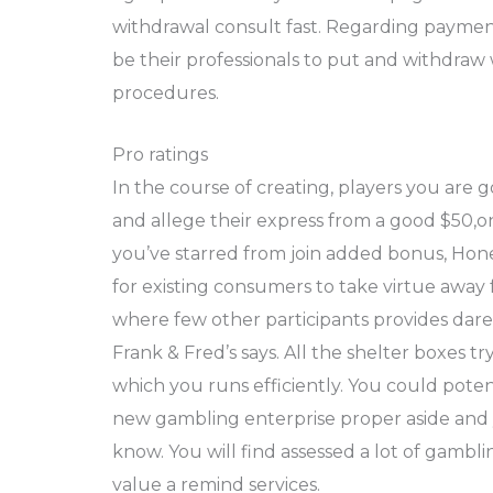
withdrawal consult fast.
Regarding payment
be their professionals to put and withdraw 
procedures.
Pro ratings
In the course of creating, players you are
and allege their express from a good $50,
you’ve starred from join added bonus, Hon
for existing consumers to take virtue away 
where few other participants provides dar
Frank & Fred’s says. All the shelter boxes t
which you runs efficiently. You could potent
new gambling enterprise proper aside and
know. You will find assessed a lot of gambl
value a remind services.