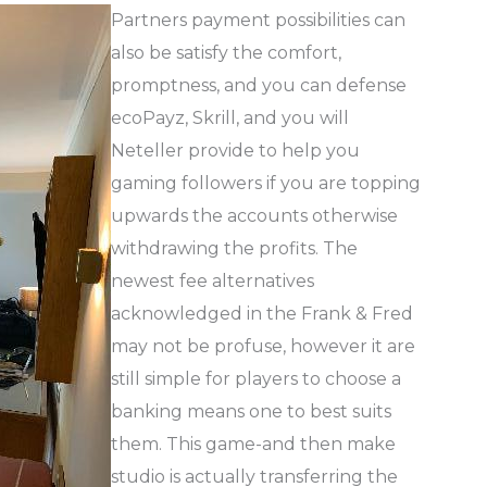
Partners payment possibilities can
also be satisfy the comfort,
promptness, and you can defense
ecoPayz, Skrill, and you will
Neteller provide to help you
gaming followers if you are topping
upwards the accounts otherwise
withdrawing the profits. The
newest fee alternatives
acknowledged in the Frank & Fred
may not be profuse, however it are
still simple for players to choose a
banking means one to best suits
them. This game-and then make
studio is actually transferring the