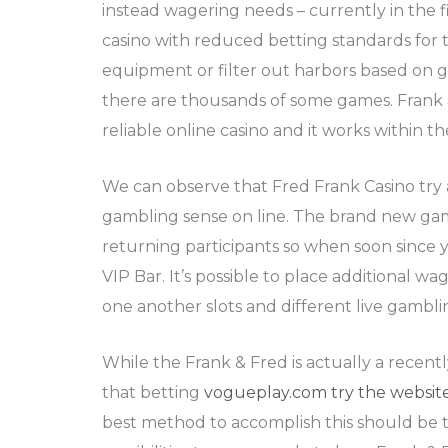
instead wagering needs – currently in the f
casino with reduced betting standards for 
equipment or filter out harbors based on g
there are thousands of some games. Frank 
reliable online casino and it works within 
We can observe that Fred Frank Casino try a
gambling sense on line. The brand new gam
returning participants so when soon since yo
VIP Bar. It’s possible to place additional 
one another slots and different live gambl
While the Frank & Fred is actually a recentl
that betting
vogueplay.com try the websit
best method to accomplish this should be