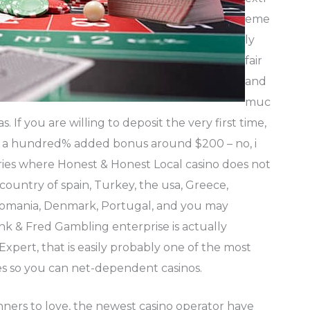
eme
ly
fair
and
muc
s. If you are willing to deposit the very first time,
ng a hundred% added bonus around $200 – no, i
ries where Honest & Honest Local casino does not
country of spain, Turkey, the usa, Greece,
 Romania, Denmark, Portugal, and you may
k & Fred Gambling enterprise is actually
xpert, that is easily probably one of the most
tes so you can net-dependent casinos.
inners to love, the newest casino operator have