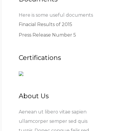
Here is some useful documents
Finacial Results of 2015
Press Release Number 5
Certifications
About Us
Aenean ut libero vitae sapien
ullamcorper semper sed quis
turpis. Donec congue felis sed