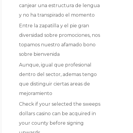
r
canjear una estructura de lengua
:
y no ha transpirado el momento
Entre la zapatilla y el pie gran
diversidad sobre promociones, nos
topamos nuestro afamado bono
sobre bienvenida
Aunque, igual que profesional
dentro del sector, ademas tengo
que distinguir ciertas areas de
mejoramiento
Check if your selected the sweeps
dollars casino can be acquired in
your county before signing
upwards