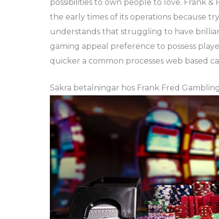
possibilities to own people to love. Frank &
the early times of its operations because tr
understands that struggling to have brillia
gaming appeal preference to possess playe
quicker a common processes web based cas
Säkra betalningar hos Frank Fred Gamblin