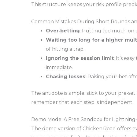
This structure keeps your risk profile pre
Common Mistakes During Short Rounds a
Over‑betting
: Putting too much on o
Waiting too long for a higher mult
of hitting a trap.
Ignoring the session limit
: It’s ea
immediate.
Chasing losses
: Raising your bet aft
The antidote is simple: stick to your pre‑set
remember that each step is independent.
Demo Mode: A Free Sandbox for Lightning‑
The demo version of Chicken Road offers e