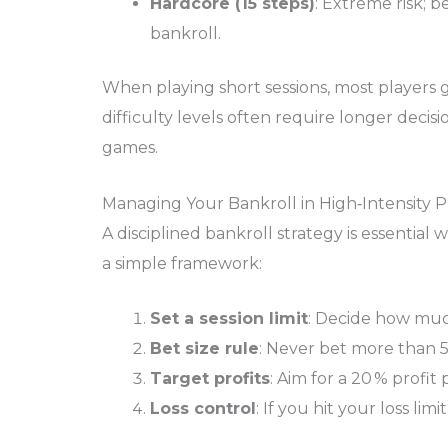
Hardcore (15 steps)
: Extreme risk; b
bankroll.
When playing short sessions, most players 
difficulty levels often require longer decisi
games.
Managing Your Bankroll in High‑Intensity P
A disciplined bankroll strategy is essential
a simple framework:
Set a session limit
: Decide how much 
Bet size rule
: Never bet more than 5
Target profits
: Aim for a 20 % profit
Loss control
: If you hit your loss li