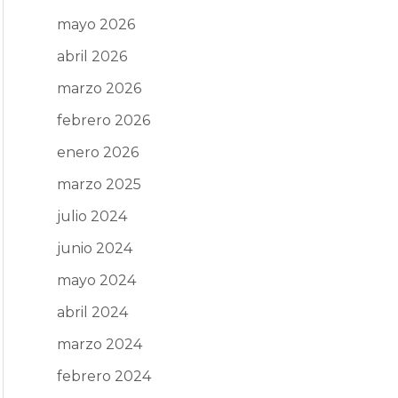
mayo 2026
abril 2026
marzo 2026
febrero 2026
enero 2026
marzo 2025
julio 2024
junio 2024
mayo 2024
abril 2024
marzo 2024
febrero 2024