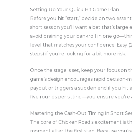
Setting Up Your Quick‑Hit Game Plan
Before you hit “start,” decide on two essenti
short session you’ll want a bet that’s lar
avoid draining your bankroll in one go—think 
level that matches your confidence: Easy (
steps) if you’re looking for a bit more risk.
Once the stage is set, keep your focus on 
game’s design encourages rapid decision‑m
payout or triggers a sudden end if you hit a
five rounds per sitting—you ensure you’re a
Mastering the Cash‑Out Timing in Short Ses
The core of Chicken Road’s excitement is t
moment after the first step. Because you’re 