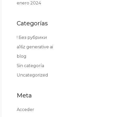
enero 2024
Categorías
! Без рубрики
a16z generative ai
blog
Sin categoría
Uncategorized
Meta
Acceder