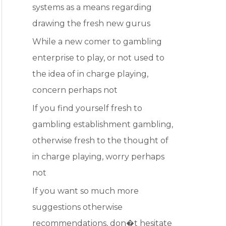
systems as a means regarding
r
drawing the fresh new gurus
:
While a new comer to gambling
enterprise to play, or not used to
the idea of in charge playing,
concern perhaps not
If you find yourself fresh to
gambling establishment gambling,
otherwise fresh to the thought of
in charge playing, worry perhaps
not
If you want so much more
suggestions otherwise
recommendations, don�t hesitate