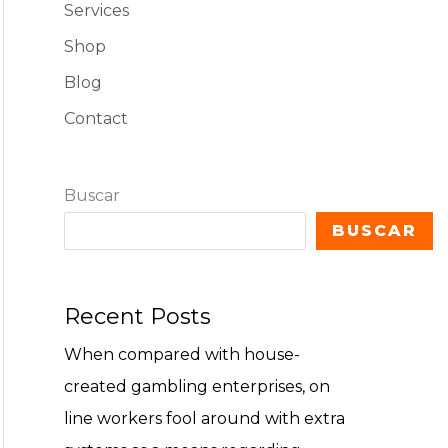
Services
Shop
Blog
Contact
Buscar
BUSCAR
Recent Posts
When compared with house-
created gambling enterprises, on
line workers fool around with extra