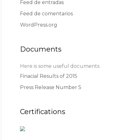
Feed de entradas
Feed de comentarios
WordPress.org
Documents
Here is some useful documents
Finacial Results of 2015
Press Release Number 5
Certifications