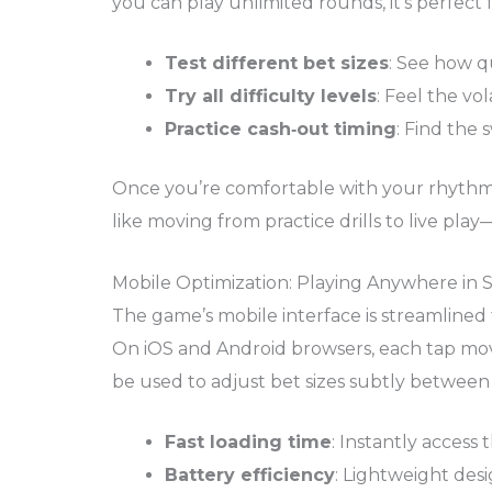
you can play unlimited rounds, it’s perfect f
Test different bet sizes
: See how q
Try all difficulty levels
: Feel the vol
Practice cash‑out timing
: Find the 
Once you’re comfortable with your rhythm 
like moving from practice drills to live pla
Mobile Optimization: Playing Anywhere in 
The game’s mobile interface is streamlined 
On iOS and Android browsers, each tap move
be used to adjust bet sizes subtly between
Fast loading time
: Instantly acces
Battery efficiency
: Lightweight de