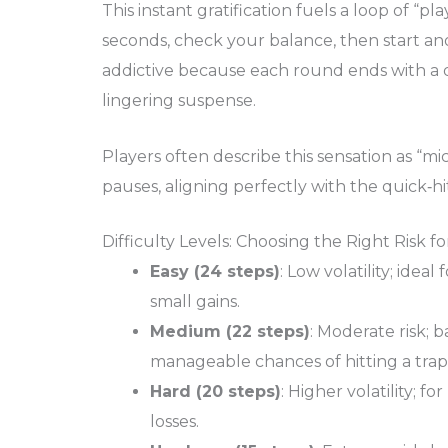
This instant gratification fuels a loop of “p
seconds, check your balance, then start an
addictive because each round ends with a
lingering suspense.
Players often describe this sensation as “
pauses, aligning perfectly with the quick‑hi
Difficulty Levels: Choosing the Right Risk f
Easy (24 steps)
: Low volatility; ide
small gains.
Medium (22 steps)
: Moderate risk; 
manageable chances of hitting a trap
Hard (20 steps)
: Higher volatility; f
losses.