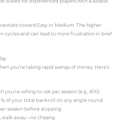
est suited for experienced players with a sizable
gravitate toward Easy or Medium. The higher
on cycles and can lead to more frustration in brief
lay
 when you’re taking rapid swings of money. Here’s
you’re willing to risk per session (e.g., €10).
 % of your total bankroll on any single round.
 per session before stopping.
mit, walk away—no chasing.