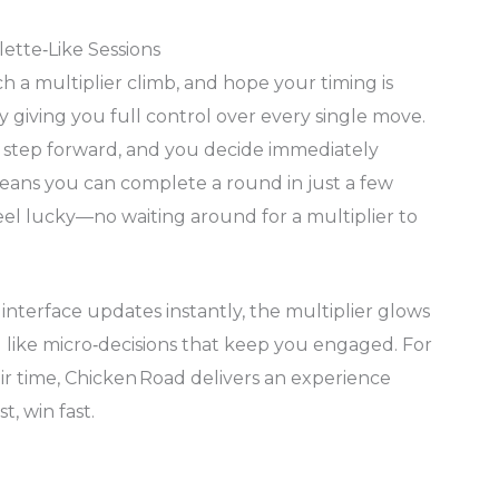
ette‑Like Sessions
ch a multiplier climb, and hope your timing is
y giving you full control over every single move.
e step forward, and you decide immediately
eans you can complete a round in just a few
 feel lucky—no waiting around for a multiplier to
s interface updates instantly, the multiplier glows
el like micro‑decisions that keep you engaged. For
r time, Chicken Road delivers an experience
t, win fast.