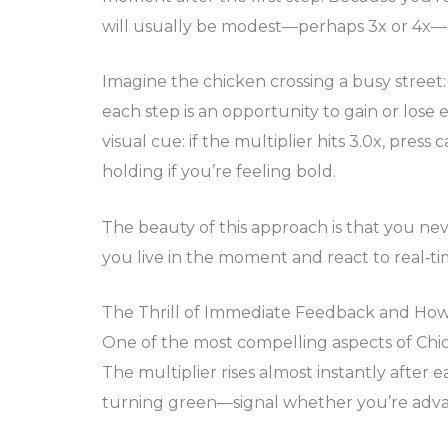
will usually be modest—perhaps 3x or 4x—an
Imagine the chicken crossing a busy street: 
each step is an opportunity to gain or lose e
visual cue: if the multiplier hits 3.0x, press 
holding if you’re feeling bold.
The beauty of this approach is that you nev
you live in the moment and react to real‑ti
The Thrill of Immediate Feedback and How 
One of the most compelling aspects of Chic
The multiplier rises almost instantly after 
turning green—signal whether you’re adva