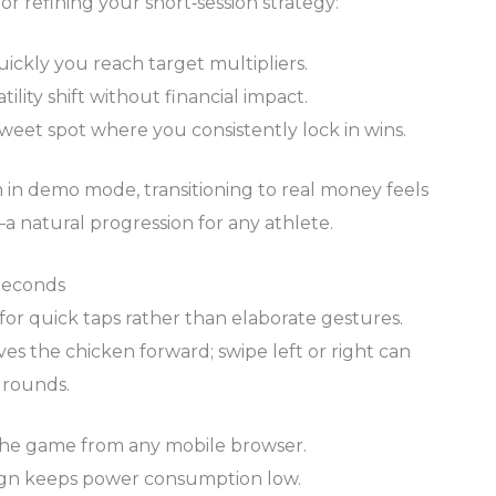
or refining your short‑session strategy:
uickly you reach target multipliers.
atility shift without financial impact.
sweet spot where you consistently lock in wins.
in demo mode, transitioning to real money feels
y—a natural progression for any athlete.
Seconds
for quick taps rather than elaborate gestures.
s the chicken forward; swipe left or right can
 rounds.
s the game from any mobile browser.
sign keeps power consumption low.