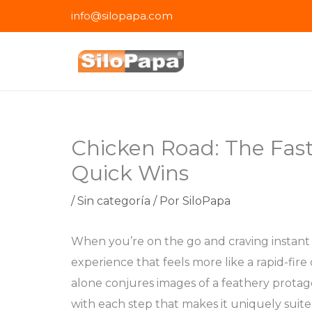
Ir
info@silopapa.com
al
contenido
Chicken Road: The Fas
Quick Wins
/
Sin categoría
/ Por
SiloPapa
When you’re on the go and craving instant 
experience that feels more like a rapid-fir
alone conjures images of a feathery protagon
with each step that makes it uniquely suited 