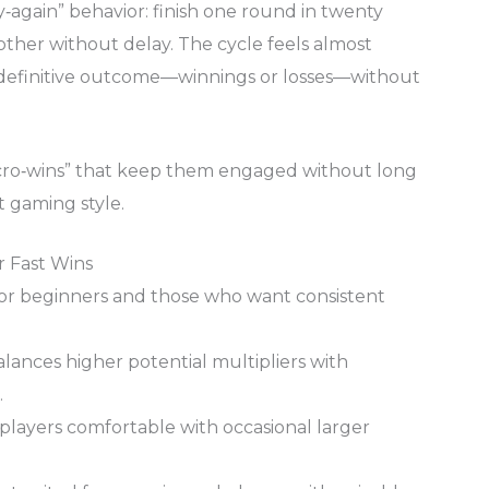
lay‑again” behavior: finish one round in twenty
other without delay. The cycle feels almost
 definitive outcome—winnings or losses—without
micro‑wins” that keep them engaged without long
t gaming style.
or Fast Wins
al for beginners and those who want consistent
balances higher potential multipliers with
.
or players comfortable with occasional larger