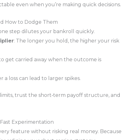
dictable even when you’re making quick decisions.
nd How to Dodge Them
ne step dilutes your bankroll quickly.
iplier
: The longer you hold, the higher your risk
sy to get carried away when the outcome is
er a loss can lead to larger spikes.
 limits, trust the short‑term payoff structure, and
Fast Experimentation
very feature without risking real money. Because