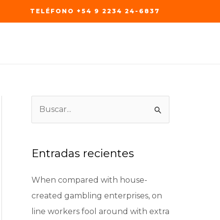
TELÉFONO +54 9 2234 24-6837
B
u
s
c
Entradas recientes
a
When compared with house-
r
created gambling enterprises, on
p
line workers fool around with extra
o