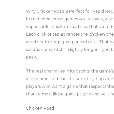
Why Chicken Road is Perfect for Rapid Roul
In traditional crash games you sit back, wat
impeccable. Chicken Road flips that script b
Each click or tap advances the chicken on
whether to keep going or cash out. That m
seconds or stretch it slightly longer if you
peak.
The real charm lies in its pacing: the game’
in real time, and the chicken’s tiny hops fe
players who want a game that respects thei
that’s almost like a quick puzzle—solve it fas
Chicken Road