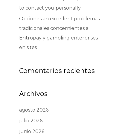
to contact you personally
Opciones an excellent problemas
tradicionales concernientes a
Entropay y gambling enterprises
en sites
Comentarios recientes
Archivos
agosto 2026
julio 2026
junio 2026