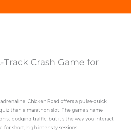
t‑Track Crash Game for
adrenaline, Chicken Road offers a pulse‑quick
e quiz than a marathon slot. The game’s name
ist dodging traffic, but it’s the way you interact
for short, high‑intensity sessions.