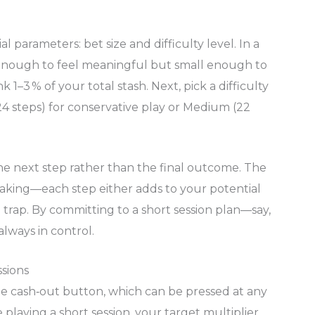
al parameters: bet size and difficulty level. In a
ge enough to feel meaningful but small enough to
1–3 % of your total stash. Next, pick a difficulty
24 steps) for conservative play or Medium (22
the next step rather than the final outcome. The
aking—each step either adds to your potential
 trap. By committing to a short session plan—say,
lways in control.
sions
he cash‑out button, which can be pressed at any
playing a short session, your target multiplier