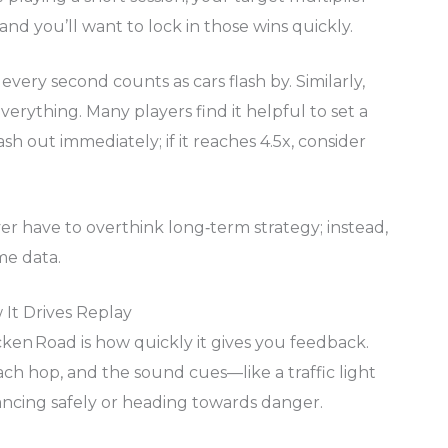
d you’ll want to lock in those wins quickly.
every second counts as cars flash by. Similarly,
verything. Many players find it helpful to set a
cash out immediately; if it reaches 4.5x, consider
er have to overthink long‑term strategy; instead,
me data.
It Drives Replay
ken Road is how quickly it gives you feedback.
each hop, and the sound cues—like a traffic light
ncing safely or heading towards danger.