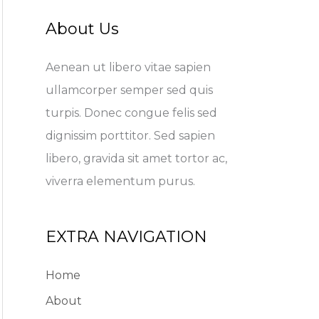
About Us
Aenean ut libero vitae sapien
ullamcorper semper sed quis
turpis. Donec congue felis sed
dignissim porttitor. Sed sapien
libero, gravida sit amet tortor ac,
viverra elementum purus.
EXTRA NAVIGATION
Home
About