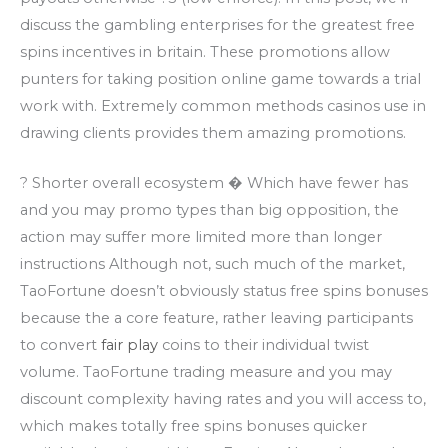
discuss the gambling enterprises for the greatest free
spins incentives in britain. These promotions allow
punters for taking position online game towards a trial
work with. Extremely common methods casinos use in
drawing clients provides them amazing promotions.
? Shorter overall ecosystem � Which have fewer has
and you may promo types than big opposition, the
action may suffer more limited more than longer
instructions Although not, such much of the market,
TaoFortune doesn’t obviously status free spins bonuses
because the a core feature, rather leaving participants
to convert
fair play
coins to their individual twist
volume. TaoFortune trading measure and you may
discount complexity having rates and you will access to,
which makes totally free spins bonuses quicker