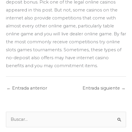
deposit bonus. Pick one of the legal online casinos
appeared in this post. But not, some casinos on the
internet also provide competitions that come with
almost every other online game, particularly table
online game and you will live dealer online game. By far
the most commonly receive competitions try online
slots games tournaments. Sometimes, these types of
no-deposit also offers may have internet casino
benefits and you may commitment items.
←
Entrada anterior
Entrada siguiente
→
B
u