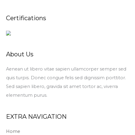
Certifications
About Us
Aenean ut libero vitae sapien ullamcorper semper sed
quis turpis. Donec congue felis sed dignissim porttitor.
Sed sapien libero, gravida sit amet tortor ac, viverra
elementum purus.
EXTRA NAVIGATION
Home