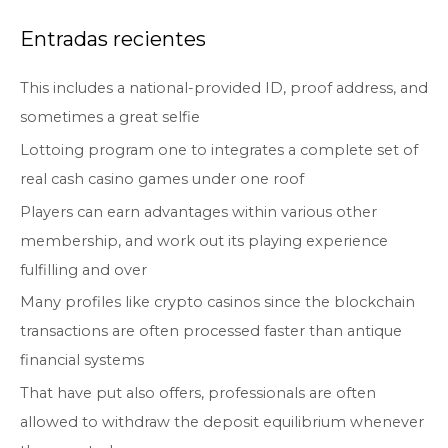
s
c
Entradas recientes
a
This includes a national-provided ID, proof address, and
r
sometimes a great selfie
p
o
Lottoing program one to integrates a complete set of
r
real cash casino games under one roof
:
Players can earn advantages within various other
membership, and work out its playing experience
fulfilling and over
Many profiles like crypto casinos since the blockchain
transactions are often processed faster than antique
financial systems
That have put also offers, professionals are often
allowed to withdraw the deposit equilibrium whenever