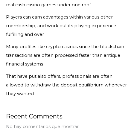
real cash casino games under one roof
Players can earn advantages within various other
membership, and work out its playing experience
fulfilling and over
Many profiles like crypto casinos since the blockchain
transactions are often processed faster than antique
financial systems
That have put also offers, professionals are often
allowed to withdraw the deposit equilibrium whenever
they wanted
Recent Comments
No hay comentarios que mostrar.