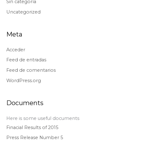
Sin categoría
Uncategorized
Meta
Acceder
Feed de entradas
Feed de comentarios
WordPress.org
Documents
Here is some useful documents
Finacial Results of 2015
Press Release Number 5