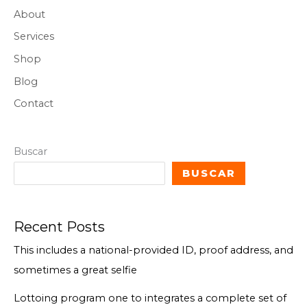
About
Services
Shop
Blog
Contact
Buscar
BUSCAR
Recent Posts
This includes a national-provided ID, proof address, and
sometimes a great selfie
Lottoing program one to integrates a complete set of