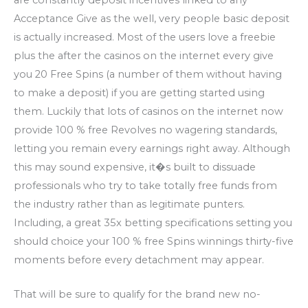
are constantly deposit incentives linked to any
Acceptance Give as the well, very people basic deposit
is actually increased. Most of the users love a freebie
plus the after the casinos on the internet every give
you 20 Free Spins (a number of them without having
to make a deposit) if you are getting started using
them. Luckily that lots of casinos on the internet now
provide 100 % free Revolves no wagering standards,
letting you remain every earnings right away. Although
this may sound expensive, it�s built to dissuade
professionals who try to take totally free funds from
the industry rather than as legitimate punters.
Including, a great 35x betting specifications setting you
should choice your 100 % free Spins winnings thirty-five
moments before every detachment may appear.
That will be sure to qualify for the brand new no-