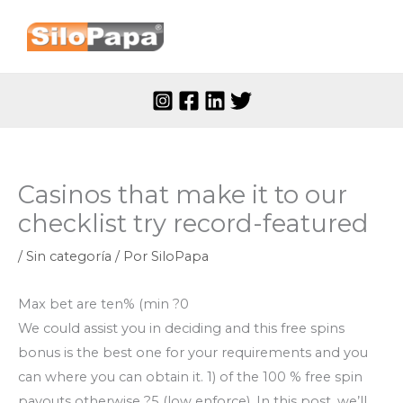
Ir
al
contenido
Casinos that make it to our
checklist try record-featured
/
Sin categoría
/ Por
SiloPapa
Max bet are ten% (min ?0
We could assist you in deciding and this free spins
bonus is the best one for your requirements and you
can where you can obtain it. 1) of the 100 % free spin
payouts otherwise ?5 (low enforce). In this post, we’ll