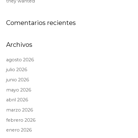
they wanted
Comentarios recientes
Archivos
agosto 2026
julio 2026
junio 2026
mayo 2026
abril 2026
marzo 2026
febrero 2026
enero 2026