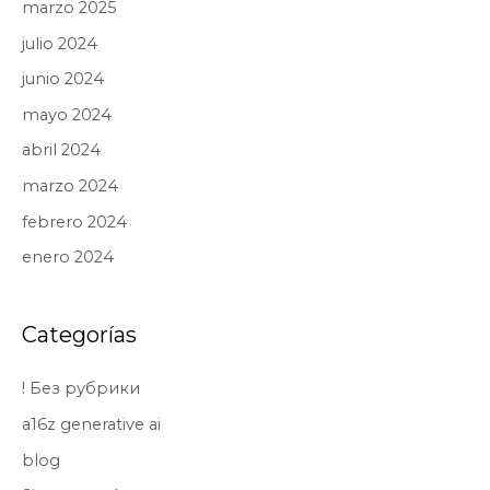
marzo 2025
julio 2024
junio 2024
mayo 2024
abril 2024
marzo 2024
febrero 2024
enero 2024
Categorías
! Без рубрики
a16z generative ai
blog