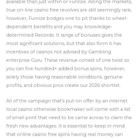
available than just within or Funrize. Along the markets,
true on-line casino free revolves are still seemingly rare,
however, Funrize bridges one to pit thanks to wheel-
dependent benefits and you may knowledge-
determined Records. It range of bonuses gives the
most significant solutions, but that also form it has
incentives of casinos not advised by Gambling
enterprise Guru. These revenue consist of one twist so
you can five hundred+ added bonus spins, however,
solely those having reasonable conditions, genuine
profits, and obvious pros create our 2026 shortlist.
All of the campaign that’s put-on offer by an internet
local casino otherwise bookmaker will come with a list
of small print that need to be came across to claim the
fresh new advantages. It is essential to keep in mind
that online casino free spins having real money can