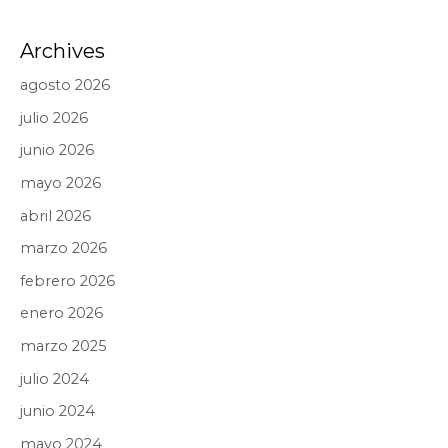
Archives
agosto 2026
julio 2026
junio 2026
mayo 2026
abril 2026
marzo 2026
febrero 2026
enero 2026
marzo 2025
julio 2024
junio 2024
mayo 2024