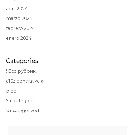
abril 2024
marzo 2024
febrero 2024
enero 2024
Categories
! Без рубрики
a16z generative ai
blog
Sin categoría
Uncategorized