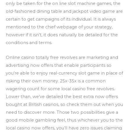
only be taken for the on line slot machine games, the
old-fashioned dining table and jackpot video game are
certain to get campaigns of its individual. It is always
mentioned to the chief webpage of your strategy,
however if it isn’t, it does naturally be detailed for the
conditions and terms.
Online casino totally free revolves are marketing and
advertising now offers that enable participants so
you’re able to enjoy real-currency slot game in place of
risking their own money. 25x-35x is a common
wagering count for some local casino free revolves.
Lower than, we’ve detailed the best extra now offers
bought at British casinos, so check them out when you
need to discover more. Those two possibilities give a
good mobile gambling feel, thus whichever you to the
local casino now offers, you’ll have zero issues claiming