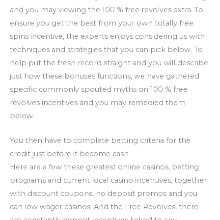
and you may viewing the 100 % free revolves extra. To
ensure you get the best from your own totally free
spins incentive, the experts enjoys considering us with
techniques and strategies that you can pick below. To
help put the fresh record straight and you will describe
just how these bonuses functions, we have gathered
specific commonly spouted myths on 100 % free
revolves incentives and you may remedied them
below.
You then have to complete betting criteria for the
credit just before it become cash
Here are a few these greatest online casinos, betting
programs and current local casino incentives, together
with discount coupons, no deposit promos and you
can low wager casinos. And the Free Revolves, there