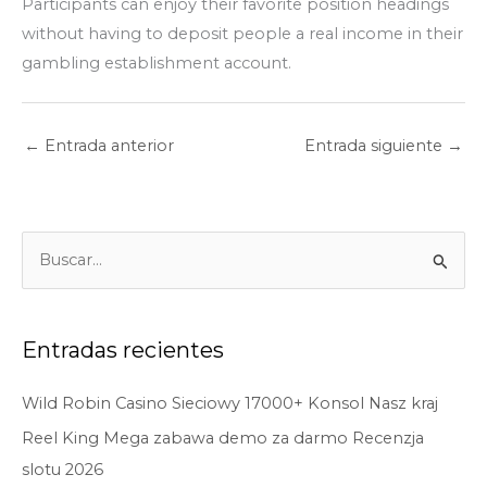
Participants can enjoy their favorite position headings
without having to deposit people a real income in their
gambling establishment account.
←
Entrada anterior
Entrada siguiente
→
B
u
s
c
Entradas recientes
a
Wild Robin Casino Sieciowy 17000+ Konsol Nasz kraj
r
p
Reel King Mega zabawa demo za darmo Recenzja
o
slotu 2026