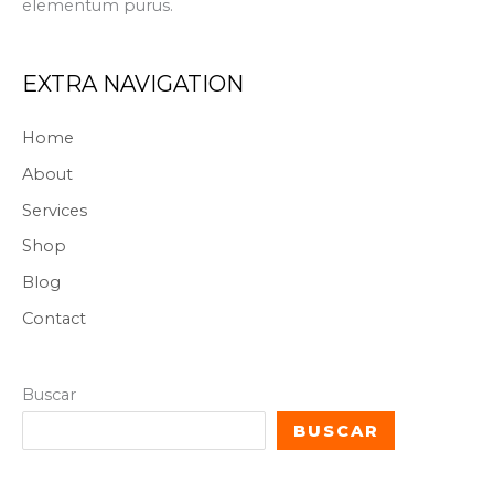
elementum purus.
EXTRA NAVIGATION
Home
About
Services
Shop
Blog
Contact
Buscar
BUSCAR