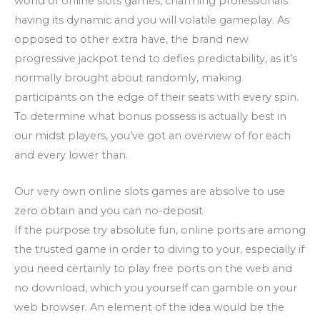
world of online slots games, charming professionals
having its dynamic and you will volatile gameplay. As
opposed to other extra have, the brand new
progressive jackpot tend to defies predictability, as it’s
normally brought about randomly, making
participants on the edge of their seats with every spin.
To determine what bonus possess is actually best in
our midst players, you’ve got an overview of for each
and every lower than.
Our very own online slots games are absolve to use
zero obtain and you can no-deposit
If the purpose try absolute fun, online ports are among
the trusted game in order to diving to your, especially if
you need certainly to play free ports on the web and
no download, which you yourself can gamble on your
web browser. An element of the idea would be the