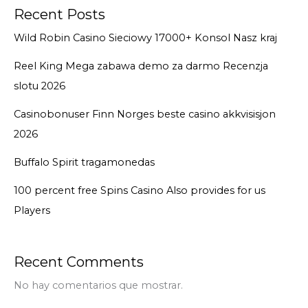
Recent Posts
Wild Robin Casino Sieciowy 17000+ Konsol Nasz kraj
Reel King Mega zabawa demo za darmo Recenzja
slotu 2026
Casinobonuser Finn Norges beste casino akkvisisjon
2026
Buffalo Spirit tragamonedas
100 percent free Spins Casino Also provides for us
Players
Recent Comments
No hay comentarios que mostrar.