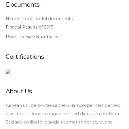
Documents
Here is some useful documents
Finacial Results of 2015
Press Release Number 5
Certifications
About Us
Aenean ut libero vitae sapien ullamcorper semper sed
quis turpis. Donec congue felis sed dignissim porttitor.
Sed sapien libero, gravida sit amet tortor ac, viverra