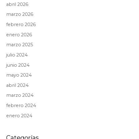
abril 2026
marzo 2026
febrero 2026
enero 2026
marzo 2025
julio 2024
junio 2024
mayo 2024
abril 2024
marzo 2024
febrero 2024
enero 2024
Categorías