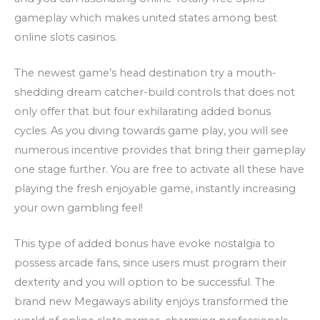
gameplay which makes united states among best
online slots casinos.
The newest game’s head destination try a mouth-
shedding dream catcher-build controls that does not
only offer that but four exhilarating added bonus
cycles. As you diving towards game play, you will see
numerous incentive provides that bring their gameplay
one stage further. You are free to activate all these have
playing the fresh enjoyable game, instantly increasing
your own gambling feel!
This type of added bonus have evoke nostalgia to
possess arcade fans, since users must program their
dexterity and you will option to be successful. The
brand new Megaways ability enjoys transformed the