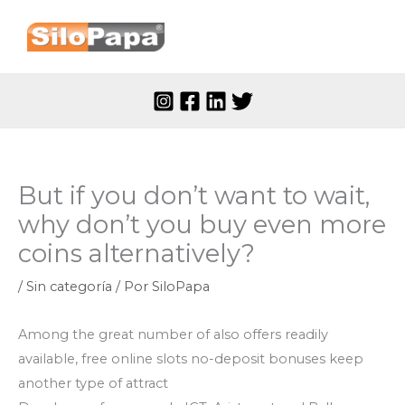
Ir
al
contenido
But if you don’t want to wait,
why don’t you buy even more
coins alternatively?
/
Sin categoría
/ Por
SiloPapa
Among the great number of also offers readily
available, free online slots no-deposit bonuses keep
another type of attract