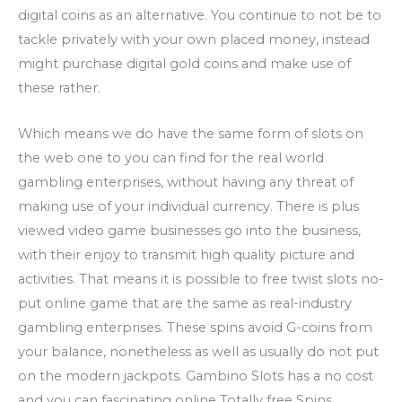
digital coins as an alternative. You continue to not be to
tackle privately with your own placed money, instead
might purchase digital gold coins and make use of
these rather.
Which means we do have the same form of slots on
the web one to you can find for the real world
gambling enterprises, without having any threat of
making use of your individual currency. There is plus
viewed video game businesses go into the business,
with their enjoy to transmit high quality picture and
activities. That means it is possible to free twist slots no-
put online game that are the same as real-industry
gambling enterprises. These spins avoid G-coins from
your balance, nonetheless as well as usually do not put
on the modern jackpots. Gambino Slots has a no cost
and you can fascinating online Totally free Spins