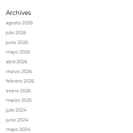
Archives
agosto 2026
julio 2026
junio 2026
mayo 2026
abril 2026
marzo 2026
febrero 2026
enero 2026
marzo 2025
julio 2024
junio 2024
mayo 2024