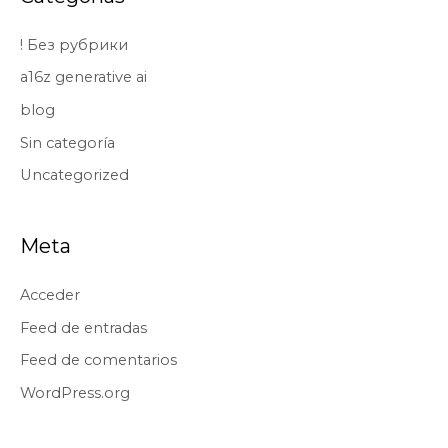
! Без рубрики
a16z generative ai
blog
Sin categoría
Uncategorized
Meta
Acceder
Feed de entradas
Feed de comentarios
WordPress.org