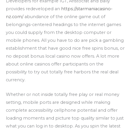
Developers for example IGT, Aristocrat and Bally
provides redeveloped an
https://starmaniacasino-
nz.com/
abundance of the online game out of
belongings-centered headings to the internet games
you could supply from the desktop computer or
mobile phones. All you have to do are pick a gambling
establishment that have good nice free spins bonus, or
no deposit bonus local casino now offers. A lot more
about online casinos offer participants on the
possibility to try out totally free harbors the real deal
currency.
Whether or not inside totally free play or real money
setting, mobile ports are designed while making
complete accessibility cellphone potential and offer
loading moments and picture top quality similar to just
what you can log in to desktop. As you spin the latest