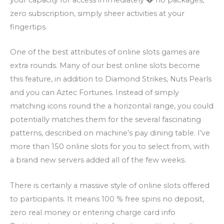
your capacity for access immediately � no packages,
zero subscription, simply sheer activities at your
fingertips.
One of the best attributes of online slots games are
extra rounds. Many of our best online slots become
this feature, in addition to Diamond Strikes, Nuts Pearls
and you can Aztec Fortunes. Instead of simply
matching icons round the a horizontal range, you could
potentially matches them for the several fascinating
patterns, described on machine’s pay dining table. I’ve
more than 150 online slots for you to select from, with
a brand new servers added all of the few weeks.
There is certainly a massive style of online slots offered
to participants. It means 100 % free spins no deposit,
zero real money or entering charge card info