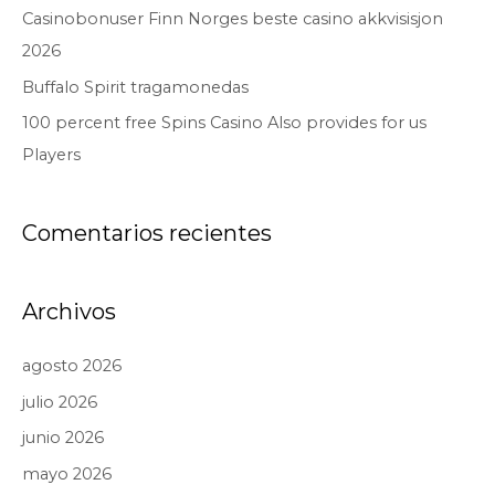
r
Casinobonuser Finn Norges beste casino akkvisisjon
:
2026
Buffalo Spirit tragamonedas
100 percent free Spins Casino Also provides for us
Players
Comentarios recientes
Archivos
agosto 2026
julio 2026
junio 2026
mayo 2026