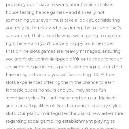
probably don’t have to worry about which analysis
house testing hence games – and it’s really not
something your even must take a look at, considering
you may be to relax and play during the a casino that’s
subscribed. That’s’ exactly what we’re going to explore
right here – and you’ll be very happy to remember
that online slots games are heavily managed, ensuring
you aren’t delivering �ripped off� or to experience an
unfair online game. He is purchased bringing users that
have imaginative and you will fascinating 100 % free
slots experiences offering them the chance to earn
fantastic bucks honours and you may sense fun
incentive cycles. Brilliant image and you can Mariachi
audio are all qualities off North american country styled
slots. Our platform integrates the brand new adventure
regarding social gambling establishment playing to