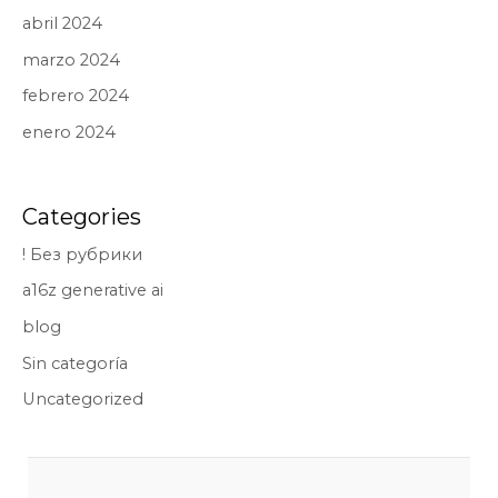
abril 2024
marzo 2024
febrero 2024
enero 2024
Categories
! Без рубрики
a16z generative ai
blog
Sin categoría
Uncategorized