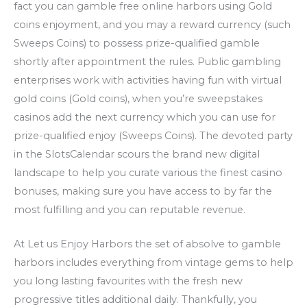
fact you can gamble free online harbors using Gold
coins enjoyment, and you may a reward currency (such
Sweeps Coins) to possess prize-qualified gamble
shortly after appointment the rules. Public gambling
enterprises work with activities having fun with virtual
gold coins (Gold coins), when you’re sweepstakes
casinos add the next currency which you can use for
prize-qualified enjoy (Sweeps Coins). The devoted party
in the SlotsCalendar scours the brand new digital
landscape to help you curate various the finest casino
bonuses, making sure you have access to by far the
most fulfilling and you can reputable revenue.
At Let us Enjoy Harbors the set of absolve to gamble
harbors includes everything from vintage gems to help
you long lasting favourites with the fresh new
progressive titles additional daily. Thankfully, you