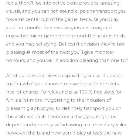
reels, there’ll be interactive extra provides, amazing
visuals, and you can rich sound clips one transport you
towards center out of the game. Because you play,
you’ll encounter free revolves, insane icons, and
enjoyable micro-game one support the actions fresh
and you may satisfying. But don’t envision they’re not
pleasing � most of the twist you’ll give monster
honours, and you will in addition pleasing than one to?
All of our site promises a captivating sense, it doesn’t
matter what you choose to have fun with the slots
free-of-charge. To relax and play 100 % free slots for
fun is a lot more invigorating to the inclusion of
pleasant graphics you to definitely transport you on
the a vibrant thrill. Therefore in fact, you might be
deposit and you may withdrawing real monetary value,
however, the brand new game play utilizes the new