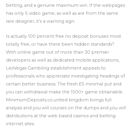
betting, and a genuine maximum win. If the webpages
has only 5 video game, as well as are from the same
rare designer, it’s a warning sign.
Is actually 100 percent free no deposit bonuses most
totally free, or have there been hidden standards?
With online game out of more than 30 premier
developers as well as dedicated mobile applications,
LeoVegas Gambling establishment appeals to
professionals who appreciate investigating headings of
certain better business. The fresh £5 minimal put and
you can withdrawal make the 1500+ game obtainable.
MinimumDeposits.co.united kingdom brings full
analysis and you will courses on the dumps and you will
distributions at the web based casinos and betting
internet sites.