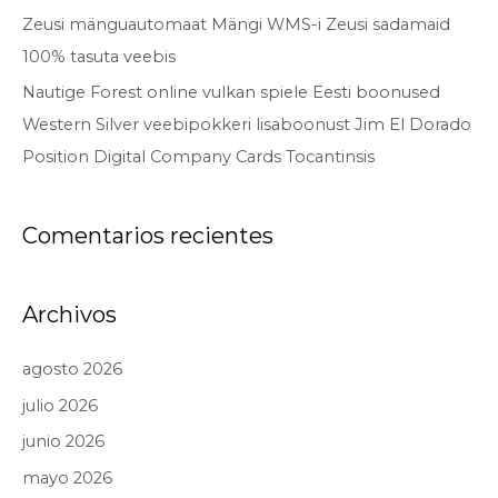
Zeusi mänguautomaat Mängi WMS-i Zeusi sadamaid
100% tasuta veebis
Nautige Forest online vulkan spiele Eesti boonused
Western Silver veebipokkeri lisaboonust Jim El Dorado
Position Digital Company Cards Tocantinsis
Comentarios recientes
Archivos
agosto 2026
julio 2026
junio 2026
mayo 2026