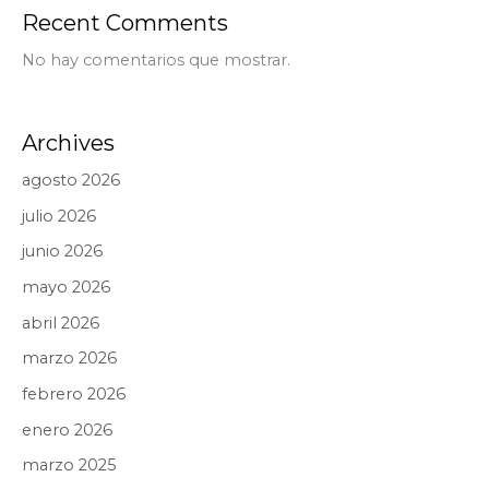
Recent Comments
No hay comentarios que mostrar.
Archives
agosto 2026
julio 2026
junio 2026
mayo 2026
abril 2026
marzo 2026
febrero 2026
enero 2026
marzo 2025