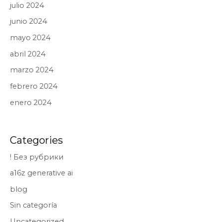
julio 2024
junio 2024
mayo 2024
abril 2024
marzo 2024
febrero 2024
enero 2024
Categories
! Без рубрики
a16z generative ai
blog
Sin categoría
Uncategorized