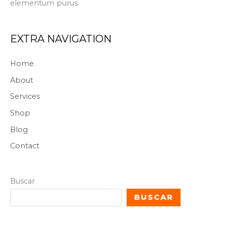
elementum purus.
EXTRA NAVIGATION
Home
About
Services
Shop
Blog
Contact
Buscar
BUSCAR