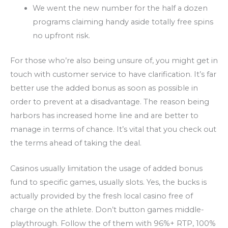
We went the new number for the half a dozen
programs claiming handy aside totally free spins
no upfront risk.
For those who’re also being unsure of, you might get in
touch with customer service to have clarification. It’s far
better use the added bonus as soon as possible in
order to prevent at a disadvantage. The reason being
harbors has increased home line and are better to
manage in terms of chance. It’s vital that you check out
the terms ahead of taking the deal.
Casinos usually limitation the usage of added bonus
fund to specific games, usually slots. Yes, the bucks is
actually provided by the fresh local casino free of
charge on the athlete. Don’t button games middle-
playthrough. Follow the of them with 96%+ RTP, 100%