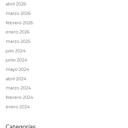
abril 2026
marzo 2026
febrero 2026
enero 2026
marzo 2025
julio 2024
junio 2024
mayo 2024
abril 2024
marzo 2024
febrero 2024
enero 2024
Categorías