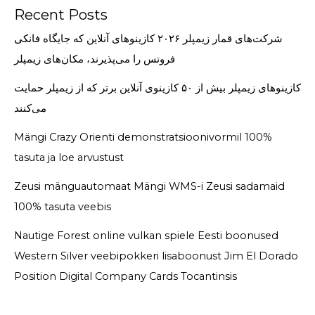
Recent Posts
شرکت‌های قمار زیمپلر ۲۰۲۶ کازینوهای آنلاین که جایگاه فانکی
فروتس را می‌پذیرند، مکان‌های زیمپلر
کازینوهای زیمپلر بیش از ۵۰ کازینوی آنلاین برتر که از زیمپلر حمایت
می‌کنند
Mängi Crazy Orienti demonstratsioonivormil 100%
tasuta ja loe arvustust
Zeusi mänguautomaat Mängi WMS-i Zeusi sadamaid
100% tasuta veebis
Nautige Forest online vulkan spiele Eesti boonused
Western Silver veebipokkeri lisaboonust Jim El Dorado
Position Digital Company Cards Tocantinsis