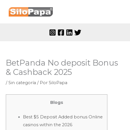
Ir
al
contenido
BetPanda No deposit Bonus
& Cashback 2025
/
Sin categoría
/ Por
SiloPapa
Blogs
Best $5 Deposit Added bonus Online
casinos within the 2026