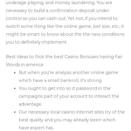
underage playing, and money laundering. You are
necessary to build a confirmation deposit under
control so you can cash-out. Yet not, if you intend to
switch some thing like the online game, bet size, etc., it
might be smart to know about the the new conditions
you to definitely implement.
Best Ideas to Pick the best Casino Bonuses having Fair
Words in america
But when you’re analysis another online game
which have a small bankroll, it’s strong.
You ought to get into so it password in the
campaigns part of your account to interact the
advantage.
Our necessary local casino internet sites try of the
best quality and you may already been which
have expert has.