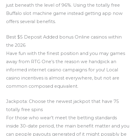
just beneath the level of 96%. Using the totally free
Buffalo slot machine game instead getting app now
offers several benefits.
Best $5 Deposit Added bonus Online casinos within
the 2026
Have fun with the finest position and you may games
away from RTG One’s the reason we handpick an
informed internet casino campaigns for you! Local
casino incentives is almost everywhere, but not are
common composed equivalent.
Jackpota: Choose the newest jackpot that have 75
totally free spins
For those who wear’t meet the betting standards
inside 30-date period, the main benefit matter and you
can people payouts generated of it might possibly be