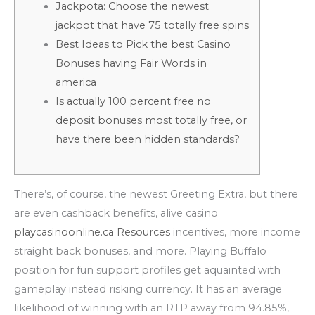
Jackpota: Choose the newest
jackpot that have 75 totally free spins
Best Ideas to Pick the best Casino
Bonuses having Fair Words in
america
Is actually 100 percent free no
deposit bonuses most totally free, or
have there been hidden standards?
There’s, of course, the newest Greeting Extra, but there
are even cashback benefits, alive casino
playcasinoonline.ca Resources
incentives, more income
straight back bonuses, and more. Playing Buffalo
position for fun support profiles get aquainted with
gameplay instead risking currency.
It has an average
likelihood of winning with an RTP away from 94.85%,