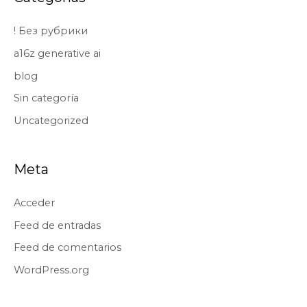
! Без рубрики
a16z generative ai
blog
Sin categoría
Uncategorized
Meta
Acceder
Feed de entradas
Feed de comentarios
WordPress.org