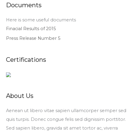
Documents
Here is some useful documents
Finacial Results of 2015
Press Release Number 5
Certifications
About Us
Aenean ut libero vitae sapien ullamcorper semper sed
quis turpis. Donec congue felis sed dignissim porttitor.
Sed sapien libero, gravida sit amet tortor ac, viverra