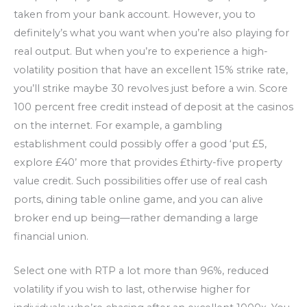
taken from your bank account. However, you to
definitely’s what you want when you’re also playing for
real output. But when you’re to experience a high-
volatility position that have an excellent 15% strike rate,
you’ll strike maybe 30 revolves just before a win. Score
100 percent free credit instead of deposit at the casinos
on the internet. For example, a gambling
establishment could possibly offer a good ‘put £5,
explore £40’ more that provides £thirty-five property
value credit. Such possibilities offer use of real cash
ports, dining table online game, and you can alive
broker end up being—rather demanding a large
financial union.
Select one with RTP a lot more than 96%, reduced
volatility if you wish to last, otherwise higher for