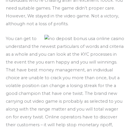
individuals who’re chasing after an excellent 1000x. You
need suitable games. The game didn’t proper care.
However, We stayed in the video game. Not a victory,
although not a loss of profits.
You can get to
understand the newest particulars of words and criteria
as a whole and you can look at the KYC processes in
the event the you earn happy and you will winnings.
That have best money management, an individual
choice are unable to crack you more than once, but a
volatile position can change a losing streak for the a
good champion that have one twist. The brand new
carrying out video game is probably as selected to you
along with the range matter and you will total wager
on for every twist. Online operators have to discover
their customers – it will help stop monetary ripoff,