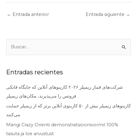
←
Entrada anterior
Entrada siguiente
→
B
u
s
c
Entradas recientes
a
شرکت‌های قمار زیمپلر ۲۰۲۶ کازینوهای آنلاین که جایگاه فانکی
r
فروتس را می‌پذیرند، مکان‌های زیمپلر
p
o
کازینوهای زیمپلر بیش از ۵۰ کازینوی آنلاین برتر که از زیمپلر حمایت
r
می‌کنند
:
Mängi Crazy Orienti demonstratsioonivormil 100%
tasuta ja loe arvustust