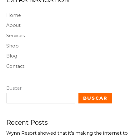
Home
About
Services
Shop
Blog
Contact
Buscar
BUSCAR
Recent Posts
Wynn Resort showed that it’s making the internet to