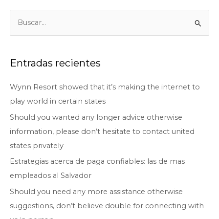
B
u
s
c
Entradas recientes
a
Wynn Resort showed that it’s making the internet to
r
play world in certain states
p
o
Should you wanted any longer advice otherwise
r
information, please don’t hesitate to contact united
:
states privately
Estrategias acerca de paga confiables: las de mas
empleados al Salvador
Should you need any more assistance otherwise
suggestions, don’t believe double for connecting with