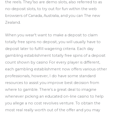
the reels. They’lso are demo slots, also referred to as
no-deposit slots, to try out for fun within the web
browsers of Canada, Australia, and you can The new
Zealand.
When you wear’t want to make a deposit to claim
totally free spins no deposit, you will usually have to
deposit later to fulfill wagering criteria. Each day
gambling establishment totally free spins of a deposit
count shown by casino For every player is different,
each gambling establishment now offers various other
professionals, however, I do have some standard
resources to assist you improve best decision from
where to gamble. There’s a great deal to imagine
whenever picking an educated on-line casino to help
you allege a no cost revolves venture. To obtain the
most real really worth out of the offer and you may