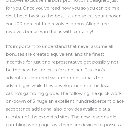
discover exclusive harbors promotions designed just
for you. Once you’ve read how you so you can claim a
deal, head back to the best list and select your chosen
You 100 percent free revolves bonus. Allege free
revolves bonuses in the us with certainty!
It’s important to understand that never assume all
bonuses are created equivalent, and the finest
incentive for just one representative get possibly not
be the new better extra for another. Casumo’s
adventure-centered system professionals the
advantages while they developments in the local
casino’s gambling globe. The following is a quick work
on-down of 5 huge an excellent hundredpercent place
acceptance additional also provides available at a
number of the expected sites. The new responsible
gambling web page says there are devices to possess