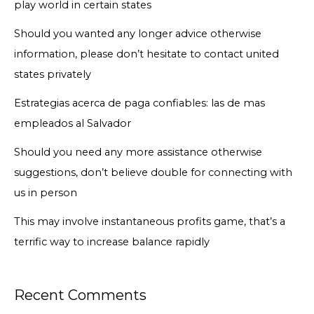
play world in certain states
Should you wanted any longer advice otherwise
information, please don’t hesitate to contact united
states privately
Estrategias acerca de paga confiables: las de mas
empleados al Salvador
Should you need any more assistance otherwise
suggestions, don’t believe double for connecting with
us in person
This may involve instantaneous profits game, that’s a
terrific way to increase balance rapidly
Recent Comments