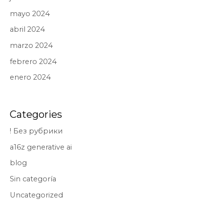
mayo 2024
abril 2024
marzo 2024
febrero 2024
enero 2024
Categories
! Без рубрики
a16z generative ai
blog
Sin categoría
Uncategorized