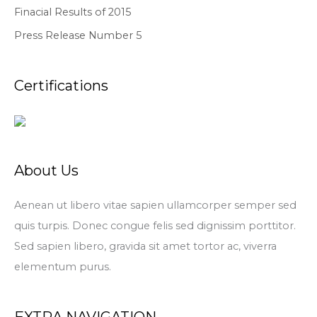
Finacial Results of 2015
Press Release Number 5
Certifications
About Us
Aenean ut libero vitae sapien ullamcorper semper sed
quis turpis. Donec congue felis sed dignissim porttitor.
Sed sapien libero, gravida sit amet tortor ac, viverra
elementum purus.
EXTRA NAVIGATION