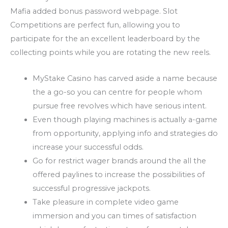
Mafia added bonus password webpage. Slot
Competitions are perfect fun, allowing you to
participate for the an excellent leaderboard by the
collecting points while you are rotating the new reels.
MyStake Casino has carved aside a name because
the a go-so you can centre for people whom
pursue free revolves which have serious intent.
Even though playing machines is actually a-game
from opportunity, applying info and strategies do
increase your successful odds.
Go for restrict wager brands around the all the
offered paylines to increase the possibilities of
successful progressive jackpots.
Take pleasure in complete video game
immersion and you can times of satisfaction