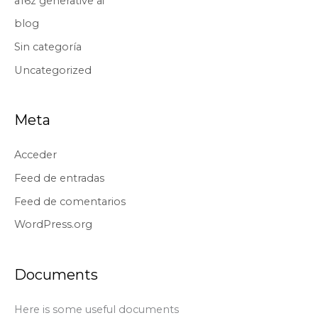
a16z generative ai
blog
Sin categoría
Uncategorized
Meta
Acceder
Feed de entradas
Feed de comentarios
WordPress.org
Documents
Here is some useful documents