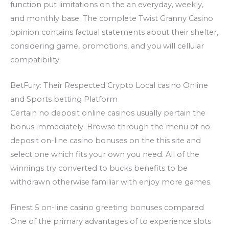
function put limitations on the an everyday, weekly,
and monthly base. The complete Twist Granny Casino
opinion contains factual statements about their shelter,
considering game, promotions, and you will cellular
compatibility.
BetFury: Their Respected Crypto Local casino Online
and Sports betting Platform
Certain no deposit online casinos usually pertain the
bonus immediately. Browse through the menu of no-
deposit on-line casino bonuses on the this site and
select one which fits your own you need. All of the
winnings try converted to bucks benefits to be
withdrawn otherwise familiar with enjoy more games.
Finest 5 on-line casino greeting bonuses compared
One of the primary advantages of to experience slots