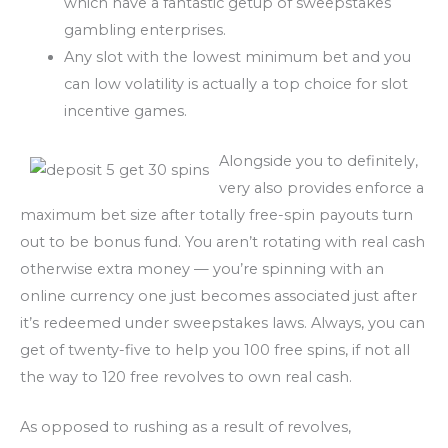
which have a fantastic getup of sweepstakes
gambling enterprises.
Any slot with the lowest minimum bet and you
can low volatility is actually a top choice for slot
incentive games.
Alongside you to definitely,
very also provides enforce a
maximum bet size after totally free-spin payouts turn
out to be bonus fund. You aren’t rotating with real cash
otherwise extra money — you’re spinning with an
online currency one just becomes associated just after
it’s redeemed under sweepstakes laws. Always, you can
get of twenty-five to help you 100 free spins, if not all
the way to 120 free revolves to own real cash.
As opposed to rushing as a result of revolves,