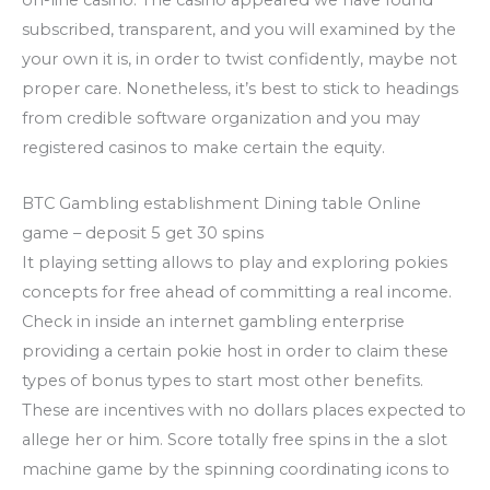
on-line casino. The casino appeared we have found
subscribed, transparent, and you will examined by the
your own it is, in order to twist confidently, maybe not
proper care.
Nonetheless, it’s best to stick to headings
from credible software organization and you may
registered casinos to make certain the equity.
BTC Gambling establishment Dining table Online
game – deposit 5 get 30 spins
It playing setting allows to play and exploring pokies
concepts for free ahead of committing a real income.
Check in inside an internet gambling enterprise
providing a certain pokie host in order to claim these
types of bonus types to start most other benefits.
These are incentives with no dollars places expected to
allege her or him. Score totally free spins in the a slot
machine game by the spinning coordinating icons to