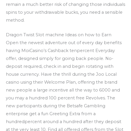
remain a much better risk of changing those individuals
spins to your withdrawable bucks, you need a sensible
method.
Dragon Twist Slot machine Ideas on how to Earn
Open the newest adventure out of every day benefits
having MoiCasino’s Cashback tenpercent Everyday
offer, designed simply for going back people. No-
deposit required, check in and begin rotating with
house currency. Have the thrill during the Joo Local
casino using their Welcome Plan, offering the brand
new people a large incentive all the way to 6000 and
you may a hundred 100 percent free Revolves. The
new participants during the Betsafe Gambling
enterprise get a fun Greeting Extra from a
hundredpercent around a hundred after they deposit
at the very least 10. Find all offered offers from the Slot