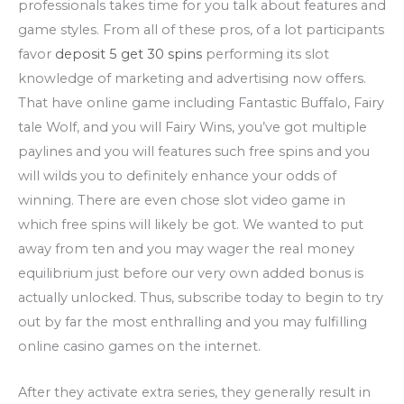
professionals takes time for you talk about features and
game styles. From all of these pros, of a lot participants
favor
deposit 5 get 30 spins
performing its slot
knowledge of marketing and advertising now offers.
That have online game including Fantastic Buffalo, Fairy
tale Wolf, and you will Fairy Wins, you’ve got multiple
paylines and you will features such free spins and you
will wilds you to definitely enhance your odds of
winning. There are even chose slot video game in
which free spins will likely be got. We wanted to put
away from ten and you may wager the real money
equilibrium just before our very own added bonus is
actually unlocked. Thus, subscribe today to begin to try
out by far the most enthralling and you may fulfilling
online casino games on the internet.
After they activate extra series, they generally result in