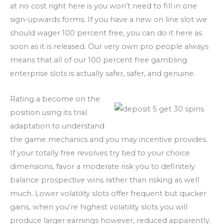
at no cost right here is you won’t need to fill in one
sign-upwards forms. If you have a new on line slot we
should wager 100 percent free, you can do it here as
soon as it is released. Our very own pro people always
means that all of our 100 percent free gambling
enterprise slots is actually safer, safer, and genuine.
Rating a become on the
position using its trial
adaptation to understand
the game mechanics and you may incentive provides.
If your totally free revolves try tied to your choice
dimensions, favor a moderate risk you to definitely
balance prospective wins rather than risking as well
much. Lower volatility slots offer frequent but quicker
gains, when you’re highest volatility slots you will
produce larger earnings however, reduced apparently.