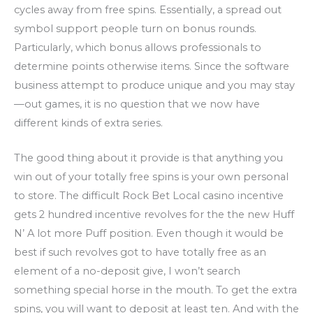
cycles away from free spins. Essentially, a spread out
symbol support people turn on bonus rounds.
Particularly, which bonus allows professionals to
determine points otherwise items. Since the software
business attempt to produce unique and you may stay
—out games, it is no question that we now have
different kinds of extra series.
The good thing about it provide is that anything you
win out of your totally free spins is your own personal
to store. The difficult Rock Bet Local casino incentive
gets 2 hundred incentive revolves for the the new Huff
N’ A lot more Puff position. Even though it would be
best if such revolves got to have totally free as an
element of a no-deposit give, I won’t search
something special horse in the mouth. To get the extra
spins, you will want to deposit at least ten. And with the