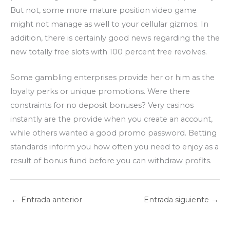
But not, some more mature position video game
might not manage as well to your cellular gizmos. In
addition, there is certainly good news regarding the the
new totally free slots with 100 percent free revolves.
Some gambling enterprises provide her or him as the
loyalty perks or unique promotions. Were there
constraints for no deposit bonuses? Very casinos
instantly are the provide when you create an account,
while others wanted a good promo password. Betting
standards inform you how often you need to enjoy as a
result of bonus fund before you can withdraw profits.
←
Entrada anterior
Entrada siguiente
→