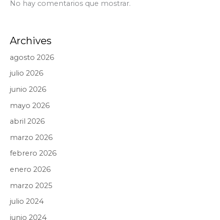
No hay comentarios que mostrar.
Archives
agosto 2026
julio 2026
junio 2026
mayo 2026
abril 2026
marzo 2026
febrero 2026
enero 2026
marzo 2025
julio 2024
junio 2024