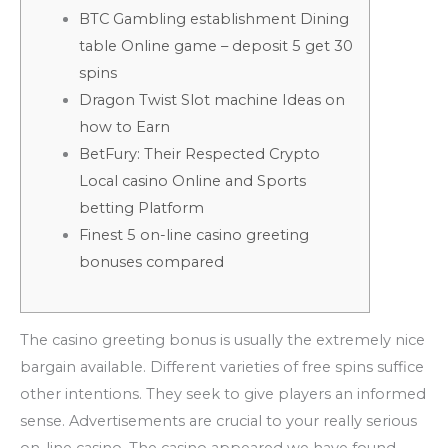
BTC Gambling establishment Dining
table Online game – deposit 5 get 30
spins
Dragon Twist Slot machine Ideas on
how to Earn
BetFury: Their Respected Crypto
Local casino Online and Sports
betting Platform
Finest 5 on-line casino greeting
bonuses compared
The casino greeting bonus is usually the extremely nice
bargain available. Different varieties of free spins suffice
other intentions. They seek to give players an informed
sense. Advertisements are crucial to your really serious