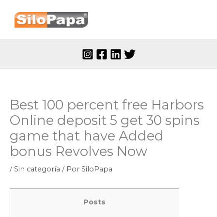
Ir
al
contenido
Best 100 percent free Harbors
Online deposit 5 get 30 spins
game that have Added
bonus Revolves Now
/
Sin categoría
/ Por
SiloPapa
Posts