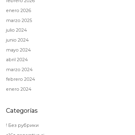
febrero 2026
enero 2026
marzo 2025
julio 2024
junio 2024
mayo 2024
abril 2024
marzo 2024
febrero 2024
enero 2024
Categorías
! Без рубрики