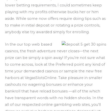
lower betting requirements, I could sometimes keep
playing with my profits otherwise bucks her or him
aside. While some now offers require doing tips such as
to make in initial deposit or rotating a prize controls,
anybody else try awarded simply for enrolling.
In the our top web based
casinos, the fresh adventure never closes—the next
prize can be simply a spin away! If you’re not sure what
to come across, look at the Preferred point any kind of
time your demanded casinos or sample the new free
harbors at VegasSlotsOnline. Take pleasure in smaller
cashouts no wagering bonuses or enhance your
bankroll that have reload bonuses —all of the which
have transparent words with no hidden shocks. In the
all of our respected online gambling web sites, you’ll