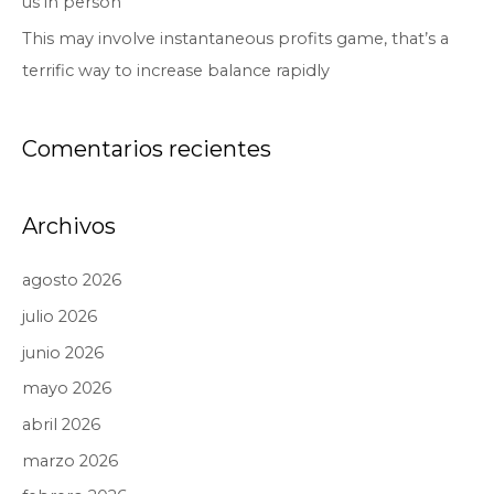
us in person
This may involve instantaneous profits game, that’s a
terrific way to increase balance rapidly
Comentarios recientes
Archivos
agosto 2026
julio 2026
junio 2026
mayo 2026
abril 2026
marzo 2026