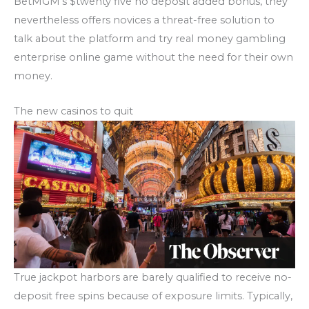
BetMGM’s $twenty five no deposit added bonus, they
nevertheless offers novices a threat-free solution to
talk about the platform and try real money gambling
enterprise online game without the need for their own
money.
The new casinos to quit
True jackpot harbors are barely qualified to receive no-
deposit free spins because of exposure limits. Typically,