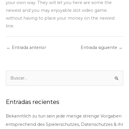
your own way. They will let you here are some the
newest and you may enjoyable slot video game
without having to place your money on the newest
line.
←
Entrada anterior
Entrada siguiente
→
B
u
s
c
Entradas recientes
a
Bekanntlich zu tun sein jede menge strenge Vorgaben
r
entsprechend des Spielerschutzes, Datenschutzes & ihr
p