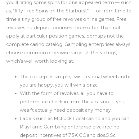
you’ll rating some spins for one appeared term — such
as, “fifty Free Spins on the Starburst” — or from time to
time a tiny group of free revolves online games. Free
revolves no deposit bonuses more often than not
apply at particular position games, perhaps not the
complete casino catalog. Gambling enterprises always
choose common otherwise large-RTP headings,
which’s well worth looking at.
The concept is simple; twist a virtual wheel and if
you are happy, you will win a prize.
With the form of revolves, all you have to
perform are check in from the a casino — you
wear’t actually need deposit any money.
Labels such as McLuck Local casino and you can
PlayFame Gambling enterprise give free no
deposit incentives of 7.5K GC and dos.5 Sc.