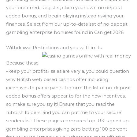
your preferred. Register, claim your own no deposit
added bonus, and begin playing instead risking your
finances. Select from our up-to-date set of no deposit
gambling enterprise bonuses found in Can get 2026.
Withdrawal Restrictions and you will Limits
Because these
«keep your profits» sales are very a, you could question
why British web based casinos offer including
incentives to participants. I inform the list of no-deposit
added bonus offers appear to for the new incentives,
so make sure you try it! Ensure that you read the
rubbish folders, and you can put me to your secure
senders list. These pages compares top, UK-signed up
gambling enterprises giving zero betting 100 percent