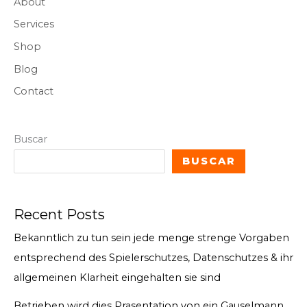
About
Services
Shop
Blog
Contact
Buscar
BUSCAR
Recent Posts
Bekanntlich zu tun sein jede menge strenge Vorgaben
entsprechend des Spielerschutzes, Datenschutzes & ihr
allgemeinen Klarheit eingehalten sie sind
Betrieben wird dies Prasentation von ein Gauselmann