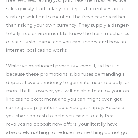
free revolves, letting you purchase the most effective
sales quickly. Particularly no-deposit incentives are a
strategic solution to mention the fresh casinos rather
than risking your own currency. They supply a danger-
totally free environment to know the fresh mechanics
of various slot game and you can understand how an
internet local casino works.
While we mentioned previously, even if, as the fun
because these promotions is, bonuses demanding a
deposit have a tendency to generate incomparably far
more thrill. However, you will be able to enjoy your on
line casino excitement and you can might even get
some good payouts should you get happy. Because
you share no cash to help you cause totally free
revolves no deposit now offers, your literally have
absolutely nothing to reduce if some thing do not go