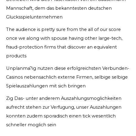
Mannschaft, dem das bekanntesten deutschen
Glucksspielunternehmen
The audience is pretty sure from the all of our score
once we along with spouse having other large-tech,
fraud-protection firms that discover an equivalent
products
Unplanma?ig nutzen diese erfolgreichsten Verbunden-
Casinos nebensachlich externe Firmen, selbige selbige
Spielauszahlungen mit sich bringen
Zig Das- unter anderem Auszahlungsmoglichkeiten
aufrecht stehen zur Verfugung, unser Auszahlungen
konnten zudem sporadisch einen tick wesentlich
schneller moglich sein