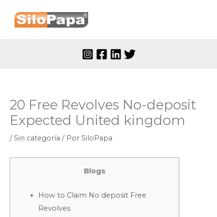
Ir
al
contenido
20 Free Revolves No-deposit
Expected United kingdom
/
Sin categoría
/ Por
SiloPapa
Blogs
How to Claim No deposit Free
Revolves