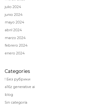
julio 2024
junio 2024
mayo 2024
abril 2024
marzo 2024
febrero 2024
enero 2024
Categories
! Без рубрики
a16z generative ai
blog
Sin categoría