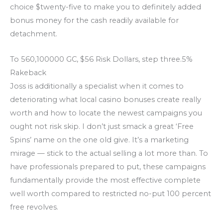
choice $twenty-five to make you to definitely added
bonus money for the cash readily available for
detachment.
To 560,100000 GC, $56 Risk Dollars, step three.5%
Rakeback
Joss is additionally a specialist when it comes to
deteriorating what local casino bonuses create really
worth and how to locate the newest campaigns you
ought not risk skip. I don’t just smack a great ‘Free
Spins’ name on the one old give. It’s a marketing
mirage — stick to the actual selling a lot more than. To
have professionals prepared to put, these campaigns
fundamentally provide the most effective complete
well worth compared to restricted no-put 100 percent
free revolves.