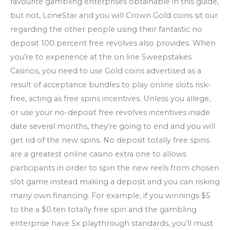
favourite gambling enterprises obtainable in this guide,
but not, LoneStar and you will Crown Gold coins sit our
regarding the other people using their fantastic no
deposit 100 percent free revolves also provides. When
you’re to experience at the on line Sweepstakes
Casinos, you need to use Gold coins advertised as a
result of acceptance bundles to play online slots risk-
free, acting as free spins incentives. Unless you allege,
or use your no-deposit free revolves incentives inside
date several months, they’re going to end and you will
get rid of the new spins. No deposit totally free spins
are a greatest online casino extra one to allows
participants in order to spin the new reels from chosen
slot game instead making a deposit and you can risking
many own financing. For example, if you winnings $5
to the a $0.ten totally free spin and the gambling
enterprise have 5x playthrough standards, you’ll must