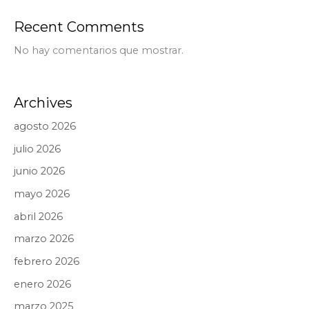
Recent Comments
No hay comentarios que mostrar.
Archives
agosto 2026
julio 2026
junio 2026
mayo 2026
abril 2026
marzo 2026
febrero 2026
enero 2026
marzo 2025