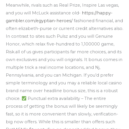
Meanwhile, rivals such as Real Prize, Inspire Las vegas,
and you will McLuck assistance old-
https://happy-
gambler.com/egyptian-heroes/
fashioned financial, and
often elizabeth-purse or current credit alternatives also.
In contrast to sites such Pulsz and you will Genuine
Honor, which relax five-hundred to 1,100000 game,
Risk.all of us gives participants far more choices, and its
own exclusives and you will originals. It bonus comes in
multiple trick a real income locations, and Nj,
Pennsylvania, and you can Michigan. If you’d prefer
simple terminology and you may a reliable local casino
brand name over headline bonus size, this is a robust
choice.
Punctual extra availability – The entire
process of getting the bonus will likely be seemingly
fast, so it is more convenient than slowly, verification-
big now offers. While this is smaller than offers such