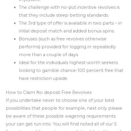
The challenge with no-put incentive revolves is
that they include steep betting standards.
The 3rd type of offer is available in two parts – in
initial deposit match and added bonus spins.
Bonuses (such as free revolves otherwise
performs) provided for logging in repeatedly
more than a couple of days.
Ideal for the individuals highest-worth seekers
looking to gamble chance-100 percent free that
have restriction upside.
How to Claim No deposit Free Revolves
If you undertake never to choose one of your best
possibilities that people for example, next only please
be aware of these possible wagering requirements
your can get run into. You will find noted all of our 5