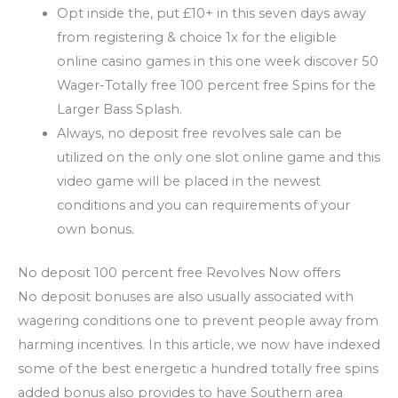
Opt inside the, put £10+ in this seven days away
from registering & choice 1x for the eligible
online casino games in this one week discover 50
Wager-Totally free 100 percent free Spins for the
Larger Bass Splash.
Always, no deposit free revolves sale can be
utilized on the only one slot online game and this
video game will be placed in the newest
conditions and you can requirements of your
own bonus.
No deposit 100 percent free Revolves Now offers
No deposit bonuses are also usually associated with
wagering conditions one to prevent people away from
harming incentives. In this article, we now have indexed
some of the best energetic a hundred totally free spins
added bonus also provides to have Southern area