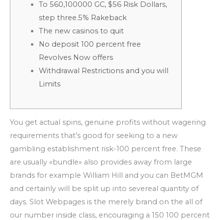
To 560,100000 GC, $56 Risk Dollars,
step three.5% Rakeback
The new casinos to quit
No deposit 100 percent free
Revolves Now offers
Withdrawal Restrictions and you will
Limits
You get actual spins, genuine profits without wagering
requirements that’s good for seeking to a new
gambling establishment risk-100 percent free. These
are usually «bundle» also provides away from large
brands for example William Hill and you can BetMGM
and certainly will be split up into severeal quantity of
days.
Slot Webpages is the merely brand on the all of
our number inside class, encouraging a 150 100 percent