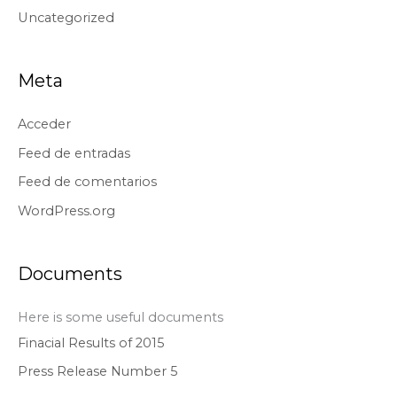
Uncategorized
Meta
Acceder
Feed de entradas
Feed de comentarios
WordPress.org
Documents
Here is some useful documents
Finacial Results of 2015
Press Release Number 5