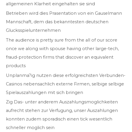
allgemeinen Klarheit eingehalten sie sind
o
r
Betrieben wird dies Prasentation von ein Gauselmann
:
Mannschaft, dem das bekanntesten deutschen
Glucksspielunternehmen
The audience is pretty sure from the all of our score
once we along with spouse having other large-tech,
fraud-protection firms that discover an equivalent
products
Unplanma?ig nutzen diese erfolgreichsten Verbunden-
Casinos nebensachlich externe Firmen, selbige selbige
Spielauszahlungen mit sich bringen
Zig Das- unter anderem Auszahlungsmoglichkeiten
aufrecht stehen zur Verfugung, unser Auszahlungen
konnten zudem sporadisch einen tick wesentlich
schneller moglich sein