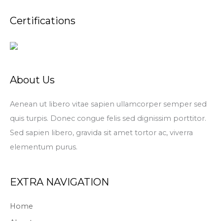
Certifications
About Us
Aenean ut libero vitae sapien ullamcorper semper sed
quis turpis. Donec congue felis sed dignissim porttitor.
Sed sapien libero, gravida sit amet tortor ac, viverra
elementum purus.
EXTRA NAVIGATION
Home