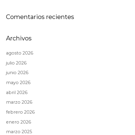
Comentarios recientes
Archivos
agosto 2026
julio 2026
junio 2026
mayo 2026
abril 2026
marzo 2026
febrero 2026
enero 2026
marzo 2025