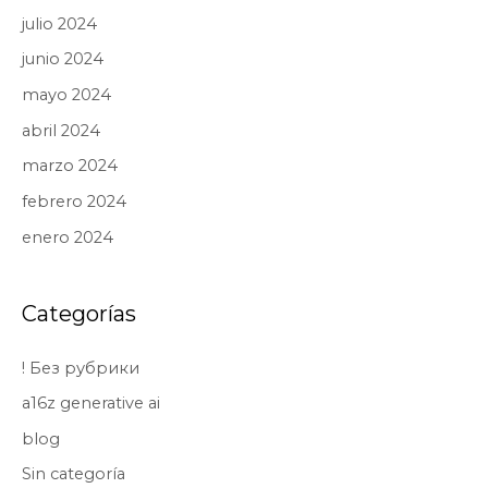
julio 2024
junio 2024
mayo 2024
abril 2024
marzo 2024
febrero 2024
enero 2024
Categorías
! Без рубрики
a16z generative ai
blog
Sin categoría