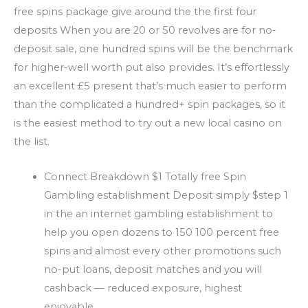
free spins package give around the the first four
deposits When you are 20 or 50 revolves are for no-
deposit sale, one hundred spins will be the benchmark
for higher-well worth put also provides. It’s effortlessly
an excellent £5 present that’s much easier to perform
than the complicated a hundred+ spin packages, so it
is the easiest method to try out a new local casino on
the list.
Connect Breakdown $1 Totally free Spin
Gambling establishment Deposit simply $step 1
in the an internet gambling establishment to
help you open dozens to 150 100 percent free
spins and almost every other promotions such
no-put loans, deposit matches and you will
cashback — reduced exposure, highest
enjoyable.