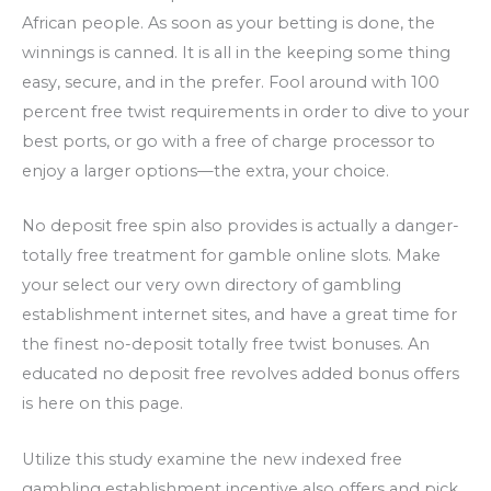
African people. As soon as your betting is done, the
winnings is canned. It is all in the keeping some thing
easy, secure, and in the prefer. Fool around with 100
percent free twist requirements in order to dive to your
best ports, or go with a free of charge processor to
enjoy a larger options—the extra, your choice.
No deposit free spin also provides is actually a danger-
totally free treatment for gamble online slots. Make
your select our very own directory of gambling
establishment internet sites, and have a great time for
the finest no-deposit totally free twist bonuses. An
educated no deposit free revolves added bonus offers
is here on this page.
Utilize this study examine the new indexed free
gambling establishment incentive also offers and pick